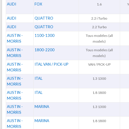
AUDI
FOX
1.6
Y
AUDI
QUATTRO
2.2 i Turbo
AUDI
QUATTRO
2.2 Turbo
AUSTIN -
1100-1300
Tous modèles (all
MORRIS
models)
AUSTIN -
1800-2200
Tous modèles (all
MORRIS
models)
AUSTIN -
ITAL VAN / PICK-UP
VAN / PICK-UP
MORRIS
AUSTIN -
ITAL
1.3 1300
MORRIS
AUSTIN -
ITAL
1.8 1800
MORRIS
AUSTIN -
MARINA
1.3 1300
MORRIS
AUSTIN -
MARINA
1.8 1800
MORRIS