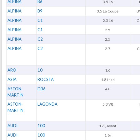
ALPINA
B6
3.5 L6
ALPINA
B9
3.5 L6 Coupé
B9
ALPINA
C1
2.3 L6
C1
ALPINA
C1
2.5
ALPINA
C2
2.5
ALPINA
C2
2.7
C
ARO
10
1.6
ASIA
ROCSTA
1.8 i 4x4
ASTON-
DB6
4.0
MARTIN
ASTON-
LAGONDA
5.3 V8
MARTIN
AUDI
100
1.6 , Avant
AUDI
100
1.6 i