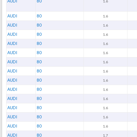
AUDI
80
1.6
AUDI
80
1.6
AUDI
80
1.6
AUDI
80
1.6
AUDI
80
1.6
AUDI
80
1.6
AUDI
80
1.6
AUDI
80
1.6
AUDI
80
1.6
AUDI
80
1.6
AUDI
80
1.6
AUDI
80
1.6
AUDI
80
1.6
AUDI
80
1.6
AUDI
80
1.7