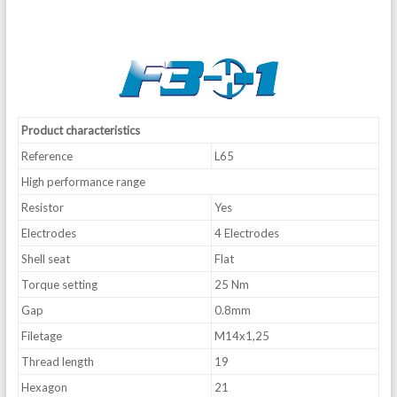
Product characteristics
Reference
L65
High performance range
Resistor
Yes
Electrodes
4 Electrodes
Shell seat
Flat
Torque setting
25 Nm
Gap
0.8mm
Filetage
M14x1,25
Thread length
19
Hexagon
21