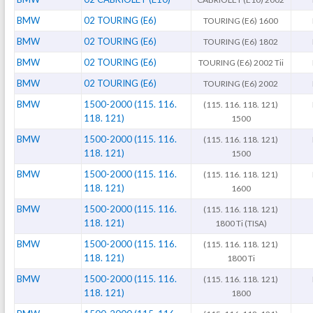
BMW
02 TOURING (E6)
TOURING (E6) 1600
BMW
02 TOURING (E6)
TOURING (E6) 1802
BMW
02 TOURING (E6)
TOURING (E6) 2002 Tii
BMW
02 TOURING (E6)
TOURING (E6) 2002
BMW
1500-2000 (115. 116.
(115. 116. 118. 121)
118. 121)
1500
BMW
1500-2000 (115. 116.
(115. 116. 118. 121)
118. 121)
1500
BMW
1500-2000 (115. 116.
(115. 116. 118. 121)
118. 121)
1600
BMW
1500-2000 (115. 116.
(115. 116. 118. 121)
118. 121)
1800 Ti (TISA)
BMW
1500-2000 (115. 116.
(115. 116. 118. 121)
118. 121)
1800 Ti
BMW
1500-2000 (115. 116.
(115. 116. 118. 121)
118. 121)
1800