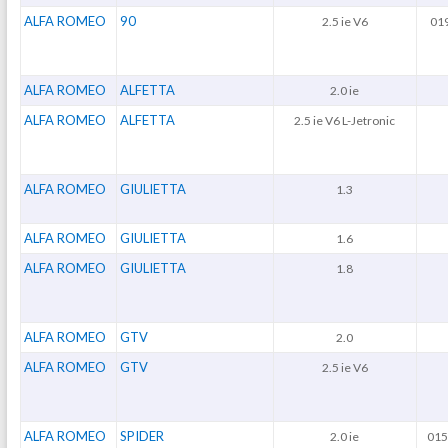
ALFA ROMEO
90
2.5 ie V6
019
ALFA ROMEO
ALFETTA
2.0 ie
ALFA ROMEO
ALFETTA
2.5 ie V6 L-Jetronic
ALFA ROMEO
GIULIETTA
1.3
ALFA ROMEO
GIULIETTA
1.6
ALFA ROMEO
GIULIETTA
1.8
ALFA ROMEO
GTV
2.0
ALFA ROMEO
GTV
2.5 ie V6
ALFA ROMEO
SPIDER
2.0 ie
015.