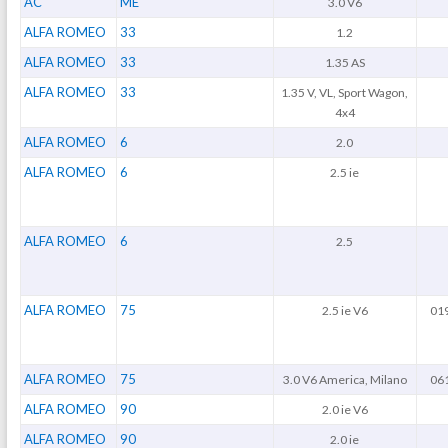
AC
ME
3.0 V6
ALFA ROMEO
33
1.2
ALFA ROMEO
33
1.35 AS
ALFA ROMEO
33
1.35 V, VL, Sport Wagon,
4x4
ALFA ROMEO
6
2.0
ALFA ROMEO
6
2.5 ie
ALFA ROMEO
6
2.5
ALFA ROMEO
75
2.5 ie V6
019
ALFA ROMEO
75
3.0 V6 America, Milano
061
ALFA ROMEO
90
2.0 ie V6
ALFA ROMEO
90
2.0 ie