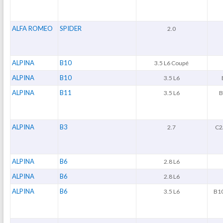
ALFA ROMEO
SPIDER
2.0
ALPINA
B10
3.5 L6 Coupé
ALPINA
B10
3.5 L6
ALPINA
B11
3.5 L6
B
ALPINA
B3
2.7
C2/
ALPINA
B6
2.8 L6
ALPINA
B6
2.8 L6
ALPINA
B6
3.5 L6
B10