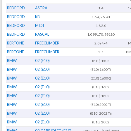
BEDFORD
ASTRA
1.4
1
BEDFORD
KB
1.6 4, 26, 41
BEDFORD
MIDI
1.8 2.0
BEDFORD
RASCAL
1.0 99170, 99180
BERTONE
FREECLIMBER
2.0 i 4x4
M
BERTONE
FREECLIMBER
2.7
BM
BMW
02 (E10)
(E10) 1502
BMW
02 (E10)
(E10) 1600 Ti
BMW
02 (E10)
(E10) 1600/2
BMW
02 (E10)
(E10) 1602
BMW
02 (E10)
(E10) 1802
BMW
02 (E10)
(E10) 2002 Ti
BMW
02 (E10)
(E10) 2002 Tii
BMW
02 (E10)
(E10) 2002
BMW
02 CABRIOLET (E10)
CABRIOLET (E10) 2002