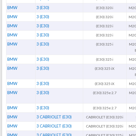
BMW
3 (E30)
(E30) 320 i
M20
BMW
3 (E30)
(E30) 320 i
M20
BMW
3 (E30)
(E30) 323 i
M20
BMW
3 (E30)
(E30) 323 i
M20
BMW
3 (E30)
(E30) 325 i
M20
BMW
3 (E30)
(E30) 325 i
M20
BMW
3 (E30)
(E30) 325 iX
M20
BMW
3 (E30)
(E30) 325 iX
M20
BMW
3 (E30)
(E30) 325e 2.7
M20
BMW
3 (E30)
(E30) 325e 2.7
M20
BMW
3 CABRIOLET (E30)
CABRIOLET (E30) 320 i
BMW
3 CABRIOLET (E30)
CABRIOLET (E30) 320 i
M20
BMW
3 CABRIOLET (E30)
CABRIOLET (E30) 325 i
M20