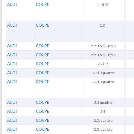
AUDI
COUPE
2.0 i 5E
AUDI
COUPE
2.0 i
AUDI
COUPE
2.2 i L5 Quattro
AUDI
COUPE
2.2 i L5 Quattro
AUDI
COUPE
2.2 i L5
AUDI
COUPE
2.3 i , Quattro
AUDI
COUPE
2.3 i , Quattro
AUDI
COUPE
2.3 quattro
AUDI
COUPE
2.3
AUDI
COUPE
2.3, quattro
AUDI
COUPE
2.3, quattro