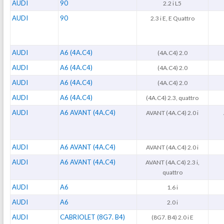
AUDI
90
2.2 i L5
AUDI
90
2.3 i E, E Quattro
AUDI
A6 (4A.C4)
(4A.C4) 2.0
AUDI
A6 (4A.C4)
(4A.C4) 2.0
AUDI
A6 (4A.C4)
(4A.C4) 2.0
AUDI
A6 (4A.C4)
(4A.C4) 2.3, quattro
AUDI
A6 AVANT (4A.C4)
AVANT (4A.C4) 2.0 i
AUDI
A6 AVANT (4A.C4)
AVANT (4A.C4) 2.0 i
AUDI
A6 AVANT (4A.C4)
AVANT (4A.C4) 2.3 i,
quattro
AUDI
A6
1.6 i
AUDI
A6
2.0 i
AUDI
CABRIOLET (8G7. B4)
(8G7. B4) 2.0 i E