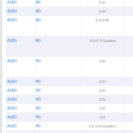
AUDI
80
2.0 i
AUDI
80
2.0 i
AUDI
80
2.1 L5 5E
AUDI
80
2.3 i E, E Quattro
AUDI
90
2.0 i
AUDI
90
2.0 i
AUDI
90
2.0 i
AUDI
90
2.0 i
AUDI
90
2.0
AUDI
90
2.0
AUDI
90
2.2 i L5 E Quattro