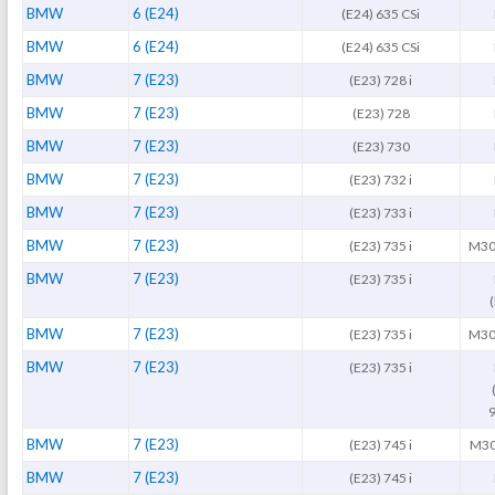
BMW
6 (E24)
(E24) 635 CSi
BMW
6 (E24)
(E24) 635 CSi
BMW
7 (E23)
(E23) 728 i
BMW
7 (E23)
(E23) 728
BMW
7 (E23)
(E23) 730
BMW
7 (E23)
(E23) 732 i
BMW
7 (E23)
(E23) 733 i
BMW
7 (E23)
(E23) 735 i
M30
BMW
7 (E23)
(E23) 735 i
BMW
7 (E23)
(E23) 735 i
M30
BMW
7 (E23)
(E23) 735 i
9
BMW
7 (E23)
(E23) 745 i
M30
BMW
7 (E23)
(E23) 745 i