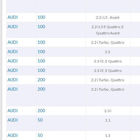
AUDI
100
2.2 i L5 , Avant
AUDI
100
2.2 i L5 E Quattro, E
Quattro Avant
AUDI
100
2.2 i Turbo , Quattro
AUDI
100
2.2
AUDI
100
2.3 i E, E Quattro
AUDI
100
2.3 i E, E Quattro
AUDI
200
2.2 i Turbo , Quattro
AUDI
200
2.2 i Turbo , Quattro
AUDI
200
2.3 i
AUDI
50
1.1
AUDI
50
1.3