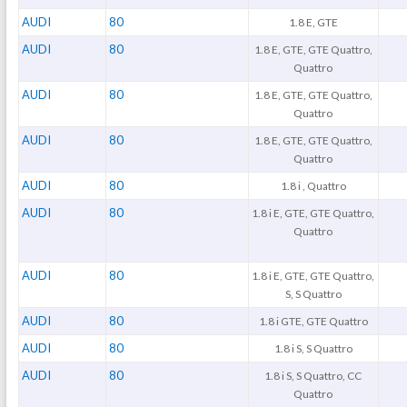
AUDI
80
1.8 E, GTE
AUDI
80
1.8 E, GTE, GTE Quattro,
Quattro
AUDI
80
1.8 E, GTE, GTE Quattro,
Quattro
AUDI
80
1.8 E, GTE, GTE Quattro,
Quattro
AUDI
80
1.8 i , Quattro
AUDI
80
1.8 i E, GTE, GTE Quattro,
Quattro
AUDI
80
1.8 i E, GTE, GTE Quattro,
S, S Quattro
AUDI
80
1.8 i GTE, GTE Quattro
AUDI
80
1.8 i S, S Quattro
AUDI
80
1.8 i S, S Quattro, CC
Quattro