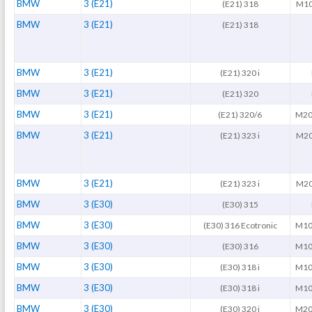
BMW
3 (E21)
(E21) 318
M10
BMW
3 (E21)
(E21) 318
BMW
3 (E21)
(E21) 320 i
BMW
3 (E21)
(E21) 320
BMW
3 (E21)
(E21) 320/6
M20
BMW
3 (E21)
(E21) 323 i
M20
BMW
3 (E21)
(E21) 323 i
M20
BMW
3 (E30)
(E30) 315
BMW
3 (E30)
(E30) 316 Ecotronic
M10
BMW
3 (E30)
(E30) 316
M10
BMW
3 (E30)
(E30) 318 i
M10
BMW
3 (E30)
(E30) 318 i
M10
BMW
3 (E30)
(E30) 320 i
M20