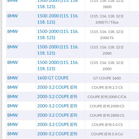
BMW
1500-2000 (115. 116.
(115. 116. 118. 121)
118. 121)
1800
BMW
1500-2000 (115. 116.
(115. 116. 118. 121)
118. 121)
2000 Ti / Tilux
BMW
1500-2000 (115. 116.
(115. 116. 118. 121)
118. 121)
2000 Tii
BMW
1500-2000 (115. 116.
(115. 116. 118. 121)
118. 121)
2000
BMW
1500-2000 (115. 116.
(115. 116. 118. 121)
118. 121)
2000
BMW
1600 GT COUPE
GT COUPE 1600
BMW
2000-3.2 COUPE (E9)
COUPE (E9) 2.5 CS
BMW
2000-3.2 COUPE (E9)
COUPE (E9) 2000 C/CA
BMW
2000-3.2 COUPE (E9)
COUPE (E9) 2000 CS
BMW
2000-3.2 COUPE (E9)
COUPE (E9) 2800 CS
BMW
2000-3.2 COUPE (E9)
COUPE (E9) 3.0 CS
BMW
2000-3.2 COUPE (E9)
COUPE (E9) 3.0 Csi