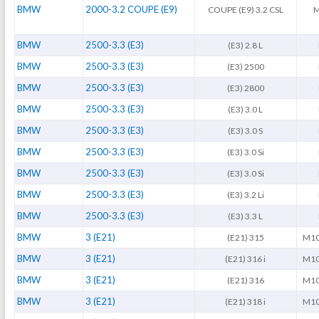
BMW
2000-3.2 COUPE (E9)
COUPE (E9) 3.2 CSL
M
BMW
2500-3.3 (E3)
(E3) 2.8 L
BMW
2500-3.3 (E3)
(E3) 2500
BMW
2500-3.3 (E3)
(E3) 2800
BMW
2500-3.3 (E3)
(E3) 3.0 L
BMW
2500-3.3 (E3)
(E3) 3.0 S
BMW
2500-3.3 (E3)
(E3) 3.0 Si
BMW
2500-3.3 (E3)
(E3) 3.0 Si
BMW
2500-3.3 (E3)
(E3) 3.2 Li
BMW
2500-3.3 (E3)
(E3) 3.3 L
BMW
3 (E21)
(E21) 315
M10
BMW
3 (E21)
(E21) 316 i
M10
BMW
3 (E21)
(E21) 316
M10
BMW
3 (E21)
(E21) 318 i
M10