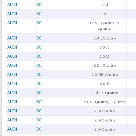
AUDI
80
1.8 i
AUDI
80
1.8 S
AUDI
80
1.8 S, S Quattro, CC
Quattro
AUDI
80
1.9 i , Quattro
AUDI
80
2.0 5E
AUDI
80
2.0 5E
AUDI
80
2.0 i , Quattro
AUDI
80
2.0 i 5E, Quattro
AUDI
80
2.0 i E
AUDI
80
2.0 i E, E Quattro
AUDI
80
2.0 i E, Quattro, E Quattro
AUDI
80
2.0 i Quattro
AUDI
80
2.0 i Quattro
AUDI
80
2.0 i Quattro