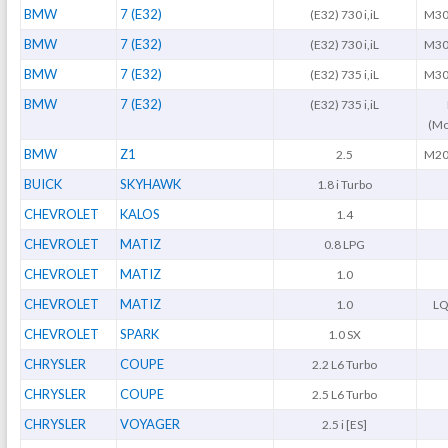
BMW
7 (E32)
(E32) 730 i,iL
M30
BMW
7 (E32)
(E32) 730 i,iL
M30
BMW
7 (E32)
(E32) 735 i,iL
M30
BMW
7 (E32)
(E32) 735 i,iL
(Mo
BMW
Z1
2.5
M20
BUICK
SKYHAWK
1.8 i Turbo
CHEVROLET
KALOS
1.4
CHEVROLET
MATIZ
0.8 LPG
CHEVROLET
MATIZ
1.0
CHEVROLET
MATIZ
1.0
LQ
CHEVROLET
SPARK
1.0 SX
CHRYSLER
COUPE
2.2 L6 Turbo
CHRYSLER
COUPE
2.5 L6 Turbo
CHRYSLER
VOYAGER
2.5 i [ES]