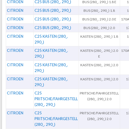
CITROEN
C25 BUS (280_. 290_)
BUS (280_. 290_) 1.8 E
1
CITROEN
C25 BUS (280_. 290_)
BUS (280_. 290_) 1.8
1
CITROEN
C25 BUS (280_. 290_)
BUS (280_. 290_) 2.0 E
170A
CITROEN
C25 BUS (280_. 290_)
BUS (280_. 290_) 2.0
1
CITROEN
C25 KASTEN (280_.
KASTEN (280_. 290_) 1.8
1
290_)
CITROEN
C25 KASTEN (280_.
KASTEN (280_. 290_) 2.0
170A
290_)
E
CITROEN
C25 KASTEN (280_.
KASTEN (280_. 290_) 2.0
290_)
CITROEN
C25 KASTEN (280_.
KASTEN (280_. 290_) 2.0
1
290_)
CITROEN
C25
PRITSCHE/FAHRGESTELL
PRITSCHE/FAHRGESTELL
(280_. 290_) 2.0
(280_. 290_)
CITROEN
C25
PRITSCHE/FAHRGESTELL
1
PRITSCHE/FAHRGESTELL
(280_. 290_) 2.0
(280_. 290_)