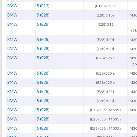
BMW
5 (E12)
(E12) M 535 i
BMW
5 (E28)
(E28) 518 i
M10
BMW
5 (E28)
(E28) 518
(1
BMW
5 (E28)
(E28) 520 i
M20
BMW
5 (E28)
(E28) 520 i
M20
BMW
5 (E28)
(E28) 525 e
M20
27
BMW
5 (E28)
(E28) 525 e
M20
BMW
5 (E28)
(E28) 525 e
M20
BMW
5 (E28)
(E28) 525 i
M30
BMW
5 (E28)
(E28) 528 i
M30
BMW
5 (E28)
(E28) 535 i, M 535 i
M30
BMW
5 (E28)
(E28) 535 i, M 535 i
BMW
5 (E28)
(E28) 535 i, M 535 i
M30