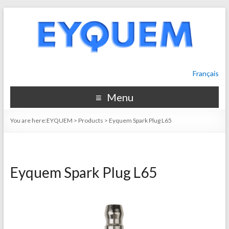
Français
Menu
You are here:
EYQUEM
>
Products
>
Eyquem Spark Plug L65
Eyquem Spark Plug L65