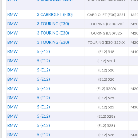
BMW
3 CABRIOLET (E30)
CABRIOLET (E30) 325 i
M20
BMW
3 TOURING (E30)
TOURING (E30) 320 i
M20
BMW
3 TOURING (E30)
TOURING (E30) 325 i
M20
BMW
3 TOURING (E30)
TOURING (E30) 325 iX
M20
BMW
5 (E12)
(E12) 518
M10
BMW
5 (E12)
(E12) 520 i
BMW
5 (E12)
(E12) 520
BMW
5 (E12)
(E12) 520
BMW
5 (E12)
(E12) 520/6
M20
BMW
5 (E12)
(E12) 525
BMW
5 (E12)
(E12) 525
M30
BMW
5 (E12)
(E12) 528 i
BMW
5 (E12)
(E12) 528 i
BMW
5 (E12)
(E12) 528
M30