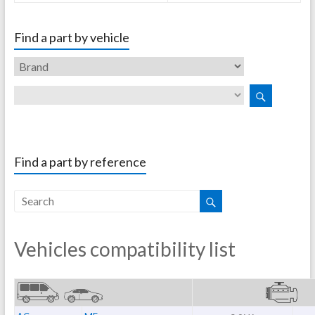
Find a part by vehicle
Find a part by reference
Vehicles compatibility list