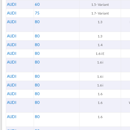
AUDI
60
1.5- Variant
AUDI
75
1.7- Variant
AUDI
80
1.3
AUDI
80
1.3
AUDI
80
1.4
AUDI
80
1.6 i E
AUDI
80
1.6 i
AUDI
80
1.6 i
AUDI
80
1.6 i
AUDI
80
1.6
AUDI
80
1.6
AUDI
80
1.6