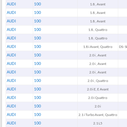
AUDI
100
1.8 , Avant
AUDI
100
1.8 , Avant
AUDI
100
1.8 , Avant
AUDI
100
1.8 , Quattro
AUDI
100
1.8 , Quattro
AUDI
100
1.8 i Avant, Quattro
DS- S
AUDI
100
2.0 i , Avant
AUDI
100
2.0 i , Avant
AUDI
100
2.0 i , Avant
AUDI
100
2.0 i , Quattro
AUDI
100
2.0 i E, E Avant
AUDI
100
2.0 i Quattro
AUDI
100
2.0 i
AUDI
100
2.1 i Turbo Avant, Quattro
AUDI
100
2.1 L5