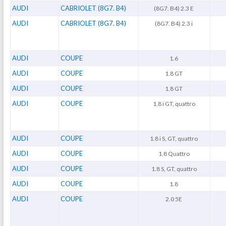
AUDI
CABRIOLET (8G7. B4)
(8G7. B4) 2.3 E
AUDI
CABRIOLET (8G7. B4)
(8G7. B4) 2.3 i
AUDI
COUPE
1.6
AUDI
COUPE
1.8 GT
AUDI
COUPE
1.8 GT
AUDI
COUPE
1.8 i GT, quattro
AUDI
COUPE
1.8 i S, GT, quattro
AUDI
COUPE
1.8 Quattro
AUDI
COUPE
1.8 S, GT, quattro
AUDI
COUPE
1.8
AUDI
COUPE
2.0 5E