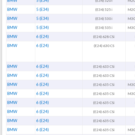
BMW
5 (E34)
(E34) 520 i
M20
BMW
5 (E34)
(E34) 525 i
M20
BMW
5 (E34)
(E34) 530 i
M30
BMW
5 (E34)
(E34) 535 i
M30
BMW
6 (E24)
(E24) 628 CSi
BMW
6 (E24)
(E24) 630 CS
BMW
6 (E24)
(E24) 633 CSi
BMW
6 (E24)
(E24) 633 CSi
BMW
6 (E24)
(E24) 635 CSi
M30
BMW
6 (E24)
(E24) 635 CSi
M30
BMW
6 (E24)
(E24) 635 CSi
BMW
6 (E24)
(E24) 635 CSi
BMW
6 (E24)
(E24) 635 CSi
BMW
6 (E24)
(E24) 635 CSi
M30