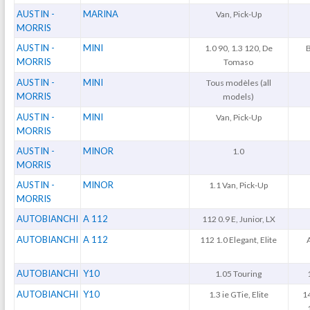
AUSTIN -
MARINA
Van, Pick-Up
MORRIS
AUSTIN -
MINI
1.0 90, 1.3 120, De
MORRIS
Tomaso
AUSTIN -
MINI
Tous modèles (all
MORRIS
models)
AUSTIN -
MINI
Van, Pick-Up
MORRIS
AUSTIN -
MINOR
1.0
MORRIS
AUSTIN -
MINOR
1.1 Van, Pick-Up
MORRIS
AUTOBIANCHI
A 112
112 0.9 E, Junior, LX
AUTOBIANCHI
A 112
112 1.0 Elegant, Elite
AUTOBIANCHI
Y10
1.05 Touring
AUTOBIANCHI
Y10
1.3 ie GTie, Elite
1