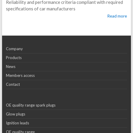
Reliability and performance criteria compliant with required
specifications of car manufacturers
Read more
Company
Products
News
Members access
Contact
OE quality range spark plugs
Glow plugs
Ignition leads
OE quality range