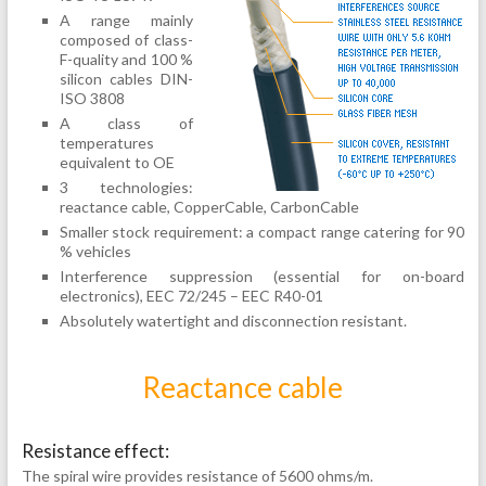
A range mainly
composed of class-
F-quality and 100 %
silicon cables DIN-
ISO 3808
A class of
temperatures
equivalent to OE
3 technologies:
reactance cable, CopperCable, CarbonCable
Smaller stock requirement: a compact range catering for 90
% vehicles
Interference suppression (essential for on-board
electronics), EEC 72/245 – EEC R40-01
Absolutely watertight and disconnection resistant.
Reactance cable
Resistance effect:
The spiral wire provides resistance of 5600 ohms/m.