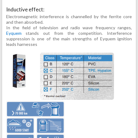
Inductive effect:
Electromagnetic interference is channelled by the ferrite core
and then absorbed.
In the field of television and radio wave frequency ranges,
Eyquem
stands out from the competition. Interference
suppression is one of the main strengths of Eyquem ignition
leads harnesses