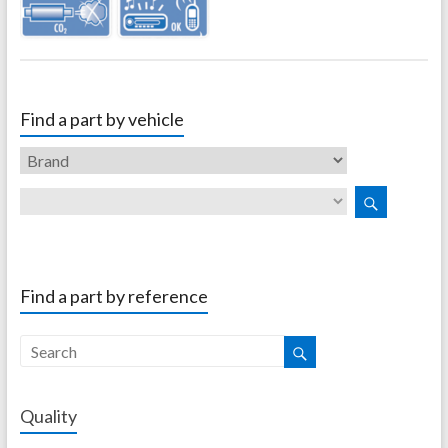
Find a part by vehicle
Find a part by reference
Quality