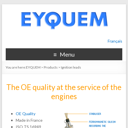
Français
Menu
You are here:
EYQUEM
>
Products
>
Ignition leads
The OE quality at the service of the
engines
OE Quality
Made in France
ISO TS 16949