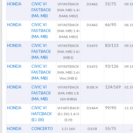
HONDA
CIVIC VI
55/75
VI FASTBACK
D14A2
09.1
FASTBACK
(MA. MB) 1.4 i
(MA. MB)
(MA8, MB2)
HONDA
CIVIC VI
66/90
VI FASTBACK
D14A2
06.1
FASTBACK
(MA. MB) 1.4 i
(MA. MB)
(MA8, MB2)
HONDA
CIVIC VI
83/113
VI FASTBACK
D16Y3
09.1
FASTBACK
(MA. MB) 1.6 i
(MA. MB)
(MB1)
HONDA
CIVIC VI
93/126
VI FASTBACK
D16Y2
09.1
FASTBACK
(MA. MB) 1.6 i
(MA. MB)
Vtec (MB1)
HONDA
CIVIC VI
124/169
VI FASTBACK
B18C4
01.1
FASTBACK
(MA. MB) 1.8
(MA. MB)
16V (MB6)
HONDA
CIVIC VI
99/90
VI HATCBACK
D14A4
11.1
HATCBACK
(EJ. EK) 1.4 i S
(EJ. EK)
(EJ9)
HONDA
CONCERTO
55/75
1.3 i 16V
D13 B
...