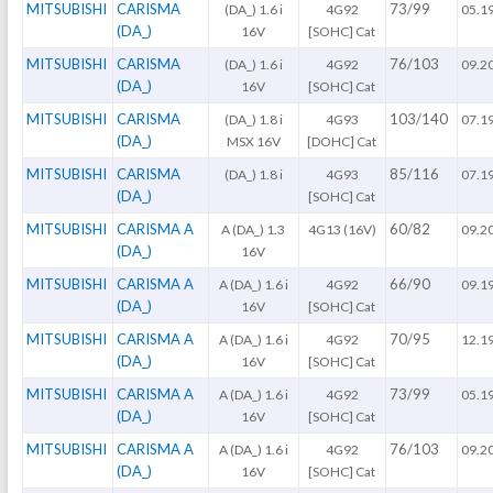
MITSUBISHI
CARISMA
73/99
(DA_) 1.6 i
4G92
05.1
(DA_)
16V
[SOHC] Cat
MITSUBISHI
CARISMA
76/103
(DA_) 1.6 i
4G92
09.2
(DA_)
16V
[SOHC] Cat
MITSUBISHI
CARISMA
103/140
(DA_) 1.8 i
4G93
07.1
(DA_)
MSX 16V
[DOHC] Cat
MITSUBISHI
CARISMA
85/116
(DA_) 1.8 i
4G93
07.1
(DA_)
[SOHC] Cat
MITSUBISHI
CARISMA A
60/82
A (DA_) 1.3
4G13 (16V)
09.2
(DA_)
16V
MITSUBISHI
CARISMA A
66/90
A (DA_) 1.6 i
4G92
09.1
(DA_)
16V
[SOHC] Cat
MITSUBISHI
CARISMA A
70/95
A (DA_) 1.6 i
4G92
12.1
(DA_)
16V
[SOHC] Cat
MITSUBISHI
CARISMA A
73/99
A (DA_) 1.6 i
4G92
05.1
(DA_)
16V
[SOHC] Cat
MITSUBISHI
CARISMA A
76/103
A (DA_) 1.6 i
4G92
09.2
(DA_)
16V
[SOHC] Cat