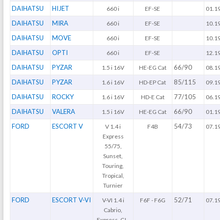
DAIHATSU
HIJET
660 i
EF-SE
01.1
DAIHATSU
MIRA
660 i
EF-SE
10.1
DAIHATSU
MOVE
660 i
EF-SE
10.1
DAIHATSU
OPTI
660 i
EF-SE
12.1
DAIHATSU
PYZAR
66/90
1.5 i 16V
HE-EG Cat
08.1
DAIHATSU
PYZAR
85/115
1.6 i 16V
HD-EP Cat
09.1
DAIHATSU
ROCKY
77/105
1.6 i 16V
HD-E Cat
06.1
DAIHATSU
VALERA
66/90
1.5 i 16V
HE-EG Cat
01.1
FORD
ESCORT V
54/73
V 1.4 i
F4B
07.1
Express
55/75,
Sunset,
Touring,
Tropical,
Turnier
FORD
ESCORT V-VI
52/71
V-VI 1.4 i
F6F - F6G
07.1
Cabrio,
Express, GL,