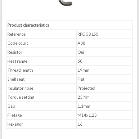
Product characteristics
Reference
RFC 58 LS5
Code court
A38
Resistor
Oui
Heat range
58
Thread length
19mm
Shell seat
Flat
Insulator nose
Projected
Torque setting
25 Nm
Gap
1.1mm
Filetage
M14x1,25
Hexagon
16