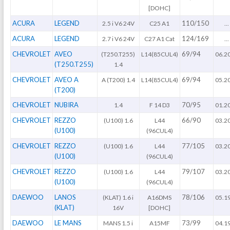
[DOHC]
ACURA
LEGEND
110/150
2.5 i V6 24V
C25 A1
...
ACURA
LEGEND
124/169
2.7 i V6 24V
C27 A1 Cat
...
CHEVROLET
AVEO
69/94
(T250.T255)
L14(85CUL4)
06.2
(T250.T255)
1.4
CHEVROLET
AVEO A
69/94
A (T200) 1.4
L14(85CUL4)
05.2
(T200)
CHEVROLET
NUBIRA
70/95
1.4
F 14 D3
01.2
CHEVROLET
REZZO
66/90
(U100) 1.6
L44
03.2
(U100)
(96CUL4)
CHEVROLET
REZZO
77/105
(U100) 1.6
L44
03.2
(U100)
(96CUL4)
CHEVROLET
REZZO
79/107
(U100) 1.6
L44
03.2
(U100)
(96CUL4)
DAEWOO
LANOS
78/106
(KLAT) 1.6 i
A16DMS
05.1
(KLAT)
16V
[DOHC]
DAEWOO
LE MANS
73/99
MANS 1.5 i
A15MF
04.1