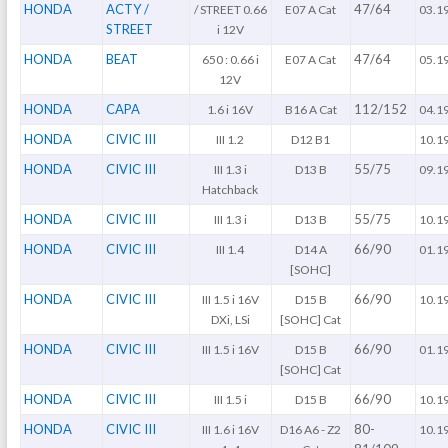
HONDA
ACTY /
47/64
/ STREET 0.66
E07 A Cat
03.1
STREET
i 12V
HONDA
BEAT
47/64
650 : 0.66 i
E07 A Cat
05.1
12V
HONDA
CAPA
112/152
1.6 i 16V
B16 A Cat
04.1
HONDA
CIVIC III
III 1.2
D12 B1
10.1
HONDA
CIVIC III
55/75
III 1.3 i
D13 B
09.1
Hatchback
HONDA
CIVIC III
55/75
III 1.3 i
D13 B
10.1
HONDA
CIVIC III
66/90
III 1.4
D14 A
01.1
[SOHC]
HONDA
CIVIC III
66/90
III 1.5 i 16V
D15 B
10.1
DXi, LSi
[SOHC] Cat
HONDA
CIVIC III
66/90
III 1.5 i 16V
D15 B
01.1
[SOHC] Cat
HONDA
CIVIC III
66/90
III 1.5 i
D15 B
10.1
HONDA
CIVIC III
80-
III 1.6 i 16V
D16 A6 - Z2
10.1