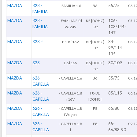
MAZDA
323 -
55/75
- FAMILIA 1.6
B6
06.1
FAMILIA
MAZDA
323 -
106-
- FAMILIA 2.0 i
KF [DOHC]
05.1
FAMILIA
108/144-
V6 24V
Cat
147
MAZDA
323 F
84-
F 1.8 i 16V
BP [DOHC]
08.1
99/114-
Cat
135
MAZDA
323
80/109
1.6 i 16V
B6 [DOHC]
08.1
Cat
MAZDA
626 -
55/75
- CAPELLA 1.6
B6
07.1
CAPELLA
MAZDA
626 -
85/115
- CAPELLA 1.8
F8-DE
06.1
CAPELLA
i 16V
[DOHC]
MAZDA
626 -
65/88
- CAPELLA 1.8
F8
06.1
CAPELLA
i Wagon
MAZDA
626 -
65-
- CAPELLA 1.8
F8
09.1
CAPELLA
66/88-90
i