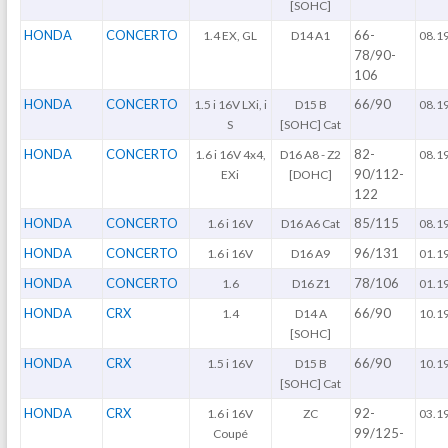
[SOHC]
HONDA
CONCERTO
66-
1.4 EX, GL
D14 A1
08.1
78/90-
106
HONDA
CONCERTO
66/90
1.5 i 16V LXi, i
D15 B
08.1
S
[SOHC] Cat
HONDA
CONCERTO
82-
1.6 i 16V 4x4,
D16 A8 - Z2
08.1
90/112-
EXi
[DOHC]
122
HONDA
CONCERTO
85/115
1.6 i 16V
D16 A6 Cat
08.1
HONDA
CONCERTO
96/131
1.6 i 16V
D16 A9
01.1
HONDA
CONCERTO
78/106
1.6
D16 Z1
01.1
HONDA
CRX
66/90
1.4
D14 A
10.1
[SOHC]
HONDA
CRX
66/90
1.5 i 16V
D15 B
10.1
[SOHC] Cat
HONDA
CRX
92-
1.6 i 16V
ZC
03.1
99/125-
Coupé