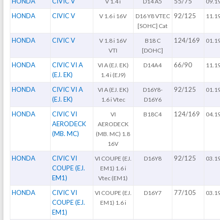
HONDA
CIVIC V
55/75
V 1.4 i
D14 A5
09.1
HONDA
CIVIC V
92/125
V 1.6 i 16V
D16 Y8 VTEC
11.1
[SOHC] Cat
HONDA
CIVIC V
124/169
V 1.8 i 16V
B18 C
01.1
VTI
[DOHC]
HONDA
CIVIC VI A
66/90
VI A (EJ. EK)
D14A4
11.1
(EJ. EK)
1.4 i (EJ9)
HONDA
CIVIC VI A
92/125
VI A (EJ. EK)
D16Y8-
01.1
(EJ. EK)
1.6 i Vtec
D16Y6
HONDA
CIVIC VI
124/169
VI
B18C4
04.1
AERODECK
AERODECK
(MB. MC)
(MB. MC) 1.8
16V
HONDA
CIVIC VI
92/125
VI COUPE (EJ.
D16Y8
03.1
COUPE (EJ.
EM1) 1.6 i
EM1)
Vtec (EM1)
HONDA
CIVIC VI
77/105
VI COUPE (EJ.
D16Y7
03.1
COUPE (EJ.
EM1) 1.6 i
EM1)