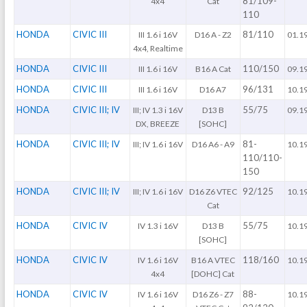
81/109-
4x4
Cat
110
HONDA
CIVIC III
81/110
III 1.6 i 16V
D16 A - Z2
01.1
4x4, Realtime
HONDA
CIVIC III
110/150
III 1.6 i 16V
B16 A Cat
09.1
HONDA
CIVIC III
96/131
III 1.6 i 16V
D16 A7
10.1
HONDA
CIVIC III; IV
55/75
III; IV 1.3 i 16V
D13 B
09.1
DX, BREEZE
[SOHC]
HONDA
CIVIC III; IV
81-
III; IV 1.6 i 16V
D16 A6 - A9
10.1
110/110-
150
HONDA
CIVIC III; IV
92/125
III; IV 1.6 i 16V
D16 Z6 VTEC
10.1
Cat
HONDA
CIVIC IV
55/75
IV 1.3 i 16V
D13 B
10.1
[SOHC]
HONDA
CIVIC IV
118/160
IV 1.6 i 16V
B16 A VTEC
10.1
4x4
[DOHC] Cat
HONDA
CIVIC IV
88-
IV 1.6 i 16V
D16 Z6 - Z7
10.1