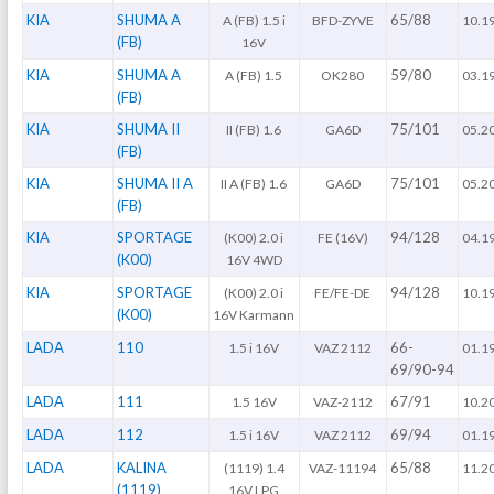
KIA
SHUMA A
65/88
A (FB) 1.5 i
BFD-ZYVE
10.1
(FB)
16V
KIA
SHUMA A
59/80
A (FB) 1.5
OK280
03.1
(FB)
KIA
SHUMA II
75/101
II (FB) 1.6
GA6D
05.2
(FB)
KIA
SHUMA II A
75/101
II A (FB) 1.6
GA6D
05.2
(FB)
KIA
SPORTAGE
94/128
(K00) 2.0 i
FE (16V)
04.1
(K00)
16V 4WD
KIA
SPORTAGE
94/128
(K00) 2.0 i
FE/FE-DE
10.1
(K00)
16V Karmann
LADA
110
66-
1.5 i 16V
VAZ 2112
01.1
69/90-94
LADA
111
67/91
1.5 16V
VAZ-2112
10.2
LADA
112
69/94
1.5 i 16V
VAZ 2112
01.1
LADA
KALINA
65/88
(1119) 1.4
VAZ-11194
11.2
(1119)
16V LPG