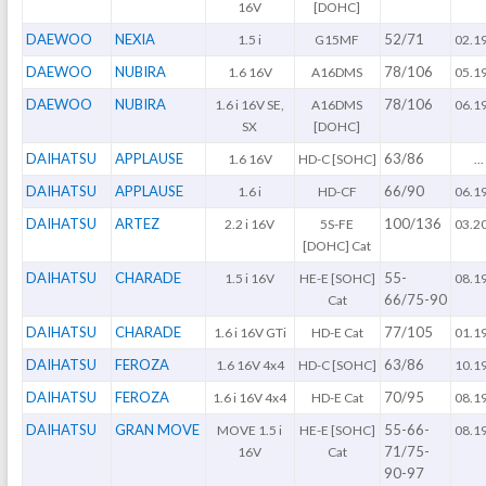
16V
[DOHC]
DAEWOO
NEXIA
52/71
1.5 i
G15MF
02.1
DAEWOO
NUBIRA
78/106
1.6 16V
A16DMS
05.1
DAEWOO
NUBIRA
78/106
1.6 i 16V SE,
A16DMS
06.1
SX
[DOHC]
DAIHATSU
APPLAUSE
63/86
1.6 16V
HD-C [SOHC]
...
DAIHATSU
APPLAUSE
66/90
1.6 i
HD-CF
06.1
DAIHATSU
ARTEZ
100/136
2.2 i 16V
5S-FE
03.2
[DOHC] Cat
DAIHATSU
CHARADE
55-
1.5 i 16V
HE-E [SOHC]
08.1
66/75-90
Cat
DAIHATSU
CHARADE
77/105
1.6 i 16V GTi
HD-E Cat
01.1
DAIHATSU
FEROZA
63/86
1.6 16V 4x4
HD-C [SOHC]
10.1
DAIHATSU
FEROZA
70/95
1.6 i 16V 4x4
HD-E Cat
08.1
DAIHATSU
GRAN MOVE
55-66-
MOVE 1.5 i
HE-E [SOHC]
08.1
71/75-
16V
Cat
90-97