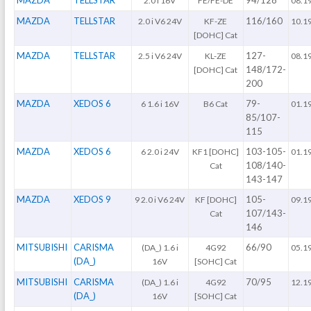
2.0 i 16V
FE/FE-DE
08.1
MAZDA
TELLSTAR
116/160
2.0 i V6 24V
KF-ZE
10.1
[DOHC] Cat
MAZDA
TELLSTAR
127-
2.5 i V6 24V
KL-ZE
08.1
148/172-
[DOHC] Cat
200
MAZDA
XEDOS 6
79-
6 1.6 i 16V
B6 Cat
01.1
85/107-
115
MAZDA
XEDOS 6
103-105-
6 2.0 i 24V
KF1 [DOHC]
01.1
108/140-
Cat
143-147
MAZDA
XEDOS 9
105-
9 2.0 i V6 24V
KF [DOHC]
09.1
107/143-
Cat
146
MITSUBISHI
CARISMA
66/90
(DA_) 1.6 i
4G92
05.1
(DA_)
16V
[SOHC] Cat
MITSUBISHI
CARISMA
70/95
(DA_) 1.6 i
4G92
12.1
(DA_)
16V
[SOHC] Cat