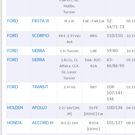
Malibu,
Turnier
FORD
FIESTA III
52-
III 1.4 i
F6E - F4A Cat
03.1
54/71-73
FORD
SCORPIO
110/150
XR4 : 2.9 i V6 i
BRG
10.1
4x4
FORD
SIERRA
59/80
1.6 i Turnier
L6B
10.1
FORD
SIERRA
63-
1.8 i CL, CL
R6A - R2C -
05.1
66/86-90
Affaire, CLX,
R2A
GL, Laser,
Turnier
FORD
TRANSIT
104-
2.9 i V6
BRT
01.1
107/141-
146
HOLDEN
APOLLO
100/136
2.2 i 16V [JM,
5S-FE
04.1
JP]
[DOHC] Cat
HONDA
ACCORD III
101/137
III 2.0 i 16V
B20 A
08.1
[DOHC]