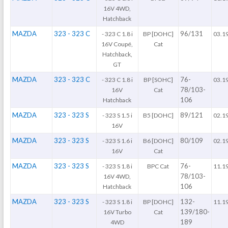
16V 4WD,
Hatchback
MAZDA
323 - 323 C
96/131
- 323 C 1.8 i
BP [DOHC]
03.1
16V Coupé,
Cat
Hatchback,
GT
MAZDA
323 - 323 C
76-
- 323 C 1.8 i
BP [SOHC]
03.1
78/103-
16V
Cat
106
Hatchback
MAZDA
323 - 323 S
89/121
- 323 S 1.5 i
B5 [DOHC]
02.1
16V
MAZDA
323 - 323 S
80/109
- 323 S 1.6 i
B6 [DOHC]
02.1
16V
Cat
MAZDA
323 - 323 S
76-
- 323 S 1.8 i
BPC Cat
11.1
78/103-
16V 4WD,
106
Hatchback
MAZDA
323 - 323 S
132-
- 323 S 1.8 i
BP [DOHC]
11.1
139/180-
16V Turbo
Cat
189
4WD