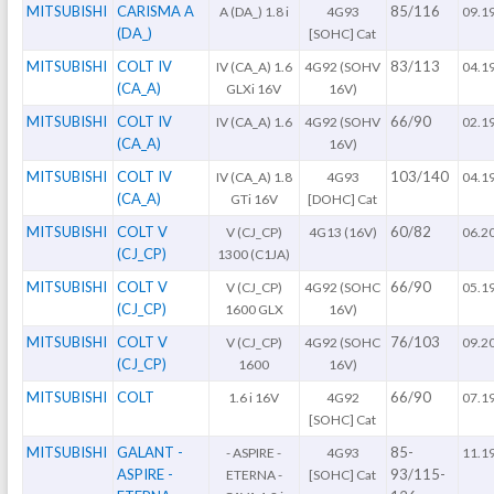
MITSUBISHI
CARISMA A
85/116
A (DA_) 1.8 i
4G93
09.1
(DA_)
[SOHC] Cat
MITSUBISHI
COLT IV
83/113
IV (CA_A) 1.6
4G92 (SOHV
04.1
(CA_A)
GLXi 16V
16V)
MITSUBISHI
COLT IV
66/90
IV (CA_A) 1.6
4G92 (SOHV
02.1
(CA_A)
16V)
MITSUBISHI
COLT IV
103/140
IV (CA_A) 1.8
4G93
04.1
(CA_A)
GTi 16V
[DOHC] Cat
MITSUBISHI
COLT V
60/82
V (CJ_CP)
4G13 (16V)
06.2
(CJ_CP)
1300 (C1JA)
MITSUBISHI
COLT V
66/90
V (CJ_CP)
4G92 (SOHC
05.1
(CJ_CP)
1600 GLX
16V)
MITSUBISHI
COLT V
76/103
V (CJ_CP)
4G92 (SOHC
09.2
(CJ_CP)
1600
16V)
MITSUBISHI
COLT
66/90
1.6 i 16V
4G92
07.1
[SOHC] Cat
MITSUBISHI
GALANT -
85-
- ASPIRE -
4G93
11.1
ASPIRE -
93/115-
ETERNA -
[SOHC] Cat