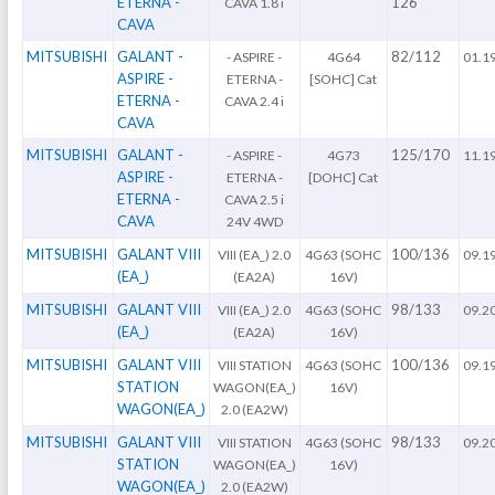
ETERNA -
126
CAVA 1.8 i
CAVA
MITSUBISHI
GALANT -
82/112
- ASPIRE -
4G64
01.1
ASPIRE -
ETERNA -
[SOHC] Cat
ETERNA -
CAVA 2.4 i
CAVA
MITSUBISHI
GALANT -
125/170
- ASPIRE -
4G73
11.1
ASPIRE -
ETERNA -
[DOHC] Cat
ETERNA -
CAVA 2.5 i
CAVA
24V 4WD
MITSUBISHI
GALANT VIII
100/136
VIII (EA_) 2.0
4G63 (SOHC
09.1
(EA_)
(EA2A)
16V)
MITSUBISHI
GALANT VIII
98/133
VIII (EA_) 2.0
4G63 (SOHC
09.2
(EA_)
(EA2A)
16V)
MITSUBISHI
GALANT VIII
100/136
VIII STATION
4G63 (SOHC
09.1
STATION
WAGON(EA_)
16V)
WAGON(EA_)
2.0 (EA2W)
MITSUBISHI
GALANT VIII
98/133
VIII STATION
4G63 (SOHC
09.2
STATION
WAGON(EA_)
16V)
WAGON(EA_)
2.0 (EA2W)