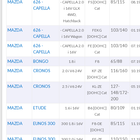
MAZDA
626 -
85/115
- CAPELLA 2.0
FS [DOHC]
08.1
CAPELLA
i 16V GLX
Cat
4WD,
Hatchback
MAZDA
626 -
103/140
- CAPELLA 2.0
FEKG
01.1
CAPELLA
i 16V Wagon
[DOHC] Cat
MAZDA
626 -
103/140
- CAPELLA 2.0
FE [DOHC]
07.1
CAPELLA
i 16V
Cat
MAZDA
BONGO
65/88
1.8 i
F8
07.1
MAZDA
CRONOS
116/160
2.0 i V6 24V
KF-ZE
10.1
[DOHC] Cat
MAZDA
CRONOS
127-
2.5 i V6 24V
KL-ZE
05.1
148/172-
[DOHC] Cat
200
MAZDA
ETUDE
80/109
1.6 i 16V
B6 [DOHC]
01.1
Cat
MAZDA
EUNOS 300
85/115
300 1.8 i 16V
F8-DE
11.1
[DOHC]
MAZDA
EUNOS 300
110/150
300 2.0 i 16V
FE-ZE
11.1