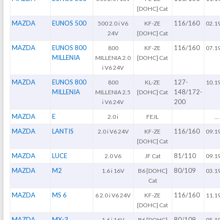
[DOHC] Cat
MAZDA
EUNOS 500
116/160
500 2.0 i V6
KF-ZE
02.1
24V
[DOHC] Cat
MAZDA
EUNOS 800
116/160
800
KF-ZE
07.1
MILLENIA
MILLENIA 2.0
[DOHC] Cat
i V6 24V
MAZDA
EUNOS 800
127-
800
KL-ZE
10.1
MILLENIA
148/172-
MILLENIA 2.5
[DOHC] Cat
200
i V6 24V
MAZDA
E
2.0 i
FEJL
...
MAZDA
LANTIS
116/160
2.0 i V6 24V
KF-ZE
09.1
[DOHC] Cat
MAZDA
LUCE
81/110
2.0 V6
JF Cat
09.1
MAZDA
M2
80/109
1.6 i 16V
B6 [DOHC]
03.1
Cat
MAZDA
MS 6
116/160
6 2.0 i V6 24V
KF-ZE
11.1
[DOHC] Cat
MAZDA
MX-3
80/109
1.6 i 16V
B6 [DOHC]
05.1