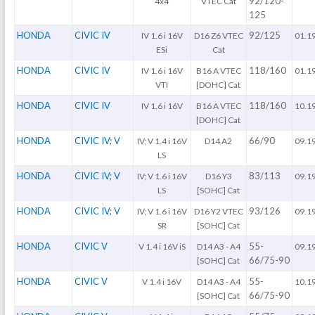
92/120-
4x4
VTEC Cat
125
HONDA
CIVIC IV
92/125
IV 1.6 i 16V
D16 Z6 VTEC
01.1
ESi
Cat
HONDA
CIVIC IV
118/160
IV 1.6 i 16V
B16 A VTEC
01.1
VTI
[DOHC] Cat
HONDA
CIVIC IV
118/160
IV 1.6 i 16V
B16 A VTEC
10.1
[DOHC] Cat
HONDA
CIVIC IV; V
66/90
IV; V 1.4 i 16V
D14 A2
09.1
LS
HONDA
CIVIC IV; V
83/113
IV; V 1.6 i 16V
D16 Y3
09.1
LS
[SOHC] Cat
HONDA
CIVIC IV; V
93/126
IV; V 1.6 i 16V
D16 Y2 VTEC
09.1
SR
[SOHC] Cat
HONDA
CIVIC V
55-
V 1.4 i 16V iS
D14 A3 - A4
09.1
66/75-90
[SOHC] Cat
HONDA
CIVIC V
55-
V 1.4 i 16V
D14 A3 - A4
10.1
66/75-90
[SOHC] Cat