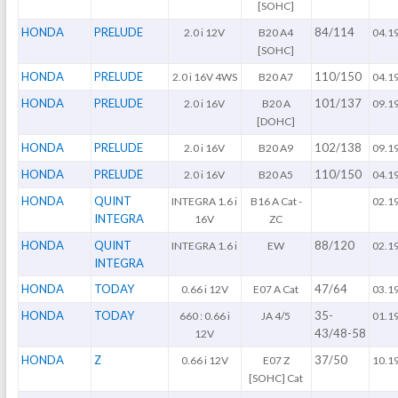
[SOHC]
HONDA
PRELUDE
84/114
2.0 i 12V
B20 A4
04.1
[SOHC]
HONDA
PRELUDE
110/150
2.0 i 16V 4WS
B20 A7
04.1
HONDA
PRELUDE
101/137
2.0 i 16V
B20 A
09.1
[DOHC]
HONDA
PRELUDE
102/138
2.0 i 16V
B20 A9
09.1
HONDA
PRELUDE
110/150
2.0 i 16V
B20 A5
04.1
HONDA
QUINT
INTEGRA 1.6 i
B16 A Cat -
02.1
INTEGRA
16V
ZC
HONDA
QUINT
88/120
INTEGRA 1.6 i
EW
02.1
INTEGRA
HONDA
TODAY
47/64
0.66 i 12V
E07 A Cat
03.1
HONDA
TODAY
35-
660 : 0.66 i
JA 4/5
01.1
43/48-58
12V
HONDA
Z
37/50
0.66 i 12V
E07 Z
10.1
[SOHC] Cat