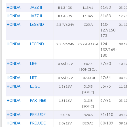
HONDA
JAZZ II
61/83
II 1.3 i-DSI
L13A1
03.2
HONDA
JAZZ II
61/83
II 1.4 i-DSI
L13A5
12.2
HONDA
LEGEND
110-
2.5 i V6 24V
C25 A
01.1
127/150-
173
HONDA
LEGEND
124-
2.7 i V6 24V
C27 A.A1 Cat
09.1
132/169-
180
HONDA
LIFE
37/50
0.66 i 12V
E07 Z
10.1
[SOHC] Cat
HONDA
LIFE
47/64
0.66 i 12V
E07 A Cat
04.1
HONDA
LOGO
55/75
1.3 i 16V
D13 B
11.1
[SOHC]
HONDA
PARTNER
67/91
1.3 i 16V
D13 B
03.1
[SOHC]
HONDA
PRELUDE
81/110
2.0 EX
B20 A
04.1
HONDA
PRELUDE
80/109
2.0 i 12V
B20 A3
09.1