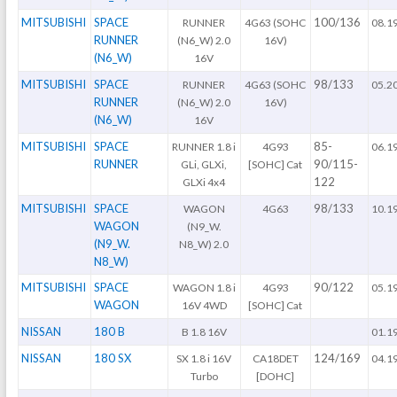
MITSUBISHI
SPACE
100/136
RUNNER
4G63 (SOHC
08.1
RUNNER
(N6_W) 2.0
16V)
(N6_W)
16V
MITSUBISHI
SPACE
98/133
RUNNER
4G63 (SOHC
05.2
RUNNER
(N6_W) 2.0
16V)
(N6_W)
16V
MITSUBISHI
SPACE
85-
RUNNER 1.8 i
4G93
06.1
RUNNER
90/115-
GLi, GLXi,
[SOHC] Cat
122
GLXi 4x4
MITSUBISHI
SPACE
98/133
WAGON
4G63
10.1
WAGON
(N9_W.
(N9_W.
N8_W) 2.0
N8_W)
MITSUBISHI
SPACE
90/122
WAGON 1.8 i
4G93
05.1
WAGON
16V 4WD
[SOHC] Cat
NISSAN
180 B
B 1.8 16V
01.1
NISSAN
180 SX
124/169
SX 1.8 i 16V
CA18DET
04.1
Turbo
[DOHC]