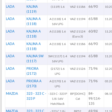
LADA
KALINA
66/90
(1119) 1.6
VAZ-11186
10.2
(1119)
LADA
KALINA A
65/88
A (1118) 1.4
VAZ-11194
11.2
(1118)
16V LPG
LADA
KALINA A
60/82
A (1118) 1.6
VAZ-21124
11.2
(1118)
(Euro 3)
LADA
KALINA A
66/90
A (1118) 1.6
VAZ-11186
10.2
(1118)
LADA
KALINA SW
65/88
SW (1117) 1.4
VAZ-11194
11.2
(1117)
16V LPG
LADA
PRIORA
71/96
(2172) 1.6
VAZ-21126
12.2
(2172)
LPG
LADA
PRIORA A
71/96
A (2170) 1.6
VAZ-21126
03.2
(2170)
LPG
MAZDA
323 - 323 C -
84-
- 323 C - 323 P
BP [DOHC]
08.1
323 P
99/114-
1.8 i 16V
Cat
135
Hatchback
MAZDA
323 - 323 C
69/94
- 323 C 1.8 i
BP52
11.1