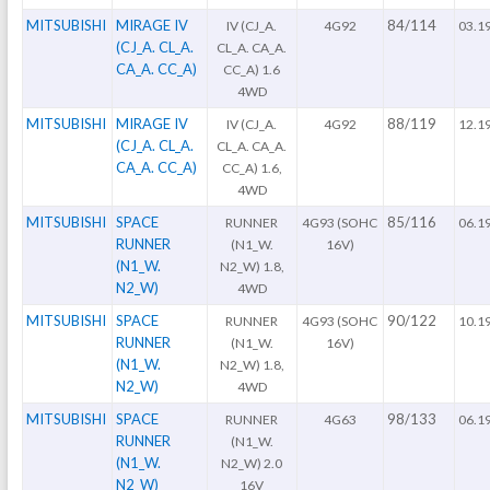
MITSUBISHI
MIRAGE IV
84/114
IV (CJ_A.
4G92
03.1
(CJ_A. CL_A.
CL_A. CA_A.
CA_A. CC_A)
CC_A) 1.6
4WD
MITSUBISHI
MIRAGE IV
88/119
IV (CJ_A.
4G92
12.1
(CJ_A. CL_A.
CL_A. CA_A.
CA_A. CC_A)
CC_A) 1.6,
4WD
MITSUBISHI
SPACE
85/116
RUNNER
4G93 (SOHC
06.1
RUNNER
(N1_W.
16V)
(N1_W.
N2_W) 1.8,
N2_W)
4WD
MITSUBISHI
SPACE
90/122
RUNNER
4G93 (SOHC
10.1
RUNNER
(N1_W.
16V)
(N1_W.
N2_W) 1.8,
N2_W)
4WD
MITSUBISHI
SPACE
98/133
RUNNER
4G63
06.1
RUNNER
(N1_W.
(N1_W.
N2_W) 2.0
N2_W)
16V