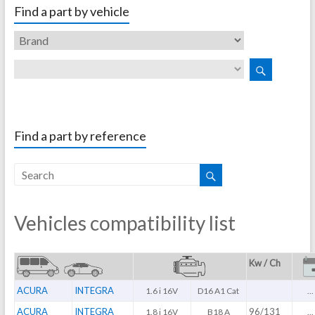
Find a part by vehicle
Find a part by reference
Vehicles compatibility list
Kw / Ch
ACURA
INTEGRA
1.6 i 16V
D16 A1 Cat
...
ACURA
INTEGRA
96/131
1.8 i 16V
B18 A
...