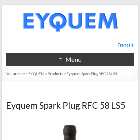
Français
Menu
You are here:
EYQUEM
>
Products
>
Eyquem Spark Plug RFC 58 LS5
Eyquem Spark Plug RFC 58 LS5