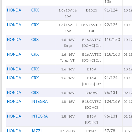
135
HONDA
CRX
91/124
1.6 i 16V ESi
D16 Z5
10.1
16V
HONDA
CRX
92/125
1.6 i 16V ESi
D16 Z6 VTEC
10.1
16V
Cat
HONDA
CRX
110/150
1.6 i 16V
B16 A VTEC
10.1
Targa
[DOHC] Cat
HONDA
CRX
118/160
1.6 i 16V
B16 A VTEC
03.1
Targa, VTI
[DOHC] Cat
HONDA
CRX
1.6 i 16V
D16 A
10.1
HONDA
CRX
91/124
1.6 i 16V
D16 A
10.1
[DOHC] Cat
HONDA
CRX
96/131
1.6 i 16V
D16 A9
09.1
HONDA
INTEGRA
124/169
1.8 i 16V
B18 C VTEC
05.1
[DOHC]
HONDA
INTEGRA
96/131
1.8 i 16V
B18 A
01.1
[DOHC]
HONDA
JAZZ II
57/78
II 1.2 i-DSI
L12A1
03.2