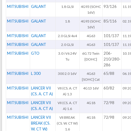
MITSUBISHI
GALANT
93/126
1.8 GLSI
4G93 (SOHC
11.1
16V)
MITSUBISHI
GALANT
85/116
1.8
4G93 (SOHC
02.1
16V)
MITSUBISHI
GALANT
101/137
2.0 GLSI 4x4
4G63
11.1
MITSUBISHI
GALANT
101/137
2.0 GLSI
4G63
11.1
MITSUBISHI
GTO
206-
3.0 i V6 24V
6G 72 Twin
10.1
210/280-
Tu
[DOHC]
286
MITSUBISHI
L 300
65/88
300 2.0 16V
4G63
06.1
[SOHC] Cat
MITSUBISHI
LANCER VII
60/82
VII (CS. A. CT
4G13 16V
09.2
(CS. A. CT A)
A) 1.3
MITSUBISHI
LANCER VII
72/98
VII (CS. A. CT
4G18
09.2
(CS. A. CT A)
A) 1.6
MITSUBISHI
LANCER VII
72/98
VII BREAK
4G18
09.2
BREAK (CS.
(CS. W. CT W)
W. CT W)
1.6