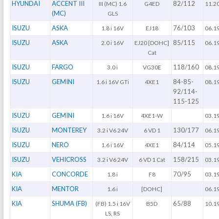
HYUNDAI
ACCENT III
82/112
III (MC) 1.6
G4ED
11.2
(MC)
GLS
ISUZU
ASKA
76/103
1.8 i 16V
EJ18
06.1
ISUZU
ASKA
85/115
2.0 i 16V
EJ20 [DOHC]
06.1
Cat
ISUZU
FARGO
118/160
3.0 i
VG30E
08.1
ISUZU
GEMINI
84-85-
1.6 i 16V GTi
4XE1
08.1
92/114-
115-125
ISUZU
GEMINI
1.6 i 16V
4XE1-W
03.1
ISUZU
MONTEREY
130/177
3.2 i V6 24V
6 VD 1
06.1
ISUZU
NERO
84/114
1.6 i 16V
4XE1
05.1
ISUZU
VEHICROSS
158/215
3.2 i V6 24V
6 VD 1 Cat
03.1
KIA
CONCORDE
70/95
1.8 i
F8
03.1
KIA
MENTOR
1.6 i
[DOHC]
06.1
KIA
SHUMA (FB)
65/88
(FB) 1.5 i 16V
B5D
10.1
LS, RS