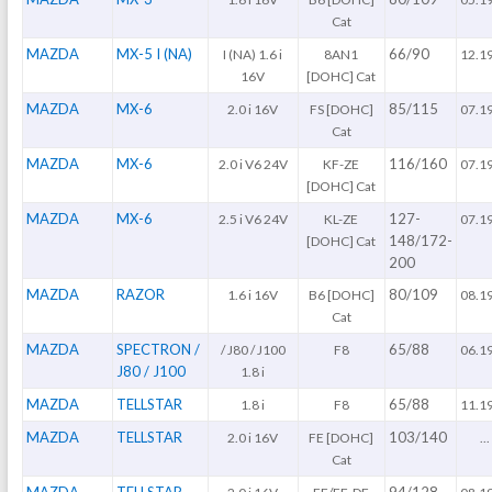
Cat
MAZDA
MX-5 I (NA)
66/90
I (NA) 1.6 i
8AN1
12.1
16V
[DOHC] Cat
MAZDA
MX-6
85/115
2.0 i 16V
FS [DOHC]
07.1
Cat
MAZDA
MX-6
116/160
2.0 i V6 24V
KF-ZE
07.1
[DOHC] Cat
MAZDA
MX-6
127-
2.5 i V6 24V
KL-ZE
07.1
148/172-
[DOHC] Cat
200
MAZDA
RAZOR
80/109
1.6 i 16V
B6 [DOHC]
08.1
Cat
MAZDA
SPECTRON /
65/88
/ J80 / J100
F8
06.1
J80 / J100
1.8 i
MAZDA
TELLSTAR
65/88
1.8 i
F8
11.1
MAZDA
TELLSTAR
103/140
2.0 i 16V
FE [DOHC]
...
Cat
MAZDA
TELLSTAR
94/128