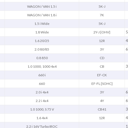
WAGON / VAN 1.5 i
5K-J
WAGON / VAN 1.8 i
7K
1.5 i Wide
5K-J
5
1.8 Wide
2Y-J [OHV]
4
1.6 20/25
12R
6
2.0 80/85
3Y
0.8 850
CD
3
1.0 1000, 1000 4x4
CB
660 i
EF-CK
660
EF-FL [SOHC]
6
2.0 i 4x4
3Y
6
2.2 i 4x4
4Y
3
1.0 1000, S 75 V
CB41
4
1.6 4x4
12R
1
2.2 i 16V Turbo IROC