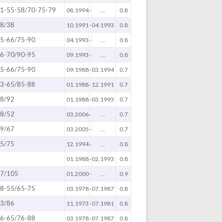
1-55-58/70-75-79
08.1994
-
...
0.8
8/38
10.1991
-
04.1993
0.8
5-66/75-90
04.1993
-
...
0.8
6-70/90-95
09.1993
-
...
0.8
5-66/75-90
09.1988
-
03.1994
0.7
3-65/85-88
01.1988
-
12.1991
0.7
8/92
01.1988
-
03.1993
0.7
8/52
03.2006
-
...
0.7
9/67
03.2005
-
...
0.7
5/75
12.1994
-
...
0.8
01.1988
-
02.1993
0.8
7/105
01.2000
-
...
0.9
8-55/65-75
03.1978
-
07.1987
0.8
3/86
11.1973
-
07.1981
0.8
6-65/76-88
03.1978
-
07.1987
0.8