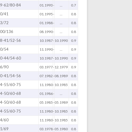
9-62/80-84
01.1993
-
...
0.7
0/41
01.1995
-
...
0.8
3/72
01.1988
-
...
0.8
00/136
08.1990
-
...
0.8
8-41/52-56
10.1987
-
10.1990
0.9
0/54
11.1990
-
...
0.9
0-44/54-60
10.1987
-
10.1990
0.9
6/90
03.1977
-
12.1979
0.9
0-41/54-56
07.1982
-
08.1989
0.8
4-55/60-75
11.1980
-
10.1985
0.8
4-50/60-68
01.1986
-
...
0.8
4-50/60-68
05.1985
-
05.1989
0.8
4-55/60-75
11.1980
-
10.1985
0.8
4/60
11.1980
-
10.1985
0.8
1/69
03.1978
-
05.1980
0.8