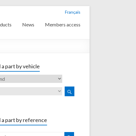
Français
ducts
News
Members access
 a part by vehicle
 a part by reference