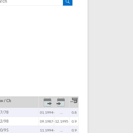
w / Ch
7/78
01.1994
-
...
0.8
2/98
09.1987
-
12.1995
0.9
0/95
11.1994
-
...
0.9