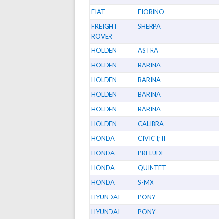
FIAT
FIORINO
FREIGHT
SHERPA
ROVER
HOLDEN
ASTRA
HOLDEN
BARINA
HOLDEN
BARINA
HOLDEN
BARINA
HOLDEN
BARINA
HOLDEN
CALIBRA
HONDA
CIVIC I; II
HONDA
PRELUDE
HONDA
QUINTET
HONDA
S-MX
HYUNDAI
PONY
HYUNDAI
PONY