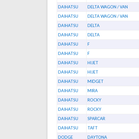
DAIHATSU
DELTA WAGON / VAN
DAIHATSU
DELTA WAGON / VAN
DAIHATSU
DELTA
DAIHATSU
DELTA
DAIHATSU
F
DAIHATSU
F
DAIHATSU
HIJET
DAIHATSU
HIJET
DAIHATSU
MIDGET
DAIHATSU
MIRA
DAIHATSU
ROCKY
DAIHATSU
ROCKY
DAIHATSU
SPARCAR
DAIHATSU
TAFT
DODGE
DAYTONA