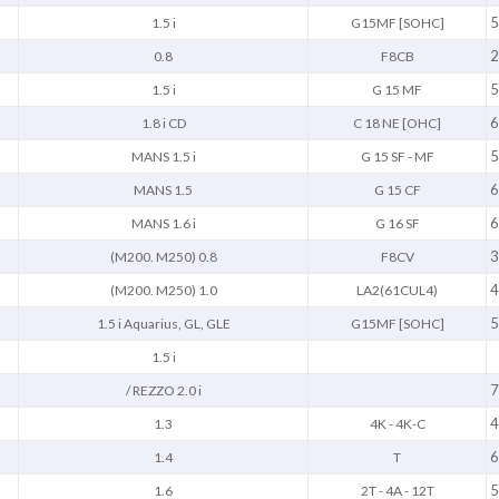
5
1.5 i
G15MF [SOHC]
2
0.8
F8CB
5
1.5 i
G 15 MF
6
1.8 i CD
C 18 NE [OHC]
5
MANS 1.5 i
G 15 SF - MF
6
MANS 1.5
G 15 CF
6
MANS 1.6 i
G 16 SF
3
(M200. M250) 0.8
F8CV
4
(M200. M250) 1.0
LA2(61CUL4)
5
1.5 i Aquarius, GL, GLE
G15MF [SOHC]
1.5 i
7
/ REZZO 2.0 i
4
1.3
4K - 4K-C
6
1.4
T
5
1.6
2T - 4A - 12T