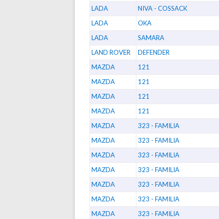
LADA
NIVA - COSSACK
LADA
OKA
LADA
SAMARA
LAND ROVER
DEFENDER
MAZDA
121
MAZDA
121
MAZDA
121
MAZDA
121
MAZDA
323 - FAMILIA
MAZDA
323 - FAMILIA
MAZDA
323 - FAMILIA
MAZDA
323 - FAMILIA
MAZDA
323 - FAMILIA
MAZDA
323 - FAMILIA
MAZDA
323 - FAMILIA