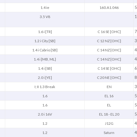
5
1.4 ie
160.A1.046
1
3.5 V8
7
1.6 i [TR]
C 16 SE [OHC]
3
1.2 i City [SB]
C 12 NZ [OHC]
4
1.4 i Cabrio [SB]
C 14 NZ [OHC]
4
1.4 i [MB, ML]
C 14 NZ [OHC]
6
1.4 i [SB]
C 14 SE [OHC]
8
2.0 i [YE]
C 20 NE [OHC]
3
I; II 1.3 Break
EN
5
1.6
EL 16
5
1.6
EL
5
2.0 i 16V
EL 18 - EL 20
4
1.2
J12G
4
1.2
Saturn