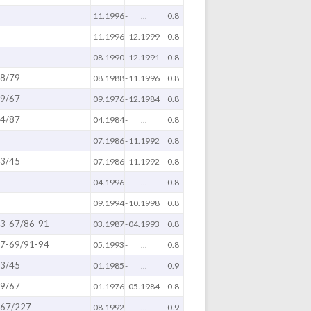
11.1996
-
...
0.8
11.1996
-
12.1999
0.8
08.1990
-
12.1991
0.8
8/79
08.1988
-
11.1996
0.8
9/67
09.1976
-
12.1984
0.8
4/87
04.1984
-
...
0.8
07.1986
-
11.1992
0.8
3/45
07.1986
-
11.1992
0.8
04.1996
-
...
0.8
09.1994
-
10.1998
0.8
3-67/86-91
03.1987
-
04.1993
0.8
7-69/91-94
05.1993
-
...
0.8
3/45
01.1985
-
...
0.9
9/67
01.1976
-
05.1984
0.8
67/227
08.1992
-
...
0.9