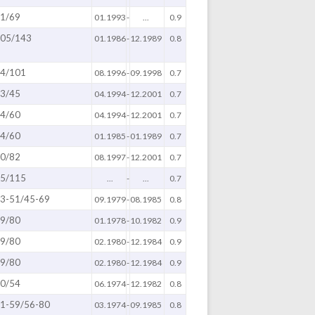
1/69
01.1993
-
...
0.9
05/143
01.1986
-
12.1989
0.8
4/101
08.1996
-
09.1998
0.7
3/45
04.1994
-
12.2001
0.7
4/60
04.1994
-
12.2001
0.7
4/60
01.1985
-
01.1989
0.7
0/82
08.1997
-
12.2001
0.7
5/115
...
-
...
0.7
3-51/45-69
09.1979
-
08.1985
0.8
9/80
01.1978
-
10.1982
0.9
9/80
02.1980
-
12.1984
0.9
9/80
02.1980
-
12.1984
0.9
0/54
06.1974
-
12.1982
0.8
1-59/56-80
03.1974
-
09.1985
0.8