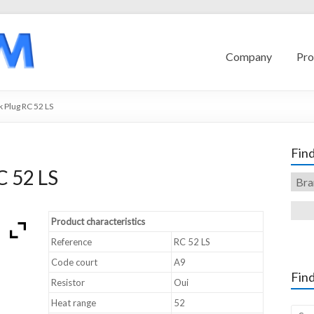
Company
Pro
 Plug RC 52 LS
Find
C 52 LS
Product characteristics
Reference
RC 52 LS
Code court
A9
Find
Resistor
Oui
Heat range
52