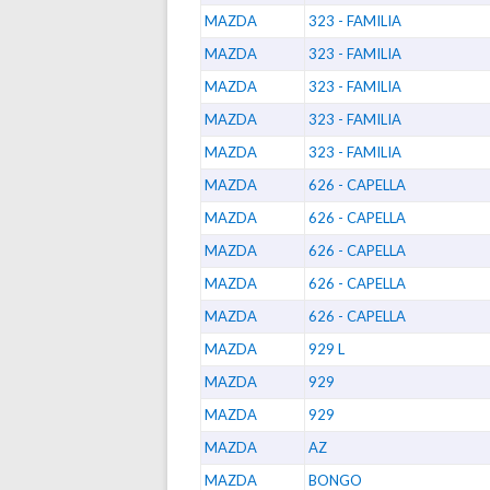
MAZDA
323 - FAMILIA
MAZDA
323 - FAMILIA
MAZDA
323 - FAMILIA
MAZDA
323 - FAMILIA
MAZDA
323 - FAMILIA
MAZDA
626 - CAPELLA
MAZDA
626 - CAPELLA
MAZDA
626 - CAPELLA
MAZDA
626 - CAPELLA
MAZDA
626 - CAPELLA
MAZDA
929 L
MAZDA
929
MAZDA
929
MAZDA
AZ
MAZDA
BONGO