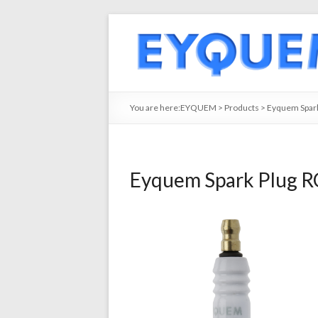
You are here:
EYQUEM
>
Products
>
Eyquem Spark
Eyquem Spark Plug R