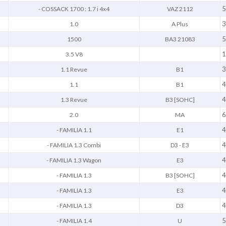
5
- COSSACK 1700 : 1.7 i 4x4
VAZ 2112
3
1.0
A Plus
5
1500
BA3 21083
1
3.5 V8
3
1.1 Revue
B1
4
1.1
B1
4
1.3 Revue
B3 [SOHC]
6
2.0
MA
4
- FAMILIA 1.1
E1
4
- FAMILIA 1.3 Combi
D3 - E3
4
- FAMILIA 1.3 Wagon
E3
4
- FAMILIA 1.3
B3 [SOHC]
4
- FAMILIA 1.3
E3
4
- FAMILIA 1.3
D3
5
- FAMILIA 1.4
U