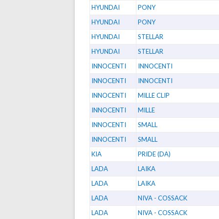
HYUNDAI
PONY
HYUNDAI
PONY
HYUNDAI
STELLAR
HYUNDAI
STELLAR
INNOCENTI
INNOCENTI
INNOCENTI
INNOCENTI
INNOCENTI
MILLE CLIP
INNOCENTI
MILLE
INNOCENTI
SMALL
INNOCENTI
SMALL
KIA
PRIDE (DA)
LADA
LAIKA
LADA
LAIKA
LADA
NIVA - COSSACK
LADA
NIVA - COSSACK