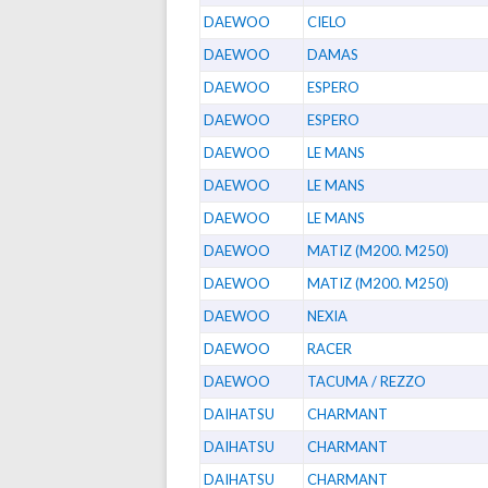
DAEWOO
CIELO
DAEWOO
DAMAS
DAEWOO
ESPERO
DAEWOO
ESPERO
DAEWOO
LE MANS
DAEWOO
LE MANS
DAEWOO
LE MANS
DAEWOO
MATIZ (M200. M250)
DAEWOO
MATIZ (M200. M250)
DAEWOO
NEXIA
DAEWOO
RACER
DAEWOO
TACUMA / REZZO
DAIHATSU
CHARMANT
DAIHATSU
CHARMANT
DAIHATSU
CHARMANT