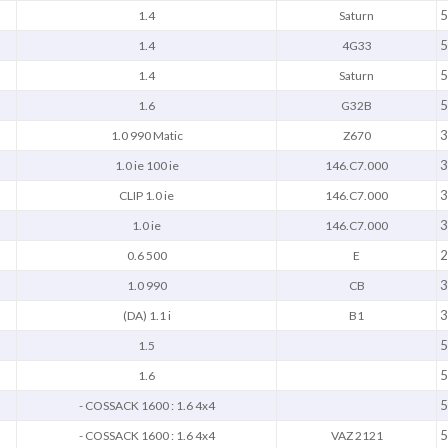
5
1.4
Saturn
5
1.4
4G33
5
1.4
Saturn
5
1.6
G32B
3
1.0 990 Matic
Z670
3
1.0 ie 100 ie
146.C7.000
3
CLIP 1.0 ie
146.C7.000
3
1.0 ie
146.C7.000
2
0.6 500
E
3
1.0 990
CB
3
(DA) 1.1 i
B1
5
1.5
5
1.6
5
- COSSACK 1600 : 1.6 4x4
5
- COSSACK 1600 : 1.6 4x4
VAZ 2121