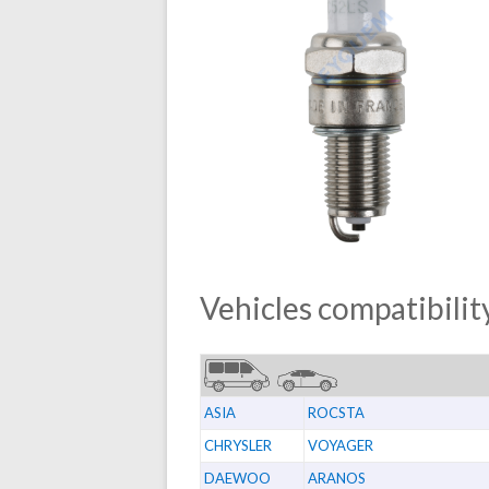
Vehicles compatibility
ASIA
ROCSTA
CHRYSLER
VOYAGER
DAEWOO
ARANOS