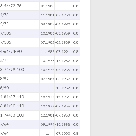
3-56/72-76
01.1986
-
...
0.8
4/73
11.1981
-
05.1989
0.8
5/75
08.1985
-
04.1990
0.8
7/105
10.1986
-
08.1989
0.8
7/105
07.1985
-
05.1989
0.8
4-66/74-90
11.1982
-
07.1991
0.8
5/75
10.1978
-
12.1982
0.8
3-74/99-100
10.1978
-
08.1985
0.8
8/92
07.1985
-
06.1987
0.8
6/90
...
-
10.1982
0.8
4-81/87-110
10.1977
-
12.1981
0.8
6-81/90-110
10.1977
-
09.1986
0.8
1-74/83-100
12.1981
-
09.1983
0.8
7/64
09.1994
-
10.1998
0.8
7/64
...
-
07.1990
0.8