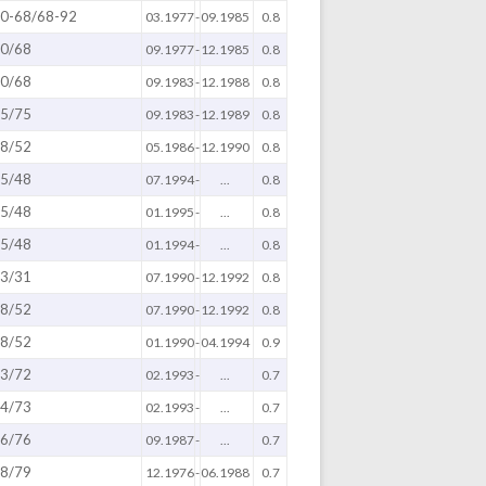
0-68/68-92
03.1977
-
09.1985
0.8
0/68
09.1977
-
12.1985
0.8
0/68
09.1983
-
12.1988
0.8
5/75
09.1983
-
12.1989
0.8
8/52
05.1986
-
12.1990
0.8
5/48
07.1994
-
...
0.8
5/48
01.1995
-
...
0.8
5/48
01.1994
-
...
0.8
3/31
07.1990
-
12.1992
0.8
8/52
07.1990
-
12.1992
0.8
8/52
01.1990
-
04.1994
0.9
3/72
02.1993
-
...
0.7
4/73
02.1993
-
...
0.7
6/76
09.1987
-
...
0.7
8/79
12.1976
-
06.1988
0.7