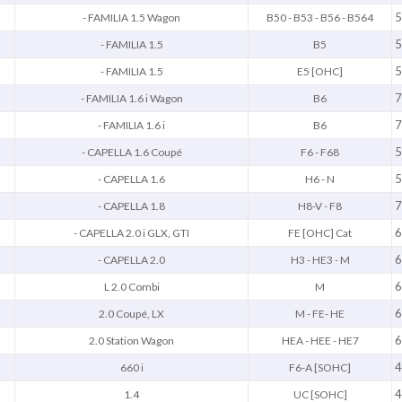
5
- FAMILIA 1.5 Wagon
B50 - B53 - B56 - B564
5
- FAMILIA 1.5
B5
5
- FAMILIA 1.5
E5 [OHC]
7
- FAMILIA 1.6 i Wagon
B6
7
- FAMILIA 1.6 i
B6
5
- CAPELLA 1.6 Coupé
F6 - F68
5
- CAPELLA 1.6
H6 - N
7
- CAPELLA 1.8
H8-V - F8
6
- CAPELLA 2.0 i GLX, GTI
FE [OHC] Cat
6
- CAPELLA 2.0
H3 - HE3 - M
6
L 2.0 Combi
M
6
2.0 Coupé, LX
M - FE- HE
6
2.0 Station Wagon
HEA - HEE - HE7
4
660 i
F6-A [SOHC]
4
1.4
UC [SOHC]