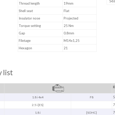
Thread length
19mm
Shell seat
Flat
Insulator nose
Projected
Torque setting
25 Nm
Gap
0.8mm
Filetage
M14x1,25
Hexagon
21
 list
K
5
1.8 i 4x4
F8
7
2.5 i [ES]
7
1.8 i
[SOHC]