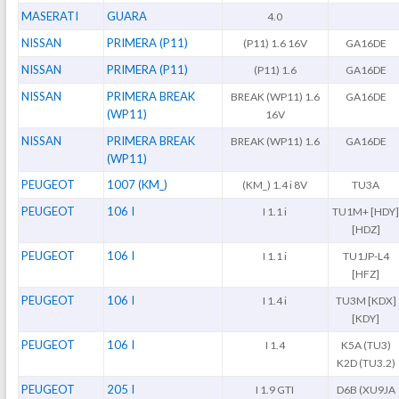
MASERATI
GUARA
4.0
NISSAN
PRIMERA (P11)
(P11) 1.6 16V
GA16DE
NISSAN
PRIMERA (P11)
(P11) 1.6
GA16DE
NISSAN
PRIMERA BREAK
BREAK (WP11) 1.6
GA16DE
(WP11)
16V
NISSAN
PRIMERA BREAK
BREAK (WP11) 1.6
GA16DE
(WP11)
PEUGEOT
1007 (KM_)
(KM_) 1.4 i 8V
TU3A
PEUGEOT
106 I
I 1.1 i
TU1M+ [HDY
[HDZ]
PEUGEOT
106 I
I 1.1 i
TU1JP-L4
[HFZ]
PEUGEOT
106 I
I 1.4 i
TU3M [KDX]
[KDY]
PEUGEOT
106 I
I 1.4
K5A (TU3)
K2D (TU3.2)
PEUGEOT
205 I
I 1.9 GTI
D6B (XU9JA