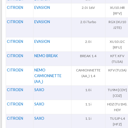
CITROEN
EVASION
2.0 i 16V
XU10 J4R
[RFV]
CITROEN
EVASION
2.0 i Turbo
RGX (XU10
J2TE)
CITROEN
EVASION
2.0 i
XU10 J2C
[RFU]
CITROEN
NEMO BREAK
BREAK 1.4
KFT. KFV
(TU3A)
CITROEN
NEMO
CAMIONNETTE
KFV (TU3A)
CAMIONNETTE
(AA_) 1.4
(AA_)
CITROEN
SAXO
1.0 i
TU9M [CDY]
[CDZ]
CITROEN
SAXO
1.1 i
HDZ (TU1M).
HDY
CITROEN
SAXO
1.1 i
TU1JP-L4
[HFZ]