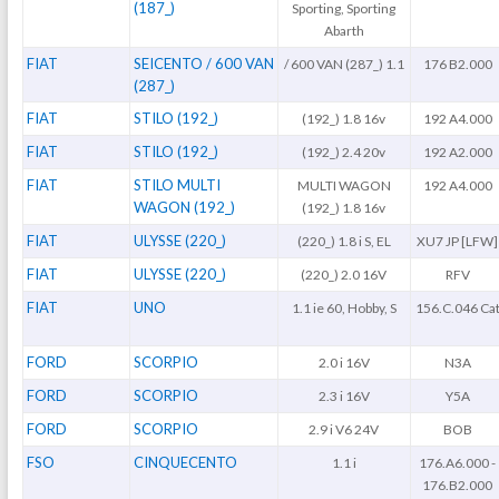
(187_)
Sporting, Sporting
Abarth
FIAT
SEICENTO / 600 VAN
/ 600 VAN (287_) 1.1
176 B2.000
(287_)
FIAT
STILO (192_)
(192_) 1.8 16v
192 A4.000
FIAT
STILO (192_)
(192_) 2.4 20v
192 A2.000
FIAT
STILO MULTI
MULTI WAGON
192 A4.000
WAGON (192_)
(192_) 1.8 16v
FIAT
ULYSSE (220_)
(220_) 1.8 i S, EL
XU7 JP [LFW]
FIAT
ULYSSE (220_)
(220_) 2.0 16V
RFV
FIAT
UNO
1.1 ie 60, Hobby, S
156.C.046 Ca
FORD
SCORPIO
2.0 i 16V
N3A
FORD
SCORPIO
2.3 i 16V
Y5A
FORD
SCORPIO
2.9 i V6 24V
BOB
FSO
CINQUECENTO
1.1 i
176.A6.000 -
176.B2.000