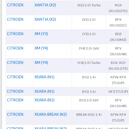
CITROEN
XANTIA (X2)
(X2) 2.0 i Turbo
RGX
(XU10J2TE)
CITROEN
XANTIA (X2)
(X2) 2.0 i
RFX
(XU10J2C)
CITROEN
XM (Y3)
(Y3) 2.0 i
RDZ
(XU10MZ)
CITROEN
XM (Y4)
(Y4) 2.0 i 16V
RFV
(XU10J4R)
CITROEN
XM (Y4)
(Y4) 2.0 i Turbo
RGX. RGY
(XU10 J2TE)
CITROEN
XSARA (N1)
(N1) 1.4 i
KFW. KFX
(TU3JP)
CITROEN
XSARA (N1)
(N1) 1.6 i
NFZ (TU5JP)
CITROEN
XSARA (N1)
(N1) 2.0 16V
RFV
(XU10J4R)
CITROEN
XSARA BREAK (N2)
BREAK (N2) 1.4 i
KFW. KFX
(TU3JP)
CITROEN
XSARA BREAK (N2)
BREAK (N2) 1.6 i
NFZ (TU5JP)