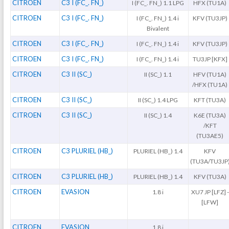
CITROEN
C3 I (FC_. FN_)
I (FC_. FN_) 1.1 LPG
HFX (TU1A)
CITROEN
C3 I (FC_. FN_)
I (FC_. FN_) 1.4 i
KFV (TU3JP)
Bivalent
CITROEN
C3 I (FC_. FN_)
I (FC_. FN_) 1.4 i
KFV (TU3JP)
CITROEN
C3 I (FC_. FN_)
I (FC_. FN_) 1.4 i
TU3JP [KFX]
CITROEN
C3 II (SC_)
II (SC_) 1.1
HFV (TU1A)
/HFX (TU1A)
CITROEN
C3 II (SC_)
II (SC_) 1.4 LPG
KFT (TU3A)
CITROEN
C3 II (SC_)
II (SC_) 1.4
K6E (TU3A)
/KFT
(TU3AE5)
CITROEN
C3 PLURIEL (HB_)
PLURIEL (HB_) 1.4
KFV
(TU3A/TU3JP
CITROEN
C3 PLURIEL (HB_)
PLURIEL (HB_) 1.4
KFV (TU3A)
CITROEN
EVASION
1.8 i
XU7 JP [LFZ] -
[LFW]
CITROEN
EVASION
1.8 i