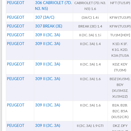
PEUGEOT
306 CABRIOLET (7D.
CABRIOLET (7D. N3.
NFT (TU5JP)
N3. N5)
N5) 1.6
PEUGEOT
307 (3A/C)
(3A/C) 1.4 i
KFW (TU3JP)
PEUGEOT
307 BREAK (3E)
BREAK (3E) 1.4
KFW (TU3JP)
PEUGEOT
309 II (3C. 3A)
II (3C. 3A) 1.1 i
TU1M [HDY]
PEUGEOT
309 II (3C. 3A)
II (3C. 3A) 1.4
K1D. K1F.
K1G. K2D.
K3A (TU3A
PEUGEOT
309 II (3C. 3A)
II (3C. 3A) 1.4
KDZ. KDY
(TU3M)
PEUGEOT
309 II (3C. 3A)
II (3C. 3A) 1.6
BDZ (XU5M).
BDY
(XU5M3Z.
XU5M2Z)
PEUGEOT
309 II (3C. 3A)
II (3C. 3A) 1.6
B2A. B2B.
B2C. B5A
(XU52C/K)
PEUGEOT
309 II (3C. 3A)
II (3C. 3A) 1.9 GTI
DKZ. DFY