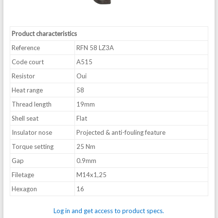
Product characteristics
Reference
RFN 58 LZ3A
Code court
A515
Resistor
Oui
Heat range
58
Thread length
19mm
Shell seat
Flat
Insulator nose
Projected & anti-fouling feature
Torque setting
25 Nm
Gap
0.9mm
Filetage
M14x1,25
Hexagon
16
Log in and get access to product specs.