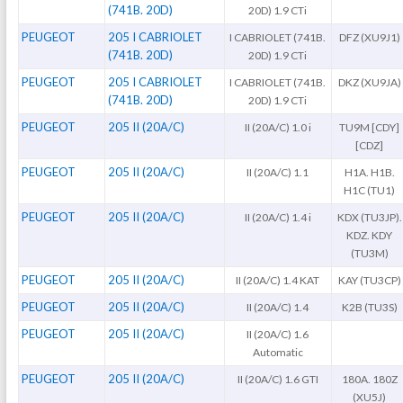
(741B. 20D)
20D) 1.9 CTi
PEUGEOT
205 I CABRIOLET
I CABRIOLET (741B.
DFZ (XU9J1)
(741B. 20D)
20D) 1.9 CTi
PEUGEOT
205 I CABRIOLET
I CABRIOLET (741B.
DKZ (XU9JA)
(741B. 20D)
20D) 1.9 CTi
PEUGEOT
205 II (20A/C)
II (20A/C) 1.0 i
TU9M [CDY]
[CDZ]
PEUGEOT
205 II (20A/C)
II (20A/C) 1.1
H1A. H1B.
H1C (TU1)
PEUGEOT
205 II (20A/C)
II (20A/C) 1.4 i
KDX (TU3JP).
KDZ. KDY
(TU3M)
PEUGEOT
205 II (20A/C)
II (20A/C) 1.4 KAT
KAY (TU3CP)
PEUGEOT
205 II (20A/C)
II (20A/C) 1.4
K2B (TU3S)
PEUGEOT
205 II (20A/C)
II (20A/C) 1.6
Automatic
PEUGEOT
205 II (20A/C)
II (20A/C) 1.6 GTI
180A. 180Z
(XU5J)