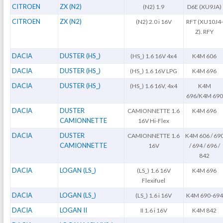
CITROEN
ZX (N2)
(N2) 1.9
D6E (XU9JA)
CITROEN
ZX (N2)
(N2) 2.0 i 16V
RFT (XU10J4-
Z). RFY
DACIA
DUSTER (HS_)
(HS_) 1.6 16V 4x4
K4M 606
DACIA
DUSTER (HS_)
(HS_) 1.6 16V LPG
K4M 696
DACIA
DUSTER (HS_)
(HS_) 1.6 16V, 4x4
K4M
696/K4M 690
DACIA
DUSTER
CAMIONNETTE 1.6
K4M 696
CAMIONNETTE
16V Hi-Flex
DACIA
DUSTER
CAMIONNETTE 1.6
K4M 606 / 69
CAMIONNETTE
16V
/ 694 / 696 /
842
DACIA
LOGAN (LS_)
(LS_) 1.6 16V
K4M 696
Flexifuel
DACIA
LOGAN (LS_)
(LS_) 1.6 i 16V
K4M 690-694
DACIA
LOGAN II
II 1.6 i 16V
K4M 842