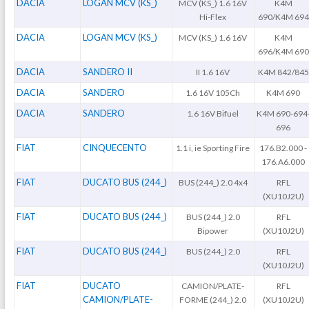
DACIA
LOGAN MCV (KS_)
MCV (KS_) 1.6 16V
K4M
Hi-Flex
690/K4M 694
DACIA
LOGAN MCV (KS_)
MCV (KS_) 1.6 16V
K4M
696/K4M 690
DACIA
SANDERO II
II 1.6 16V
K4M 842/845
DACIA
SANDERO
1.6 16V 105Ch
K4M 690
DACIA
SANDERO
1.6 16V Bifuel
K4M 690-694
696
FIAT
CINQUECENTO
1.1 i, ie Sporting Fire
176.B2.000 -
176.A6.000
FIAT
DUCATO BUS (244_)
BUS (244_) 2.0 4x4
RFL
(XU10J2U)
FIAT
DUCATO BUS (244_)
BUS (244_) 2.0
RFL
Bipower
(XU10J2U)
FIAT
DUCATO BUS (244_)
BUS (244_) 2.0
RFL
(XU10J2U)
FIAT
DUCATO
CAMION/PLATE-
RFL
CAMION/PLATE-
FORME (244_) 2.0
(XU10J2U)