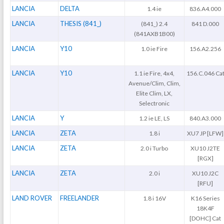
LANCIA
DELTA
1.4 ie
836.A4.000
LANCIA
THESIS (841_)
(841_) 2.4
841 D.000
(841AXB1B00)
LANCIA
Y10
1.0 ie Fire
156.A2.256
LANCIA
Y10
1.1 ie Fire, 4x4,
156.C.046 Ca
Avenue/Clim, Clim,
Elite Clim, LX,
Selectronic
LANCIA
Y
1.2 ie LE, LS
840.A3.000
LANCIA
ZETA
1.8 i
XU7 JP [LFW]
LANCIA
ZETA
2.0 i Turbo
XU10 J2TE
[RGX]
LANCIA
ZETA
2.0 i
XU10 J2C
[RFU]
LAND ROVER
FREELANDER
1.8 i 16V
K16 Series
18K4F
[DOHC] Cat