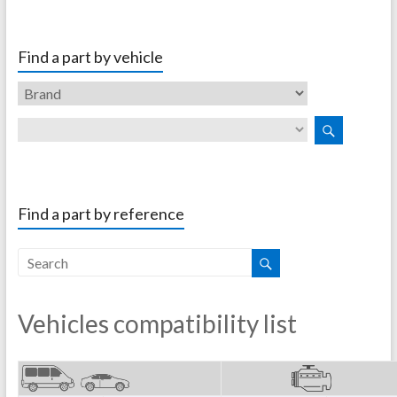
Find a part by vehicle
Find a part by reference
Vehicles compatibility list