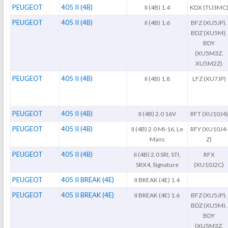
PEUGEOT
405 II (4B)
II (4B) 1.4
KDX (TU3MC
PEUGEOT
405 II (4B)
II (4B) 1.6
BFZ (XU5JP).
BDZ (XU5M).
BDY
(XU5M3Z.
XU5M2Z)
PEUGEOT
405 II (4B)
II (4B) 1.8
LFZ (XU7JP)
PEUGEOT
405 II (4B)
II (4B) 2.0 16V
RFT (XU10J4)
PEUGEOT
405 II (4B)
II (4B) 2.0 MI-16, Le
RFY (XU10J4-
Mans
Z)
PEUGEOT
405 II (4B)
II (4B) 2.0 SRI, STI,
RFX
SRX4, Signature
(XU10J2C)
PEUGEOT
405 II BREAK (4E)
II BREAK (4E) 1.4
PEUGEOT
405 II BREAK (4E)
II BREAK (4E) 1.6
BFZ (XU5JP).
BDZ (XU5M).
BDY
(XU5M3Z.