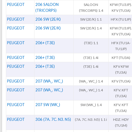
PEUGEOT
206 SALOON
SALOON
KFW (TU3JP)
(TRICORPS)
(TRICORPS) 1.4
KFV (TU3A)
PEUGEOT
206 SW (2E/K)
SW (2E/K) 1.1
HFX (TU1JP)
PEUGEOT
206 SW (2E/K)
SW (2E/K) 1.4
KFW (TU3JP)
KFV (TU3A)
PEUGEOT
206+ (T3E)
(T3E) 1.1
HFX (TU1A-
TU1JP)
PEUGEOT
206+ (T3E)
(T3E) 1.4i
KFT (TU3A)
PEUGEOT
206+ (T3E)
(T3E) 1.4i
KFV KFW
(TU3A)
PEUGEOT
207 (WA_. WC_)
(WA_. WC_) 1.4
KFV (TU3A)
PEUGEOT
207 (WA_. WC_)
(WA_. WC_) 1.4
KFV. KFT
(TU3A)
PEUGEOT
207 SW (WK_)
SW (WK_) 1.4
KFV. KFT
(TU3A)
PEUGEOT
306 (7A. 7C. N3. N5)
(7A. 7C. N3. N5) 1.1 i
HDZ. HDY
(TU1M)