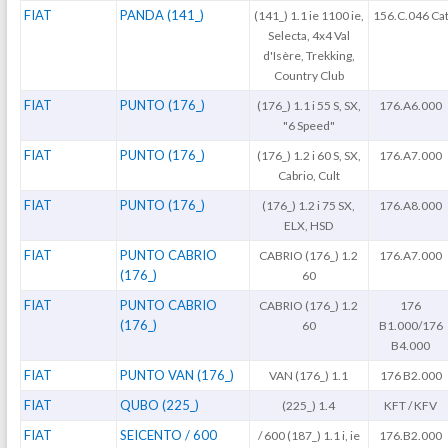
FIAT
PANDA (141_)
(141_) 1.1 ie 1100 ie,
156.C.046 Ca
Selecta, 4x4 Val
d'Isère, Trekking,
Country Club
FIAT
PUNTO (176_)
(176_) 1.1 i 55 S, SX,
176.A6.000
"6 Speed"
FIAT
PUNTO (176_)
(176_) 1.2 i 60 S, SX,
176.A7.000
Cabrio, Cult
FIAT
PUNTO (176_)
(176_) 1.2 i 75 SX,
176.A8.000
ELX, HSD
FIAT
PUNTO CABRIO
CABRIO (176_) 1.2
176.A7.000
(176_)
60
FIAT
PUNTO CABRIO
CABRIO (176_) 1.2
176
(176_)
60
B1.000/176
B4.000
FIAT
PUNTO VAN (176_)
VAN (176_) 1.1
176 B2.000
FIAT
QUBO (225_)
(225_) 1.4
KFT / KFV
FIAT
SEICENTO / 600
/ 600 (187_) 1.1 i, ie
176.B2.000