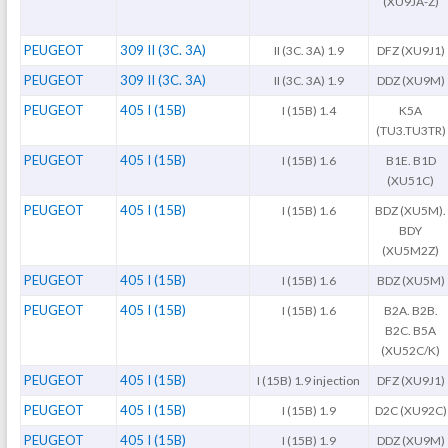
(XU9JA-Z)
PEUGEOT
309 II (3C. 3A)
II (3C. 3A) 1.9
DFZ (XU9J1)
PEUGEOT
309 II (3C. 3A)
II (3C. 3A) 1.9
DDZ (XU9M)
PEUGEOT
405 I (15B)
I (15B) 1.4
K5A
(TU3.TU3TR)
PEUGEOT
405 I (15B)
I (15B) 1.6
B1E. B1D
(XU51C)
PEUGEOT
405 I (15B)
I (15B) 1.6
BDZ (XU5M).
BDY
(XU5M2Z)
PEUGEOT
405 I (15B)
I (15B) 1.6
BDZ (XU5M)
PEUGEOT
405 I (15B)
I (15B) 1.6
B2A. B2B.
B2C. B5A
(XU52C/K)
PEUGEOT
405 I (15B)
I (15B) 1.9 injection
DFZ (XU9J1)
PEUGEOT
405 I (15B)
I (15B) 1.9
D2C (XU92C)
PEUGEOT
405 I (15B)
I (15B) 1.9
DDZ (XU9M)