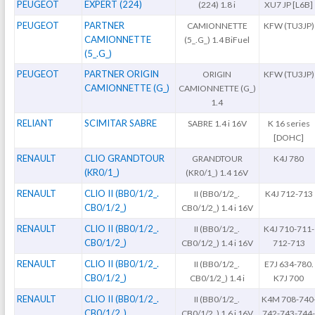
PEUGEOT
EXPERT (224)
(224) 1.8 i
XU7 JP [L6B]
PEUGEOT
PARTNER
CAMIONNETTE
KFW (TU3JP)
CAMIONNETTE
(5_.G_) 1.4 BiFuel
(5_.G_)
PEUGEOT
PARTNER ORIGIN
ORIGIN
KFW (TU3JP)
CAMIONNETTE (G_)
CAMIONNETTE (G_)
1.4
RELIANT
SCIMITAR SABRE
SABRE 1.4 i 16V
K 16 series
[DOHC]
RENAULT
CLIO GRANDTOUR
GRANDTOUR
K4J 780
(KR0/1_)
(KR0/1_) 1.4 16V
RENAULT
CLIO II (BB0/1/2_.
II (BB0/1/2_.
K4J 712-713
CB0/1/2_)
CB0/1/2_) 1.4 i 16V
RENAULT
CLIO II (BB0/1/2_.
II (BB0/1/2_.
K4J 710-711-
CB0/1/2_)
CB0/1/2_) 1.4 i 16V
712-713
RENAULT
CLIO II (BB0/1/2_.
II (BB0/1/2_.
E7J 634-780.
CB0/1/2_)
CB0/1/2_) 1.4 i
K7J 700
RENAULT
CLIO II (BB0/1/2_.
II (BB0/1/2_.
K4M 708-740
CB0/1/2_)
CB0/1/2_) 1.6 i 16V
742-743-744