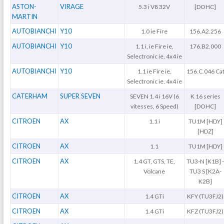
ASTON-
VIRAGE
5.3 i V8 32V
[DOHC]
MARTIN
AUTOBIANCHI
Y10
1.0 ie Fire
156.A2.256
AUTOBIANCHI
Y10
1.1 i, ie Fire ie,
176.B2.000
Selectronic ie, 4x4 ie
AUTOBIANCHI
Y10
1.1 ie Fire ie,
156.C.046 Ca
Selectronic ie, 4x4 ie
CATERHAM
SUPER SEVEN
SEVEN 1.4 i 16V (6
K 16 series
vitesses, 6 Speed)
[DOHC]
CITROEN
AX
1.1 i
TU1M [HDY]
[HDZ]
CITROEN
AX
1.1
TU1M [HDY]
CITROEN
AX
1.4 GT, GTS, TE,
TU3-N [K1B] 
Volcane
TU3 S [K2A-
K2B]
CITROEN
AX
1.4 GTi
KFY (TU3FJ2)
CITROEN
AX
1.4 GTi
KFZ (TU3FJ2)