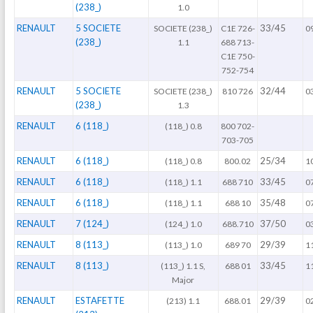
(238_)
1.0
RENAULT
5 SOCIETE
33/45
SOCIETE (238_)
C1E 726-
0
(238_)
1.1
688 713-
C1E 750-
752-754
RENAULT
5 SOCIETE
32/44
SOCIETE (238_)
810 726
0
(238_)
1.3
RENAULT
6 (118_)
(118_) 0.8
800 702-
703-705
RENAULT
6 (118_)
25/34
(118_) 0.8
800.02
1
RENAULT
6 (118_)
33/45
(118_) 1.1
688 710
0
RENAULT
6 (118_)
35/48
(118_) 1.1
688 10
0
RENAULT
7 (124_)
37/50
(124_) 1.0
688.710
0
RENAULT
8 (113_)
29/39
(113_) 1.0
689 70
1
RENAULT
8 (113_)
33/45
(113_) 1.1 S,
688 01
1
Major
RENAULT
ESTAFETTE
29/39
(213) 1.1
688.01
0