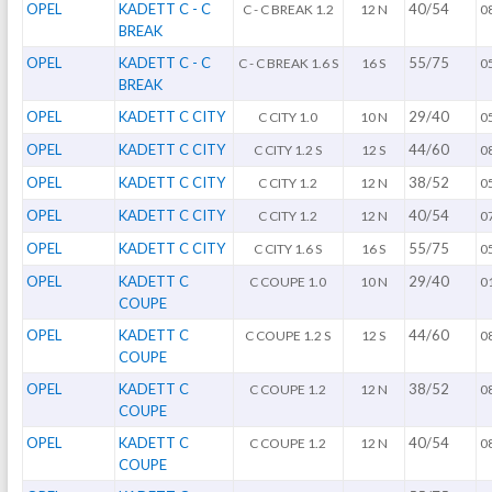
OPEL
KADETT C - C
40/54
C - C BREAK 1.2
12 N
0
BREAK
OPEL
KADETT C - C
55/75
C - C BREAK 1.6 S
16 S
0
BREAK
OPEL
KADETT C CITY
29/40
C CITY 1.0
10 N
0
OPEL
KADETT C CITY
44/60
C CITY 1.2 S
12 S
0
OPEL
KADETT C CITY
38/52
C CITY 1.2
12 N
0
OPEL
KADETT C CITY
40/54
C CITY 1.2
12 N
0
OPEL
KADETT C CITY
55/75
C CITY 1.6 S
16 S
0
OPEL
KADETT C
29/40
C COUPE 1.0
10 N
0
COUPE
OPEL
KADETT C
44/60
C COUPE 1.2 S
12 S
0
COUPE
OPEL
KADETT C
38/52
C COUPE 1.2
12 N
0
COUPE
OPEL
KADETT C
40/54
C COUPE 1.2
12 N
0
COUPE