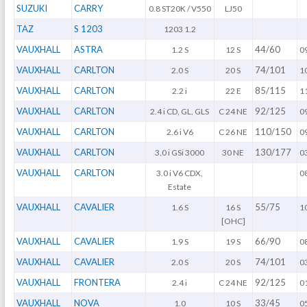
SUZUKI
CARRY
0.8 ST20K / V550
LJ50
TAZ
S 1203
1203 1.2
VAUXHALL
ASTRA
44/60
1.2 S
12 S
0
VAUXHALL
CARLTON
74/101
2.0 S
20 S
1
VAUXHALL
CARLTON
85/115
2.2 i
22 E
1
VAUXHALL
CARLTON
92/125
2.4 i CD, GL, GLS
C 24 NE
0
VAUXHALL
CARLTON
110/150
2.6 i V6
C 26 NE
0
VAUXHALL
CARLTON
130/177
3.0 i GSi 3000
30 NE
0
VAUXHALL
CARLTON
3.0 i V6 CDX,
0
Estate
VAUXHALL
CAVALIER
55/75
1.6 S
16 S
1
[OHC]
VAUXHALL
CAVALIER
66/90
1.9 S
19 S
0
VAUXHALL
CAVALIER
74/101
2.0 S
20 S
0
VAUXHALL
FRONTERA
92/125
2.4 i
C 24 NE
0
VAUXHALL
NOVA
33/45
1.0
10 S
0