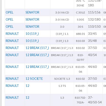
131/156-
30 E - C
180
30 NE
OPEL
SENATOR
115/156
3.0 i V6 CD
C 30 LE
0
OPEL
SENATOR
132/180
3.0 i V6 CD
S 30 E
0
OPEL
SENATOR
110/150
3.0
30 S
0
RENAULT
10 (119_)
33/45
(119_) 1.1
688.01
0
RENAULT
10 (119_)
35/48
(119_) 1.3
810.03
0
RENAULT
12 BREAK (117_)
37/50
BREAK (117_) 1.3
810.02
0
RENAULT
12 BREAK (117_)
40/54
BREAK (117_) 1.3
810-
1
02/97
RENAULT
12 BREAK (117_)
44/60
BREAK (117_) 1.3
810.05-
0
06
RENAULT
12 SOCIETE
37/50
SOCIETE 1.3
810.02
0
RENAULT
12
44/60
1.3 TS
810.05-
0
06
RENAULT
12
37-
1.3
810 702-
40/50-54
702A-