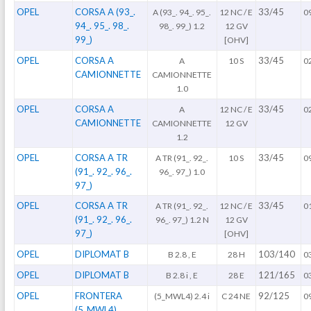
OPEL
CORSA A (93_.
33/45
A (93_. 94_. 95_.
12 NC / E
0
94_. 95_. 98_.
98_. 99_) 1.2
12 GV
99_)
[OHV]
OPEL
CORSA A
33/45
A
10 S
0
CAMIONNETTE
CAMIONNETTE
1.0
OPEL
CORSA A
33/45
A
12 NC / E
0
CAMIONNETTE
CAMIONNETTE
12 GV
1.2
OPEL
CORSA A TR
33/45
A TR (91_. 92_.
10 S
0
(91_. 92_. 96_.
96_. 97_) 1.0
97_)
OPEL
CORSA A TR
33/45
A TR (91_. 92_.
12 NC / E
0
(91_. 92_. 96_.
96_. 97_) 1.2 N
12 GV
97_)
[OHV]
OPEL
DIPLOMAT B
103/140
B 2.8 , E
28 H
0
OPEL
DIPLOMAT B
121/165
B 2.8 i , E
28 E
0
OPEL
FRONTERA
92/125
(5_MWL4) 2.4 i
C 24 NE
0
(5_MWL4)