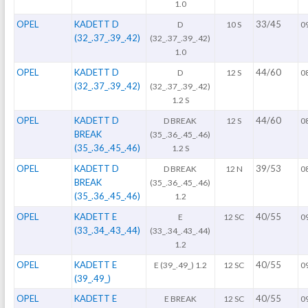
1.0
OPEL
KADETT D
33/45
D
10 S
0
(32_.37_.39_.42)
(32_.37_.39_.42)
1.0
OPEL
KADETT D
44/60
D
12 S
0
(32_.37_.39_.42)
(32_.37_.39_.42)
1.2 S
OPEL
KADETT D
44/60
D BREAK
12 S
0
BREAK
(35_.36_.45_.46)
(35_.36_.45_.46)
1.2 S
OPEL
KADETT D
39/53
D BREAK
12 N
0
BREAK
(35_.36_.45_.46)
(35_.36_.45_.46)
1.2
OPEL
KADETT E
40/55
E
12 SC
0
(33_.34_.43_.44)
(33_.34_.43_.44)
1.2
OPEL
KADETT E
40/55
E (39_.49_) 1.2
12 SC
0
(39_.49_)
OPEL
KADETT E
40/55
E BREAK
12 SC
0