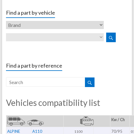
Find a part by vehicle
Find a part by reference
Vehicles compatibility list
Kw / Ch
ALPINE
A110
70/95
1100
0