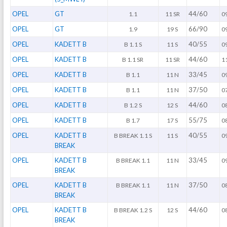
OPEL
GT
44/60
1.1
11 SR
0
OPEL
GT
66/90
1.9
19 S
0
OPEL
KADETT B
40/55
B 1.1 S
11 S
0
OPEL
KADETT B
44/60
B 1.1 SR
11 SR
1
OPEL
KADETT B
33/45
B 1.1
11 N
0
OPEL
KADETT B
37/50
B 1.1
11 N
0
OPEL
KADETT B
44/60
B 1.2 S
12 S
0
OPEL
KADETT B
55/75
B 1.7
17 S
0
OPEL
KADETT B
40/55
B BREAK 1.1 S
11 S
0
BREAK
OPEL
KADETT B
33/45
B BREAK 1.1
11 N
0
BREAK
OPEL
KADETT B
37/50
B BREAK 1.1
11 N
0
BREAK
OPEL
KADETT B
44/60
B BREAK 1.2 S
12 S
0
BREAK