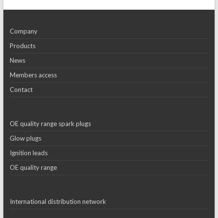
Company
Products
News
Members access
Contact
OE quality range spark plugs
Glow plugs
Ignition leads
OE quality range
International distribution network