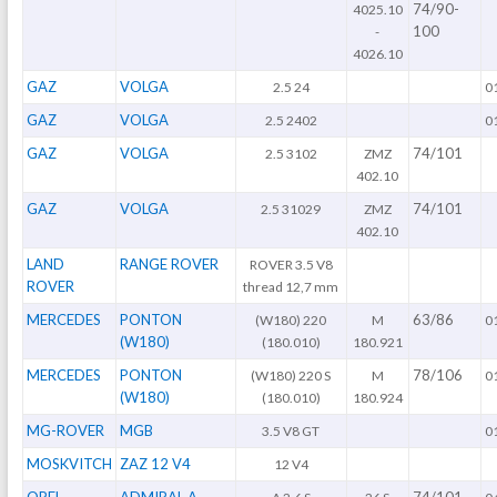
74/90-
4025.10
100
-
4026.10
GAZ
VOLGA
2.5 24
0
GAZ
VOLGA
2.5 2402
0
GAZ
VOLGA
74/101
2.5 3102
ZMZ
402.10
GAZ
VOLGA
74/101
2.5 31029
ZMZ
402.10
LAND
RANGE ROVER
ROVER 3.5 V8
ROVER
thread 12,7 mm
MERCEDES
PONTON
63/86
(W180) 220
M
0
(W180)
(180.010)
180.921
MERCEDES
PONTON
78/106
(W180) 220 S
M
0
(W180)
(180.010)
180.924
MG-ROVER
MGB
3.5 V8 GT
0
MOSKVITCH
ZAZ 12 V4
12 V4
OPEL
ADMIRAL A
74/101