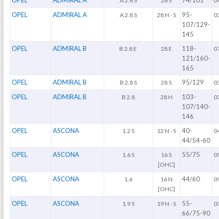
A 2.6 S
26 S
0
OPEL
ADMIRAL A
95-
A 2.8 S
28 H - S
0
107/129-
145
OPEL
ADMIRAL B
118-
B 2.8 E
28 E
0
121/160-
165
OPEL
ADMIRAL B
95/129
B 2.8 S
28 S
0
OPEL
ADMIRAL B
103-
B 2.8
28 H
0
107/140-
146
OPEL
ASCONA
40-
1.2 S
12 N - S
0
44/54-60
OPEL
ASCONA
55/75
1.6 S
16 S
0
[OHC]
OPEL
ASCONA
44/60
1.6
16 N
0
[OHC]
OPEL
ASCONA
55-
1.9 S
19 N - S
0
66/75-90