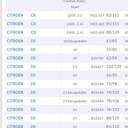
Confort, Pallas,
Super
CITROEN
CX
82/112
2200 , 2.2
M22.617
0
CITROEN
CX
85/115
2400 , 2.4 i
M23.623
0
CITROEN
CX
88/120
2400 , 2.4 i
M23.639
0
CITROEN
DS
61/83
19 Décapotable
0
CITROEN
DS
59/80
19
0
CITROEN
DS
62/84
19
B20700
0
CITROEN
DS
102/139
2.2
B22627
0
CITROEN
DS
66/90
20
1
CITROEN
DS
72/98
20
B20744
0
CITROEN
DS
74/101
21 Décapotable
B22644
0
CITROEN
DS
78/106
21 Décapotable
B22644
0
CITROEN
DS
76/103
21
B22644
0
CITROEN
DS
88/120
21
B22627
1
CITROEN
DS
81/110
23
0