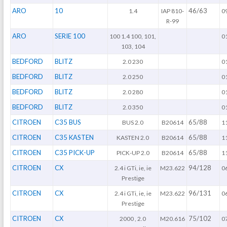
ARO
10
46/63
1.4
IAP 810-
0
R-99
ARO
SERIE 100
100 1.4 100, 101,
0
103, 104
BEDFORD
BLITZ
2.0 230
0
BEDFORD
BLITZ
2.0 250
0
BEDFORD
BLITZ
2.0 280
0
BEDFORD
BLITZ
2.0 350
0
CITROEN
C35 BUS
65/88
BUS 2.0
B20614
1
CITROEN
C35 KASTEN
65/88
KASTEN 2.0
B20614
1
CITROEN
C35 PICK-UP
65/88
PICK-UP 2.0
B20614
1
CITROEN
CX
94/128
2.4 i GTi, ie, ie
M23.622
0
Prestige
CITROEN
CX
96/131
2.4 i GTi, ie, ie
M23.622
0
Prestige
CITROEN
CX
75/102
2000 , 2.0
M20.616
0