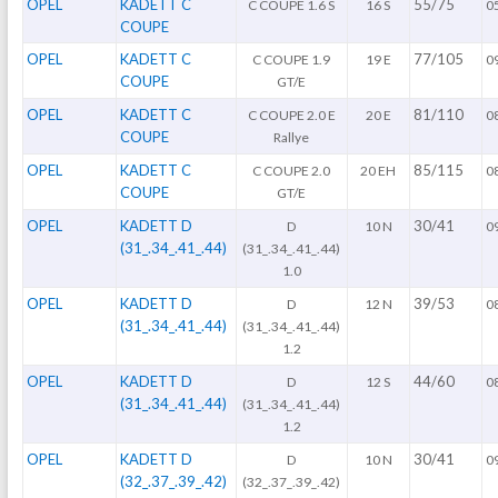
OPEL
KADETT C
55/75
C COUPE 1.6 S
16 S
0
COUPE
OPEL
KADETT C
77/105
C COUPE 1.9
19 E
0
COUPE
GT/E
OPEL
KADETT C
81/110
C COUPE 2.0 E
20 E
0
COUPE
Rallye
OPEL
KADETT C
85/115
C COUPE 2.0
20 EH
0
COUPE
GT/E
OPEL
KADETT D
30/41
D
10 N
0
(31_.34_.41_.44)
(31_.34_.41_.44)
1.0
OPEL
KADETT D
39/53
D
12 N
0
(31_.34_.41_.44)
(31_.34_.41_.44)
1.2
OPEL
KADETT D
44/60
D
12 S
0
(31_.34_.41_.44)
(31_.34_.41_.44)
1.2
OPEL
KADETT D
30/41
D
10 N
0
(32_.37_.39_.42)
(32_.37_.39_.42)