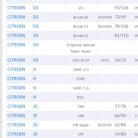
CITROEN
DS
93/126
23
0
CITROEN
DS
73/99
Break 20
B20704
0
CITROEN
DS
78/106
Break 21
B22644
0
CITROEN
DS
81/110
Break 23
0
CITROEN
DS
D Spécial, Spécial
Super, Super
CITROEN
DS
54/73
i DS / ID 19
1915
0
CITROEN
H
1000 , 1.0
CITROEN
H
1500 ,
CITROEN
H
1600 , 1.6
CITROEN
H
850 ,
CITROEN
ID
57/78
19B
0
CITROEN
ID
66/90
19B
1
CITROEN
ID
62/84
19F Super
B20700
0
CITROEN
ID
59/80
19F
0