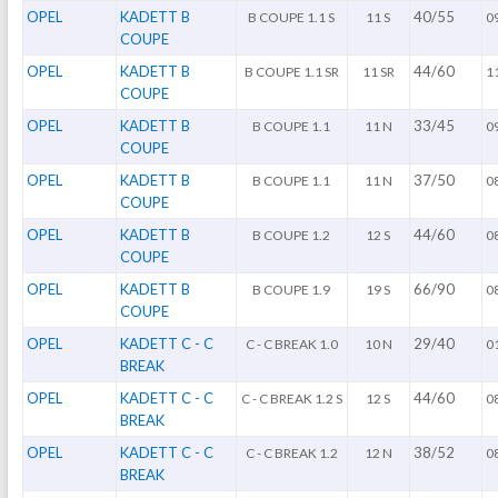
OPEL
KADETT B
40/55
B COUPE 1.1 S
11 S
0
COUPE
OPEL
KADETT B
44/60
B COUPE 1.1 SR
11 SR
1
COUPE
OPEL
KADETT B
33/45
B COUPE 1.1
11 N
0
COUPE
OPEL
KADETT B
37/50
B COUPE 1.1
11 N
0
COUPE
OPEL
KADETT B
44/60
B COUPE 1.2
12 S
0
COUPE
OPEL
KADETT B
66/90
B COUPE 1.9
19 S
0
COUPE
OPEL
KADETT C - C
29/40
C - C BREAK 1.0
10 N
0
BREAK
OPEL
KADETT C - C
44/60
C - C BREAK 1.2 S
12 S
0
BREAK
OPEL
KADETT C - C
38/52
C - C BREAK 1.2
12 N
0
BREAK