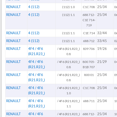
RENAULT
4 (112)
25/34
(112) 1.0
C1C 708
0
RENAULT
4 (112)
25/34
(112) 1.1
688 712-
0
C1E 714-
719
RENAULT
4 (112)
32/44
(112) 1.1
C1E 714
0
RENAULT
4 (112)
33/45
(112) 1.1
688 712
0
RENAULT
4F4 / 4F6
19/26
/ 4F6 (R21.R23_)
839 706
0
(R21.R23_)
0.8
RENAULT
4F4 / 4F6
21/29
/ 4F6 (R21.R23_)
800 705-
0
(R21.R23_)
0.8
B1B 707
RENAULT
4F4 / 4F6
25/34
/ 4F6 (R21.R23_)
800 01
0
(R21.R23_)
0.8
RENAULT
4F4 / 4F6
25/34
/ 4F6 (R21.R23_)
C1C 708
0
(R21.R23_)
1.0
RENAULT
4F4 / 4F6
25/34
/ 4F6 (R21.R23_)
688 711
1
(R21.R23_)
1.1
RENAULT
4F4 / 4F6
25/34
/ 4F6 (R21.R23_)
688 712-
1