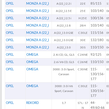
OPEL
MONZA A (22_)
85/115
A (22_) 2.2 i
22 E
1
OPEL
MONZA A (22_)
103/140
A (22_) 2.5 E
25 E
0
OPEL
MONZA A (22_)
100/136
A (22_) 2.5 i
H 25 E
0
OPEL
MONZA A (22_)
103/140
A (22_) 2.8
28 H
0
OPEL
MONZA A (22_)
115/156
A (22_) 3.0 GSE
C 30 LE
0
OPEL
MONZA A (22_)
132/180
A (22_) 3.0 GSE
30 E
0
OPEL
MONZA A (22_)
110/150
A (22_) 3.0
30 S
0
OPEL
OMEGA
92/125
2.4 i CD, GL, GLS
C 24 NE
0
OPEL
OMEGA
110/150
2.6 i V6 CD, GLS
C 26 NE
0
OPEL
OMEGA
115-
3000 : 3.0 i Sport,
C 30 NE
0
130/156-
Caravan
177
OPEL
OMEGA
115-
3000 : 3.0 i V6
C 30 LE
0
130/156-
Sport, Caravan
177
OPEL
REKORD
44-
1.7
17 L - 17
0
49/60-66
N