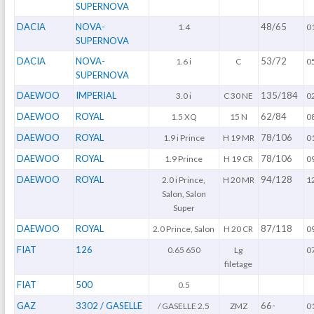
SUPERNOVA
DACIA
NOVA-
48/65
1.4
0
SUPERNOVA
DACIA
NOVA-
53/72
1.6 i
C
0
SUPERNOVA
DAEWOO
IMPERIAL
135/184
3.0 i
C 30 NE
0
DAEWOO
ROYAL
62/84
1.5 XQ
15 N
0
DAEWOO
ROYAL
78/106
1.9 i Prince
H 19 MR
0
DAEWOO
ROYAL
78/106
1.9 Prince
H 19 CR
0
DAEWOO
ROYAL
94/128
2.0 i Prince,
H 20 MR
1
Salon, Salon
Super
DAEWOO
ROYAL
87/118
2.0 Prince, Salon
H 20 CR
0
FIAT
126
0.65 650
Lg
0
filetage
FIAT
500
0.5
GAZ
3302 / GASELLE
66-
/ GASELLE 2.5
ZMZ
0