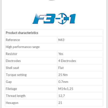
Product characteristics
Reference
N43
High performance range
Resistor
Yes
Electrodes
4 Electrodes
Shell seat
Flat
Torque setting
25 Nm
Gap
0.7mm
Filetage
M14x1,25
Thread length
12,7
Hexagon
21