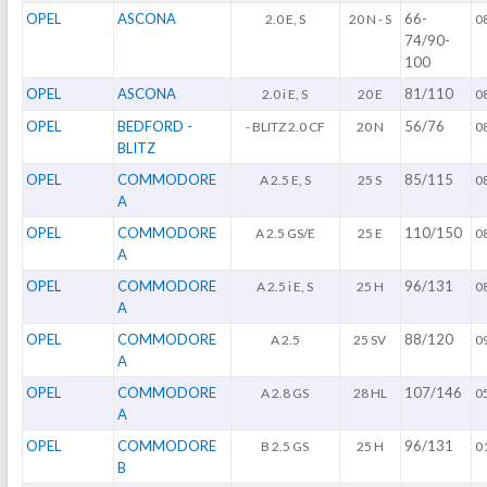
OPEL
ASCONA
66-
2.0 E, S
20 N - S
0
74/90-
100
OPEL
ASCONA
81/110
2.0 i E, S
20 E
0
OPEL
BEDFORD -
56/76
- BLITZ 2.0 CF
20 N
0
BLITZ
OPEL
COMMODORE
85/115
A 2.5 E, S
25 S
0
A
OPEL
COMMODORE
110/150
A 2.5 GS/E
25 E
0
A
OPEL
COMMODORE
96/131
A 2.5 i E, S
25 H
0
A
OPEL
COMMODORE
88/120
A 2.5
25 SV
0
A
OPEL
COMMODORE
107/146
A 2.8 GS
28 HL
0
A
OPEL
COMMODORE
96/131
B 2.5 GS
25 H
0
B