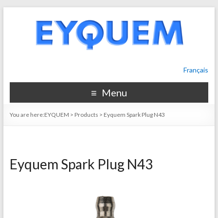
Français
Menu
You are here:
EYQUEM
>
Products
>
Eyquem Spark Plug N43
Eyquem Spark Plug N43