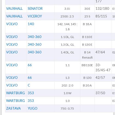
177
VAUXHALL
SENATOR
132/180
3.0 i
30 E
0
VAUXHALL
VICEROY
85/115
2500 : 2.5
25 S
1
VOLVO
140
142, 144, 145 :
B 18 A
1.8
VOLVO
340-360
1.1 DL, GL
B 110 E
VOLVO
340-360
1.3 DL, GL
B 130 E
VOLVO
340-360
47/64
1.4 DL, GL
B 14
0
Renault
VOLVO
66
33-
1.1
BB110E
0
35/45-47
VOLVO
66
42/57
1.3
B 130
0
VOLVO
C
202 : 2.0
B 20 A
0
WARTBURG
353
37/50
1.0 W
0
WARTBURG
353
1.0
0
ZASTAVA
YUGO
750 : 0.75