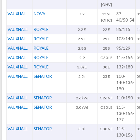
[OHV]
VAUXHALL
NOVA
37-
1.2
12 ST
0
40/50-54
[OHC]
VAUXHALL
ROYALE
85/115
2.2 E
22 E
1
VAUXHALL
ROYALE
103/140
2.5 E
25 E
0
VAUXHALL
ROYALE
95/129
2.8 S
28 S
VAUXHALL
ROYALE
115/156
2.9
C 30 LE
0
VAUXHALL
ROYALE
132/180
3.0 i E
30 E
VAUXHALL
SENATOR
100-
2.5 i
25 E
0
140/136-
190
VAUXHALL
SENATOR
110/150
2.6 i V6
C 26 NE
0
VAUXHALL
SENATOR
115-
3.0 i V6
C 30 LE
0
130/156-
177
VAUXHALL
SENATOR
115-
3.0 i
C 30 NE
0
130/156-