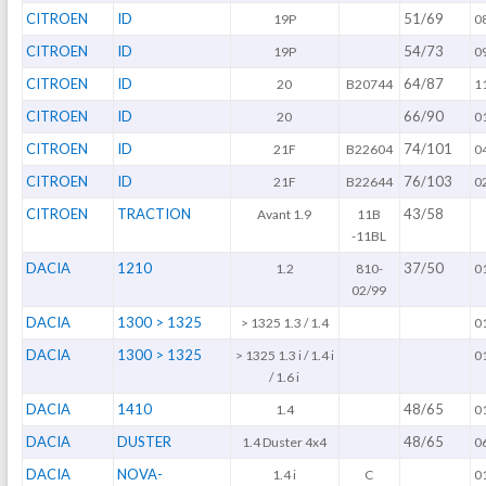
CITROEN
ID
51/69
19P
0
CITROEN
ID
54/73
19P
0
CITROEN
ID
64/87
20
B20744
1
CITROEN
ID
66/90
20
0
CITROEN
ID
74/101
21F
B22604
0
CITROEN
ID
76/103
21F
B22644
0
CITROEN
TRACTION
43/58
Avant 1.9
11B
-11BL
DACIA
1210
37/50
1.2
810-
0
02/99
DACIA
1300 > 1325
> 1325 1.3 / 1.4
0
DACIA
1300 > 1325
> 1325 1.3 i / 1.4 i
0
/ 1.6 i
DACIA
1410
48/65
1.4
0
DACIA
DUSTER
48/65
1.4 Duster 4x4
0
DACIA
NOVA-
1.4 i
C
0