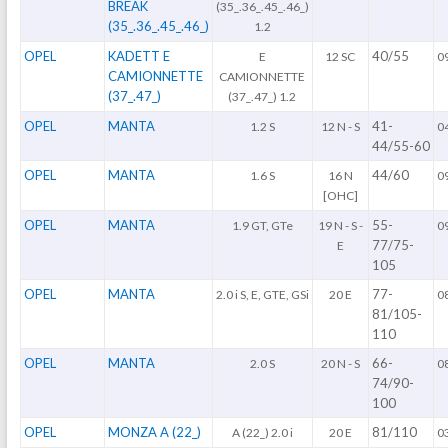
BREAK
(35_.36_.45_.46_)
(35_.36_.45_.46_)
1.2
OPEL
KADETT E
40/55
E
12 SC
0
CAMIONNETTE
CAMIONNETTE
(37_.47_)
(37_.47_) 1.2
OPEL
MANTA
41-
1.2 S
12 N - S
0
44/55-60
OPEL
MANTA
44/60
1.6 S
16 N
0
[OHC]
OPEL
MANTA
55-
1.9 GT, GTe
19 N - S -
0
77/75-
E
105
OPEL
MANTA
77-
2.0 i S, E, GTE, GSi
20 E
0
81/105-
110
OPEL
MANTA
66-
2.0 S
20 N - S
0
74/90-
100
OPEL
MONZA A (22_)
81/110
A (22_) 2.0 i
20 E
0