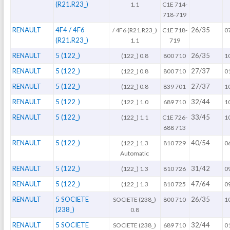
(R21.R23_)
1.1
C1E 714-
718-719
RENAULT
4F4 / 4F6
26/35
/ 4F6 (R21.R23_)
C1E 718-
0
(R21.R23_)
1.1
719
RENAULT
5 (122_)
26/35
(122_) 0.8
800 710
1
RENAULT
5 (122_)
27/37
(122_) 0.8
800 710
0
RENAULT
5 (122_)
27/37
(122_) 0.8
839 701
1
RENAULT
5 (122_)
32/44
(122_) 1.0
689 710
1
RENAULT
5 (122_)
33/45
(122_) 1.1
C1E 726-
1
688 713
RENAULT
5 (122_)
40/54
(122_) 1.3
810 729
0
Automatic
RENAULT
5 (122_)
31/42
(122_) 1.3
810 726
0
RENAULT
5 (122_)
47/64
(122_) 1.3
810 725
0
RENAULT
5 SOCIETE
26/35
SOCIETE (238_)
800 710
1
(238_)
0.8
RENAULT
5 SOCIETE
32/44
SOCIETE (238_)
689 710
0