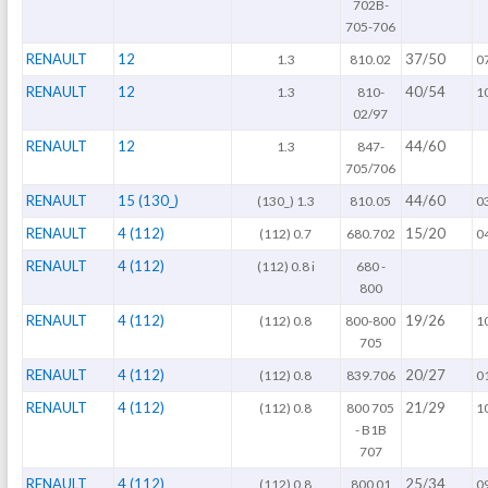
702B-
705-706
RENAULT
12
37/50
1.3
810.02
0
RENAULT
12
40/54
1.3
810-
1
02/97
RENAULT
12
44/60
1.3
847-
705/706
RENAULT
15 (130_)
44/60
(130_) 1.3
810.05
0
RENAULT
4 (112)
15/20
(112) 0.7
680.702
0
RENAULT
4 (112)
(112) 0.8 i
680 -
800
RENAULT
4 (112)
19/26
(112) 0.8
800-800
1
705
RENAULT
4 (112)
20/27
(112) 0.8
839.706
0
RENAULT
4 (112)
21/29
(112) 0.8
800 705
1
- B1B
707
RENAULT
4 (112)
25/34
(112) 0.8
800 01
0