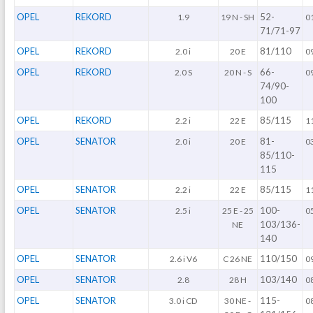
OPEL
REKORD
52-
1.9
19 N - SH
0
71/71-97
OPEL
REKORD
81/110
2.0 i
20 E
0
OPEL
REKORD
66-
2.0 S
20 N - S
0
74/90-
100
OPEL
REKORD
85/115
2.2 i
22 E
1
OPEL
SENATOR
81-
2.0 i
20 E
0
85/110-
115
OPEL
SENATOR
85/115
2.2 i
22 E
1
OPEL
SENATOR
100-
2.5 i
25 E - 25
0
103/136-
NE
140
OPEL
SENATOR
110/150
2.6 i V6
C 26 NE
0
OPEL
SENATOR
103/140
2.8
28 H
0
OPEL
SENATOR
115-
3.0 i CD
30 NE -
0