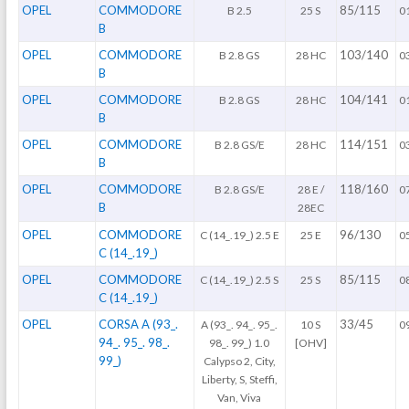
OPEL
COMMODORE
85/115
B 2.5
25 S
0
B
OPEL
COMMODORE
103/140
B 2.8 GS
28 HC
0
B
OPEL
COMMODORE
104/141
B 2.8 GS
28 HC
0
B
OPEL
COMMODORE
114/151
B 2.8 GS/E
28 HC
0
B
OPEL
COMMODORE
118/160
B 2.8 GS/E
28 E /
0
B
28EC
OPEL
COMMODORE
96/130
C (14_.19_) 2.5 E
25 E
0
C (14_.19_)
OPEL
COMMODORE
85/115
C (14_.19_) 2.5 S
25 S
0
C (14_.19_)
OPEL
CORSA A (93_.
33/45
A (93_. 94_. 95_.
10 S
0
94_. 95_. 98_.
98_. 99_) 1.0
[OHV]
99_)
Calypso 2, City,
Liberty, S, Steffi,
Van, Viva