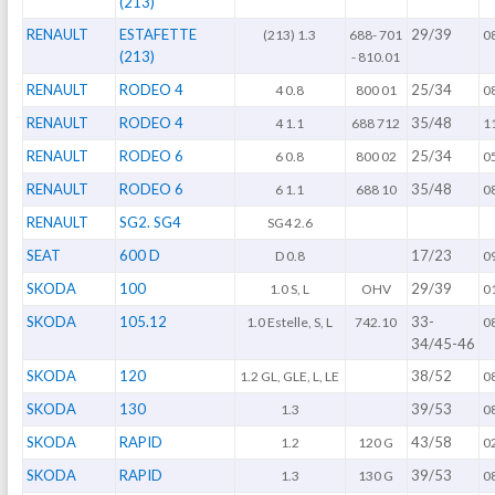
(213)
RENAULT
ESTAFETTE
29/39
(213) 1.3
688- 701
0
(213)
- 810.01
RENAULT
RODEO 4
25/34
4 0.8
800 01
0
RENAULT
RODEO 4
35/48
4 1.1
688 712
1
RENAULT
RODEO 6
25/34
6 0.8
800 02
0
RENAULT
RODEO 6
35/48
6 1.1
688 10
0
RENAULT
SG2. SG4
SG4 2.6
SEAT
600 D
17/23
D 0.8
0
SKODA
100
29/39
1.0 S, L
OHV
0
SKODA
105.12
33-
1.0 Estelle, S, L
742.10
0
34/45-46
SKODA
120
38/52
1.2 GL, GLE, L, LE
0
SKODA
130
39/53
1.3
0
SKODA
RAPID
43/58
1.2
120 G
0
SKODA
RAPID
39/53
1.3
130 G
0