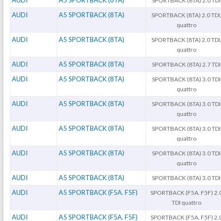
AUDI
A5 SPORTBACK (8TA)
SPORTBACK (8TA) 2.0 TDI
AUDI
A5 SPORTBACK (8TA)
SPORTBACK (8TA) 2.0 TDI
quattro
AUDI
A5 SPORTBACK (8TA)
SPORTBACK (8TA) 2.0 TDI
quattro
AUDI
A5 SPORTBACK (8TA)
SPORTBACK (8TA) 2.7 TDI
AUDI
A5 SPORTBACK (8TA)
SPORTBACK (8TA) 3.0 TDI
quattro
AUDI
A5 SPORTBACK (8TA)
SPORTBACK (8TA) 3.0 TDI
quattro
AUDI
A5 SPORTBACK (8TA)
SPORTBACK (8TA) 3.0 TDI
quattro
AUDI
A5 SPORTBACK (8TA)
SPORTBACK (8TA) 3.0 TDI
quattro
AUDI
A5 SPORTBACK (8TA)
SPORTBACK (8TA) 3.0 TDI
AUDI
A5 SPORTBACK (F5A. F5F)
SPORTBACK (F5A. F5F) 2.
TDI quattro
AUDI
A5 SPORTBACK (F5A. F5F)
SPORTBACK (F5A. F5F) 2.