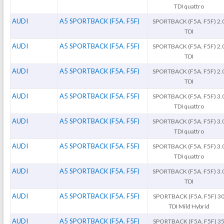
TDI quattro
AUDI
A5 SPORTBACK (F5A. F5F)
SPORTBACK (F5A. F5F) 2.
TDI
AUDI
A5 SPORTBACK (F5A. F5F)
SPORTBACK (F5A. F5F) 2.
TDI
AUDI
A5 SPORTBACK (F5A. F5F)
SPORTBACK (F5A. F5F) 2.
TDI
AUDI
A5 SPORTBACK (F5A. F5F)
SPORTBACK (F5A. F5F) 3.
TDI quattro
AUDI
A5 SPORTBACK (F5A. F5F)
SPORTBACK (F5A. F5F) 3.
TDI quattro
AUDI
A5 SPORTBACK (F5A. F5F)
SPORTBACK (F5A. F5F) 3.
TDI quattro
AUDI
A5 SPORTBACK (F5A. F5F)
SPORTBACK (F5A. F5F) 3.
TDI
AUDI
A5 SPORTBACK (F5A. F5F)
SPORTBACK (F5A. F5F) 3
TDI Mild Hybrid
AUDI
A5 SPORTBACK (F5A. F5F)
SPORTBACK (F5A. F5F) 3