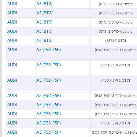
AUDI
A5 (8T3)
(8T3) 3.0 TDI quattro
AUDI
A5 (8T3)
(8T3) 3.0 TDI quattro
AUDI
A5 (8T3)
(8T3) 3.0 TDI quattro
AUDI
A5 (8T3)
(8T3) 3.0 TDI quattro
AUDI
A5 (8T3)
(8T3) 3.0 TDI
AUDI
A5 (F53. F5P)
(F53. F5P) 2.0 TDI quattro
AUDI
A5 (F53. F5P)
(F53. F5P) 2.0 TDI
AUDI
A5 (F53. F5P)
(F53. F5P) 2.0 TDI
AUDI
A5 (F53. F5P)
(F53. F5P) 3.0 TDI quattro
AUDI
A5 (F53. F5P)
(F53. F5P) 3.0 TDI quattro
AUDI
A5 (F53. F5P)
(F53. F5P) 3.0 TDI quattro
AUDI
A5 (F53. F5P)
(F53. F5P) 3.0 TDI
AUDI
A5 (F53. F5P)
(F53. F5P) 30 TDI Mild Hybr