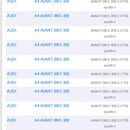
AUDI
A4 AVANT (8K5. B8)
AVANT (8K5. B8) 2.0 TDI,
quattro
AUDI
A4 AVANT (8K5. B8)
AVANT (8K5. B8) 2.0 TDI,
quattro
AUDI
A4 AVANT (8K5. B8)
AVANT (8K5. B8) 2.0 TDI,
quattro
AUDI
A4 AVANT (8K5. B8)
AVANT (8K5. B8) 2.0 TDI,
quattro
AUDI
A4 AVANT (8K5. B8)
AVANT (8K5. B8) 2.0 TDI,
quattro
AUDI
A4 AVANT (8K5. B8)
AVANT (8K5. B8) 2.7 TDI
AUDI
A4 AVANT (8K5. B8)
AVANT (8K5. B8) 2.7 TDI
AUDI
A4 AVANT (8K5. B8)
AVANT (8K5. B8) 3.0 TDI
quattro
AUDI
A4 AVANT (8K5. B8)
AVANT (8K5. B8) 3.0 TDI
quattro
AUDI
A4 AVANT (8K5. B8)
AVANT (8K5. B8) 3.0 TDI
quattro