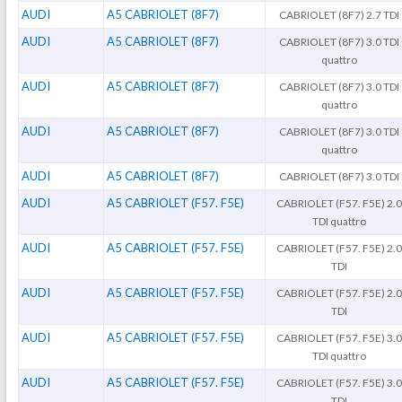
AUDI
A5 CABRIOLET (8F7)
CABRIOLET (8F7) 2.7 TDI
AUDI
A5 CABRIOLET (8F7)
CABRIOLET (8F7) 3.0 TDI
quattro
AUDI
A5 CABRIOLET (8F7)
CABRIOLET (8F7) 3.0 TDI
quattro
AUDI
A5 CABRIOLET (8F7)
CABRIOLET (8F7) 3.0 TDI
quattro
AUDI
A5 CABRIOLET (8F7)
CABRIOLET (8F7) 3.0 TDI
AUDI
A5 CABRIOLET (F57. F5E)
CABRIOLET (F57. F5E) 2.0
TDI quattro
AUDI
A5 CABRIOLET (F57. F5E)
CABRIOLET (F57. F5E) 2.0
TDI
AUDI
A5 CABRIOLET (F57. F5E)
CABRIOLET (F57. F5E) 2.0
TDI
AUDI
A5 CABRIOLET (F57. F5E)
CABRIOLET (F57. F5E) 3.0
TDI quattro
AUDI
A5 CABRIOLET (F57. F5E)
CABRIOLET (F57. F5E) 3.0
TDI