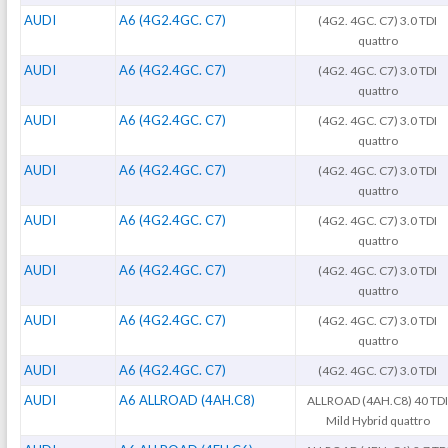
AUDI
A6 (4G2.4GC. C7)
(4G2. 4GC. C7) 3.0 TDI
quattro
AUDI
A6 (4G2.4GC. C7)
(4G2. 4GC. C7) 3.0 TDI
quattro
AUDI
A6 (4G2.4GC. C7)
(4G2. 4GC. C7) 3.0 TDI
quattro
AUDI
A6 (4G2.4GC. C7)
(4G2. 4GC. C7) 3.0 TDI
quattro
AUDI
A6 (4G2.4GC. C7)
(4G2. 4GC. C7) 3.0 TDI
quattro
AUDI
A6 (4G2.4GC. C7)
(4G2. 4GC. C7) 3.0 TDI
quattro
AUDI
A6 (4G2.4GC. C7)
(4G2. 4GC. C7) 3.0 TDI
quattro
AUDI
A6 (4G2.4GC. C7)
(4G2. 4GC. C7) 3.0 TDI
AUDI
A6 ALLROAD (4AH.C8)
ALLROAD (4AH.C8) 40 TD
Mild Hybrid quattro