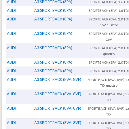
AUDI
A3 SPORTBACK (8PA)
SPORTBACK (8PA) 1.6 TDI
AUDI
A3 SPORTBACK (8PA)
SPORTBACK (8PA) 1.6 TDI
AUDI
A3 SPORTBACK (8PA)
SPORTBACK (8PA) 2.0 TDI
16V quattro
AUDI
A3 SPORTBACK (8PA)
SPORTBACK (8PA) 2.0 TDI
16V
AUDI
A3 SPORTBACK (8PA)
SPORTBACK (8PA) 2.0 TDI
quattro
AUDI
A3 SPORTBACK (8PA)
SPORTBACK (8PA) 2.0 TDI
AUDI
A3 SPORTBACK (8PA)
SPORTBACK (8PA) 2.0 TDI
AUDI
A3 SPORTBACK (8VA. 8VF)
SPORTBACK (8VA. 8VF) 1.
TDI quattro
AUDI
A3 SPORTBACK (8VA. 8VF)
SPORTBACK (8VA. 8VF) 1.
TDI
AUDI
A3 SPORTBACK (8VA. 8VF)
SPORTBACK (8VA. 8VF) 1.
TDI
AUDI
A3 SPORTBACK (8VA. 8VF)
SPORTBACK (8VA. 8VF) 1.
TDI