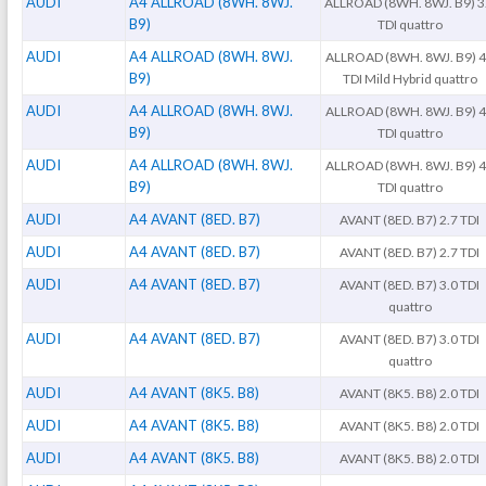
AUDI
A4 ALLROAD (8WH. 8WJ.
ALLROAD (8WH. 8WJ. B9) 3
B9)
TDI quattro
AUDI
A4 ALLROAD (8WH. 8WJ.
ALLROAD (8WH. 8WJ. B9) 
B9)
TDI Mild Hybrid quattro
AUDI
A4 ALLROAD (8WH. 8WJ.
ALLROAD (8WH. 8WJ. B9) 
B9)
TDI quattro
AUDI
A4 ALLROAD (8WH. 8WJ.
ALLROAD (8WH. 8WJ. B9) 
B9)
TDI quattro
AUDI
A4 AVANT (8ED. B7)
AVANT (8ED. B7) 2.7 TDI
AUDI
A4 AVANT (8ED. B7)
AVANT (8ED. B7) 2.7 TDI
AUDI
A4 AVANT (8ED. B7)
AVANT (8ED. B7) 3.0 TDI
quattro
AUDI
A4 AVANT (8ED. B7)
AVANT (8ED. B7) 3.0 TDI
quattro
AUDI
A4 AVANT (8K5. B8)
AVANT (8K5. B8) 2.0 TDI
AUDI
A4 AVANT (8K5. B8)
AVANT (8K5. B8) 2.0 TDI
AUDI
A4 AVANT (8K5. B8)
AVANT (8K5. B8) 2.0 TDI