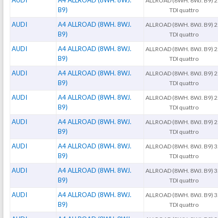
AUDI
A4 ALLROAD (8WH. 8WJ.
ALLROAD (8WH. 8WJ. B9) 2
B9)
TDI quattro
AUDI
A4 ALLROAD (8WH. 8WJ.
ALLROAD (8WH. 8WJ. B9) 2
B9)
TDI quattro
AUDI
A4 ALLROAD (8WH. 8WJ.
ALLROAD (8WH. 8WJ. B9) 2
B9)
TDI quattro
AUDI
A4 ALLROAD (8WH. 8WJ.
ALLROAD (8WH. 8WJ. B9) 2
B9)
TDI quattro
AUDI
A4 ALLROAD (8WH. 8WJ.
ALLROAD (8WH. 8WJ. B9) 2
B9)
TDI quattro
AUDI
A4 ALLROAD (8WH. 8WJ.
ALLROAD (8WH. 8WJ. B9) 2
B9)
TDI quattro
AUDI
A4 ALLROAD (8WH. 8WJ.
ALLROAD (8WH. 8WJ. B9) 3
B9)
TDI quattro
AUDI
A4 ALLROAD (8WH. 8WJ.
ALLROAD (8WH. 8WJ. B9) 3
B9)
TDI quattro
AUDI
A4 ALLROAD (8WH. 8WJ.
ALLROAD (8WH. 8WJ. B9) 3
B9)
TDI quattro