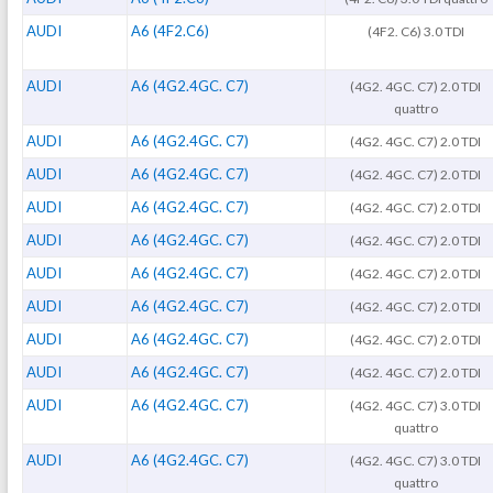
AUDI
A6 (4F2.C6)
(4F2. C6) 3.0 TDI
AUDI
A6 (4G2.4GC. C7)
(4G2. 4GC. C7) 2.0 TDI
quattro
AUDI
A6 (4G2.4GC. C7)
(4G2. 4GC. C7) 2.0 TDI
AUDI
A6 (4G2.4GC. C7)
(4G2. 4GC. C7) 2.0 TDI
AUDI
A6 (4G2.4GC. C7)
(4G2. 4GC. C7) 2.0 TDI
AUDI
A6 (4G2.4GC. C7)
(4G2. 4GC. C7) 2.0 TDI
AUDI
A6 (4G2.4GC. C7)
(4G2. 4GC. C7) 2.0 TDI
AUDI
A6 (4G2.4GC. C7)
(4G2. 4GC. C7) 2.0 TDI
AUDI
A6 (4G2.4GC. C7)
(4G2. 4GC. C7) 2.0 TDI
AUDI
A6 (4G2.4GC. C7)
(4G2. 4GC. C7) 2.0 TDI
AUDI
A6 (4G2.4GC. C7)
(4G2. 4GC. C7) 3.0 TDI
quattro
AUDI
A6 (4G2.4GC. C7)
(4G2. 4GC. C7) 3.0 TDI
quattro