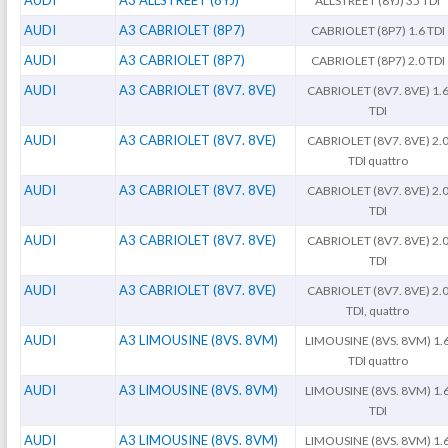
AUDI
A3 ALLSTREET (8YJ)
ALLSTREET (8YJ) 35 TDi
AUDI
A3 CABRIOLET (8P7)
CABRIOLET (8P7) 1.6 TDI
AUDI
A3 CABRIOLET (8P7)
CABRIOLET (8P7) 2.0 TDI
AUDI
A3 CABRIOLET (8V7. 8VE)
CABRIOLET (8V7. 8VE) 1.
TDI
AUDI
A3 CABRIOLET (8V7. 8VE)
CABRIOLET (8V7. 8VE) 2.
TDI quattro
AUDI
A3 CABRIOLET (8V7. 8VE)
CABRIOLET (8V7. 8VE) 2.
TDI
AUDI
A3 CABRIOLET (8V7. 8VE)
CABRIOLET (8V7. 8VE) 2.
TDI
AUDI
A3 CABRIOLET (8V7. 8VE)
CABRIOLET (8V7. 8VE) 2.
TDI, quattro
AUDI
A3 LIMOUSINE (8VS. 8VM)
LIMOUSINE (8VS. 8VM) 1.
TDI quattro
AUDI
A3 LIMOUSINE (8VS. 8VM)
LIMOUSINE (8VS. 8VM) 1.
TDI
AUDI
A3 LIMOUSINE (8VS. 8VM)
LIMOUSINE (8VS. 8VM) 1.