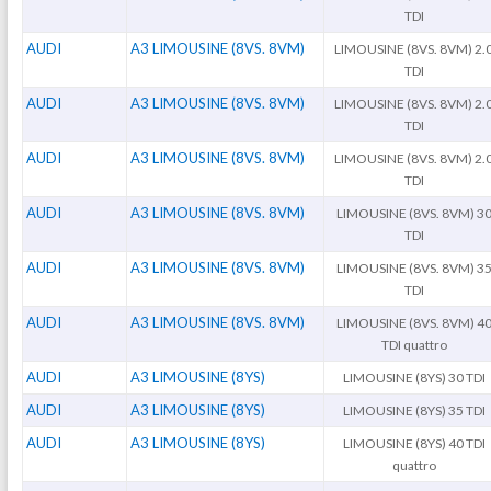
TDI
AUDI
A3 LIMOUSINE (8VS. 8VM)
LIMOUSINE (8VS. 8VM) 2.
TDI
AUDI
A3 LIMOUSINE (8VS. 8VM)
LIMOUSINE (8VS. 8VM) 2.
TDI
AUDI
A3 LIMOUSINE (8VS. 8VM)
LIMOUSINE (8VS. 8VM) 2.
TDI
AUDI
A3 LIMOUSINE (8VS. 8VM)
LIMOUSINE (8VS. 8VM) 3
TDI
AUDI
A3 LIMOUSINE (8VS. 8VM)
LIMOUSINE (8VS. 8VM) 3
TDI
AUDI
A3 LIMOUSINE (8VS. 8VM)
LIMOUSINE (8VS. 8VM) 4
TDI quattro
AUDI
A3 LIMOUSINE (8YS)
LIMOUSINE (8YS) 30 TDI
AUDI
A3 LIMOUSINE (8YS)
LIMOUSINE (8YS) 35 TDI
AUDI
A3 LIMOUSINE (8YS)
LIMOUSINE (8YS) 40 TDI
quattro