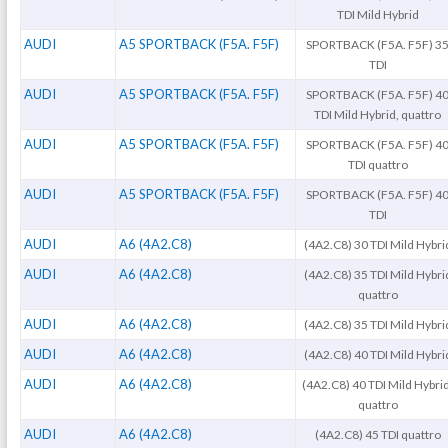
TDI Mild Hybrid
AUDI
A5 SPORTBACK (F5A. F5F)
SPORTBACK (F5A. F5F) 3
TDI
AUDI
A5 SPORTBACK (F5A. F5F)
SPORTBACK (F5A. F5F) 4
TDI Mild Hybrid, quattro
AUDI
A5 SPORTBACK (F5A. F5F)
SPORTBACK (F5A. F5F) 4
TDI quattro
AUDI
A5 SPORTBACK (F5A. F5F)
SPORTBACK (F5A. F5F) 4
TDI
AUDI
A6 (4A2.C8)
(4A2.C8) 30 TDI Mild Hybri
AUDI
A6 (4A2.C8)
(4A2.C8) 35 TDI Mild Hybri
quattro
AUDI
A6 (4A2.C8)
(4A2.C8) 35 TDI Mild Hybri
AUDI
A6 (4A2.C8)
(4A2.C8) 40 TDI Mild Hybri
AUDI
A6 (4A2.C8)
(4A2.C8) 40 TDI Mild Hybrid
quattro
AUDI
A6 (4A2.C8)
(4A2.C8) 45 TDI quattro