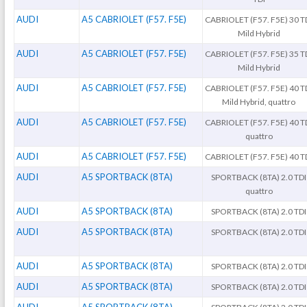
AUDI
A5 CABRIOLET (F57. F5E)
CABRIOLET (F57. F5E) 30 T
Mild Hybrid
AUDI
A5 CABRIOLET (F57. F5E)
CABRIOLET (F57. F5E) 35 T
Mild Hybrid
AUDI
A5 CABRIOLET (F57. F5E)
CABRIOLET (F57. F5E) 40 T
Mild Hybrid, quattro
AUDI
A5 CABRIOLET (F57. F5E)
CABRIOLET (F57. F5E) 40 T
quattro
AUDI
A5 CABRIOLET (F57. F5E)
CABRIOLET (F57. F5E) 40 T
AUDI
A5 SPORTBACK (8TA)
SPORTBACK (8TA) 2.0 TDI
quattro
AUDI
A5 SPORTBACK (8TA)
SPORTBACK (8TA) 2.0 TDI
AUDI
A5 SPORTBACK (8TA)
SPORTBACK (8TA) 2.0 TDI
AUDI
A5 SPORTBACK (8TA)
SPORTBACK (8TA) 2.0 TDI
AUDI
A5 SPORTBACK (8TA)
SPORTBACK (8TA) 2.0 TDI