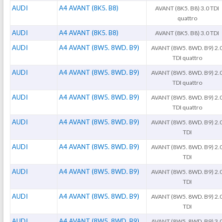
AUDI
A4 AVANT (8K5. B8)
AVANT (8K5. B8) 3.0 TDI
quattro
AUDI
A4 AVANT (8K5. B8)
AVANT (8K5. B8) 3.0 TDI
AUDI
A4 AVANT (8W5. 8WD. B9)
AVANT (8W5. 8WD. B9) 2.
TDI quattro
AUDI
A4 AVANT (8W5. 8WD. B9)
AVANT (8W5. 8WD. B9) 2.
TDI quattro
AUDI
A4 AVANT (8W5. 8WD. B9)
AVANT (8W5. 8WD. B9) 2.
TDI quattro
AUDI
A4 AVANT (8W5. 8WD. B9)
AVANT (8W5. 8WD. B9) 2.
TDI
AUDI
A4 AVANT (8W5. 8WD. B9)
AVANT (8W5. 8WD. B9) 2.
TDI
AUDI
A4 AVANT (8W5. 8WD. B9)
AVANT (8W5. 8WD. B9) 2.
TDI
AUDI
A4 AVANT (8W5. 8WD. B9)
AVANT (8W5. 8WD. B9) 2.
TDI
AUDI
A4 AVANT (8W5. 8WD. B9)
AVANT (8W5. 8WD. B9) 3.