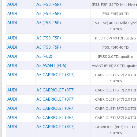
AUDI
A5 (F53. F5P)
(F53. F5P) 35 TDI Mild Hybr
AUDI
A5 (F53. F5P)
(F53. F5P) 35 TDI
AUDI
A5 (F53. F5P)
(F53. F5P) 40 TDI Mild Hybri
quattro
AUDI
A5 (F53. F5P)
(F53. F5P) 40 TDI quattro
AUDI
A5 (F53. F5P)
(F53. F5P) 40 TDI
AUDI
A5 (FU2)
(FU2) 2.0 TDI, quattro
AUDI
A5 AVANT (FU5)
AVANT (FU5) 2.0 TDI, quatt
AUDI
A5 CABRIOLET (8F7)
CABRIOLET (8F7) 2.0 TDI
quattro
AUDI
A5 CABRIOLET (8F7)
CABRIOLET (8F7) 2.0 TDI
AUDI
A5 CABRIOLET (8F7)
CABRIOLET (8F7) 2.0 TDI
AUDI
A5 CABRIOLET (8F7)
CABRIOLET (8F7) 2.0 TDI
AUDI
A5 CABRIOLET (8F7)
CABRIOLET (8F7) 2.0 TDI
AUDI
A5 CABRIOLET (8F7)
CABRIOLET (8F7) 2.0 TDI,
quattro