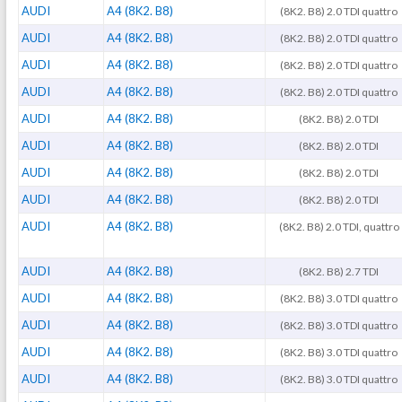
AUDI
A4 (8K2. B8)
(8K2. B8) 2.0 TDI quattro
AUDI
A4 (8K2. B8)
(8K2. B8) 2.0 TDI quattro
AUDI
A4 (8K2. B8)
(8K2. B8) 2.0 TDI quattro
AUDI
A4 (8K2. B8)
(8K2. B8) 2.0 TDI quattro
AUDI
A4 (8K2. B8)
(8K2. B8) 2.0 TDI
AUDI
A4 (8K2. B8)
(8K2. B8) 2.0 TDI
AUDI
A4 (8K2. B8)
(8K2. B8) 2.0 TDI
AUDI
A4 (8K2. B8)
(8K2. B8) 2.0 TDI
AUDI
A4 (8K2. B8)
(8K2. B8) 2.0 TDI, quattro
AUDI
A4 (8K2. B8)
(8K2. B8) 2.7 TDI
AUDI
A4 (8K2. B8)
(8K2. B8) 3.0 TDI quattro
AUDI
A4 (8K2. B8)
(8K2. B8) 3.0 TDI quattro
AUDI
A4 (8K2. B8)
(8K2. B8) 3.0 TDI quattro
AUDI
A4 (8K2. B8)
(8K2. B8) 3.0 TDI quattro