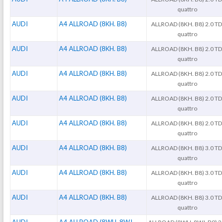
quattro
AUDI
A4 ALLROAD (8KH. B8)
ALLROAD (8KH. B8) 2.0 TD
quattro
AUDI
A4 ALLROAD (8KH. B8)
ALLROAD (8KH. B8) 2.0 TD
quattro
AUDI
A4 ALLROAD (8KH. B8)
ALLROAD (8KH. B8) 2.0 TD
quattro
AUDI
A4 ALLROAD (8KH. B8)
ALLROAD (8KH. B8) 2.0 TD
quattro
AUDI
A4 ALLROAD (8KH. B8)
ALLROAD (8KH. B8) 2.0 TD
quattro
AUDI
A4 ALLROAD (8KH. B8)
ALLROAD (8KH. B8) 3.0 TD
quattro
AUDI
A4 ALLROAD (8KH. B8)
ALLROAD (8KH. B8) 3.0 TD
quattro
AUDI
A4 ALLROAD (8KH. B8)
ALLROAD (8KH. B8) 3.0 TD
quattro