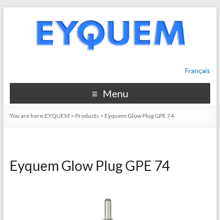
Français
Menu
You are here:
EYQUEM
>
Products
>
Eyquem Glow Plug GPE 74
Eyquem Glow Plug GPE 74