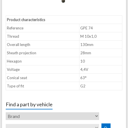
Product characteristics
Reference
GPE 74
Thread
M 10x1,0
Overall length
130mm
Sheath projection
28mm
Hexagon
10
Voltage
4,4V
Conical seat
63°
Type of fit
G2
Find a part by vehicle