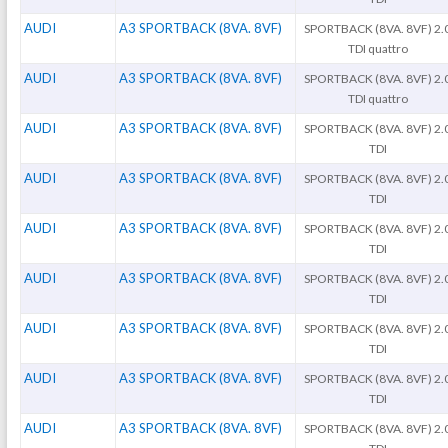
AUDI
A3 SPORTBACK (8VA. 8VF)
SPORTBACK (8VA. 8VF) 2.
TDI quattro
AUDI
A3 SPORTBACK (8VA. 8VF)
SPORTBACK (8VA. 8VF) 2.
TDI quattro
AUDI
A3 SPORTBACK (8VA. 8VF)
SPORTBACK (8VA. 8VF) 2.
TDI
AUDI
A3 SPORTBACK (8VA. 8VF)
SPORTBACK (8VA. 8VF) 2.
TDI
AUDI
A3 SPORTBACK (8VA. 8VF)
SPORTBACK (8VA. 8VF) 2.
TDI
AUDI
A3 SPORTBACK (8VA. 8VF)
SPORTBACK (8VA. 8VF) 2.
TDI
AUDI
A3 SPORTBACK (8VA. 8VF)
SPORTBACK (8VA. 8VF) 2.
TDI
AUDI
A3 SPORTBACK (8VA. 8VF)
SPORTBACK (8VA. 8VF) 2.
TDI
AUDI
A3 SPORTBACK (8VA. 8VF)
SPORTBACK (8VA. 8VF) 2.