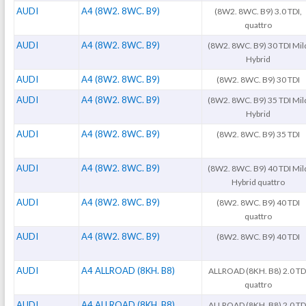
AUDI
A4 (8W2. 8WC. B9)
(8W2. 8WC. B9) 3.0 TDI,
quattro
AUDI
A4 (8W2. 8WC. B9)
(8W2. 8WC. B9) 30 TDI Mil
Hybrid
AUDI
A4 (8W2. 8WC. B9)
(8W2. 8WC. B9) 30 TDI
AUDI
A4 (8W2. 8WC. B9)
(8W2. 8WC. B9) 35 TDI Mil
Hybrid
AUDI
A4 (8W2. 8WC. B9)
(8W2. 8WC. B9) 35 TDI
AUDI
A4 (8W2. 8WC. B9)
(8W2. 8WC. B9) 40 TDI Mil
Hybrid quattro
AUDI
A4 (8W2. 8WC. B9)
(8W2. 8WC. B9) 40 TDI
quattro
AUDI
A4 (8W2. 8WC. B9)
(8W2. 8WC. B9) 40 TDI
AUDI
A4 ALLROAD (8KH. B8)
ALLROAD (8KH. B8) 2.0 TD
quattro
AUDI
A4 ALLROAD (8KH. B8)
ALLROAD (8KH. B8) 2.0 TD