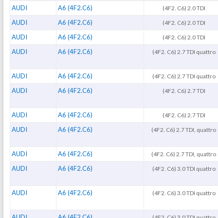
AUDI
A6 (4F2.C6)
(4F2. C6) 2.0 TDI
AUDI
A6 (4F2.C6)
(4F2. C6) 2.0 TDI
AUDI
A6 (4F2.C6)
(4F2. C6) 2.0 TDI
AUDI
A6 (4F2.C6)
(4F2. C6) 2.7 TDI quattro
AUDI
A6 (4F2.C6)
(4F2. C6) 2.7 TDI quattro
AUDI
A6 (4F2.C6)
(4F2. C6) 2.7 TDI
AUDI
A6 (4F2.C6)
(4F2. C6) 2.7 TDI
AUDI
A6 (4F2.C6)
(4F2. C6) 2.7 TDI, quattro
AUDI
A6 (4F2.C6)
(4F2. C6) 2.7 TDI, quattro
AUDI
A6 (4F2.C6)
(4F2. C6) 3.0 TDI quattro
AUDI
A6 (4F2.C6)
(4F2. C6) 3.0 TDI quattro
AUDI
A6 (4F2.C6)
(4F2. C6) 3.0 TDI quattro