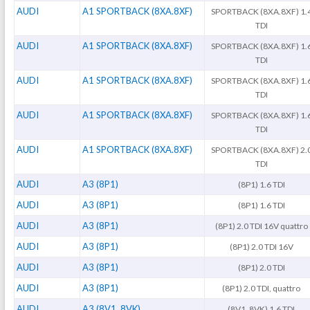
AUDI
A1 SPORTBACK (8XA.8XF)
SPORTBACK (8XA.8XF) 1.
TDI
AUDI
A1 SPORTBACK (8XA.8XF)
SPORTBACK (8XA.8XF) 1.
TDI
AUDI
A1 SPORTBACK (8XA.8XF)
SPORTBACK (8XA.8XF) 1.
TDI
AUDI
A1 SPORTBACK (8XA.8XF)
SPORTBACK (8XA.8XF) 1.
TDI
AUDI
A1 SPORTBACK (8XA.8XF)
SPORTBACK (8XA.8XF) 2.
TDI
AUDI
A3 (8P1)
(8P1) 1.6 TDI
AUDI
A3 (8P1)
(8P1) 1.6 TDI
AUDI
A3 (8P1)
(8P1) 2.0 TDI 16V quattro
AUDI
A3 (8P1)
(8P1) 2.0 TDI 16V
AUDI
A3 (8P1)
(8P1) 2.0 TDI
AUDI
A3 (8P1)
(8P1) 2.0 TDI, quattro
AUDI
A3 (8V1. 8VK)
(8V1. 8VK) 1.6 TDI