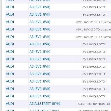
AUDI
A3 (8V1. 8VK)
(8V1. 8VK) 1.6 TDI
AUDI
A3 (8V1. 8VK)
(8V1. 8VK) 1.6 TDI
AUDI
A3 (8V1. 8VK)
(8V1. 8VK) 2.0 TDI quattro
AUDI
A3 (8V1. 8VK)
(8V1. 8VK) 2.0 TDI quattro
AUDI
A3 (8V1. 8VK)
(8V1. 8VK) 2.0 TDI quattro
AUDI
A3 (8V1. 8VK)
(8V1. 8VK) 2.0 TDI
AUDI
A3 (8V1. 8VK)
(8V1. 8VK) 2.0 TDI
AUDI
A3 (8V1. 8VK)
(8V1. 8VK) 2.0 TDI
AUDI
A3 (8V1. 8VK)
(8V1. 8VK) 2.0 TDI
AUDI
A3 (8V1. 8VK)
(8V1. 8VK) 2.0 TDI
AUDI
A3 (8V1. 8VK)
(8V1. 8VK) 2.0 TDI
AUDI
A3 (8V1. 8VK)
(8V1. 8VK) 2.0 TDI
AUDI
A3 (8V1. 8VK)
(8V1. 8VK) 2.0 TDI
AUDI
A3 ALLSTREET (8YH)
ALLSTREET (8YH) 35 TDI