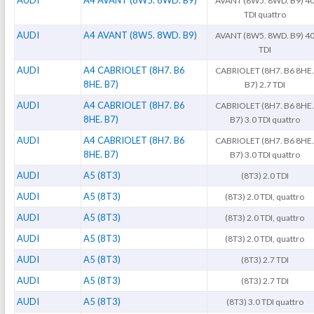
AUDI
A4 AVANT (8W5. 8WD. B9)
AVANT (8W5. 8WD. B9) 4
TDI quattro
AUDI
A4 AVANT (8W5. 8WD. B9)
AVANT (8W5. 8WD. B9) 4
TDI
AUDI
A4 CABRIOLET (8H7. B6
CABRIOLET (8H7. B6 8HE
8HE. B7)
B7) 2.7 TDI
AUDI
A4 CABRIOLET (8H7. B6
CABRIOLET (8H7. B6 8HE
8HE. B7)
B7) 3.0 TDI quattro
AUDI
A4 CABRIOLET (8H7. B6
CABRIOLET (8H7. B6 8HE
8HE. B7)
B7) 3.0 TDI quattro
AUDI
A5 (8T3)
(8T3) 2.0 TDI
AUDI
A5 (8T3)
(8T3) 2.0 TDI, quattro
AUDI
A5 (8T3)
(8T3) 2.0 TDI, quattro
AUDI
A5 (8T3)
(8T3) 2.0 TDI, quattro
AUDI
A5 (8T3)
(8T3) 2.7 TDI
AUDI
A5 (8T3)
(8T3) 2.7 TDI
AUDI
A5 (8T3)
(8T3) 3.0 TDI quattro