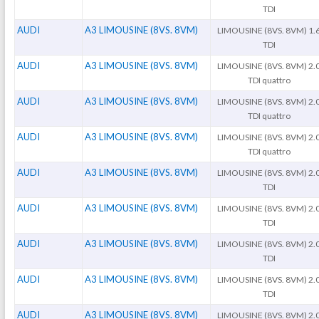
TDI
AUDI
A3 LIMOUSINE (8VS. 8VM)
LIMOUSINE (8VS. 8VM) 1.
TDI
AUDI
A3 LIMOUSINE (8VS. 8VM)
LIMOUSINE (8VS. 8VM) 2.
TDI quattro
AUDI
A3 LIMOUSINE (8VS. 8VM)
LIMOUSINE (8VS. 8VM) 2.
TDI quattro
AUDI
A3 LIMOUSINE (8VS. 8VM)
LIMOUSINE (8VS. 8VM) 2.
TDI quattro
AUDI
A3 LIMOUSINE (8VS. 8VM)
LIMOUSINE (8VS. 8VM) 2.
TDI
AUDI
A3 LIMOUSINE (8VS. 8VM)
LIMOUSINE (8VS. 8VM) 2.
TDI
AUDI
A3 LIMOUSINE (8VS. 8VM)
LIMOUSINE (8VS. 8VM) 2.
TDI
AUDI
A3 LIMOUSINE (8VS. 8VM)
LIMOUSINE (8VS. 8VM) 2.
TDI
AUDI
A3 LIMOUSINE (8VS. 8VM)
LIMOUSINE (8VS. 8VM) 2.