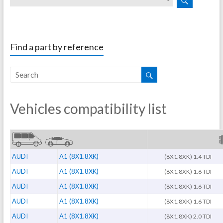
Find a part by reference
Vehicles compatibility list
AUDI
A1 (8X1.8XK)
(8X1.8XK) 1.4 TDI
AUDI
A1 (8X1.8XK)
(8X1.8XK) 1.6 TDI
AUDI
A1 (8X1.8XK)
(8X1.8XK) 1.6 TDI
AUDI
A1 (8X1.8XK)
(8X1.8XK) 1.6 TDI
AUDI
A1 (8X1.8XK)
(8X1.8XK) 2.0 TDI