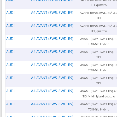
TDI quattro
AUDI
A4 AVANT (8W5. 8WD. B9)
AVANT (8W5. 8WD. B9) 3.
TDI
AUDI
A4 AVANT (8W5. 8WD. B9)
AVANT (8W5. 8WD. B9) 3.
TDI, quattro
AUDI
A4 AVANT (8W5. 8WD. B9)
AVANT (8W5. 8WD. B9) 3
TDI Mild Hybrid
AUDI
A4 AVANT (8W5. 8WD. B9)
AVANT (8W5. 8WD. B9) 3
TDI
AUDI
A4 AVANT (8W5. 8WD. B9)
AVANT (8W5. 8WD. B9) 3
TDI Mild Hybrid
AUDI
A4 AVANT (8W5. 8WD. B9)
AVANT (8W5. 8WD. B9) 3
TDI
AUDI
A4 AVANT (8W5. 8WD. B9)
AVANT (8W5. 8WD. B9) 4
TDI Mild Hybrid quattro
AUDI
A4 AVANT (8W5. 8WD. B9)
AVANT (8W5. 8WD. B9) 4
TDI Mild Hybrid