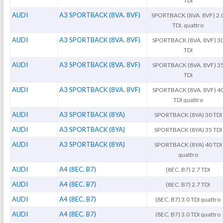
TDI
AUDI
A3 SPORTBACK (8VA. 8VF)
SPORTBACK (8VA. 8VF) 2.
TDI, quattro
AUDI
A3 SPORTBACK (8VA. 8VF)
SPORTBACK (8VA. 8VF) 3
TDI
AUDI
A3 SPORTBACK (8VA. 8VF)
SPORTBACK (8VA. 8VF) 3
TDI
AUDI
A3 SPORTBACK (8VA. 8VF)
SPORTBACK (8VA. 8VF) 4
TDI quattro
AUDI
A3 SPORTBACK (8YA)
SPORTBACK (8YA) 30 TDI
AUDI
A3 SPORTBACK (8YA)
SPORTBACK (8YA) 35 TDI
AUDI
A3 SPORTBACK (8YA)
SPORTBACK (8YA) 40 TDI
quattro
AUDI
A4 (8EC. B7)
(8EC. B7) 2.7 TDI
AUDI
A4 (8EC. B7)
(8EC. B7) 2.7 TDI
AUDI
A4 (8EC. B7)
(8EC. B7) 3.0 TDI quattro
AUDI
A4 (8EC. B7)
(8EC. B7) 3.0 TDI quattro