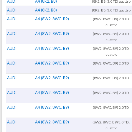
AUDI
A4 (8K2. B8)
(8K2. B8) 3.0 TDI quattro
AUDI
A4 (8K2. B8)
(8K2. B8) 3.0 TDI quattro
AUDI
A4 (8W2. 8WC. B9)
(8W2. 8WC. B9) 2.0 TDI
quattro
AUDI
A4 (8W2. 8WC. B9)
(8W2. 8WC. B9) 2.0 TDI
quattro
AUDI
A4 (8W2. 8WC. B9)
(8W2. 8WC. B9) 2.0 TDI
quattro
AUDI
A4 (8W2. 8WC. B9)
(8W2. 8WC. B9) 2.0 TDI
AUDI
A4 (8W2. 8WC. B9)
(8W2. 8WC. B9) 2.0 TDI
AUDI
A4 (8W2. 8WC. B9)
(8W2. 8WC. B9) 2.0 TDI
AUDI
A4 (8W2. 8WC. B9)
(8W2. 8WC. B9) 2.0 TDI
AUDI
A4 (8W2. 8WC. B9)
(8W2. 8WC. B9) 3.0 TDI,
quattro