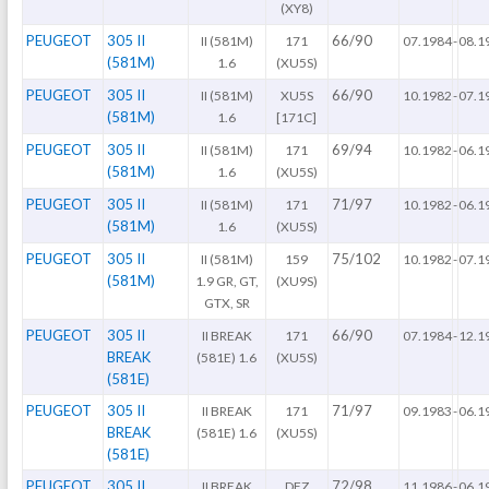
(XY8)
PEUGEOT
305 II
66/90
II (581M)
171
07.1984
-
08.1
(581M)
1.6
(XU5S)
PEUGEOT
305 II
66/90
II (581M)
XU5S
10.1982
-
07.1
(581M)
1.6
[171C]
PEUGEOT
305 II
69/94
II (581M)
171
10.1982
-
06.1
(581M)
1.6
(XU5S)
PEUGEOT
305 II
71/97
II (581M)
171
10.1982
-
06.1
(581M)
1.6
(XU5S)
PEUGEOT
305 II
75/102
II (581M)
159
10.1982
-
07.1
(581M)
1.9 GR, GT,
(XU9S)
GTX, SR
PEUGEOT
305 II
66/90
II BREAK
171
07.1984
-
12.1
BREAK
(581E) 1.6
(XU5S)
(581E)
PEUGEOT
305 II
71/97
II BREAK
171
09.1983
-
06.1
BREAK
(581E) 1.6
(XU5S)
(581E)
PEUGEOT
305 II
72/98
II BREAK
DFZ
11.1986
-
06.1