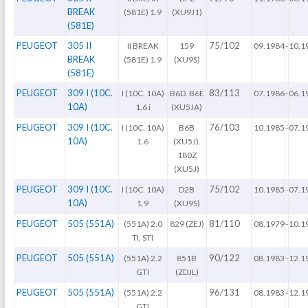
BREAK
(581E) 1.9
(XU9J1)
(581E)
PEUGEOT
305 II
75/102
II BREAK
159
09.1984
-
10.1
BREAK
(581E) 1.9
(XU9S)
(581E)
PEUGEOT
309 I (10C.
83/113
I (10C. 10A)
B6D. B6E
07.1986
-
06.1
10A)
1.6 i
(XU5JA)
PEUGEOT
309 I (10C.
76/103
I (10C. 10A)
B6B
10.1985
-
07.1
10A)
1.6
(XU5J).
180Z
(XU5J)
PEUGEOT
309 I (10C.
75/102
I (10C. 10A)
D2B
10.1985
-
07.1
10A)
1.9
(XU9S)
PEUGEOT
505 (551A)
81/110
(551A) 2.0
829 (ZEJ)
08.1979
-
10.1
TI, STI
PEUGEOT
505 (551A)
90/122
(551A) 2.2
851B
08.1983
-
12.1
GTI
(ZDJL)
PEUGEOT
505 (551A)
96/131
(551A) 2.2
08.1983
-
12.1
GTI