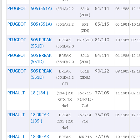
PEUGEOT
505 (551A)
84/114
(551A) 2.2
851X
03.1986
-
12.1
(ZDJL)
PEUGEOT
505 (551A)
85/115
(551A) 2.2
851
05.1981
-
10.1
(ZDJ)
PEUGEOT
505 BREAK
81/110
BREAK
829 (ZEJ)
10.1985
-
09.1
(551D)
(551D) 2.0
PEUGEOT
505 BREAK
84/114
BREAK
851X
01.1986
-
12.1
(551D)
(551D) 2.0
(ZDJL)
PEUGEOT
505 BREAK
90/122
BREAK
851B
09.1985
-
12.1
(551D)
(551D) 2.2
(ZDJL)
GTI
RENAULT
18 (134_)
77/105
(134_) 2.0
J6R 711-
11.1981
-
02.1
GTX, TX
714-715-
4x4
716
RENAULT
18 BREAK
76/103
BREAK
J6R 714-
05.1983
-
12.1
(135_)
(135_) 2.0
716
4x4
RENAULT
18 BREAK
77/105
BREAK
J6R 716
10.1981
-
07.1