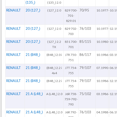
(135_)
(135_) 2.0
RENAULT
20 (127_)
70/95
(127_) 2.0
829 700-
10.1977
-
10.1
701-
829.01
RENAULT
20 (127_)
76/103
(127_) 2.0
829 702-
10.1977
-
12.1
703
RENAULT
20 (127_)
85/115
(127_) 2.2
851 700-
10.1980
-
12.1
TX
701
RENAULT
21 (B48_)
86/117
(B48_) 2.0 i
J7R 750-
10.1986
-
03.1
751
RENAULT
21 (B48_)
79/107
(B48_) 2.2 i
J7T 754-
07.1990
-
06.1
4x4
755
RENAULT
21 (B48_)
79/107
(B48_) 2.2 i
J7T 754-
10.1986
-
12.1
755
RENAULT
21 A (L48_)
75/102
A (L48_) 2.0
J6R 758-
03.1986
-
12.1
759-792-
793
RENAULT
21 A (L48_)
76/103
A (L48_) 2.0
J6R 792-
04.1988
-
06.1