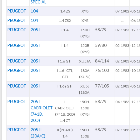
SPECIAL
PEUGEOT
104
1.4 ZS
XY8
07.1982
-
06.1
PEUGEOT
104
1.4 ZS2
XYR
...
-
06.1
PEUGEOT
205 I
58/79
I 1.4
150H
02.1983
-
12.1
(XY8)
PEUGEOT
205 I
59/80
I 1.4
150B
02.1983
-
12.1
(XY8)
PEUGEOT
205 I
84/114
I 1.6 GTI
XU5JA
02.1983
-
06.1
PEUGEOT
205 I
76/103
I 1.6 i CTI,
180A
02.1983
-
10.1
GTI
(XU5J)
PEUGEOT
205 I
77/105
I 1.6 i GTi
XU5J
02.1983
-
06.1
[180A]
PEUGEOT
205 I
58/79
I
150H.
04.1986
-
12.1
CABRIOLET
CABRIOLET
150B
(741B.
(741B. 20D)
(XY8)
20D)
1.4 CT
PEUGEOT
205 II
58/79
II (20A/C)
150H.
07.1988
-
05.1
(20A/C)
1.4
150B