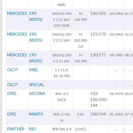
4WD
MERCEDES
190
136/185
(W201) 190
M
04.1984
-
01.1
(W201)
E 2.3 i 16V
102.983
(201.034)
MERCEDES
190
125/170
(W201) 190
M
04.1984
-
12.1
(W201)
E 2.3 i 16V
102.983
Cat
MERCEDES
190
130/177
(W201) 190
M
09.1985
-
08.1
(W201)
E 2.3 i 16V
102.983
OLCIT
AXEL
1.1 11, R,
...
-
...
RS, 12 TRS
OLCIT
SPECIAL
...
-
...
OPEL
ASCONA
103-
400 : 2.0
08.1979
-
08.1
106/140-
16V E
144
OPEL
MANTA
106/144
400 : 2.4 ie
24 E
05.1982
-
07.1
ie
PANTHER
RIO
SPECIAL 2.0
[OHC]
...
-
...