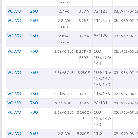
Coupé
VOLVO
260
92/125
2.7 V6
B 27 A
08.1974
-
07.1
VOLVO
260
114/155
2.8 i V6
B 28 E
08.1980
-
07.1
Coupé
VOLVO
260
95/129
2.8 V6
B 28 A
08.1979
-
07.1
Coupé
VOLVO
760
100-
2.8 i V6 GLE
B 28 F - B
08.1982
-
08.1
105/136-
280 F
143
VOLVO
760
108-115-
2.8 i V6 GLE
B 280 E
05.1986
-
07.1
125/147-
156-170
VOLVO
760
115/156
2.8 i V6 GLE
B 28 E
02.1982
-
04.1
VOLVO
760
96/131
2.8 V6 GLE
B 28 A
08.1982
-
07.1
VOLVO
780
108-
2.8 i V6 GLE
B 280 E -
05.1986
-
07.1
125/147-
F
170
VOLVO
960
110-
2.8 i V6
B 280 E -
09.1990
-
08.1