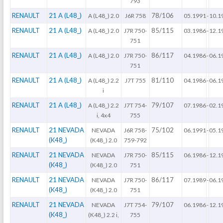
793
RENAULT
21 A (L48_)
78/106
A (L48_) 2.0
J6R 758
05.1991
-
10.1
RENAULT
21 A (L48_)
85/115
A (L48_) 2.0
J7R 750-
03.1986
-
12.1
751
RENAULT
21 A (L48_)
86/117
A (L48_) 2.0
J7R 750-
04.1986
-
06.1
751
RENAULT
21 A (L48_)
81/110
A (L48_) 2.2
J7T 755
04.1986
-
06.1
i
RENAULT
21 A (L48_)
79/107
A (L48_) 2.2
J7T 754-
07.1986
-
02.1
i, 4x4
755
RENAULT
21 NEVADA
75/102
NEVADA
J6R 758-
06.1991
-
05.1
(K48_)
(K48_) 2.0
759-792
RENAULT
21 NEVADA
85/115
NEVADA
J7R 750-
06.1986
-
12.1
(K48_)
(K48_) 2.0
751
RENAULT
21 NEVADA
86/117
NEVADA
J7R 750-
07.1989
-
06.1
(K48_)
(K48_) 2.0
751
RENAULT
21 NEVADA
79/107
NEVADA
J7T 754-
06.1986
-
12.1
(K48_)
(K48_) 2.2 i,
755