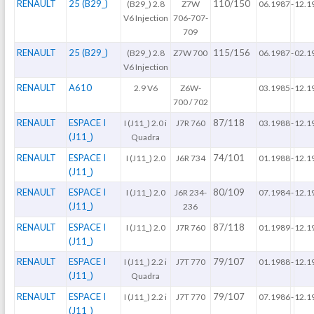
RENAULT
25 (B29_)
110/150
(B29_) 2.8
Z7W
06.1987
-
12.1
V6 Injection
706-707-
709
RENAULT
25 (B29_)
115/156
(B29_) 2.8
Z7W 700
06.1987
-
02.1
V6 Injection
RENAULT
A610
2.9 V6
Z6W-
03.1985
-
12.1
700 / 702
RENAULT
ESPACE I
87/118
I (J11_) 2.0 i
J7R 760
03.1988
-
12.1
(J11_)
Quadra
RENAULT
ESPACE I
74/101
I (J11_) 2.0
J6R 734
01.1988
-
12.1
(J11_)
RENAULT
ESPACE I
80/109
I (J11_) 2.0
J6R 234-
07.1984
-
12.1
(J11_)
236
RENAULT
ESPACE I
87/118
I (J11_) 2.0
J7R 760
01.1989
-
12.1
(J11_)
RENAULT
ESPACE I
79/107
I (J11_) 2.2 i
J7T 770
01.1988
-
12.1
(J11_)
Quadra
RENAULT
ESPACE I
79/107
I (J11_) 2.2 i
J7T 770
07.1986
-
12.1
(J11_)