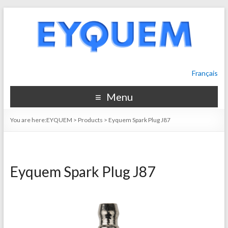
Français
Menu
You are here:
EYQUEM
>
Products
>
Eyquem Spark Plug J87
Eyquem Spark Plug J87