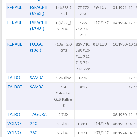
RENAULT
ESPACE II
79/107
II (J/S63_)
J7T 772-
01.1991
-
12.1
(J/S63_)
2.2 i
773
RENAULT
ESPACE II
110/150
II (J/S63_)
Z7W
04.1994
-
12.1
(J/S63_)
2.9 i V6
712-713-
717
RENAULT
FUEGO
81/110
(136_) 2.0
829 710.
10.1980
-
10.1
(136_)
GTS
J6R 710-
711-712-
713-714-
715-726
TALBOT
SAMBA
1.2 Rallye
XZ7R
...
-
12.1
TALBOT
SAMBA
1.4
XY8
...
-
12.1
Cabriolet,
GLS, Rallye,
S
TALBOT
TAGORA
2.7 SX
06.1980
-
12.1
VOLVO
240
114/155
2.8 i V6
B 28 E
08.1980
-
07.1
VOLVO
260
103/140
2.7 i V6
B 27 E
08.1974
-
07.1