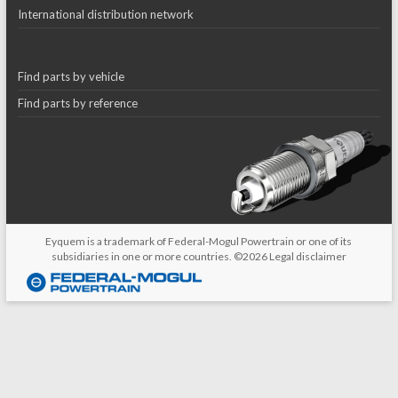
International distribution network
Find parts by vehicle
Find parts by reference
Eyquem is a trademark of Federal-Mogul Powertrain or one of its
subsidiaries in one or more countries. ©2026
Legal disclaimer