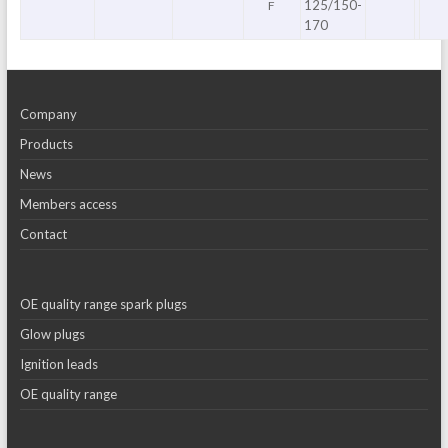
125/150-
F
170
Company
Products
News
Members access
Contact
OE quality range spark plugs
Glow plugs
Ignition leads
OE quality range