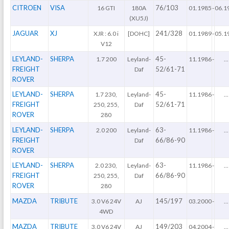
CITROEN
VISA
76/103
16 GTI
180A
01.1985
-
06.1
(XU5J)
JAGUAR
XJ
241/328
XJR : 6.0 i
[DOHC]
01.1989
-
05.1
V12
LEYLAND-
SHERPA
45-
1.7 200
Leyland-
11.1986
-
...
FREIGHT
52/61-71
Daf
ROVER
LEYLAND-
SHERPA
45-
1.7 230,
Leyland-
11.1986
-
...
FREIGHT
52/61-71
250, 255,
Daf
ROVER
280
LEYLAND-
SHERPA
63-
2.0 200
Leyland-
11.1986
-
...
FREIGHT
66/86-90
Daf
ROVER
LEYLAND-
SHERPA
63-
2.0 230,
Leyland-
11.1986
-
...
FREIGHT
66/86-90
250, 255,
Daf
ROVER
280
MAZDA
TRIBUTE
145/197
3.0 V6 24V
AJ
03.2000
-
...
4WD
MAZDA
TRIBUTE
149/203
3.0 V6 24V
AJ
04.2004
-
...