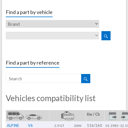
Find a part by vehicle
Find a part by reference
Vehicles compatibility list
Kw / Ch
ALPINE
V6
116/160
2.9 GT
Z6W
01.1985
-
12.1