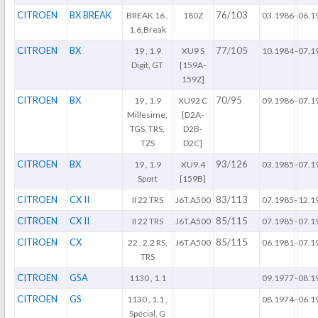
CITROEN
BX BREAK
76/103
BREAK 16 ,
180Z
03.1986
-
06.1
1.6,Break
CITROEN
BX
77/105
19 , 1.9
XU9 S
10.1984
-
07.1
Digit, GT
[159A-
159Z]
CITROEN
BX
70/95
19 , 1.9
XU92 C
09.1986
-
07.1
Millesime,
[D2A-
TGS, TRS,
D2B-
TZS
D2C]
CITROEN
BX
93/126
19 , 1.9
XU9.4
03.1985
-
07.1
Sport
[159B]
CITROEN
CX II
83/113
II 22 TRS
J6T.A500
07.1985
-
12.1
CITROEN
CX II
85/115
II 22 TRS
J6T.A500
07.1985
-
07.1
CITROEN
CX
85/115
22 , 2.2 RS,
J6T.A500
06.1981
-
07.1
TRS
CITROEN
GSA
1130 , 1.1
09.1977
-
08.1
CITROEN
GS
1130 , 1.1 ,
08.1974
-
06.1
Spécial, G