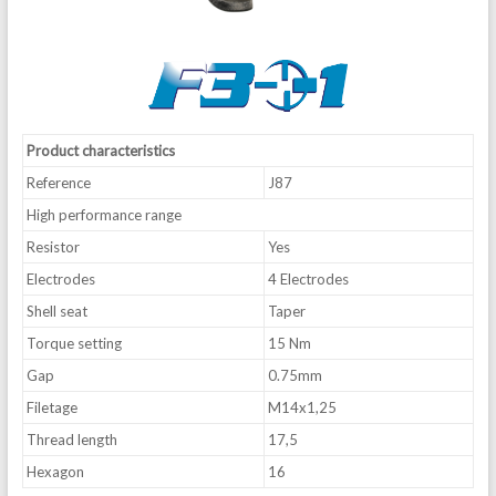
Product characteristics
Reference
J87
High performance range
Resistor
Yes
Electrodes
4 Electrodes
Shell seat
Taper
Torque setting
15 Nm
Gap
0.75mm
Filetage
M14x1,25
Thread length
17,5
Hexagon
16