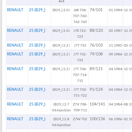
4x4
RENAULT
25 (B29_)
74/101
(B29_) 2.0 i
J6R 706-
01.1984
-
12.1
707-760-
762-763
RENAULT
25 (B29_)
88/120
(B29_) 2.0 i
J7R 722-
03.1987
-
12.1
723
RENAULT
25 (B29_)
76/103
(B29_) 2.2 i
J7T 732
11.1985
-
03.1
RENAULT
25 (B29_)
79/108
(B29_) 2.2 i
J7T 732-
09.1986
-
12.1
733
RENAULT
25 (B29_)
89/121
(B29_) 2.2 i
J7T 706-
04.1984
-
12.1
707-714-
715
RENAULT
25 (B29_)
91/124
(B29_) 2.2 i
J7T 730-
04.1984
-
12.1
731-722
RENAULT
25 (B29_)
104/141
(B29_) 2.7
Z7V 708-
04.1984
-
08.1
V6 Injection
709-711
RENAULT
25 (B29_)
100/136
(B29_) 2.8
Z7W 702
06.1986
-
02.1
V6 Injection