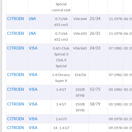
Spécial
conical seat
CITROEN
LNA
25/34
0.7 LNA
V06 644
11.1978
-
06.1
652 cm3
CITROEN
LNA
26/35
0.7 LNA
V06 630
11.1978
-
06.1
652 cm3
CITROEN
VISA
24/33
0.65 i Club,
V06/665
07.1982
-
03.1
Spécial, II
Club, II
Spécial
CITROEN
VISA
1.4 Chrono,
156/5A
07.1982
-
03.1
Super X
CITROEN
VISA
55/75
1.4 GT
150/B
03.1982
-
03.1
(XY8)
CITROEN
VISA
58/79
1.4 GT
150/B
03.1982
-
03.1
(XY8)
CITROEN
VISA
1.6 GTi
09.1978
-
05.1
CITROEN
VISA
14 , 1.4 GT
09.1978
-
03.1