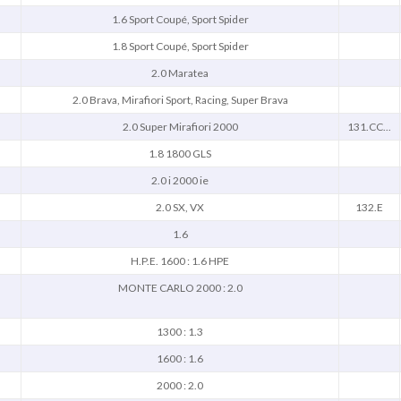
1.6 Sport Coupé, Sport Spider
1.8 Sport Coupé, Sport Spider
2.0 Maratea
2.0 Brava, Mirafiori Sport, Racing, Super Brava
2.0 Super Mirafiori 2000
131.CC...
1.8 1800 GLS
2.0 i 2000 ie
2.0 SX, VX
132.E
1.6
H.P.E. 1600 : 1.6 HPE
MONTE CARLO 2000 : 2.0
1300 : 1.3
1600 : 1.6
2000 : 2.0