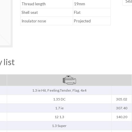
Thread length
19mm
Shell seat
Flat
Insulator nose
Projected
 list
1.3 ie Hit, Feeling,Tender, Flag, 4x4
1.35 DC
305.02
1.7 ie
307.40
12 1.3
140.20
1.3 Super