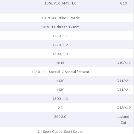
10 SUPER (AM3) 1,0
G10
1.3 Pallas, Pallas C-matic
1015 , 1.0 thread 19 mm
1130 , 1.1
1220 , 1.2
1300 , 1.3
1015
G10/612
1130 , 1.1 , Spécial, G Spécial flat seat
1130
G11/631
1130
G11/631
1300 , 1.3
X2
G12/619
200 2.0
Leyland-
Daf
1.4 Sport Coupé, Sport Spider