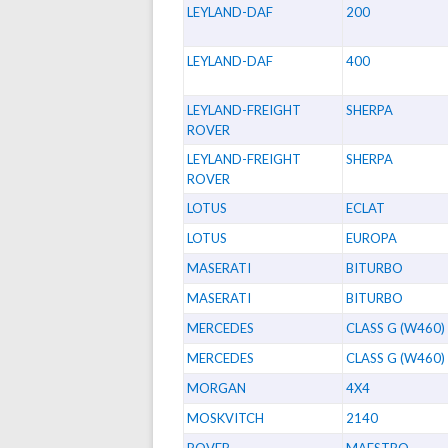
LEYLAND-DAF
200
LEYLAND-DAF
400
LEYLAND-FREIGHT
SHERPA
ROVER
LEYLAND-FREIGHT
SHERPA
ROVER
LOTUS
ECLAT
LOTUS
EUROPA
MASERATI
BITURBO
MASERATI
BITURBO
MERCEDES
CLASS G (W460)
MERCEDES
CLASS G (W460)
MORGAN
4X4
MOSKVITCH
2140
ROVER
MAESTRO