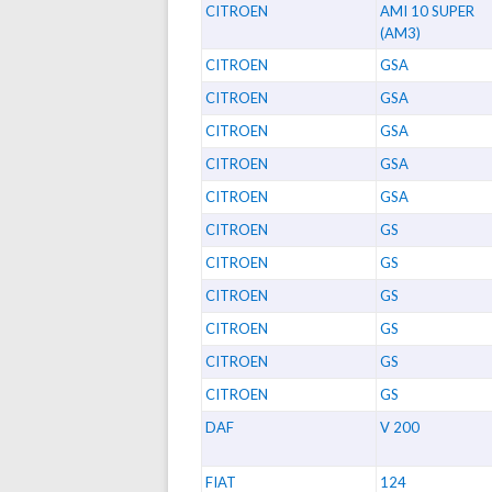
CITROEN
AMI 10 SUPER
(AM3)
CITROEN
GSA
CITROEN
GSA
CITROEN
GSA
CITROEN
GSA
CITROEN
GSA
CITROEN
GS
CITROEN
GS
CITROEN
GS
CITROEN
GS
CITROEN
GS
CITROEN
GS
DAF
V 200
FIAT
124