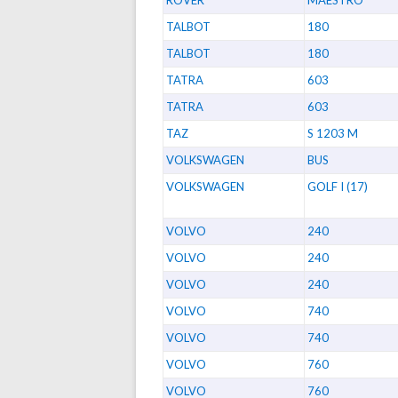
TALBOT
180
TALBOT
180
TATRA
603
TATRA
603
TAZ
S 1203 M
VOLKSWAGEN
BUS
VOLKSWAGEN
GOLF I (17)
VOLVO
240
VOLVO
240
VOLVO
240
VOLVO
740
VOLVO
740
VOLVO
760
VOLVO
760