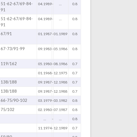
51-62-67/69-84-
04.1989
-
...
0.8
91
51-62-67/69-84-
04.1989
-
...
0.8
91
67/91
01.1987
-
01.1989
0.8
67-73/91-99
09.1983
-
05.1986
0.8
119/162
05.1980
-
08.1986
0.7
01.1968
-
12.1975
0.7
138/188
09.1987
-
12.1988
0.7
138/188
09.1987
-
12.1988
0.7
66-75/90-102
03.1979
-
03.1982
0.8
75/102
02.1980
-
07.1987
0.8
...
-
...
0.8
11.1974
-
12.1989
0.7
59/80