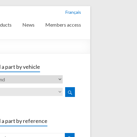
Français
ducts
News
Members access
 a part by vehicle
 a part by reference