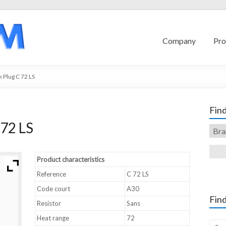
Company
Pro
 Plug C 72 LS
Find
72 LS
Product characteristics
Reference
C 72 LS
Code court
A30
Find
Resistor
Sans
Heat range
72