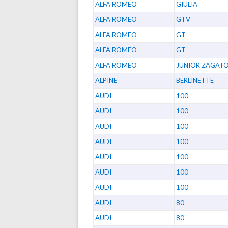
ALFA ROMEO
GIULIA
ALFA ROMEO
GTV
ALFA ROMEO
GT
ALFA ROMEO
GT
ALFA ROMEO
JUNIOR ZAGAT
ALPINE
BERLINETTE
AUDI
100
AUDI
100
AUDI
100
AUDI
100
AUDI
100
AUDI
100
AUDI
100
AUDI
80
AUDI
80