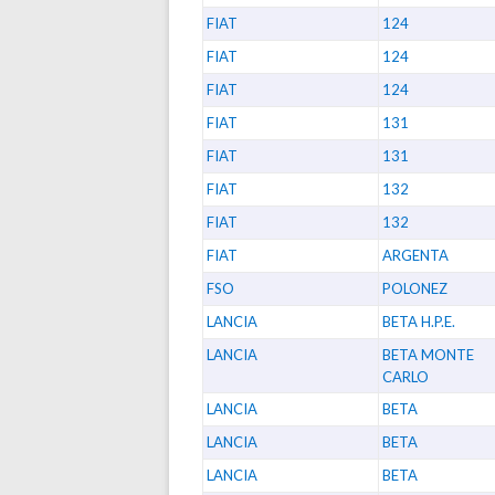
FIAT
124
FIAT
124
FIAT
124
FIAT
131
FIAT
131
FIAT
132
FIAT
132
FIAT
ARGENTA
FSO
POLONEZ
LANCIA
BETA H.P.E.
LANCIA
BETA MONTE
CARLO
LANCIA
BETA
LANCIA
BETA
LANCIA
BETA