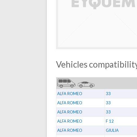
Vehicles compatibility
ALFA ROMEO
33
ALFA ROMEO
33
ALFA ROMEO
33
ALFA ROMEO
F 12
ALFA ROMEO
GIULIA