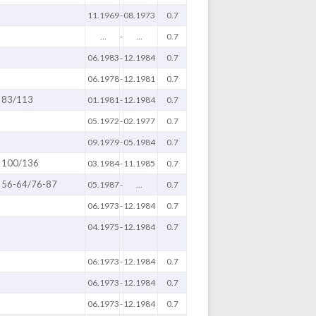
11.1969
-
08.1973
0.7
...
-
...
0.7
06.1983
-
12.1984
0.7
06.1978
-
12.1981
0.7
83/113
01.1981
-
12.1984
0.7
05.1972
-
02.1977
0.7
09.1979
-
05.1984
0.7
100/136
03.1984
-
11.1985
0.7
56-64/76-87
05.1987
-
...
0.7
06.1973
-
12.1984
0.7
04.1975
-
12.1984
0.7
06.1973
-
12.1984
0.7
06.1973
-
12.1984
0.7
06.1973
-
12.1984
0.7