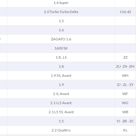
1.6 Super
2.0 Turbo Turbo Delta
116.42
1.3
1.6
O
ZAGATO 1.6
1600 SX
1.8 , LS
ZZ
1.8
ZU -ZX- ZM
1.9 5S, Avant
WH
1.9
ZJ - ZL - ZY
2.0, Avant
WF
2.1 i L5 Avant
WG
2.1 L5 5S, Avant
WB
1.5
YJ - ZB - ZC
2.2 Quattro
KL