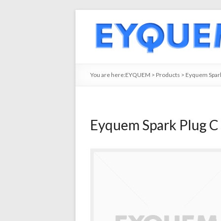
You are here:
EYQUEM
>
Products
>
Eyquem Spark
Eyquem Spark Plug C 