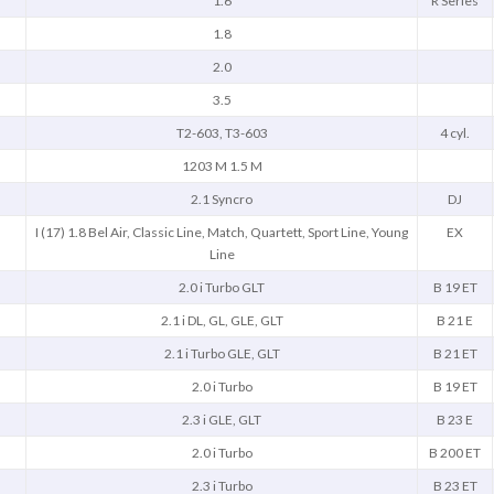
1.6
R Series
1.8
2.0
3.5
T2-603, T3-603
4 cyl.
1203 M 1.5 M
2.1 Syncro
DJ
I (17) 1.8 Bel Air, Classic Line, Match, Quartett, Sport Line, Young
EX
Line
2.0 i Turbo GLT
B 19 ET
2.1 i DL, GL, GLE, GLT
B 21 E
2.1 i Turbo GLE, GLT
B 21 ET
2.0 i Turbo
B 19 ET
2.3 i GLE, GLT
B 23 E
2.0 i Turbo
B 200 ET
2.3 i Turbo
B 23 ET