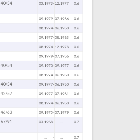
40/54
03.1973
-
12.1977
0.6
09.1979
-
07.1986
0.6
08.1974
-
06.1980
0.6
09.1977
-
08.1983
0.6
08.1974
-
12.1978
0.6
09.1979
-
07.1986
0.6
40/54
09.1970
-
09.1977
0.6
08.1974
-
06.1980
0.6
40/54
09.1977
-
06.1980
0.6
42/57
09.1977
-
07.1981
0.6
08.1974
-
06.1980
0.6
46/63
09.1975
-
07.1979
0.6
67/91
03.1988
-
...
0.7
...
-
...
0.7