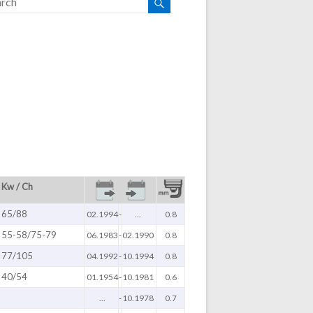
Kw / Ch
65/88
02.1994
-
...
0.8
55-58/75-79
06.1983
-
02.1990
0.8
77/105
04.1992
-
10.1994
0.8
40/54
01.1954
-
10.1981
0.6
...
-
10.1978
0.7