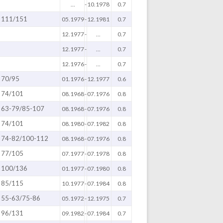
...
-
10.1978
0.7
111/151
05.1979
-
12.1981
0.7
12.1977
-
...
0.7
12.1977
-
...
0.7
12.1976
-
...
0.7
70/95
01.1976
-
12.1977
0.6
74/101
08.1968
-
07.1976
0.8
63-79/85-107
08.1968
-
07.1976
0.8
74/101
08.1980
-
07.1982
0.8
74-82/100-112
08.1968
-
07.1976
0.8
77/105
07.1977
-
07.1978
0.8
100/136
01.1977
-
07.1980
0.8
85/115
10.1977
-
07.1984
0.8
55-63/75-86
05.1972
-
12.1975
0.7
96/131
09.1982
-
07.1984
0.7