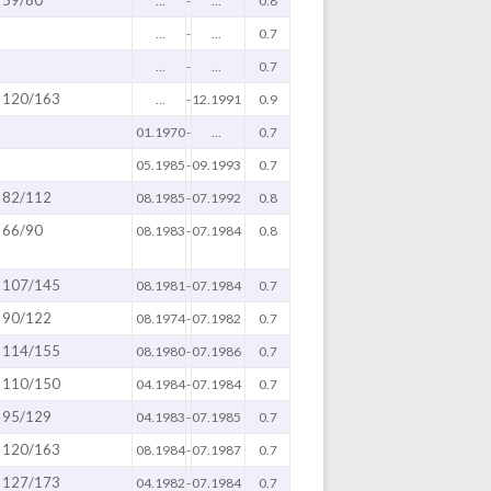
...
-
...
0.8
...
-
...
0.7
...
-
...
0.7
120/163
...
-
12.1991
0.9
01.1970
-
...
0.7
05.1985
-
09.1993
0.7
82/112
08.1985
-
07.1992
0.8
66/90
08.1983
-
07.1984
0.8
107/145
08.1981
-
07.1984
0.7
90/122
08.1974
-
07.1982
0.7
114/155
08.1980
-
07.1986
0.7
110/150
04.1984
-
07.1984
0.7
95/129
04.1983
-
07.1985
0.7
120/163
08.1984
-
07.1987
0.7
127/173
04.1982
-
07.1984
0.7