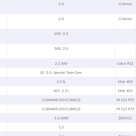
2.0
O Series
2.0
O Series
200 : 2.0
300 : 2.0
2.2 16V
Lotus 912
S2 : 2.0 , Special, Twin Cam
2.5 Si
Mot. 453
425 : 2.5 i
Mot. 453
G (W460) 230 G (460,2)
M 115.973
G (W460) 230 G (460,2)
M 115.973
1.6 1600
[DOHC]
1.5