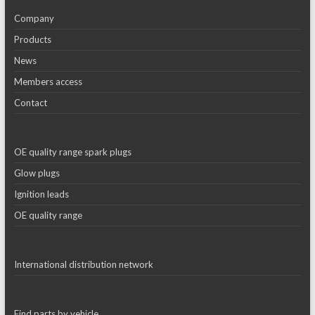
Company
Products
News
Members access
Contact
OE quality range spark plugs
Glow plugs
Ignition leads
OE quality range
International distribution network
Find parts by vehicle