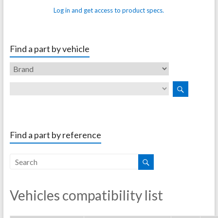
Log in and get access to product specs.
Find a part by vehicle
Find a part by reference
Vehicles compatibility list