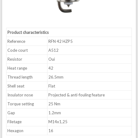
Product characteristics
Reference
RFN 42 HZP5
Code court
A512
Resistor
Oui
Heat range
42
Thread length
26.5mm
Shell seat
Flat
Insulator nose
Projected & anti-fouling feature
Torque setting
25 Nm
Gap
1.2mm
Filetage
M14x1,25
Hexagon
16