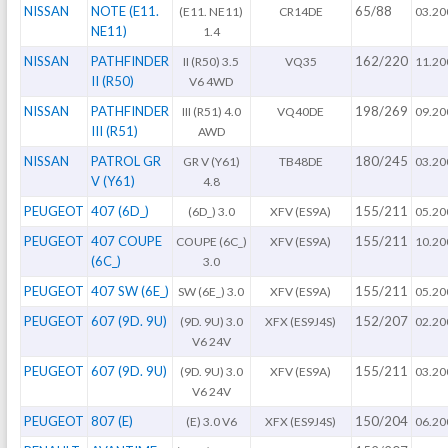
NISSAN
NOTE (E11.
65/88
(E11. NE11)
CR14DE
03.20
NE11)
1.4
NISSAN
PATHFINDER
162/220
II (R50) 3.5
VQ35
11.20
II (R50)
V6 4WD
NISSAN
PATHFINDER
198/269
III (R51) 4.0
VQ40DE
09.20
III (R51)
AWD
NISSAN
PATROL GR
180/245
GR V (Y61)
TB48DE
03.20
V (Y61)
4.8
PEUGEOT
407 (6D_)
155/211
(6D_) 3.0
XFV (ES9A)
05.20
PEUGEOT
407 COUPE
155/211
COUPE (6C_)
XFV (ES9A)
10.20
(6C_)
3.0
PEUGEOT
407 SW (6E_)
155/211
SW (6E_) 3.0
XFV (ES9A)
05.20
PEUGEOT
607 (9D. 9U)
152/207
(9D. 9U) 3.0
XFX (ES9J4S)
02.20
V6 24V
PEUGEOT
607 (9D. 9U)
155/211
(9D. 9U) 3.0
XFV (ES9A)
03.20
V6 24V
PEUGEOT
807 (E)
150/204
(E) 3.0 V6
XFX (ES9J4S)
06.20