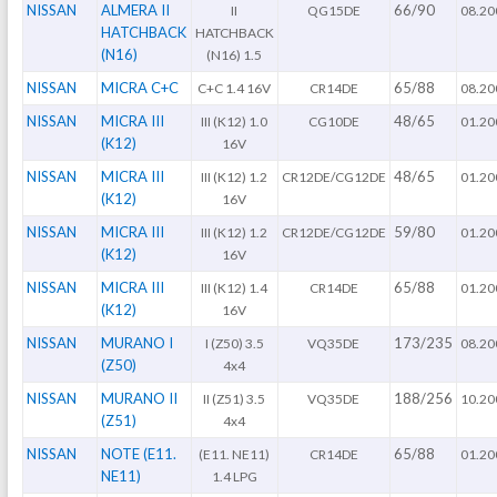
NISSAN
ALMERA II
66/90
II
QG15DE
08.20
HATCHBACK
HATCHBACK
(N16)
(N16) 1.5
NISSAN
MICRA C+C
65/88
C+C 1.4 16V
CR14DE
08.20
NISSAN
MICRA III
48/65
III (K12) 1.0
CG10DE
01.20
(K12)
16V
NISSAN
MICRA III
48/65
III (K12) 1.2
CR12DE/CG12DE
01.20
(K12)
16V
NISSAN
MICRA III
59/80
III (K12) 1.2
CR12DE/CG12DE
01.20
(K12)
16V
NISSAN
MICRA III
65/88
III (K12) 1.4
CR14DE
01.20
(K12)
16V
NISSAN
MURANO I
173/235
I (Z50) 3.5
VQ35DE
08.20
(Z50)
4x4
NISSAN
MURANO II
188/256
II (Z51) 3.5
VQ35DE
10.20
(Z51)
4x4
NISSAN
NOTE (E11.
65/88
(E11. NE11)
CR14DE
01.20
NE11)
1.4 LPG