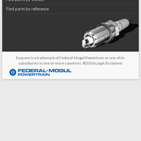
Find parts by reference
Eyquem is a trademark of Federal-Mogul Powertrain or one of its
subsidiaries in one or more countries. ©2026
Legal disclaimer