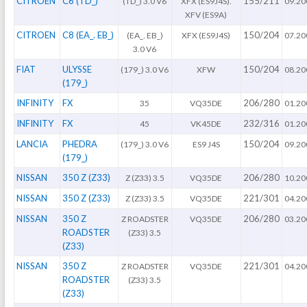
CITROEN
C6 (TD_)
155/211
(TD_) 3.0 V6
XFX (ES9J4S).
09.20
XFV (ES9A)
CITROEN
C8 (EA_. EB_)
150/204
(EA_. EB_)
XFX (ES9J4S)
07.20
3.0 V6
FIAT
ULYSSE
150/204
(179_) 3.0 V6
XFW
08.20
(179_)
INFINITY
FX
206/280
35
VQ35DE
01.20
INFINITY
FX
232/316
45
VK45DE
01.20
LANCIA
PHEDRA
150/204
(179_) 3.0 V6
ES9 J4S
09.20
(179_)
NISSAN
350 Z (Z33)
206/280
Z (Z33) 3.5
VQ35DE
10.20
NISSAN
350 Z (Z33)
221/301
Z (Z33) 3.5
VQ35DE
04.20
NISSAN
350 Z
206/280
Z ROADSTER
VQ35DE
03.20
ROADSTER
(Z33) 3.5
(Z33)
NISSAN
350 Z
221/301
Z ROADSTER
VQ35DE
04.20
ROADSTER
(Z33) 3.5
(Z33)