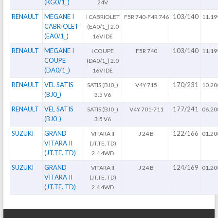
(KG0/1_)
24V
RENAULT
MEGANE I
103/140
I CABRIOLET
F5R 740-F4R 746
11.19
CABRIOLET
(EA0/1_) 2.0
(EA0/1_)
16V IDE
RENAULT
MEGANE I
103/140
I COUPE
F5R 740
11.19
COUPE
(DA0/1_) 2.0
(DA0/1_)
16V IDE
RENAULT
VEL SATIS
170/231
SATIS (BJ0_)
V4Y 715
10.20
(BJ0_)
3.5 V6
RENAULT
VEL SATIS
177/241
SATIS (BJ0_)
V4Y 701-711
06.20
(BJ0_)
3.5 V6
SUZUKI
GRAND
122/166
VITARA II
J 24 B
01.20
VITARA II
(JT.TE. TD)
(JT.TE. TD)
2.4 4WD
SUZUKI
GRAND
124/169
VITARA II
J 24 B
01.20
VITARA II
(JT.TE. TD)
(JT.TE. TD)
2.4 4WD