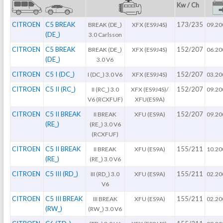
Kw / Ch
CITROEN
C5 BREAK
173/235
BREAK (DE_)
XFX (ES9J4S)
09.20
(DE_)
3.0 Carlsson
CITROEN
C5 BREAK
152/207
BREAK (DE_)
XFX (ES9J4S)
06.20
(DE_)
3.0 V6
CITROEN
C5 I (DC_)
152/207
I (DC_) 3.0 V6
XFX (ES9J4S)
03.20
CITROEN
C5 II (RC_)
152/207
II (RC_) 3.0
XFX (ES9J4S)/
09.20
V6 (RCXFUF)
XFU(ES9A)
CITROEN
C5 II BREAK
152/207
II BREAK
XFU (ES9A)
09.20
(RE_)
(RE_) 3.0 V6
(RCXFUF)
CITROEN
C5 II BREAK
155/211
II BREAK
XFU (ES9A)
10.20
(RE_)
(RE_) 3.0 V6
CITROEN
C5 III (RD_)
155/211
III (RD_) 3.0
XFU (ES9A)
02.20
V6
CITROEN
C5 III BREAK
155/211
III BREAK
XFU (ES9A)
02.20
(RW_)
(RW_) 3.0 V6