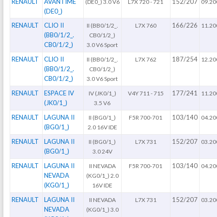
RENAULT
AVANTIME
152/207
(DE0_) 3.0 V6
L7X 720 - 721
09.20
(DE0_)
RENAULT
CLIO II
166/226
II (BB0/1/2_.
L7X 760
11.20
(BB0/1/2_.
CB0/1/2_)
CB0/1/2_)
3.0 V6 Sport
RENAULT
CLIO II
187/254
II (BB0/1/2_.
L7X 762
12.20
(BB0/1/2_.
CB0/1/2_)
CB0/1/2_)
3.0 V6 Sport
RENAULT
ESPACE IV
177/241
IV (JK0/1_)
V4Y 711 - 715
11.20
(JK0/1_)
3.5 V6
RENAULT
LAGUNA II
103/140
II (BG0/1_)
F5R 700-701
04.20
(BG0/1_)
2.0 16V IDE
RENAULT
LAGUNA II
152/207
II (BG0/1_)
L7X 731
03.20
(BG0/1_)
3.0 24V
RENAULT
LAGUNA II
103/140
II NEVADA
F5R 700-701
04.20
NEVADA
(KG0/1_) 2.0
(KG0/1_)
16V IDE
RENAULT
LAGUNA II
152/207
II NEVADA
L7X 731
03.20
NEVADA
(KG0/1_) 3.0