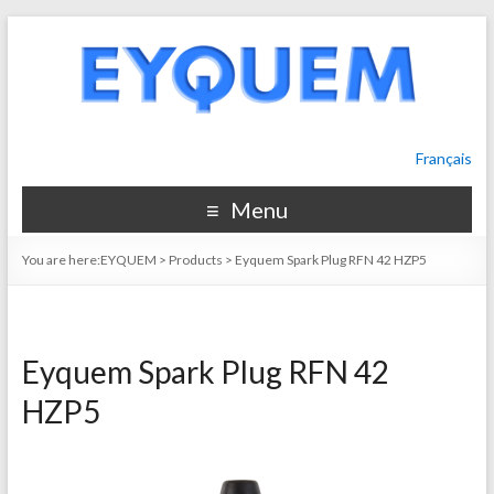
Français
Menu
You are here:
EYQUEM
>
Products
>
Eyquem Spark Plug RFN 42 HZP5
Eyquem Spark Plug RFN 42
HZP5