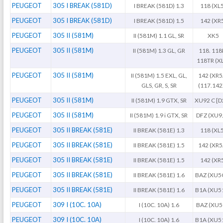
PEUGEOT
305 I BREAK (581D)
I BREAK (581D) 1.3
118 (XL
PEUGEOT
305 I BREAK (581D)
I BREAK (581D) 1.5
142 (XR
PEUGEOT
305 II (581M)
II (581M) 1.1 GL, SR
XK5
PEUGEOT
305 II (581M)
II (581M) 1.3 GL, GR
118. 118
118TR (X
PEUGEOT
305 II (581M)
II (581M) 1.5 EXL, GL,
142 (XR5
GLS, GR, S, SR
(117.142
PEUGEOT
305 II (581M)
II (581M) 1.9 GTX, SR
XU92 C [D
PEUGEOT
305 II (581M)
II (581M) 1.9 i GTX, SR
DFZ (XU9
PEUGEOT
305 II BREAK (581E)
II BREAK (581E) 1.3
118 (XL
PEUGEOT
305 II BREAK (581E)
II BREAK (581E) 1.5
142 (XR5
PEUGEOT
305 II BREAK (581E)
II BREAK (581E) 1.5
142 (XR
PEUGEOT
305 II BREAK (581E)
II BREAK (581E) 1.6
BAZ (XU5
PEUGEOT
305 II BREAK (581E)
II BREAK (581E) 1.6
B1A (XU5
PEUGEOT
309 I (10C. 10A)
I (10C. 10A) 1.6
BAZ (XU
PEUGEOT
309 I (10C. 10A)
I (10C. 10A) 1.6
B1A (XU5