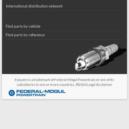
International distribution network
Find parts by vehicle
Find parts by reference
Eyquem is a trademark of Federal-Mogul Powertrain or one of its
subsidiaries in one or more countries. ©2026
Legal disclaimer