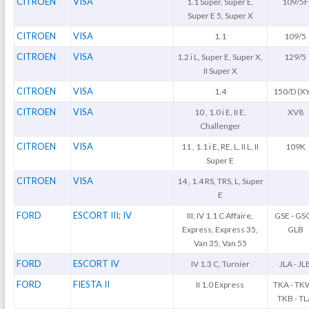
CITROEN
VISA
1.1 Super, Super E,
109/5F
Super E 5, Super X
CITROEN
VISA
1.1
109/5
CITROEN
VISA
1.2 i L, Super E, Super X,
129/5
II Super X
CITROEN
VISA
1.4
150/D (X
CITROEN
VISA
10 , 1.0 i E, II E,
XV8
Challenger
CITROEN
VISA
11 , 1.1 i E, RE, L, II L, II
109K
Super E
CITROEN
VISA
14 , 1.4 RS, TRS, L, Super
E
FORD
ESCORT III; IV
III; IV 1.1 C Affaire,
GSE - GSG
Express, Express 35,
GLB
Van 35, Van 55
FORD
ESCORT IV
IV 1.3 C, Turnier
JLA - JL
FORD
FIESTA II
II 1.0 Express
TKA - TK
TKB - T