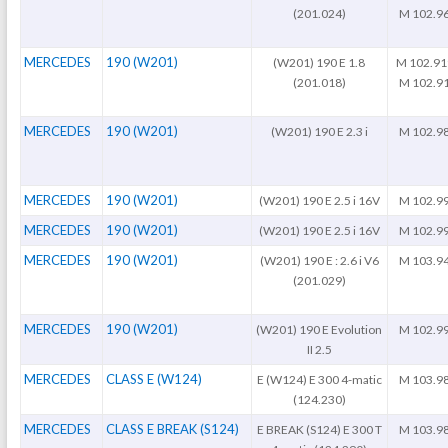
(201.024)
M 102.9
MERCEDES
190 (W201)
(W201) 190 E 1.8
M 102.91
(201.018)
M 102.9
MERCEDES
190 (W201)
(W201) 190 E 2.3 i
M 102.9
MERCEDES
190 (W201)
(W201) 190 E 2.5 i 16V
M 102.9
MERCEDES
190 (W201)
(W201) 190 E 2.5 i 16V
M 102.9
MERCEDES
190 (W201)
(W201) 190 E : 2.6 i V6
M 103.9
(201.029)
MERCEDES
190 (W201)
(W201) 190 E Evolution
M 102.9
II 2.5
MERCEDES
CLASS E (W124)
E (W124) E 300 4-matic
M 103.9
(124.230)
MERCEDES
CLASS E BREAK (S124)
E BREAK (S124) E 300 T
M 103.9