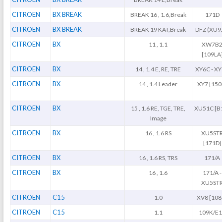
CITROEN
BX BREAK
BREAK 16 , 1.6,Break
171D
CITROEN
BX BREAK
BREAK 19 KAT,Break
DFZ (XU9
CITROEN
BX
11 , 1.1
XW7B
[109LA
CITROEN
BX
14 , 1.4 E, RE, TRE
XY6C - X
CITROEN
BX
14 , 1.4 Leader
XY7 [150
CITROEN
BX
15 , 1.6 RE, TGE, TRE,
XU51C [B
Image
CITROEN
BX
16 , 1.6 RS
XU5ST
[171D]
CITROEN
BX
16 , 1.6 RS, TRS
171/A
CITROEN
BX
16 , 1.6
171/A -
XU5ST
CITROEN
C15
1.0
XV8 [108
CITROEN
C15
1.1
109K/E