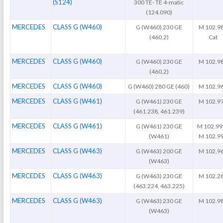
(S124)
300 TE- TE 4-matic
(124.090)
MERCEDES
CLASS G (W460)
G (W460) 230 GE
M 102.9
(460,2)
Cat
MERCEDES
CLASS G (W460)
G (W460) 230 GE
M 102.9
(460,2)
MERCEDES
CLASS G (W460)
G (W460) 280 GE (460)
M 102.9
MERCEDES
CLASS G (W461)
G (W461) 230 GE
M 102.9
(461.238, 461.239)
MERCEDES
CLASS G (W461)
G (W461) 230 GE
M 102.99
(W461)
M 102.9
MERCEDES
CLASS G (W463)
G (W463) 200 GE
M 102.9
(W463)
MERCEDES
CLASS G (W463)
G (W463) 230 GE
M 102.2
(463.224, 463.225)
MERCEDES
CLASS G (W463)
G (W463) 230 GE
M 102.9
(W463)