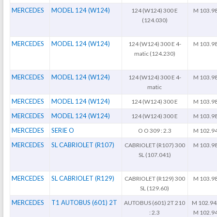
MERCEDES
MODEL 124 (W124)
124 (W124) 300 E
M 103.9
(124.030)
MERCEDES
MODEL 124 (W124)
124 (W124) 300 E 4-
M 103.9
matic (124.230)
MERCEDES
MODEL 124 (W124)
124 (W124) 300 E 4-
M 103.9
matic
MERCEDES
MODEL 124 (W124)
124 (W124) 300 E
M 103.9
MERCEDES
MODEL 124 (W124)
124 (W124) 300 E
M 103.9
MERCEDES
SERIE O
O O 309 : 2.3
M 102.9
MERCEDES
SL CABRIOLET (R107)
CABRIOLET (R107) 300
M 103.9
SL (107.041)
MERCEDES
SL CABRIOLET (R129)
CABRIOLET (R129) 300
M 103.9
SL (129.60)
MERCEDES
T1 AUTOBUS (601) 2T
AUTOBUS (601) 2T 210
M 102.94
: 2.3
M 102.9