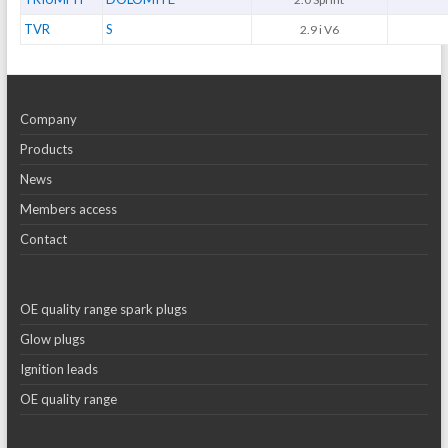
TVR
S
2.9 i V6
Company
Products
News
Members access
Contact
OE quality range spark plugs
Glow plugs
Ignition leads
OE quality range