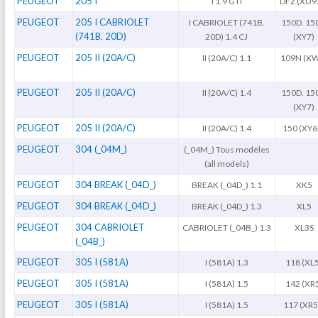
PEUGEOT
205 I
I 1.9 GTI
DFZ (XU9
PEUGEOT
205 I CABRIOLET
I CABRIOLET (741B.
150D. 15
(741B. 20D)
20D) 1.4 CJ
(XY7)
PEUGEOT
205 II (20A/C)
II (20A/C) 1.1
109N (X
PEUGEOT
205 II (20A/C)
II (20A/C) 1.4
150D. 15
(XY7)
PEUGEOT
205 II (20A/C)
II (20A/C) 1.4
150 (XY6
PEUGEOT
304 (_04M_)
(_04M_) Tous modèles
(all models)
PEUGEOT
304 BREAK (_04D_)
BREAK (_04D_) 1.1
XK5
PEUGEOT
304 BREAK (_04D_)
BREAK (_04D_) 1.3
XL5
PEUGEOT
304 CABRIOLET
CABRIOLET (_04B_) 1.3
XL3S
(_04B_)
PEUGEOT
305 I (581A)
I (581A) 1.3
118 (XL
PEUGEOT
305 I (581A)
I (581A) 1.5
142 (XR
PEUGEOT
305 I (581A)
I (581A) 1.5
117 (XR5