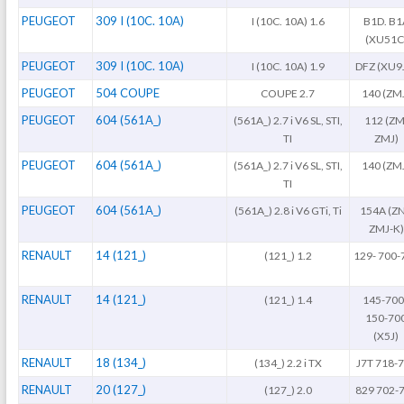
PEUGEOT
309 I (10C. 10A)
I (10C. 10A) 1.6
B1D. B1
(XU51C
PEUGEOT
309 I (10C. 10A)
I (10C. 10A) 1.9
DFZ (XU9
PEUGEOT
504 COUPE
COUPE 2.7
140 (ZM
PEUGEOT
604 (561A_)
(561A_) 2.7 i V6 SL, STI,
112 (ZM
TI
ZMJ)
PEUGEOT
604 (561A_)
(561A_) 2.7 i V6 SL, STI,
140 (ZM
TI
PEUGEOT
604 (561A_)
(561A_) 2.8 i V6 GTi, Ti
154A (ZN
ZMJ-K)
RENAULT
14 (121_)
(121_) 1.2
129- 700-
RENAULT
14 (121_)
(121_) 1.4
145-700
150-70
(X5J)
RENAULT
18 (134_)
(134_) 2.2 i TX
J7T 718-
RENAULT
20 (127_)
(127_) 2.0
829 702-