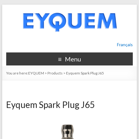
Français
Menu
You are here:
EYQUEM
>
Products
>
Eyquem Spark Plug J65
Eyquem Spark Plug J65