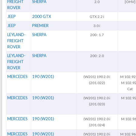
FREIGHT
SHERPA
2.0
[OHV]
ROVER
JEEP
2000 GTX
GTX 2.2 i
JEEP
PREMIER
3.0 i
LEYLAND-
SHERPA
200 : 1.7
FREIGHT
ROVER
LEYLAND-
SHERPA
200 : 2.0
FREIGHT
ROVER
MERCEDES
190 (W201)
(W201) 190 2.0 i
M 102.92
(201.022)
M 102.9
Cat
MERCEDES
190 (W201)
(W201) 190 2.0 i
M 102.9
(201.023)
MERCEDES
190 (W201)
(W201) 190 2.0 i
M 102.9
(201.024)
MERCEDES
190 (W201)
(W201) 190 2.0 i
M 102.96