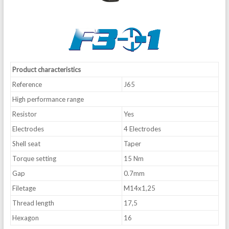
Product characteristics
Reference
J65
High performance range
Resistor
Yes
Electrodes
4 Electrodes
Shell seat
Taper
Torque setting
15 Nm
Gap
0.7mm
Filetage
M14x1,25
Thread length
17,5
Hexagon
16