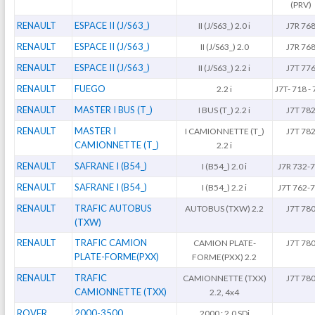
(PRV)
RENAULT
ESPACE II (J/S63_)
II (J/S63_) 2.0 i
J7R 76
RENAULT
ESPACE II (J/S63_)
II (J/S63_) 2.0
J7R 76
RENAULT
ESPACE II (J/S63_)
II (J/S63_) 2.2 i
J7T 77
RENAULT
FUEGO
2.2 i
J7T- 718 -
RENAULT
MASTER I BUS (T_)
I BUS (T_) 2.2 i
J7T 78
RENAULT
MASTER I
I CAMIONNETTE (T_)
J7T 78
CAMIONNETTE (T_)
2.2 i
RENAULT
SAFRANE I (B54_)
I (B54_) 2.0 i
J7R 732-
RENAULT
SAFRANE I (B54_)
I (B54_) 2.2 i
J7T 762-
RENAULT
TRAFIC AUTOBUS
AUTOBUS (TXW) 2.2
J7T 78
(TXW)
RENAULT
TRAFIC CAMION
CAMION PLATE-
J7T 78
PLATE-FORME(PXX)
FORME(PXX) 2.2
RENAULT
TRAFIC
CAMIONNETTE (TXX)
J7T 78
CAMIONNETTE (TXX)
2.2, 4x4
ROVER
2000-3500
2000 : 2.0 SDi