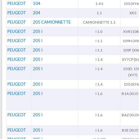
PEUGEOT
104
1.4 S
150 (XY6
PEUGEOT
204
1.1
XK5
PEUGEOT
205 CAMIONNETTE
CAMIONNETTE 1.1
PEUGEOT
205 I
I 1.0
XV8 (108
PEUGEOT
205 I
I 1.1
109N (X
PEUGEOT
205 I
I 1.1
109F (XW
PEUGEOT
205 I
I 1.4
XY7CP [K
PEUGEOT
205 I
I 1.4
150D. 15
(XY7)
PEUGEOT
205 I
I 1.4
150 (XY6
PEUGEOT
205 I
I 1.6
B1A (XU5
PEUGEOT
205 I
I 1.6
BAZ (XU5
PEUGEOT
205 I
I 1.6
B1E (XU5