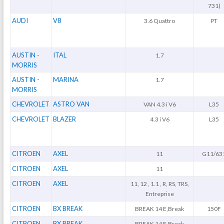
731)
AUDI
V8
3.6 Quattro
PT
AUSTIN -
ITAL
1.7
MORRIS
AUSTIN -
MARINA
1.7
MORRIS
CHEVROLET
ASTRO VAN
VAN 4.3 i V6
L35
CHEVROLET
BLAZER
4.3 i V6
L35
CITROEN
AXEL
11
G11/63
CITROEN
AXEL
11
CITROEN
AXEL
11, 12 , 1.1 , R, RS, TRS,
Entreprise
CITROEN
BX BREAK
BREAK 14 E,Break
150F
CITROEN
BX BREAK
BREAK 14 E,Break