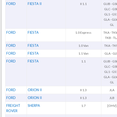
FORD
FIESTA II
II 1.1
GUB - GS
GLC - GSF
GL1 - GS1
GLA - GL
GL
FORD
FIESTA
1.0 Express
TKA - TK
TKB - T
FORD
FIESTA
1.0 Van
TKA - T
FORD
FIESTA
1.1 Van
GLA - G
FORD
FIESTA
1.1
GUB - GS
GLC - GSF
GL1 - GS1
GLA - GL
GL
FORD
ORION II
II 1.3
JLA
FORD
ORION II
II 1.3
JLB
FREIGHT
SHERPA
1.7
[OHV]
ROVER