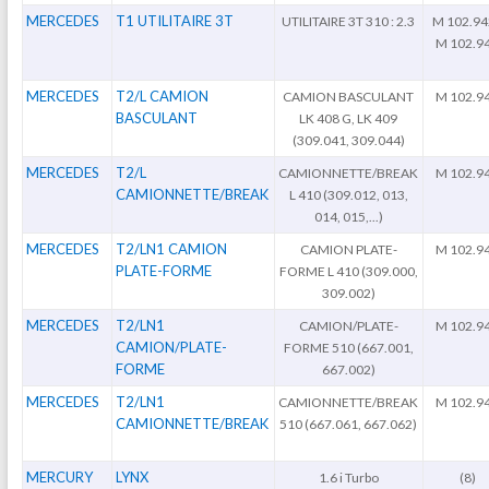
MERCEDES
T1 UTILITAIRE 3T
UTILITAIRE 3T 310 : 2.3
M 102.94
M 102.9
MERCEDES
T2/L CAMION
CAMION BASCULANT
M 102.9
BASCULANT
LK 408 G, LK 409
(309.041, 309.044)
MERCEDES
T2/L
CAMIONNETTE/BREAK
M 102.9
CAMIONNETTE/BREAK
L 410 (309.012, 013,
014, 015,...)
MERCEDES
T2/LN1 CAMION
CAMION PLATE-
M 102.9
PLATE-FORME
FORME L 410 (309.000,
309.002)
MERCEDES
T2/LN1
CAMION/PLATE-
M 102.9
CAMION/PLATE-
FORME 510 (667.001,
FORME
667.002)
MERCEDES
T2/LN1
CAMIONNETTE/BREAK
M 102.9
CAMIONNETTE/BREAK
510 (667.061, 667.062)
MERCURY
LYNX
1.6 i Turbo
(8)