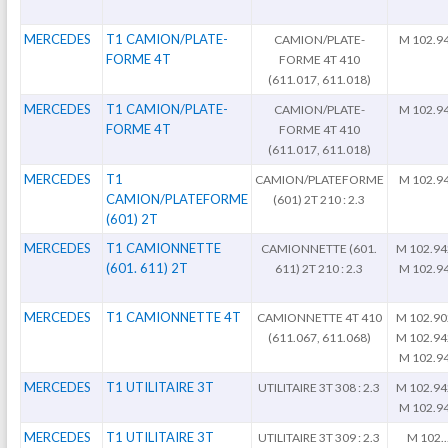
MERCEDES
T1 CAMION/PLATE-
CAMION/PLATE-
M 102.9
FORME 4T
FORME 4T 410
(611.017, 611.018)
MERCEDES
T1 CAMION/PLATE-
CAMION/PLATE-
M 102.9
FORME 4T
FORME 4T 410
(611.017, 611.018)
MERCEDES
T1
CAMION/PLATEFORME
M 102.9
CAMION/PLATEFORME
(601) 2T 210 : 2.3
(601) 2T
MERCEDES
T1 CAMIONNETTE
CAMIONNETTE (601.
M 102.94
(601. 611) 2T
611) 2T 210 : 2.3
M 102.9
MERCEDES
T1 CAMIONNETTE 4T
CAMIONNETTE 4T 410
M 102.90
(611.067, 611.068)
M 102.94
M 102.9
MERCEDES
T1 UTILITAIRE 3T
UTILITAIRE 3T 308 : 2.3
M 102.94
M 102.9
MERCEDES
T1 UTILITAIRE 3T
UTILITAIRE 3T 309 : 2.3
M 102..