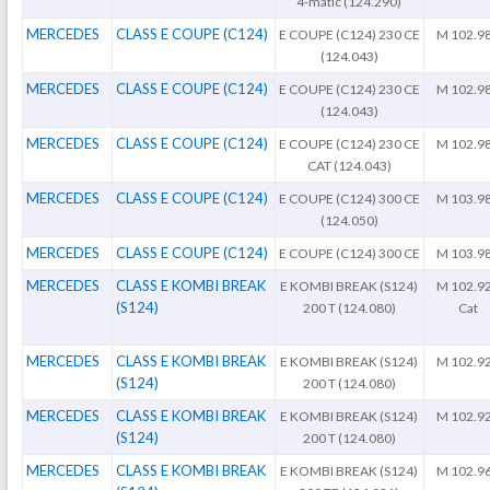
4-matic (124.290)
MERCEDES
CLASS E COUPE (C124)
E COUPE (C124) 230 CE
M 102.9
(124.043)
MERCEDES
CLASS E COUPE (C124)
E COUPE (C124) 230 CE
M 102.9
(124.043)
MERCEDES
CLASS E COUPE (C124)
E COUPE (C124) 230 CE
M 102.9
CAT (124.043)
MERCEDES
CLASS E COUPE (C124)
E COUPE (C124) 300 CE
M 103.9
(124.050)
MERCEDES
CLASS E COUPE (C124)
E COUPE (C124) 300 CE
M 103.9
MERCEDES
CLASS E KOMBI BREAK
E KOMBI BREAK (S124)
M 102.9
(S124)
200 T (124.080)
Cat
MERCEDES
CLASS E KOMBI BREAK
E KOMBI BREAK (S124)
M 102.9
(S124)
200 T (124.080)
MERCEDES
CLASS E KOMBI BREAK
E KOMBI BREAK (S124)
M 102.9
(S124)
200 T (124.080)
MERCEDES
CLASS E KOMBI BREAK
E KOMBI BREAK (S124)
M 102.9