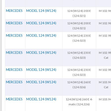
MERCEDES
MODEL 124 (W124)
124 (W124) 200 E
M 102.9
(124.021)
MERCEDES
MODEL 124 (W124)
124 (W124) 200 E
M 102.9
(124.021)
MERCEDES
MODEL 124 (W124)
124 (W124) 230 E
M 102.9
(124.023)
MERCEDES
MODEL 124 (W124)
124 (W124) 230 E
M 102.9
(124.023)
Cat
MERCEDES
MODEL 124 (W124)
124 (W124) 230 E
M 102.9
(124.023)
MERCEDES
MODEL 124 (W124)
124 (W124) 260 E
M 103.9
(124.026)
Cat
MERCEDES
MODEL 124 (W124)
124 (W124) 260 E 4-
M 103.9
matic (124.226)