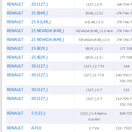
RENAULT
20 (127_)
(127_) 2.0
J6R 704-
RENAULT
21 (B48_)
(B48_) 2.0 i
J7R 746-
RENAULT
21 A (L48_)
A (L48_) 2.0
J7R 746-
RENAULT
21 NEVADA (K48_)
NEVADA (K48_) 2.0 4x4
J7R 746-
RENAULT
21 NEVADA (K48_)
NEVADA (K48_) 2.0
J7R 746-
RENAULT
25 (B29_)
(B29_) 2.2 i
J7T 70
RENAULT
25 (B29_)
(B29_) 2.2 i
J7T 70
RENAULT
30 (127_)
(127_) 2.7 TS
144
RENAULT
30 (127_)
(127_) 2.7 TX
140 700-7
702-70
RENAULT
30 (127_)
(127_) 2.7
112
RENAULT
30 (127_)
(127_) 2.7
112 700-7
702-70
RENAULT
5 (122_)
(122_) 1.4 Alpine,
840 72
Gordini
RENAULT
A310
2.7 V6
112- 730/