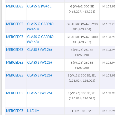
MERCEDES
CLASS G (W463)
G (W463) 300 GE
M 103.9
(463.227, 463.228)
MERCEDES
CLASS G CABRIO
G CABRIO (W463) 230
M 102.2
(W463)
GE (463.204)
MERCEDES
CLASS G CABRIO
G CABRIO (W463) 300
M 103.9
(W463)
GE (463.207)
MERCEDES
CLASS S (W126)
S (W126) 260 SE
M 103.9
(126.020)
MERCEDES
CLASS S (W126)
S (W126) 260 SE
M 103.9
(126.020)
MERCEDES
CLASS S (W126)
S (W126) 300 SE, SEL
M 103.9
(126.024, 126.025)
MERCEDES
CLASS S (W126)
S (W126) 300 SE, SEL
M 103.9
(126.024, 126.025)
MERCEDES
L. LF. LM
LF. LM L 410 : 2.3
M 102.9