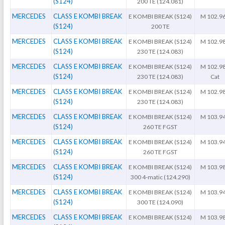
(S124)
200 TE (124.081)
MERCEDES
CLASS E KOMBI BREAK
E KOMBI BREAK (S124)
M 102.9
(S124)
200 TE
MERCEDES
CLASS E KOMBI BREAK
E KOMBI BREAK (S124)
M 102.9
(S124)
230 TE (124.083)
MERCEDES
CLASS E KOMBI BREAK
E KOMBI BREAK (S124)
M 102.9
(S124)
230 TE (124.083)
Cat
MERCEDES
CLASS E KOMBI BREAK
E KOMBI BREAK (S124)
M 102.9
(S124)
230 TE (124.083)
MERCEDES
CLASS E KOMBI BREAK
E KOMBI BREAK (S124)
M 103.9
(S124)
260 TE FGST
MERCEDES
CLASS E KOMBI BREAK
E KOMBI BREAK (S124)
M 103.9
(S124)
260 TE FGST
MERCEDES
CLASS E KOMBI BREAK
E KOMBI BREAK (S124)
M 103.9
(S124)
300 4-matic (124.290)
MERCEDES
CLASS E KOMBI BREAK
E KOMBI BREAK (S124)
M 103.9
(S124)
300 TE (124.090)
MERCEDES
CLASS E KOMBI BREAK
E KOMBI BREAK (S124)
M 103.9