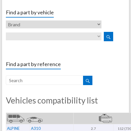
Find a part by vehicle
Find a part by reference
Vehicles compatibility list
ALPINE
A310
2.7
112 (73