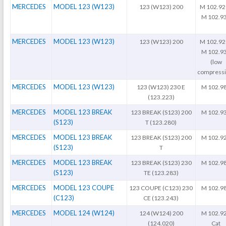
MERCEDES
MODEL 123 (W123)
123 (W123) 200
M 102.92
M 102.9
MERCEDES
MODEL 123 (W123)
123 (W123) 200
M 102.92
M 102.9
(low
compressi
MERCEDES
MODEL 123 (W123)
123 (W123) 230 E
M 102.9
(123.223)
MERCEDES
MODEL 123 BREAK
123 BREAK (S123) 200
M 102.9
(S123)
T (123.280)
MERCEDES
MODEL 123 BREAK
123 BREAK (S123) 200
M 102.9
(S123)
T
MERCEDES
MODEL 123 BREAK
123 BREAK (S123) 230
M 102.9
(S123)
TE (123.283)
MERCEDES
MODEL 123 COUPE
123 COUPE (C123) 230
M 102.9
(C123)
CE (123.243)
MERCEDES
MODEL 124 (W124)
124 (W124) 200
M 102.9
(124.020)
Cat