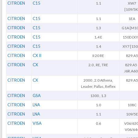
CITROEN
C15
1.1
XW7
[109/5K
CITROEN
C15
1.1
1EA
CITROEN
C15
1.3
G1A [M1
CITROEN
C15
1.4 E
150D (XY
CITROEN
C15
1.4
XY7 [150
CITROEN
CX II
II 20 RE
829.A5
CITROEN
CX
2.0 , RE, TRE
829.A5 
J6R.A60
CITROEN
CX
2000 , 2.0 Athena,
829.A5
Leader, Pallas, Reflex
CITROEN
GSA
1300 , 1.3
CITROEN
LNA
1.0
108C
CITROEN
LNA
1.1
109/5E
CITROEN
VISA
0.6
V06/630
V06/64