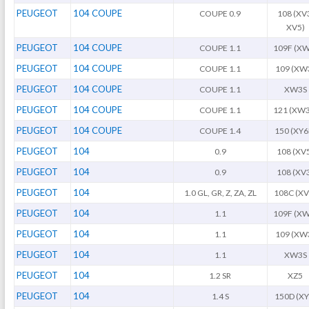
PEUGEOT
104 COUPE
COUPE 0.9
108 (XV
XV5)
PEUGEOT
104 COUPE
COUPE 1.1
109F (XW
PEUGEOT
104 COUPE
COUPE 1.1
109 (XW
PEUGEOT
104 COUPE
COUPE 1.1
XW3S
PEUGEOT
104 COUPE
COUPE 1.1
121 (XW3
PEUGEOT
104 COUPE
COUPE 1.4
150 (XY6
PEUGEOT
104
0.9
108 (XV
PEUGEOT
104
0.9
108 (XV
PEUGEOT
104
1.0 GL, GR, Z, ZA, ZL
108C (XV
PEUGEOT
104
1.1
109F (XW
PEUGEOT
104
1.1
109 (XW
PEUGEOT
104
1.1
XW3S
PEUGEOT
104
1.2 SR
XZ5
PEUGEOT
104
1.4 S
150D (XY