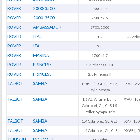
ROVER
2000-3500
2300 : 2.3
ROVER
2000-3500
2600 : 2.6
ROVER
AMBASSADOR
1700, 2000
ROVER
ITAL
1.7
O Serie
ROVER
ITAL
2.0
ROVER
MARINA
1700 : 1.7
ROVER
PRINCESS
1.7 Princess II HL
ROVER
PRINCESS
2.0 Princess II
TALBOT
SAMBA
1.0 Bahia, GL, L, LE, LS,
XV5 - X
Style, Sympa
TALBOT
SAMBA
1.1 AS, Affaire, Bahia,
XW7 [109
Cabriolet, GL, GLS, LS,
Roller, Sympa, Trio
TALBOT
SAMBA
1.4 Cabriolet, GL, GLS
XY7 [150
TALBOT
SAMBA
1.4 Cabriolet, GL, GLS
XY6B [15
TRIUMPH
DOLOMITE
2.0 Sprint