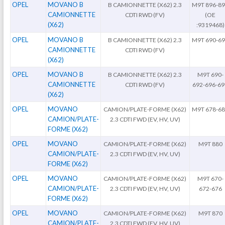
OPEL
MOVANO B
B CAMIONNETTE (X62) 2.3
M9T 896-8
CAMIONNETTE
CDTI RWD (FV)
(OE
(X62)
:9319468)
OPEL
MOVANO B
B CAMIONNETTE (X62) 2.3
M9T 690-6
CAMIONNETTE
CDTI RWD (FV)
(X62)
OPEL
MOVANO B
B CAMIONNETTE (X62) 2.3
M9T 690-
CAMIONNETTE
CDTI RWD (FV)
692-696-69
(X62)
OPEL
MOVANO
CAMION/PLATE-FORME (X62)
M9T 678-6
CAMION/PLATE-
2.3 CDTI FWD (EV, HV, UV)
FORME (X62)
OPEL
MOVANO
CAMION/PLATE-FORME (X62)
M9T 880
CAMION/PLATE-
2.3 CDTI FWD (EV, HV, UV)
FORME (X62)
OPEL
MOVANO
CAMION/PLATE-FORME (X62)
M9T 670-
CAMION/PLATE-
2.3 CDTI FWD (EV, HV, UV)
672-676
FORME (X62)
OPEL
MOVANO
CAMION/PLATE-FORME (X62)
M9T 870
CAMION/PLATE-
2.3 CDTI FWD (EV, HV, UV)