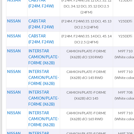
NISSAN
CABSTAR
(F24M. F24W) 28.12 DCI, 32.12
Y25DDTi
(F24M. F24W)
DCI, 34.12 DCI, 35.12 DCI 2.5
(24FM)
NISSAN
CABSTAR
(F24M. F24W) 35.13 DCI, 45.13
Y25DDTi
(F24M. F24W)
DCI 2.5 (24FM)
NISSAN
CABSTAR
(F24M. F24W) 35.14 DCI, 45.14
Y25DDTi
(F24M. F24W)
DCI 2.5 (24FM)
NISSAN
INTERSTAR
CAMION/PLATE-FORME
M9T 710
CAMION/PLATE-
(X62B) dCI 130 RWD
(White colo
FORME (X62B)
NISSAN
INTERSTAR
CAMION/PLATE-FORME
M9T 710
CAMION/PLATE-
(X62B) dCI 145 RWD
(White colo
FORME (X62B)
NISSAN
INTERSTAR
CAMION/PLATE-FORME
M9T 708
CAMION/PLATE-
(X62B) dCI 145
(White colo
FORME (X62B)
NISSAN
INTERSTAR
CAMION/PLATE-FORME
M9T 710
CAMION/PLATE-
(X62B) dCI 165 RWD
(White colo
FORME (X62B)
NISSAN
INTERSTAR
CAMION/PLATE-FORME
M9T 708