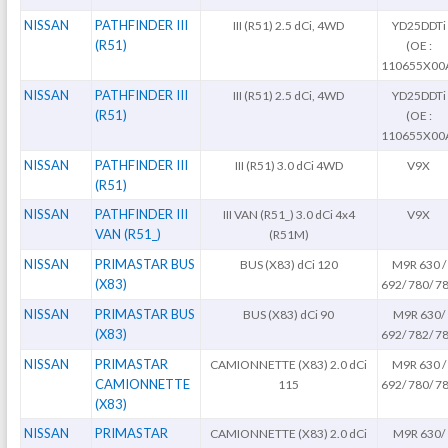
NISSAN
PATHFINDER III
III (R51) 2.5 dCi, 4WD
YD25DDTi
(R51)
(OE :
110655X00
NISSAN
PATHFINDER III
III (R51) 2.5 dCi, 4WD
YD25DDTi
(R51)
(OE :
110655X00
NISSAN
PATHFINDER III
III (R51) 3.0 dCi 4WD
V9X
(R51)
NISSAN
PATHFINDER III
III VAN (R51_) 3.0 dCi 4x4
V9X
VAN (R51_)
(R51M)
NISSAN
PRIMASTAR BUS
BUS (X83) dCi 120
M9R 630 /
(X83)
692/ 780/ 7
NISSAN
PRIMASTAR BUS
BUS (X83) dCi 90
M9R 630/
(X83)
692/ 782/ 7
NISSAN
PRIMASTAR
CAMIONNETTE (X83) 2.0 dCi
M9R 630 /
CAMIONNETTE
115
692/ 780/ 7
(X83)
NISSAN
PRIMASTAR
CAMIONNETTE (X83) 2.0 dCi
M9R 630/