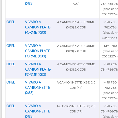
(X83)
A07)
784-786-78
(chassis nr
C056227->
OPEL
VIVARO A
A CAMION/PLATE-FORME
M9R 780-
CAMION PLATE-
(X83) 2.0 CDTI
782-786
FORME (X83)
(chassis nr
C056227->
OPEL
VIVARO A
A CAMION/PLATE-FORME
M9R 780
CAMION PLATE-
(X83) 2.0 CDTI
(chassis nr
FORME (X83)
C056227->
OPEL
VIVARO A
A CAMION/PLATE-FORME
M9R 782-
CAMION PLATE-
(X83) 2.0 CDTI
784-786-78
FORME (X83)
OPEL
VIVARO A
A CAMIONNETTE (X83) 2.0
M9R 780-
CAMIONNETTE
CDTI (F7)
782-786
(X83)
(chassis nr
C056227->
OPEL
VIVARO A
A CAMIONNETTE (X83) 2.0
M9R 780-
CAMIONNETTE
CDTI (F7)
784-786-78
(X83)
(chassis nr