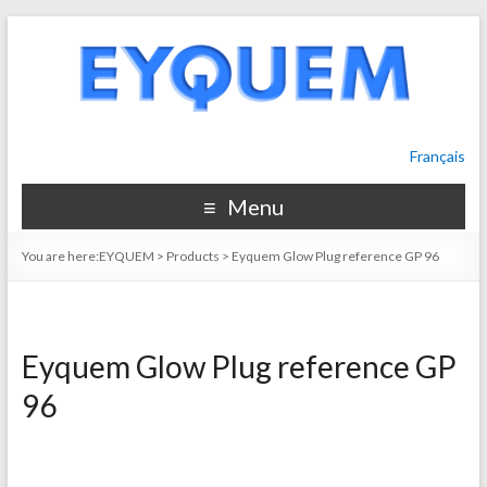
Français
Menu
You are here:
EYQUEM
>
Products
>
Eyquem Glow Plug reference GP 96
Eyquem Glow Plug reference GP
96