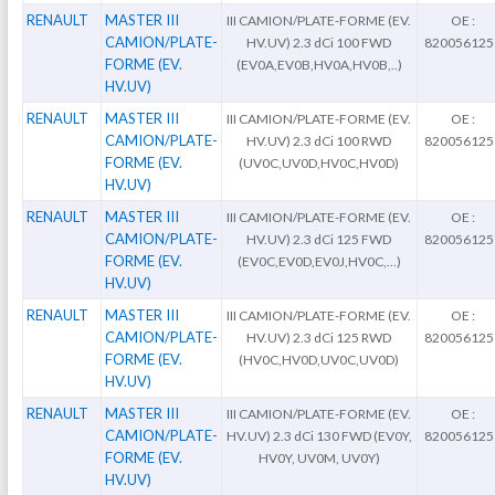
RENAULT
MASTER III
III CAMION/PLATE-FORME (EV.
OE :
CAMION/PLATE-
HV.UV) 2.3 dCi 100 FWD
820056125
FORME (EV.
(EV0A,EV0B,HV0A,HV0B,..)
HV.UV)
RENAULT
MASTER III
III CAMION/PLATE-FORME (EV.
OE :
CAMION/PLATE-
HV.UV) 2.3 dCi 100 RWD
820056125
FORME (EV.
(UV0C,UV0D,HV0C,HV0D)
HV.UV)
RENAULT
MASTER III
III CAMION/PLATE-FORME (EV.
OE :
CAMION/PLATE-
HV.UV) 2.3 dCi 125 FWD
820056125
FORME (EV.
(EV0C,EV0D,EV0J,HV0C,…)
HV.UV)
RENAULT
MASTER III
III CAMION/PLATE-FORME (EV.
OE :
CAMION/PLATE-
HV.UV) 2.3 dCi 125 RWD
820056125
FORME (EV.
(HV0C,HV0D,UV0C,UV0D)
HV.UV)
RENAULT
MASTER III
III CAMION/PLATE-FORME (EV.
OE :
CAMION/PLATE-
HV.UV) 2.3 dCi 130 FWD (EV0Y,
820056125
FORME (EV.
HV0Y, UV0M, UV0Y)
HV.UV)