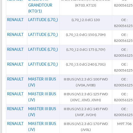
GRANDTOUR
(KT03, KT13)
820056125
(KT0/1)
RENAULT
LATITUDE (L70_)
(L70_) 2.0 dCi 130
OE :
820056125
RENAULT
LATITUDE (L70_)
(L70_) 2.0 dCi 150 (L70H)
OE :
820056125
RENAULT
LATITUDE (L70_)
(L70_) 2.0 dCi 175 (L70Y)
OE :
820056125
RENAULT
LATITUDE (L70_)
(L70_) 3.0 dCi 240 (L70G)
OE :
820056125
RENAULT
MASTER III BUS
III BUS (JV) 2.3 dCi 100 FWD
OE :
(JV)
(JV0A,JV0B)
820056125
RENAULT
MASTER III BUS
III BUS (JV) 2.3 dCi 125 FWD
OE :
(JV)
(J0VC, J0VD, J0VH)
820056125
RENAULT
MASTER III BUS
III BUS (JV) 2.3 dCi 145 FWD
OE :
(JV)
(JV0F, JVOH)
820056125
RENAULT
MASTER III BUS
III BUS (JV) 2.3 dCi 170 FWD
M9T 706
(JV)
(JV0L)