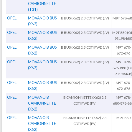
CAMIONNETTE
(T31)
OPEL
MOVANO B BUS
B BUS (X62) 2.3 CDTI FWD (JV)
M9T 678-6
(X62)
OPEL
MOVANO B BUS
B BUS (X62) 2.3 CDTI FWD (JV)
M9T 880 (OE
(X62)
93198468
OPEL
MOVANO B BUS
B BUS (X62) 2.3 CDTI FWD (JV)
M9T 670-
(X62)
672-676
OPEL
MOVANO B BUS
B BUS (X62) 2.3 CDTI FWD (JV)
M9T 870-
(X62)
876-880 (OE
93198468
OPEL
MOVANO B BUS
B BUS (X62) 2.3 CDTI FWD (JV)
M9T 670-
(X62)
672-676
OPEL
MOVANO B
B CAMIONNETTE (X62) 2.3
M9T 678-
CAMIONNETTE
CDTI FWD (FV)
680-878-88
(X62)
OPEL
MOVANO B
B CAMIONNETTE (X62) 2.3
M9T 880
CAMIONNETTE
CDTI FWD (FV)
(X62)