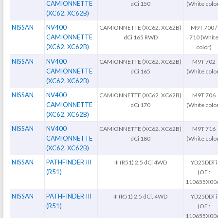
CAMIONNETTE
dCi 150
(White colo
(XC62. XC62B)
NISSAN
NV400
CAMIONNETTE (XC62. XC62B)
M9T 700 /
CAMIONNETTE
dCi 165 RWD
710 (Whit
(XC62. XC62B)
color)
NISSAN
NV400
CAMIONNETTE (XC62. XC62B)
M9T 702
CAMIONNETTE
dCi 165
(White colo
(XC62. XC62B)
NISSAN
NV400
CAMIONNETTE (XC62. XC62B)
M9T 706
CAMIONNETTE
dCi 170
(White colo
(XC62. XC62B)
NISSAN
NV400
CAMIONNETTE (XC62. XC62B)
M9T 716
CAMIONNETTE
dCi 180
(White colo
(XC62. XC62B)
NISSAN
PATHFINDER III
III (R51) 2.5 dCi 4WD
YD25DDTi
(R51)
(OE :
110655X00
NISSAN
PATHFINDER III
III (R51) 2.5 dCi, 4WD
YD25DDTi
(R51)
(OE :
110655X00