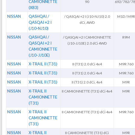
CAMIONNETTE
90
692/ 782/ 7
(X83)
NISSAN
QASHQAI /
/ QASQAI +2 I (J10-NJ10) 2.0
M1D / M9
QASQAI +2 I
dCi, AWD
(J10-NJ10)
NISSAN
QASHQAI /
/ QASQAI +2 I CAMIONNETTE
R9M
QASQAI +2 I
(J10-JJ10E) 2.0 dCi 4WD
CAMIONNETTE
(J10-JJ10E)
NISSAN
X-TRAIL II (T31)
II (T31) 2.0 dCi 4x4
M9R 760
NISSAN
X-TRAIL II (T31)
II (T31) 2.0 dCi 4x4
M9R 760
NISSAN
X-TRAIL II (T31)
II (T31) 2.0 dCi, 4x4
M9R
NISSAN
X-TRAIL II
II CAMIONNETTE (T31) dCi 4x4
M9R
CAMIONNETTE
(T31)
NISSAN
X-TRAIL II
II CAMIONNETTE (T31) dCi 4x4
M9R 760
CAMIONNETTE
(T31)
NISSAN
X-TRAIL II
II CAMIONNETTE (T31) dCi
M9R