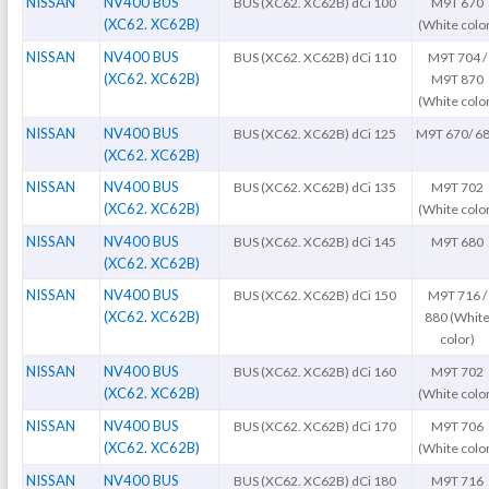
NISSAN
NV400 BUS
BUS (XC62. XC62B) dCi 100
M9T 670
(XC62. XC62B)
(White colo
NISSAN
NV400 BUS
BUS (XC62. XC62B) dCi 110
M9T 704 /
(XC62. XC62B)
M9T 870
(White colo
NISSAN
NV400 BUS
BUS (XC62. XC62B) dCi 125
M9T 670/ 6
(XC62. XC62B)
NISSAN
NV400 BUS
BUS (XC62. XC62B) dCi 135
M9T 702
(XC62. XC62B)
(White colo
NISSAN
NV400 BUS
BUS (XC62. XC62B) dCi 145
M9T 680
(XC62. XC62B)
NISSAN
NV400 BUS
BUS (XC62. XC62B) dCi 150
M9T 716 /
(XC62. XC62B)
880 (Whit
color)
NISSAN
NV400 BUS
BUS (XC62. XC62B) dCi 160
M9T 702
(XC62. XC62B)
(White colo
NISSAN
NV400 BUS
BUS (XC62. XC62B) dCi 170
M9T 706
(XC62. XC62B)
(White colo
NISSAN
NV400 BUS
BUS (XC62. XC62B) dCi 180
M9T 716