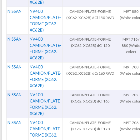
XC62B)
NISSAN
NV400
CAMION/PLATE-FORME
M9T 880
CAMION/PLATE-
(XC62. XC62B) dCi 150 RWD
(White colo
FORME (XC62.
XC62B)
NISSAN
NV400
CAMION/PLATE-FORME
M9T 716 /
CAMION/PLATE-
(XC62. XC62B) dCi 150
880 (Whit
FORME (XC62.
color)
XC62B)
NISSAN
NV400
CAMION/PLATE-FORME
M9T 700
CAMION/PLATE-
(XC62. XC62B) dCi 165 RWD
(White colo
FORME (XC62.
XC62B)
NISSAN
NV400
CAMION/PLATE-FORME
M9T 702
CAMION/PLATE-
(XC62. XC62B) dCi 165
(White colo
FORME (XC62.
XC62B)
NISSAN
NV400
CAMION/PLATE-FORME
M9T 706
CAMION/PLATE-
(XC62. XC62B) dCi 170
(White colo
FORME (XC62.