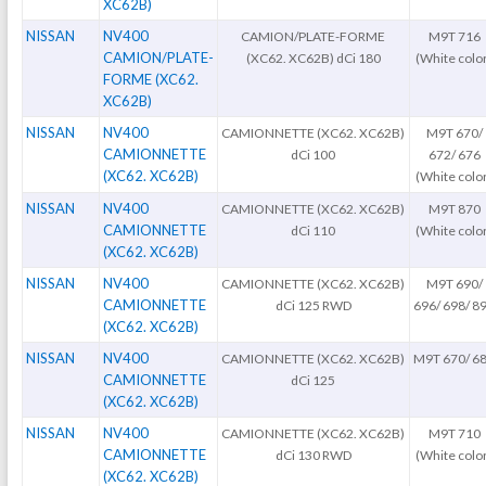
XC62B)
NISSAN
NV400
CAMION/PLATE-FORME
M9T 716
CAMION/PLATE-
(XC62. XC62B) dCi 180
(White colo
FORME (XC62.
XC62B)
NISSAN
NV400
CAMIONNETTE (XC62. XC62B)
M9T 670/
CAMIONNETTE
dCi 100
672/ 676
(XC62. XC62B)
(White colo
NISSAN
NV400
CAMIONNETTE (XC62. XC62B)
M9T 870
CAMIONNETTE
dCi 110
(White colo
(XC62. XC62B)
NISSAN
NV400
CAMIONNETTE (XC62. XC62B)
M9T 690/
CAMIONNETTE
dCi 125 RWD
696/ 698/ 8
(XC62. XC62B)
NISSAN
NV400
CAMIONNETTE (XC62. XC62B)
M9T 670/ 6
CAMIONNETTE
dCi 125
(XC62. XC62B)
NISSAN
NV400
CAMIONNETTE (XC62. XC62B)
M9T 710
CAMIONNETTE
dCi 130 RWD
(White colo
(XC62. XC62B)