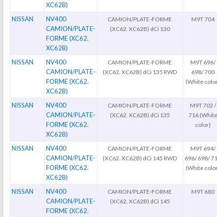
XC62B)
NISSAN
NV400
CAMION/PLATE-FORME
M9T 704
CAMION/PLATE-
(XC62. XC62B) dCi 130
FORME (XC62.
XC62B)
NISSAN
NV400
CAMION/PLATE-FORME
M9T 696/
CAMION/PLATE-
(XC62. XC62B) dCi 135 RWD
698/ 700
FORME (XC62.
(White colo
XC62B)
NISSAN
NV400
CAMION/PLATE-FORME
M9T 702 /
CAMION/PLATE-
(XC62. XC62B) dCi 135
716 (Whit
FORME (XC62.
color)
XC62B)
NISSAN
NV400
CAMION/PLATE-FORME
M9T 694/
CAMION/PLATE-
(XC62. XC62B) dCi 145 RWD
696/ 698/ 7
FORME (XC62.
(White colo
XC62B)
NISSAN
NV400
CAMION/PLATE-FORME
M9T 680
CAMION/PLATE-
(XC62. XC62B) dCi 145
FORME (XC62.