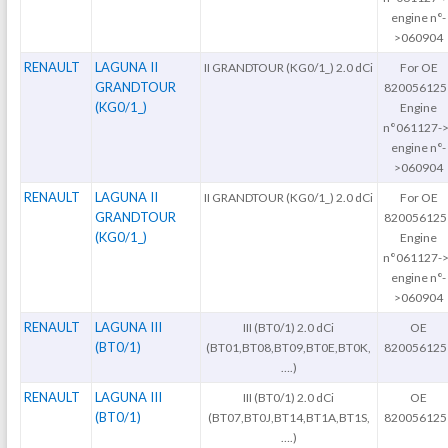
engine n°-
>060904
RENAULT
LAGUNA II
II GRANDTOUR (KG0/1_) 2.0 dCi
For OE
GRANDTOUR
820056125
(KG0/1_)
Engine
n°061127->
engine n°-
>060904
RENAULT
LAGUNA II
II GRANDTOUR (KG0/1_) 2.0 dCi
For OE
GRANDTOUR
820056125
(KG0/1_)
Engine
n°061127->
engine n°-
>060904
RENAULT
LAGUNA III
III (BT0/1) 2.0 dCi
OE
(BT0/1)
(BT01,BT08,BT09,BT0E,BT0K,
820056125
….)
RENAULT
LAGUNA III
III (BT0/1) 2.0 dCi
OE
(BT0/1)
(BT07,BT0J,BT14,BT1A,BT1S,
820056125
….)