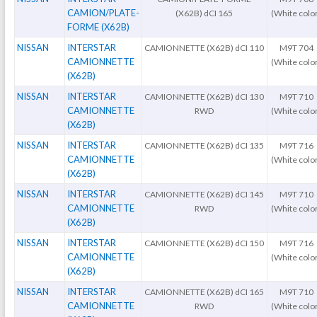
CAMION/PLATE-
(X62B) dCI 165
(White colo
FORME (X62B)
NISSAN
INTERSTAR
CAMIONNETTE (X62B) dCI 110
M9T 704
CAMIONNETTE
(White colo
(X62B)
NISSAN
INTERSTAR
CAMIONNETTE (X62B) dCI 130
M9T 710
CAMIONNETTE
RWD
(White colo
(X62B)
NISSAN
INTERSTAR
CAMIONNETTE (X62B) dCI 135
M9T 716
CAMIONNETTE
(White colo
(X62B)
NISSAN
INTERSTAR
CAMIONNETTE (X62B) dCI 145
M9T 710
CAMIONNETTE
RWD
(White colo
(X62B)
NISSAN
INTERSTAR
CAMIONNETTE (X62B) dCI 150
M9T 716
CAMIONNETTE
(White colo
(X62B)
NISSAN
INTERSTAR
CAMIONNETTE (X62B) dCI 165
M9T 710
CAMIONNETTE
RWD
(White colo