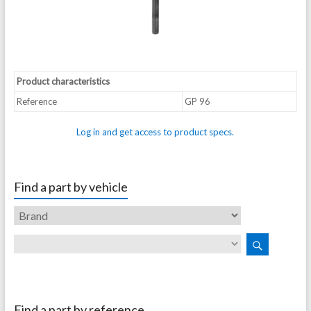
Product characteristics
Reference
GP 96
Log in and get access to product specs.
Find a part by vehicle
Find a part by reference