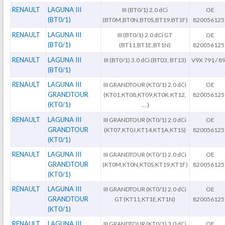
RENAULT
LAGUNA III
III (BT0/1) 2.0 dCi
OE
(BT0/1)
(BT0M,BT0N,BT0S,BT19,BT1F)
820056125
RENAULT
LAGUNA III
III (BT0/1) 2.0 dCi GT
OE
(BT0/1)
(BT11,BT1E,BT1N)
820056125
RENAULT
LAGUNA III
III (BT0/1) 3.0 dCi (BT03, BT13)
V9X 791 / 8
(BT0/1)
RENAULT
LAGUNA III
III GRANDTOUR (KT0/1) 2.0 dCi
OE
GRANDTOUR
(KT01,KT08,KT09,KT0K,KT12,
820056125
(KT0/1)
….)
RENAULT
LAGUNA III
III GRANDTOUR (KT0/1) 2.0 dCi
OE
GRANDTOUR
(KT07,KT0J,KT14,KT1A,KT1S)
820056125
(KT0/1)
RENAULT
LAGUNA III
III GRANDTOUR (KT0/1) 2.0 dCi
OE
GRANDTOUR
(KT0M,KT0N,KT0S,KT19,KT1F)
820056125
(KT0/1)
RENAULT
LAGUNA III
III GRANDTOUR (KT0/1) 2.0 dCi
OE
GRANDTOUR
GT (KT11,KT1E,KT1N)
820056125
(KT0/1)
RENAULT
LAGUNA III
III GRANDTOUR (KT0/1) 3.0 dCi
OE