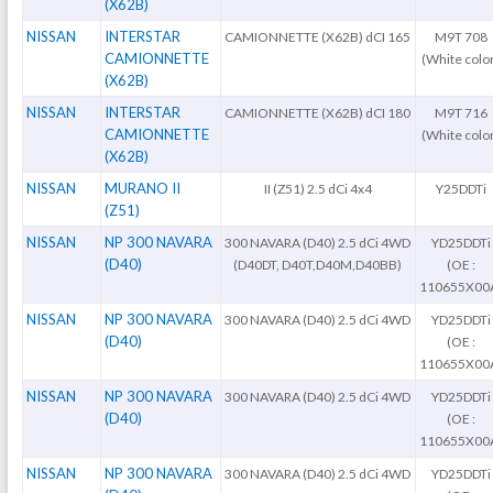
(X62B)
NISSAN
INTERSTAR
CAMIONNETTE (X62B) dCI 165
M9T 708
CAMIONNETTE
(White colo
(X62B)
NISSAN
INTERSTAR
CAMIONNETTE (X62B) dCI 180
M9T 716
CAMIONNETTE
(White colo
(X62B)
NISSAN
MURANO II
II (Z51) 2.5 dCi 4x4
Y25DDTi
(Z51)
NISSAN
NP 300 NAVARA
300 NAVARA (D40) 2.5 dCi 4WD
YD25DDTi
(D40)
(D40DT, D40T,D40M,D40BB)
(OE :
110655X00
NISSAN
NP 300 NAVARA
300 NAVARA (D40) 2.5 dCi 4WD
YD25DDTi
(D40)
(OE :
110655X00
NISSAN
NP 300 NAVARA
300 NAVARA (D40) 2.5 dCi 4WD
YD25DDTi
(D40)
(OE :
110655X00
NISSAN
NP 300 NAVARA
300 NAVARA (D40) 2.5 dCi 4WD
YD25DDTi