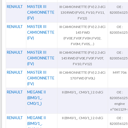
RENAULT
MASTER III
III CAMIONNETTE (FV) 2.3 dCi
OE :
CAMIONNETTE
130 RWD (FV01, FV10, FV11,
820056125
(FV)
FV12)
RENAULT
MASTER III
III CAMIONNETTE (FV) 2.3 dCi
OE :
CAMIONNETTE
145 FWD
820056125
(FV)
(FV0E,FV0F,FV0H,FV02,
FV0M, FV0S,...)
RENAULT
MASTER III
III CAMIONNETTE (FV) 2.3 dCi
OE :
CAMIONNETTE
145 RWD (FV0E,FV0F,FV0T,
820056125
(FV)
FV10, FV12)
RENAULT
MASTER III
III CAMIONNETTE (FV) 2.3 dCi
M9T 706
CAMIONNETTE
170 FWD (FV0L)
(FV)
RENAULT
MEGANE II
II (BM0/1_. CM0/1_) 2.0 dCi
OE :
(BM0/1_.
820056125
CM0/1_)
engine
n°061129-
RENAULT
MEGANE II
II (BM0/1_. CM0/1_) 2.0 dCi
OE :
(BM0/1_.
820056125