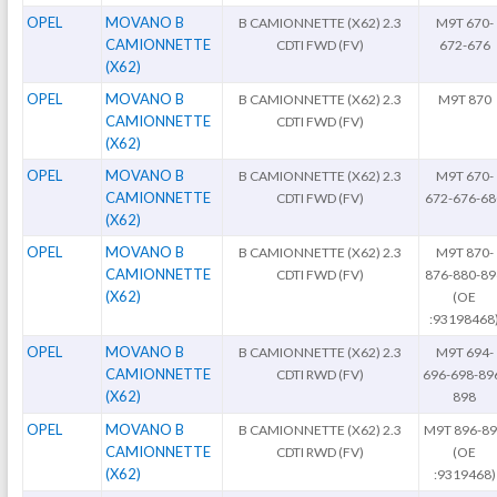
OPEL
MOVANO B
B CAMIONNETTE (X62) 2.3
M9T 670-
CAMIONNETTE
CDTI FWD (FV)
672-676
(X62)
OPEL
MOVANO B
B CAMIONNETTE (X62) 2.3
M9T 870
CAMIONNETTE
CDTI FWD (FV)
(X62)
OPEL
MOVANO B
B CAMIONNETTE (X62) 2.3
M9T 670-
CAMIONNETTE
CDTI FWD (FV)
672-676-68
(X62)
OPEL
MOVANO B
B CAMIONNETTE (X62) 2.3
M9T 870-
CAMIONNETTE
CDTI FWD (FV)
876-880-89
(X62)
(OE
:93198468
OPEL
MOVANO B
B CAMIONNETTE (X62) 2.3
M9T 694-
CAMIONNETTE
CDTI RWD (FV)
696-698-89
(X62)
898
OPEL
MOVANO B
B CAMIONNETTE (X62) 2.3
M9T 896-8
CAMIONNETTE
CDTI RWD (FV)
(OE
(X62)
:9319468)