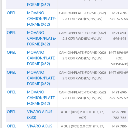
FORME (X62)
OPEL
MOVANO
CAMION/PLATE-FORME (X62)
M9T 670-
CAMION/PLATE-
2.3 CDTI FWD (EV, HV, UV)
672-676-68
FORME (X62)
OPEL
MOVANO
CAMION/PLATE-FORME (X62)
M9T 694-
CAMION/PLATE-
2.3 CDTI RWD (EV, HV, UV)
696-698
FORME (X62)
OPEL
MOVANO
CAMION/PLATE-FORME (X62)
M9T 896-8
CAMION/PLATE-
2.3 CDTI RWD (EV, HV, UV)
(OE:
FORME (X62)
93198468
OPEL
MOVANO
CAMION/PLATE-FORME (X62)
M9T 690-6
CAMION/PLATE-
2.3 CDTI RWD (EV, HV, UV)
FORME (X62)
OPEL
MOVANO
CAMION/PLATE-FORME (X62)
M9T 690-
CAMION/PLATE-
2.3 CDTI RWD (EV, HV, UV)
692-696-69
FORME (X62)
OPEL
VIVARO A BUS
A BUS (X83) 2.0 CDTI (F7, J7,
M9R 780-
(X83)
A07)
782-786
OPEL
VIVARO A BUS
A BUS (X83) 2.0 CDTI (F7, J7,
M9R 780-