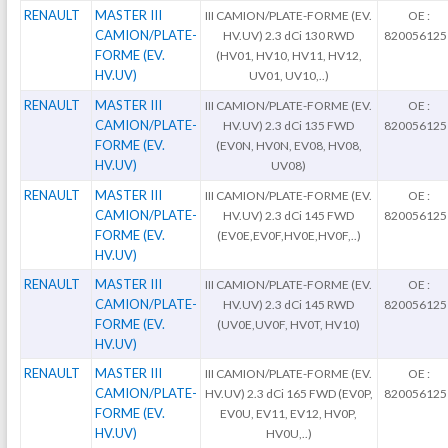
RENAULT
MASTER III
III CAMION/PLATE-FORME (EV.
OE :
CAMION/PLATE-
HV.UV) 2.3 dCi 130 RWD
820056125
FORME (EV.
(HV01, HV10, HV11, HV12,
HV.UV)
UV01, UV10,..)
RENAULT
MASTER III
III CAMION/PLATE-FORME (EV.
OE :
CAMION/PLATE-
HV.UV) 2.3 dCi 135 FWD
820056125
FORME (EV.
(EV0N, HV0N, EV08, HV08,
HV.UV)
UV08)
RENAULT
MASTER III
III CAMION/PLATE-FORME (EV.
OE :
CAMION/PLATE-
HV.UV) 2.3 dCi 145 FWD
820056125
FORME (EV.
(EV0E,EV0F,HV0E,HV0F,..)
HV.UV)
RENAULT
MASTER III
III CAMION/PLATE-FORME (EV.
OE :
CAMION/PLATE-
HV.UV) 2.3 dCi 145 RWD
820056125
FORME (EV.
(UV0E,UV0F, HV0T, HV10)
HV.UV)
RENAULT
MASTER III
III CAMION/PLATE-FORME (EV.
OE :
CAMION/PLATE-
HV.UV) 2.3 dCi 165 FWD (EV0P,
820056125
FORME (EV.
EV0U, EV11, EV12, HV0P,
HV.UV)
HV0U,..)