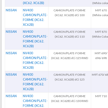
(XC62. XC62B)
(White colo
NISSAN
NV400
CAMION/PLATE-FORME
M9T 670
CAMION/PLATE-
(XC62. XC62B) dCi 100
(White colo
FORME (XC62.
XC62B)
NISSAN
NV400
CAMION/PLATE-FORME
M9T 870
CAMION/PLATE-
(XC62. XC62B) dCi 110
(White Colo
FORME (XC62.
XC62B)
NISSAN
NV400
CAMION/PLATE-FORME
M9T 690/
CAMION/PLATE-
(XC62. XC62B) dCi 125 RWD
696/ 698
FORME (XC62.
XC62B)
NISSAN
NV400
CAMION/PLATE-FORME
M9T 670/ 6
CAMION/PLATE-
(XC62. XC62B) dCi 125
FORME (XC62.
XC62B)
NISSAN
NV400
CAMION/PLATE-FORME
M9T 710
CAMION/PLATE-
(XC62. XC62B) dCi 130 RWD
FORME (XC62.