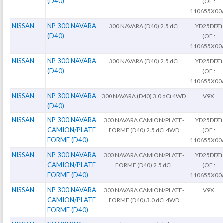
(D40)
(OE :
110655X00
NISSAN
NP 300 NAVARA
300 NAVARA (D40) 2.5 dCi
YD25DDTi
(D40)
(OE :
110655X00
NISSAN
NP 300 NAVARA
300 NAVARA (D40) 2.5 dCi
YD25DDTi
(D40)
(OE :
110655X00
NISSAN
NP 300 NAVARA
300 NAVARA (D40) 3.0 dCi 4WD
V9X
(D40)
NISSAN
NP 300 NAVARA
300 NAVARA CAMION/PLATE-
YD25DDTi
CAMION/PLATE-
FORME (D40) 2.5 dCi 4WD
(OE :
FORME (D40)
110655X00
NISSAN
NP 300 NAVARA
300 NAVARA CAMION/PLATE-
YD25DDTi
CAMION/PLATE-
FORME (D40) 2.5 dCi
(OE :
FORME (D40)
110655X00
NISSAN
NP 300 NAVARA
300 NAVARA CAMION/PLATE-
V9X
CAMION/PLATE-
FORME (D40) 3.0 dCi 4WD
FORME (D40)