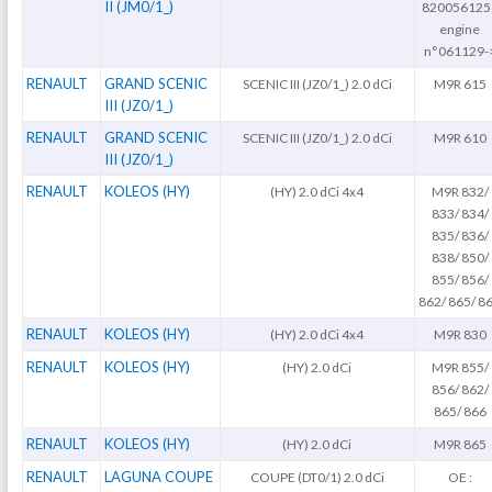
II (JM0/1_)
820056125
engine
n°061129-
RENAULT
GRAND SCENIC
SCENIC III (JZ0/1_) 2.0 dCi
M9R 615
III (JZ0/1_)
RENAULT
GRAND SCENIC
SCENIC III (JZ0/1_) 2.0 dCi
M9R 610
III (JZ0/1_)
RENAULT
KOLEOS (HY)
(HY) 2.0 dCi 4x4
M9R 832/
833/ 834/
835/ 836/
838/ 850/
855/ 856/
862/ 865/ 8
RENAULT
KOLEOS (HY)
(HY) 2.0 dCi 4x4
M9R 830
RENAULT
KOLEOS (HY)
(HY) 2.0 dCi
M9R 855/
856/ 862/
865/ 866
RENAULT
KOLEOS (HY)
(HY) 2.0 dCi
M9R 865
RENAULT
LAGUNA COUPE
COUPE (DT0/1) 2.0 dCi
OE :