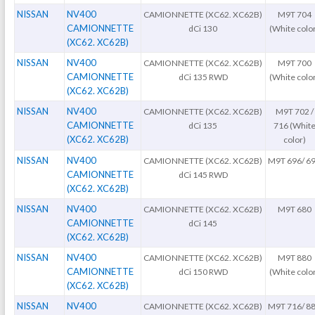
NISSAN
NV400
CAMIONNETTE (XC62. XC62B)
M9T 704
CAMIONNETTE
dCi 130
(White colo
(XC62. XC62B)
NISSAN
NV400
CAMIONNETTE (XC62. XC62B)
M9T 700
CAMIONNETTE
dCi 135 RWD
(White colo
(XC62. XC62B)
NISSAN
NV400
CAMIONNETTE (XC62. XC62B)
M9T 702 /
CAMIONNETTE
dCi 135
716 (Whit
(XC62. XC62B)
color)
NISSAN
NV400
CAMIONNETTE (XC62. XC62B)
M9T 696/ 6
CAMIONNETTE
dCi 145 RWD
(XC62. XC62B)
NISSAN
NV400
CAMIONNETTE (XC62. XC62B)
M9T 680
CAMIONNETTE
dCi 145
(XC62. XC62B)
NISSAN
NV400
CAMIONNETTE (XC62. XC62B)
M9T 880
CAMIONNETTE
dCi 150 RWD
(White colo
(XC62. XC62B)
NISSAN
NV400
CAMIONNETTE (XC62. XC62B)
M9T 716/ 8