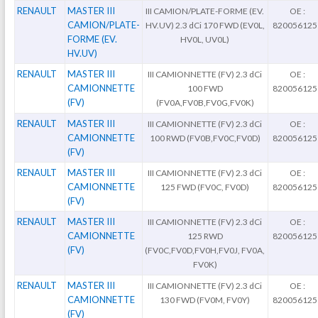
RENAULT
MASTER III
III CAMION/PLATE-FORME (EV.
OE :
CAMION/PLATE-
HV.UV) 2.3 dCi 170 FWD (EV0L,
820056125
FORME (EV.
HV0L, UV0L)
HV.UV)
RENAULT
MASTER III
III CAMIONNETTE (FV) 2.3 dCi
OE :
CAMIONNETTE
100 FWD
820056125
(FV)
(FV0A,FV0B,FV0G,FV0K)
RENAULT
MASTER III
III CAMIONNETTE (FV) 2.3 dCi
OE :
CAMIONNETTE
100 RWD (FV0B,FV0C,FV0D)
820056125
(FV)
RENAULT
MASTER III
III CAMIONNETTE (FV) 2.3 dCi
OE :
CAMIONNETTE
125 FWD (FV0C, FV0D)
820056125
(FV)
RENAULT
MASTER III
III CAMIONNETTE (FV) 2.3 dCi
OE :
CAMIONNETTE
125 RWD
820056125
(FV)
(FV0C,FV0D,FV0H,FV0J, FV0A,
FV0K)
RENAULT
MASTER III
III CAMIONNETTE (FV) 2.3 dCi
OE :
CAMIONNETTE
130 FWD (FV0M, FV0Y)
820056125
(FV)