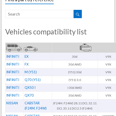
Vehicles compatibility list
INFINITI
EX
30d
V9X
INFINITI
FX
30d AWD
V9X
INFINITI
M (Y51)
(Y51) 30d
V9X
INFINITI
Q70 (Y51)
(Y51) 3.0
V9X
INFINITI
QX50 I
I 30d AWD
V9X
INFINITI
QX70
30d AWD
V9X
NISSAN
CABSTAR
(F24M. F24W) 28.11 DCI, 32.11
(F24M. F24W)
DCI, 35.11 DCI 2.5 (F24M)