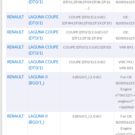
(DT0/1)
(DT01,DT08,DT09,DT0K,DT12,
820056125
….)
RENAULT
LAGUNA COUPE
COUPE (DT0/1) 2.0 dCi
OE :
(DT0/1)
(DT0M,DT0N,DT0S,DT19,DT1F)
820056125
RENAULT
LAGUNA COUPE
COUPE (DT0/1) 2.0 dCi GT
OE :
(DT0/1)
(DT11,DT1E,DT1N)
820056125
RENAULT
LAGUNA COUPE
COUPE (DT0/1) 3.0 dCi (DT03)
V9X 891
(DT0/1)
RENAULT
LAGUNA COUPE
COUPE (DT0/1) 3.0 dCi
V9X 791 /
(DT0/1)
V9X 891
RENAULT
LAGUNA II
II (BG0/1_) 2.0 dCi
For OE
(BG0/1_)
820056125
Engine
n°061127->
engine n°-
>060904
RENAULT
LAGUNA II
II (BG0/1_) 2.0 dCi
For OE
(BG0/1_)
820056125
Engine
n°061127->