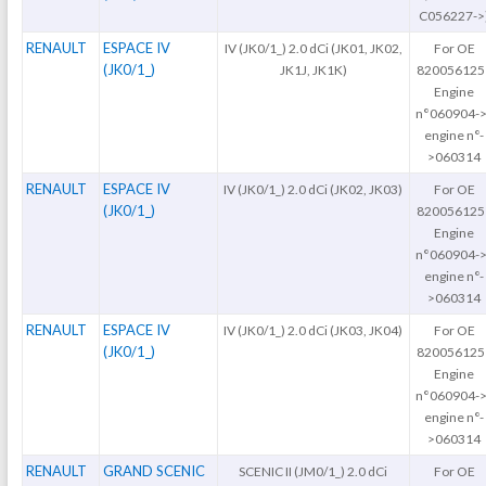
C056227->
RENAULT
ESPACE IV
IV (JK0/1_) 2.0 dCi (JK01, JK02,
For OE
(JK0/1_)
JK1J, JK1K)
820056125
Engine
n°060904->
engine n°-
>060314
RENAULT
ESPACE IV
IV (JK0/1_) 2.0 dCi (JK02, JK03)
For OE
(JK0/1_)
820056125
Engine
n°060904->
engine n°-
>060314
RENAULT
ESPACE IV
IV (JK0/1_) 2.0 dCi (JK03, JK04)
For OE
(JK0/1_)
820056125
Engine
n°060904->
engine n°-
>060314
RENAULT
GRAND SCENIC
SCENIC II (JM0/1_) 2.0 dCi
For OE