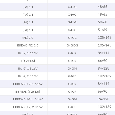
48/65
(PA) 1.1
G4HG
49/65
(PA) 1.1
G4HG
50/68
(PA) 1.1
G4HG
51/69
(PA) 1.1
G4HG
105/143
(FD) 2.0
G4GC
105/143
BREAK (FD) 2.0
G4GC-G
84/114
II (J-2) 1.6 16V
G4GR
66/90
II (J-2) 1.6 i
G4GR
94/128
II (J-2) 1.8 16V
G4GM
102/139
II (J-2) 2.0 16V
G4GF
84/114
II BREAK (J-2) 1.6 16V
G4GR
66/90
II BREAK (J-2) 1.6 i
G4GR
94/128
II BREAK (J-2) 1.8 16V
G4GM
102/139
II BREAK (J-2) 2.0 16V
G4GF
66/90
(FC) 1.6
G4ED-L