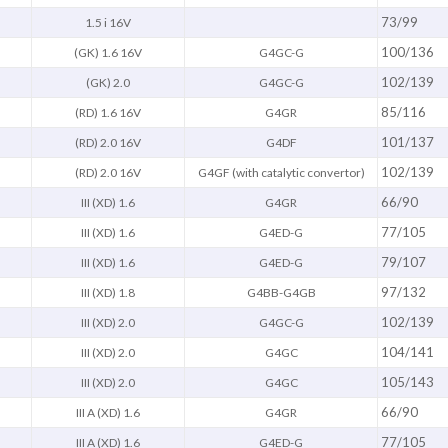
73/99
1.5 i 16V
100/136
(GK) 1.6 16V
G4GC-G
102/139
(GK) 2.0
G4GC-G
85/116
(RD) 1.6 16V
G4GR
101/137
(RD) 2.0 16V
G4DF
102/139
(RD) 2.0 16V
G4GF (with catalytic convertor)
66/90
III (XD) 1.6
G4GR
77/105
III (XD) 1.6
G4ED-G
79/107
III (XD) 1.6
G4ED-G
97/132
III (XD) 1.8
G4BB-G4GB
102/139
III (XD) 2.0
G4GC-G
104/141
III (XD) 2.0
G4GC
105/143
III (XD) 2.0
G4GC
66/90
III A (XD) 1.6
G4GR
77/105
III A (XD) 1.6
G4ED-G