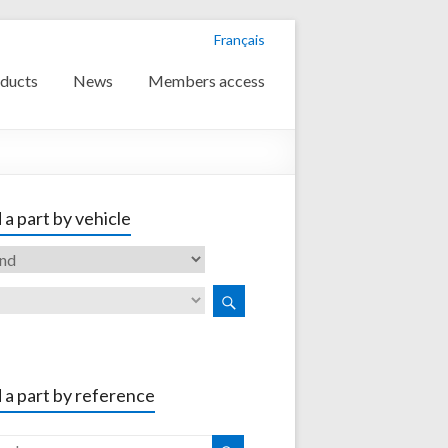
Français
ducts
News
Members access
 a part by vehicle
 a part by reference