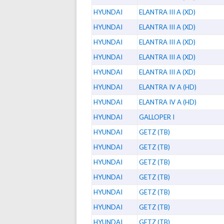
HYUNDAI
ELANTRA III A (XD)
HYUNDAI
ELANTRA III A (XD)
HYUNDAI
ELANTRA III A (XD)
HYUNDAI
ELANTRA III A (XD)
HYUNDAI
ELANTRA III A (XD)
HYUNDAI
ELANTRA IV A (HD)
HYUNDAI
ELANTRA IV A (HD)
HYUNDAI
GALLOPER I
HYUNDAI
GETZ (TB)
HYUNDAI
GETZ (TB)
HYUNDAI
GETZ (TB)
HYUNDAI
GETZ (TB)
HYUNDAI
GETZ (TB)
HYUNDAI
GETZ (TB)
HYUNDAI
GETZ (TB)