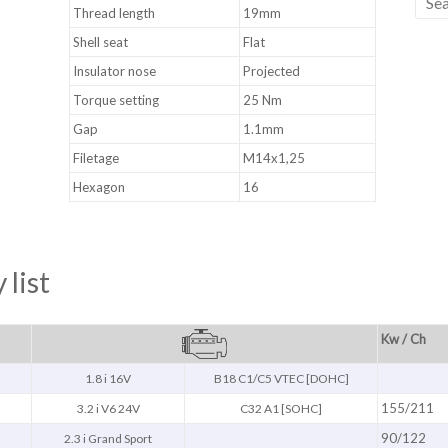
Thread length
19mm
Shell seat
Flat
Insulator nose
Projected
Torque setting
25 Nm
Gap
1.1mm
Filetage
M14x1,25
Hexagon
16
 list
Kw / Ch
1.8 i 16V
B18 C1/C5 VTEC [DOHC]
155/211
3.2 i V6 24V
C32 A1 [SOHC]
90/122
2.3 i Grand Sport