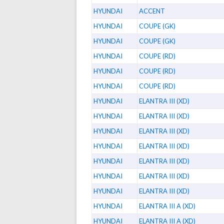
HYUNDAI
ACCENT
HYUNDAI
COUPE (GK)
HYUNDAI
COUPE (GK)
HYUNDAI
COUPE (RD)
HYUNDAI
COUPE (RD)
HYUNDAI
COUPE (RD)
HYUNDAI
ELANTRA III (XD)
HYUNDAI
ELANTRA III (XD)
HYUNDAI
ELANTRA III (XD)
HYUNDAI
ELANTRA III (XD)
HYUNDAI
ELANTRA III (XD)
HYUNDAI
ELANTRA III (XD)
HYUNDAI
ELANTRA III (XD)
HYUNDAI
ELANTRA III A (XD)
HYUNDAI
ELANTRA III A (XD)