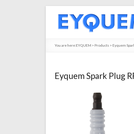
You are here:
EYQUEM
>
Products
>
Eyquem Spark
Eyquem Spark Plug R