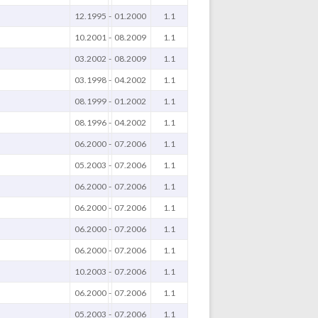
12.1995
-
01.2000
1.1
10.2001
-
08.2009
1.1
03.2002
-
08.2009
1.1
03.1998
-
04.2002
1.1
08.1999
-
01.2002
1.1
08.1996
-
04.2002
1.1
06.2000
-
07.2006
1.1
05.2003
-
07.2006
1.1
06.2000
-
07.2006
1.1
06.2000
-
07.2006
1.1
06.2000
-
07.2006
1.1
06.2000
-
07.2006
1.1
10.2003
-
07.2006
1.1
06.2000
-
07.2006
1.1
05.2003
-
07.2006
1.1