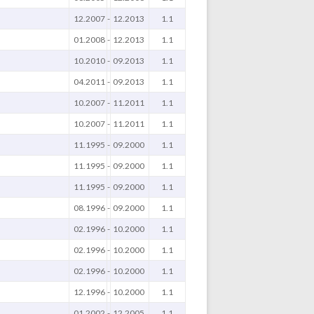
12.2007
-
12.2013
1.1
01.2008
-
12.2013
1.1
10.2010
-
09.2013
1.1
04.2011
-
09.2013
1.1
10.2007
-
11.2011
1.1
10.2007
-
11.2011
1.1
11.1995
-
09.2000
1.1
11.1995
-
09.2000
1.1
11.1995
-
09.2000
1.1
08.1996
-
09.2000
1.1
02.1996
-
10.2000
1.1
02.1996
-
10.2000
1.1
02.1996
-
10.2000
1.1
12.1996
-
10.2000
1.1
01.2002
-
12.2005
1.1