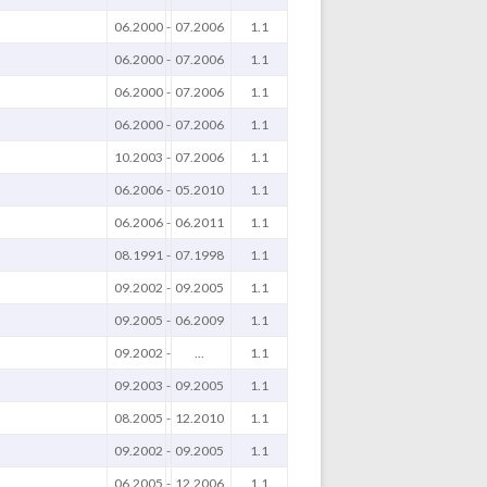
06.2000
-
07.2006
1.1
06.2000
-
07.2006
1.1
06.2000
-
07.2006
1.1
06.2000
-
07.2006
1.1
10.2003
-
07.2006
1.1
06.2006
-
05.2010
1.1
06.2006
-
06.2011
1.1
08.1991
-
07.1998
1.1
09.2002
-
09.2005
1.1
09.2005
-
06.2009
1.1
09.2002
-
...
1.1
09.2003
-
09.2005
1.1
08.2005
-
12.2010
1.1
09.2002
-
09.2005
1.1
06.2005
-
12.2006
1.1