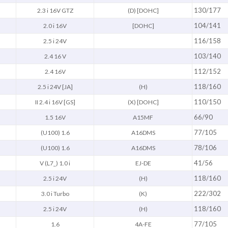
130/177
2.3 i 16V GTZ
(D) [DOHC]
104/141
2.0 i 16V
[DOHC]
116/158
2.5 i 24V
103/140
2.4 16 V
112/152
2.4 16V
118/160
2.5 i 24V [JA]
(H)
110/150
II 2.4 i 16V [GS]
(X) [DOHC]
66/90
1.5 16V
A15MF
77/105
(U100) 1.6
A16DMS
78/106
(U100) 1.6
A16DMS
41/56
V (L7_) 1.0 i
EJ-DE
118/160
2.5 i 24V
(H)
222/302
3.0 i Turbo
(K)
118/160
2.5 i 24V
(H)
77/105
1.6
4A-FE