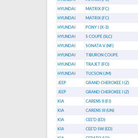
HYUNDAI
MATRIX (FC)
HYUNDAI
MATRIX (FC)
HYUNDAI
PONY I (X-3)
HYUNDAI
S COUPE (SLC)
HYUNDAI
SONATA V (NF)
HYUNDAI
TIBURON COUPE
HYUNDAI
TRAJET (FO)
HYUNDAI
TUCSON (JM)
JEEP
GRAND CHEROKEE I (Z)
JEEP
GRAND CHEROKEE I (Z)
KIA
CARENS II (FJ)
KIA
CARENS III (UN)
KIA
CEE'D (ED)
KIA
CEE'D SW (ED)