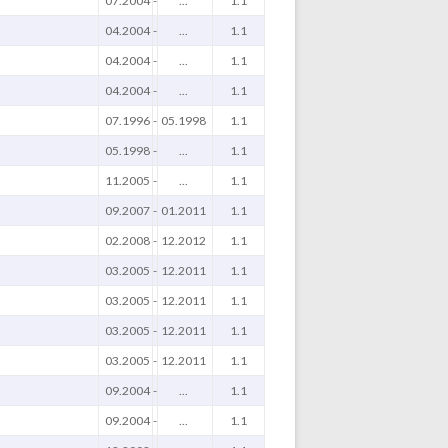
07.2004
-
...
1.1
04.2004
-
...
1.1
04.2004
-
...
1.1
04.2004
-
...
1.1
07.1996
-
05.1998
1.1
05.1998
-
...
1.1
11.2005
-
...
1.1
09.2007
-
01.2011
1.1
02.2008
-
12.2012
1.1
03.2005
-
12.2011
1.1
03.2005
-
12.2011
1.1
03.2005
-
12.2011
1.1
03.2005
-
12.2011
1.1
09.2004
-
...
1.1
09.2004
-
...
1.1