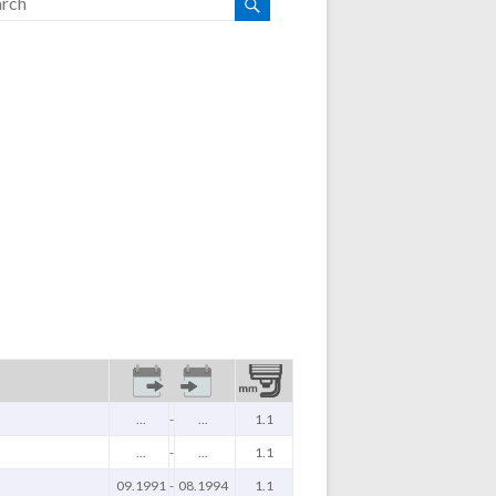
...
-
...
1.1
...
-
...
1.1
09.1991
-
08.1994
1.1