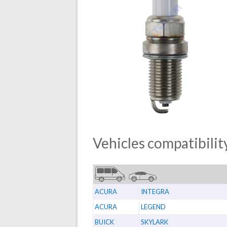
Vehicles compatibility
ACURA
INTEGRA
ACURA
LEGEND
BUICK
SKYLARK