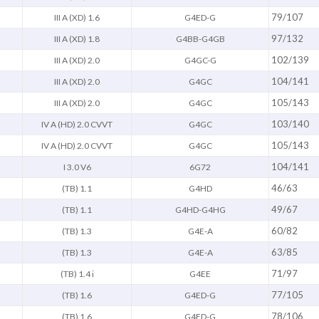
79/107
III A (XD) 1.6
G4ED-G
97/132
III A (XD) 1.8
G4BB-G4GB
102/139
III A (XD) 2.0
G4GC-G
104/141
III A (XD) 2.0
G4GC
105/143
III A (XD) 2.0
G4GC
103/140
IV A (HD) 2.0 CVVT
G4GC
105/143
IV A (HD) 2.0 CVVT
G4GC
104/141
I 3.0 V6
6G72
46/63
(TB) 1.1
G4HD
49/67
(TB) 1.1
G4HD-G4HG
60/82
(TB) 1.3
G4E-A
63/85
(TB) 1.3
G4E-A
71/97
(TB) 1.4 i
G4EE
77/105
(TB) 1.6
G4ED-G
78/106
(TB) 1.6
G4ED-G