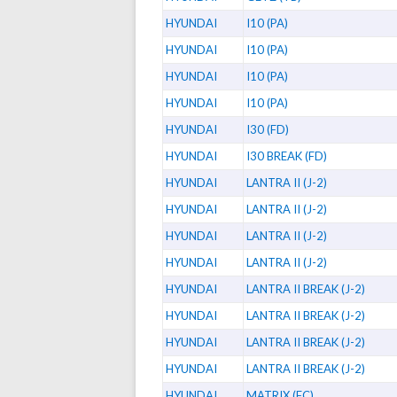
HYUNDAI
I10 (PA)
HYUNDAI
I10 (PA)
HYUNDAI
I10 (PA)
HYUNDAI
I10 (PA)
HYUNDAI
I30 (FD)
HYUNDAI
I30 BREAK (FD)
HYUNDAI
LANTRA II (J-2)
HYUNDAI
LANTRA II (J-2)
HYUNDAI
LANTRA II (J-2)
HYUNDAI
LANTRA II (J-2)
HYUNDAI
LANTRA II BREAK (J-2)
HYUNDAI
LANTRA II BREAK (J-2)
HYUNDAI
LANTRA II BREAK (J-2)
HYUNDAI
LANTRA II BREAK (J-2)
HYUNDAI
MATRIX (FC)