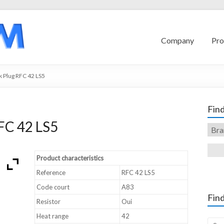
Company
Pro
 Plug RFC 42 LS5
Find
FC 42 LS5
Product characteristics
Reference
RFC 42 LS5
Code court
A83
Find
Resistor
Oui
Heat range
42