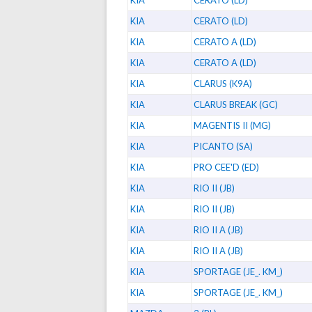
KIA
CERATO (LD)
KIA
CERATO (LD)
KIA
CERATO A (LD)
KIA
CERATO A (LD)
KIA
CLARUS (K9A)
KIA
CLARUS BREAK (GC)
KIA
MAGENTIS II (MG)
KIA
PICANTO (SA)
KIA
PRO CEE'D (ED)
KIA
RIO II (JB)
KIA
RIO II (JB)
KIA
RIO II A (JB)
KIA
RIO II A (JB)
KIA
SPORTAGE (JE_. KM_)
KIA
SPORTAGE (JE_. KM_)