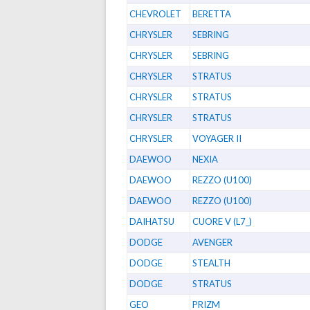
CHEVROLET
BERETTA
CHRYSLER
SEBRING
CHRYSLER
SEBRING
CHRYSLER
STRATUS
CHRYSLER
STRATUS
CHRYSLER
STRATUS
CHRYSLER
VOYAGER II
DAEWOO
NEXIA
DAEWOO
REZZO (U100)
DAEWOO
REZZO (U100)
DAIHATSU
CUORE V (L7_)
DODGE
AVENGER
DODGE
STEALTH
DODGE
STRATUS
GEO
PRIZM