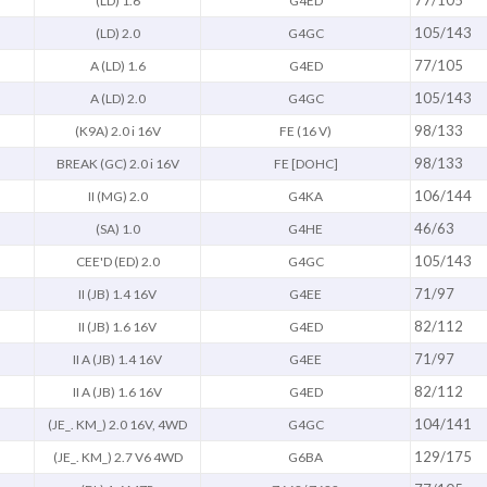
77/105
(LD) 1.6
G4ED
105/143
(LD) 2.0
G4GC
77/105
A (LD) 1.6
G4ED
105/143
A (LD) 2.0
G4GC
98/133
(K9A) 2.0 i 16V
FE (16 V)
98/133
BREAK (GC) 2.0 i 16V
FE [DOHC]
106/144
II (MG) 2.0
G4KA
46/63
(SA) 1.0
G4HE
105/143
CEE'D (ED) 2.0
G4GC
71/97
II (JB) 1.4 16V
G4EE
82/112
II (JB) 1.6 16V
G4ED
71/97
II A (JB) 1.4 16V
G4EE
82/112
II A (JB) 1.6 16V
G4ED
104/141
(JE_. KM_) 2.0 16V, 4WD
G4GC
129/175
(JE_. KM_) 2.7 V6 4WD
G6BA