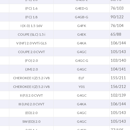
76/103
(FC) 1.6
G4ED-G
90/122
(FC) 1.8
G4GB-G
76/104
I (X-3) 1.5 16V
G4FK
65/88
COUPE (SLC) 1.5 i
G4EK
106/144
V (NF) 2.0 VVTi GLS
G4KA
105/143
COUPE 2.0 CVVT
G4GC
103/140
(FO) 2.0
G4GC-G
104/141
(JM) 2.0
G4GC
155/211
CHEROKEE I (Z) 5.2 i V8
ELF
156/212
CHEROKEE I (Z) 5.2 i V8
Y01
102/139
II (FJ) 2.0 CVVT
G4GC
106/144
III (UN) 2.0 CVVT
G4KA
105/143
(ED) 2.0
G4GC
105/143
SW (ED) 2.0
G4GC