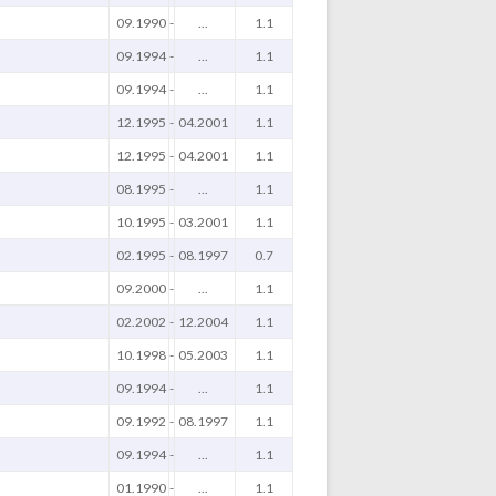
09.1990
-
...
1.1
09.1994
-
...
1.1
09.1994
-
...
1.1
12.1995
-
04.2001
1.1
12.1995
-
04.2001
1.1
08.1995
-
...
1.1
10.1995
-
03.2001
1.1
02.1995
-
08.1997
0.7
09.2000
-
...
1.1
02.2002
-
12.2004
1.1
10.1998
-
05.2003
1.1
09.1994
-
...
1.1
09.1992
-
08.1997
1.1
09.1994
-
...
1.1
01.1990
-
...
1.1