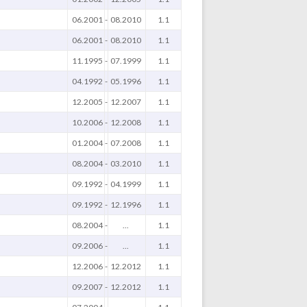
06.2001
-
08.2010
1.1
06.2001
-
08.2010
1.1
11.1995
-
07.1999
1.1
04.1992
-
05.1996
1.1
12.2005
-
12.2007
1.1
10.2006
-
12.2008
1.1
01.2004
-
07.2008
1.1
08.2004
-
03.2010
1.1
09.1992
-
04.1999
1.1
09.1992
-
12.1996
1.1
08.2004
-
...
1.1
09.2006
-
...
1.1
12.2006
-
12.2012
1.1
09.2007
-
12.2012
1.1