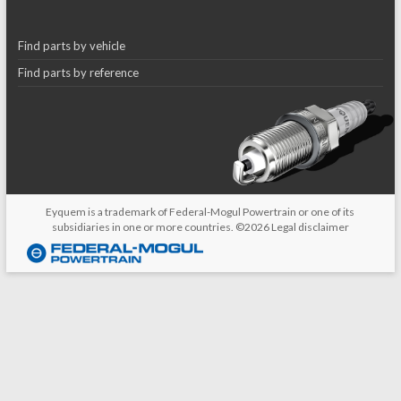
Find parts by vehicle
Find parts by reference
Eyquem is a trademark of Federal-Mogul Powertrain or one of its
subsidiaries in one or more countries. ©2026
Legal disclaimer