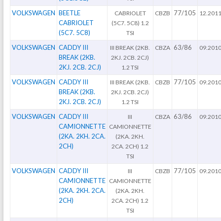
VOLKSWAGEN
BEETLE
77/105
CABRIOLET
CBZB
12.201
CABRIOLET
(5C7. 5C8) 1.2
(5C7. 5C8)
TSI
VOLKSWAGEN
CADDY III
63/86
III BREAK (2KB.
CBZA
09.201
BREAK (2KB.
2KJ. 2CB. 2CJ)
2KJ. 2CB. 2CJ)
1.2 TSI
VOLKSWAGEN
CADDY III
77/105
III BREAK (2KB.
CBZB
09.201
BREAK (2KB.
2KJ. 2CB. 2CJ)
2KJ. 2CB. 2CJ)
1.2 TSI
VOLKSWAGEN
CADDY III
63/86
III
CBZA
09.201
CAMIONNETTE
CAMIONNETTE
(2KA. 2KH. 2CA.
(2KA. 2KH.
2CH)
2CA. 2CH) 1.2
TSI
VOLKSWAGEN
CADDY III
77/105
III
CBZB
09.201
CAMIONNETTE
CAMIONNETTE
(2KA. 2KH. 2CA.
(2KA. 2KH.
2CH)
2CA. 2CH) 1.2
TSI