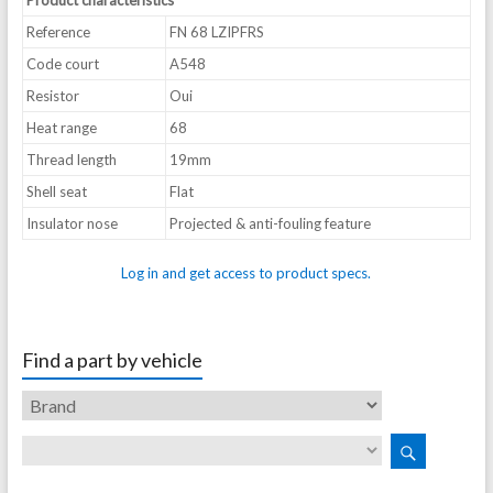
Product characteristics
Reference
FN 68 LZIPFRS
Code court
A548
Resistor
Oui
Heat range
68
Thread length
19mm
Shell seat
Flat
Insulator nose
Projected & anti-fouling feature
Log in and get access to product specs.
Find a part by vehicle