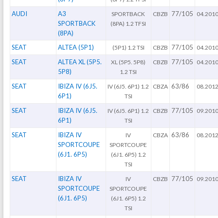
AUDI
A3
77/105
SPORTBACK
CBZB
04.201
SPORTBACK
(8PA) 1.2 TFSI
(8PA)
SEAT
ALTEA (5P1)
77/105
(5P1) 1.2 TSI
CBZB
04.201
SEAT
ALTEA XL (5P5.
77/105
XL (5P5. 5P8)
CBZB
04.201
5P8)
1.2 TSI
SEAT
IBIZA IV (6J5.
63/86
IV (6J5. 6P1) 1.2
CBZA
08.201
6P1)
TSI
SEAT
IBIZA IV (6J5.
77/105
IV (6J5. 6P1) 1.2
CBZB
09.201
6P1)
TSI
SEAT
IBIZA IV
63/86
IV
CBZA
08.201
SPORTCOUPE
SPORTCOUPE
(6J1. 6P5)
(6J1. 6P5) 1.2
TSI
SEAT
IBIZA IV
77/105
IV
CBZB
09.201
SPORTCOUPE
SPORTCOUPE
(6J1. 6P5)
(6J1. 6P5) 1.2
TSI