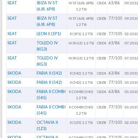
SEAT
IBIZA IV ST
63/86
IV ST (6J8. 6P8)
CBZA
09.201
(6J8. 6P8)
1.2 TSI
SEAT
IBIZA IV ST
77/105
IV ST (6J8. 6P8)
CBZB
09.201
(6J8. 6P8)
1.2 TSI
SEAT
LEON II (1P1)
77/105
II (1P1) 1.2 TSI
CBZB
02.201
SEAT
TOLEDO IV
63/86
IV (KG3) 1.2 TSI
CBZA
07.201
(KG3)
SEAT
TOLEDO IV
77/105
IV (KG3) 1.2 TSI
CBZB
07.201
(KG3)
SKODA
FABIA II (542)
63/86
II (542) 1.2 TSI
CBZA
03.201
SKODA
FABIA II (542)
77/105
II (542) 1.2 TSI
CBZB
03.201
SKODA
FABIA II COMBI
63/86
II COMBI (545)
CBZA
03.201
(545)
1.2 TSI
SKODA
FABIA II COMBI
77/105
II COMBI (545)
CBZB
03.201
(545)
1.2 TSI
SKODA
OCTAVIA II
77/105
II (1Z3) 1.2 TSI
CBZB
02.201
(1Z3)
SKODA
OCTAVIA II
77/105
II COMBI (1Z5)
CBZB
02.201