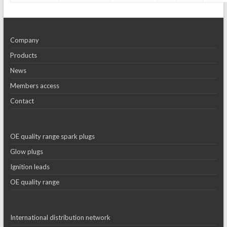
Company
Products
News
Members access
Contact
OE quality range spark plugs
Glow plugs
Ignition leads
OE quality range
International distribution network