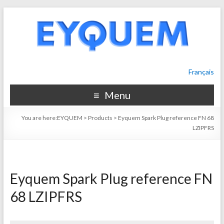
Français
Menu
You are here:
EYQUEM
>
Products
>
Eyquem Spark Plug reference FN 68
LZIPFRS
Eyquem Spark Plug reference FN
68 LZIPFRS