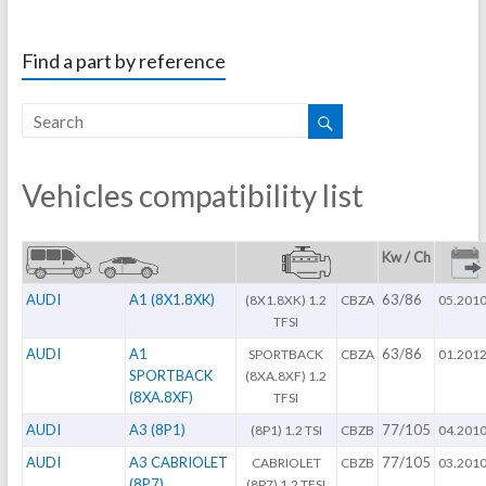
Find a part by reference
Vehicles compatibility list
Kw / Ch
AUDI
A1 (8X1.8XK)
63/86
(8X1.8XK) 1.2
CBZA
05.201
TFSI
AUDI
A1
63/86
SPORTBACK
CBZA
01.201
SPORTBACK
(8XA.8XF) 1.2
(8XA.8XF)
TFSI
AUDI
A3 (8P1)
77/105
(8P1) 1.2 TSI
CBZB
04.201
AUDI
A3 CABRIOLET
77/105
CABRIOLET
CBZB
03.201
(8P7)
(8P7) 1.2 TFSI