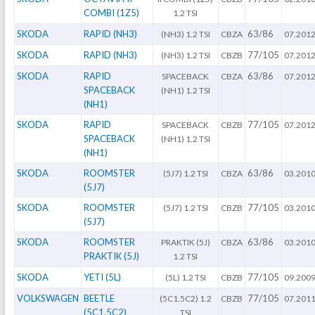
COMBI (1Z5)
1.2 TSI
SKODA
RAPID (NH3)
63/86
(NH3) 1.2 TSI
CBZA
07.201
SKODA
RAPID (NH3)
77/105
(NH3) 1.2 TSI
CBZB
07.201
SKODA
RAPID
63/86
SPACEBACK
CBZA
07.201
SPACEBACK
(NH1) 1.2 TSI
(NH1)
SKODA
RAPID
77/105
SPACEBACK
CBZB
07.201
SPACEBACK
(NH1) 1.2 TSI
(NH1)
SKODA
ROOMSTER
63/86
(5J7) 1.2 TSI
CBZA
03.201
(5J7)
SKODA
ROOMSTER
77/105
(5J7) 1.2 TSI
CBZB
03.201
(5J7)
SKODA
ROOMSTER
63/86
PRAKTIK (5J)
CBZA
03.201
PRAKTIK (5J)
1.2 TSI
SKODA
YETI (5L)
77/105
(5L) 1.2 TSI
CBZB
09.200
VOLKSWAGEN
BEETLE
77/105
(5C1.5C2) 1.2
CBZB
07.201
(5C1.5C2)
TSI