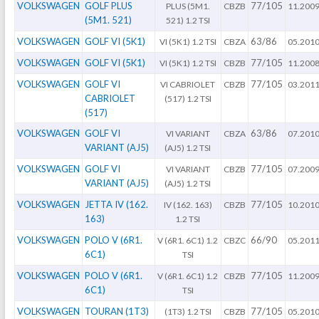
VOLKSWAGEN
GOLF PLUS
77/105
PLUS (5M1.
CBZB
11.200
(5M1. 521)
521) 1.2 TSI
VOLKSWAGEN
GOLF VI (5K1)
63/86
VI (5K1) 1.2 TSI
CBZA
05.201
VOLKSWAGEN
GOLF VI (5K1)
77/105
VI (5K1) 1.2 TSI
CBZB
11.200
VOLKSWAGEN
GOLF VI
77/105
VI CABRIOLET
CBZB
03.201
CABRIOLET
(517) 1.2 TSI
(517)
VOLKSWAGEN
GOLF VI
63/86
VI VARIANT
CBZA
07.201
VARIANT (AJ5)
(AJ5) 1.2 TSI
VOLKSWAGEN
GOLF VI
77/105
VI VARIANT
CBZB
07.200
VARIANT (AJ5)
(AJ5) 1.2 TSI
VOLKSWAGEN
JETTA IV (162.
77/105
IV (162. 163)
CBZB
10.201
163)
1.2 TSI
VOLKSWAGEN
POLO V (6R1.
66/90
V (6R1. 6C1) 1.2
CBZC
05.201
6C1)
TSI
VOLKSWAGEN
POLO V (6R1.
77/105
V (6R1. 6C1) 1.2
CBZB
11.200
6C1)
TSI
VOLKSWAGEN
TOURAN (1T3)
77/105
(1T3) 1.2 TSI
CBZB
05.201