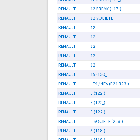
RENAULT
12 BREAK (117_)
RENAULT
12 SOCIETE
RENAULT
12
RENAULT
12
RENAULT
12
RENAULT
12
RENAULT
12
RENAULT
15 (130_)
RENAULT
4F4 / 4F6 (R21.R23_)
RENAULT
5 (122_)
RENAULT
5 (122_)
RENAULT
5 (122_)
RENAULT
5 SOCIETE (238_)
RENAULT
6 (118_)