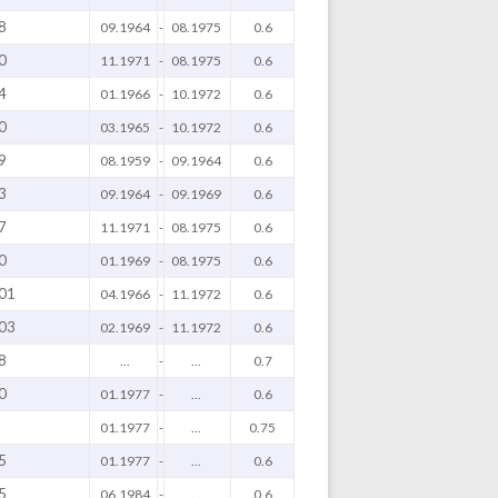
8
09.1964
-
08.1975
0.6
0
11.1971
-
08.1975
0.6
4
01.1966
-
10.1972
0.6
0
03.1965
-
10.1972
0.6
9
08.1959
-
09.1964
0.6
3
09.1964
-
09.1969
0.6
7
11.1971
-
08.1975
0.6
0
01.1969
-
08.1975
0.6
01
04.1966
-
11.1972
0.6
03
02.1969
-
11.1972
0.6
8
...
-
...
0.7
0
01.1977
-
...
0.6
01.1977
-
...
0.75
5
01.1977
-
...
0.6
5
06.1984
-
...
0.6