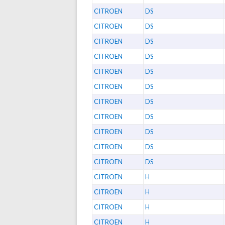
CITROEN
DS
CITROEN
DS
CITROEN
DS
CITROEN
DS
CITROEN
DS
CITROEN
DS
CITROEN
DS
CITROEN
DS
CITROEN
DS
CITROEN
DS
CITROEN
DS
CITROEN
H
CITROEN
H
CITROEN
H
CITROEN
H