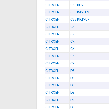
CITROEN
C35 BUS
CITROEN
C35 KASTEN
CITROEN
C35 PICK-UP
CITROEN
CX
CITROEN
CX
CITROEN
CX
CITROEN
CX
CITROEN
CX
CITROEN
CX
CITROEN
DS
CITROEN
DS
CITROEN
DS
CITROEN
DS
CITROEN
DS
CITROEN
DS