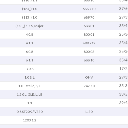
35/4
(118_) 1.1
688 10
37/5
(124_) 1.0
688.710
29/3
(113_) 1.0
689 70
33/4
(113_) 1.1 S, Major
688 01
25/3
4 0.8
800 01
35/4
4 1.1
688 712
25/3
6 0.8
800 02
35/4
6 1.1
688 10
17/2
D 0.8
29/3
1.0 S, L
OHV
33-3
1.0 Estelle, S, L
742.10
38/5
1.2 GL, GLE, L, LE
39/5
1.3
0.8 ST20K / V550
LJ50
1203 1.2