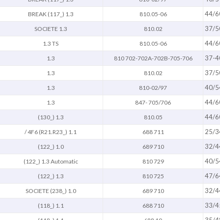
44/6
BREAK (117_) 1.3
810.05-06
37/5
SOCIETE 1.3
810.02
44/6
1.3 TS
810.05-06
37-4
1.3
810 702-702A-702B-705-706
37/5
1.3
810.02
40/5
1.3
810-02/97
44/6
1.3
847- 705/706
44/6
(130_) 1.3
810.05
25/3
/ 4F6 (R21.R23_) 1.1
688 711
32/4
(122_) 1.0
689 710
40/5
(122_) 1.3 Automatic
810 729
47/6
(122_) 1.3
810 725
32/4
SOCIETE (238_) 1.0
689 710
33/4
(118_) 1.1
688 710