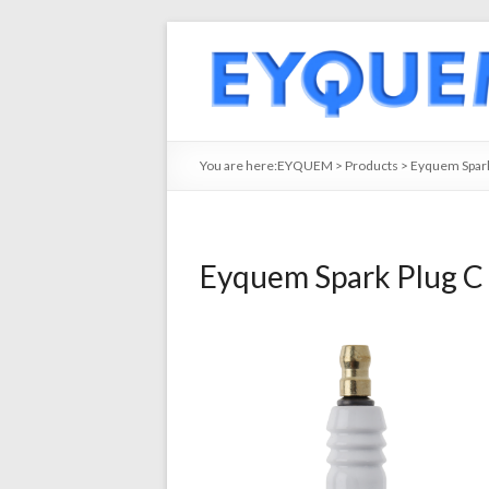
You are here:
EYQUEM
>
Products
>
Eyquem Spark
Eyquem Spark Plug C 