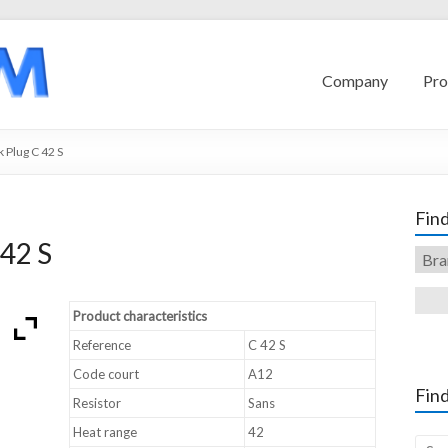
Company
Pro
 Plug C 42 S
Find
42 S
Product characteristics
Reference
C 42 S
Code court
A12
Find
Resistor
Sans
Heat range
42