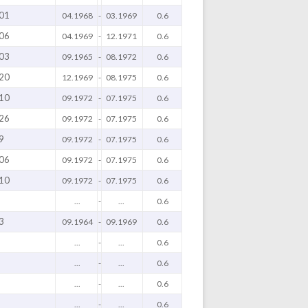
01
04.1968
-
03.1969
0.6
06
04.1969
-
12.1971
0.6
03
09.1965
-
08.1972
0.6
20
12.1969
-
08.1975
0.6
10
09.1972
-
07.1975
0.6
26
09.1972
-
07.1975
0.6
9
09.1972
-
07.1975
0.6
06
09.1972
-
07.1975
0.6
10
09.1972
-
07.1975
0.6
...
-
...
0.6
3
09.1964
-
09.1969
0.6
...
-
...
0.6
...
-
...
0.6
...
-
...
0.6
...
-
...
0.6