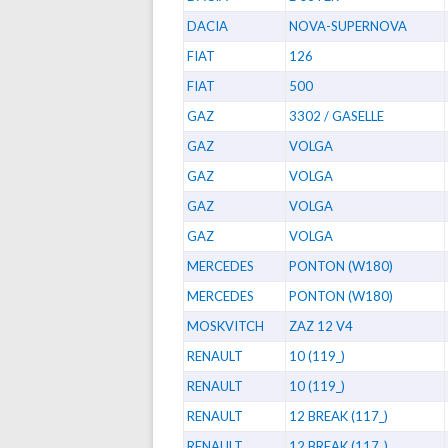
DACIA
NOVA-SUPERNOVA
FIAT
126
FIAT
500
GAZ
3302 / GASELLE
GAZ
VOLGA
GAZ
VOLGA
GAZ
VOLGA
GAZ
VOLGA
MERCEDES
PONTON (W180)
MERCEDES
PONTON (W180)
MOSKVITCH
ZAZ 12 V4
RENAULT
10 (119_)
RENAULT
10 (119_)
RENAULT
12 BREAK (117_)
RENAULT
12 BREAK (117_)