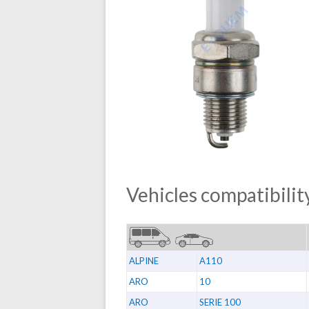
Vehicles compatibility
ALPINE
A110
ARO
10
ARO
SERIE 100