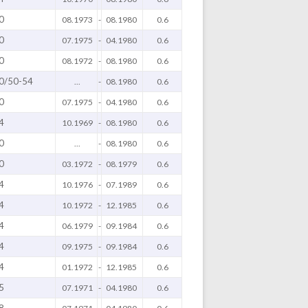
0
08.1973
-
08.1980
0.6
0
07.1975
-
04.1980
0.6
0
08.1972
-
08.1980
0.6
0/50-54
...
-
08.1980
0.6
0
07.1975
-
04.1980
0.6
4
10.1969
-
08.1980
0.6
0
...
-
08.1980
0.6
0
03.1972
-
08.1979
0.6
4
10.1976
-
07.1989
0.6
4
10.1972
-
12.1985
0.6
4
06.1979
-
09.1984
0.6
4
09.1975
-
09.1984
0.6
4
01.1972
-
12.1985
0.6
5
07.1971
-
04.1980
0.6