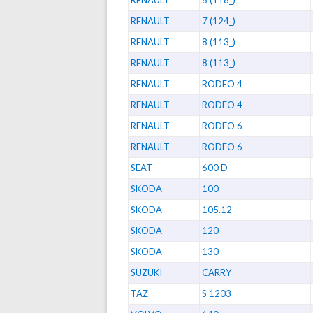
RENAULT
6 (118_)
RENAULT
7 (124_)
RENAULT
8 (113_)
RENAULT
8 (113_)
RENAULT
RODEO 4
RENAULT
RODEO 4
RENAULT
RODEO 6
RENAULT
RODEO 6
SEAT
600 D
SKODA
100
SKODA
105.12
SKODA
120
SKODA
130
SUZUKI
CARRY
TAZ
S 1203