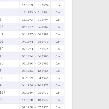
8
11.1973
-
01.1994
0.6
8
11.1973
-
01.1994
0.6
8
11.1973
-
01.1994
0.6
28
06.1977
-
06.1982
0.6
31
06.1977
-
06.1982
0.6
02
07.1974
-
06.1979
0.6
12
09.1974
-
07.1976
0.6
15
08.1976
-
06.1980
0.6
20
05.1980
-
05.1982
0.6
3
08.1956
-
12.1965
0.6
0
05.1959
-
04.1966
0.6
4
04.1966
-
10.1972
0.6
139
02.1969
-
06.1972
0.6
0
11.1968
-
10.1972
0.6
8
07.1968
-
07.1975
0.6