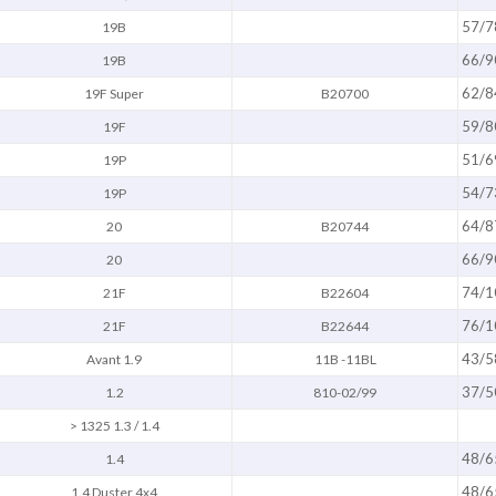
57/7
19B
66/9
19B
62/8
19F Super
B20700
59/8
19F
51/6
19P
54/7
19P
64/8
20
B20744
66/9
20
74/1
21F
B22604
76/1
21F
B22644
43/5
Avant 1.9
11B -11BL
37/5
1.2
810-02/99
> 1325 1.3 / 1.4
48/6
1.4
48/6
1.4 Duster 4x4