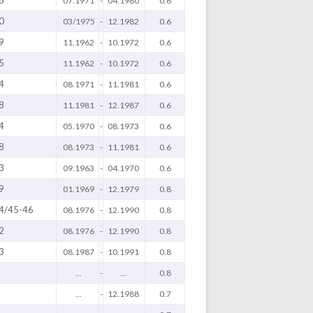
8
07.1971
-
04.1980
0.6
0
03/1975
-
12.1982
0.6
9
11.1962
-
10.1972
0.6
5
11.1962
-
10.1972
0.6
4
08.1971
-
11.1981
0.6
8
11.1981
-
12.1987
0.6
4
05.1970
-
08.1973
0.6
8
08.1973
-
11.1981
0.6
3
09.1963
-
04.1970
0.6
9
01.1969
-
12.1979
0.8
4/45-46
08.1976
-
12.1990
0.8
2
08.1976
-
12.1990
0.8
3
08.1987
-
10.1991
0.8
...
-
...
0.8
...
-
12.1988
0.7