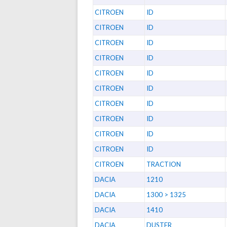
CITROEN
ID
CITROEN
ID
CITROEN
ID
CITROEN
ID
CITROEN
ID
CITROEN
ID
CITROEN
ID
CITROEN
ID
CITROEN
ID
CITROEN
ID
CITROEN
TRACTION
DACIA
1210
DACIA
1300 > 1325
DACIA
1410
DACIA
DUSTER