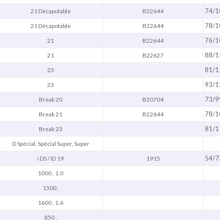
74/1
21 Décapotable
B22644
78/1
21 Décapotable
B22644
76/1
21
B22644
88/1
21
B22627
81/1
23
93/1
23
73/9
Break 20
B20704
78/1
Break 21
B22644
81/1
Break 23
D Spécial, Spécial Super, Super
54/7
i DS / ID 19
1915
1000 , 1.0
1500 ,
1600 , 1.6
850 ,