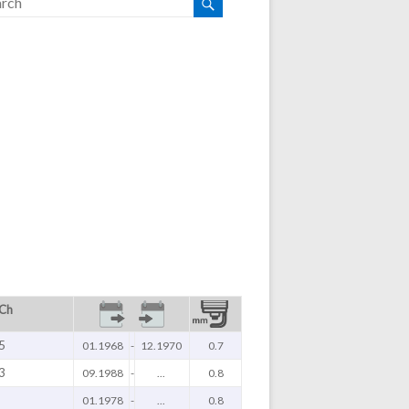
 Ch
5
01.1968
-
12.1970
0.7
3
09.1988
-
...
0.8
01.1978
-
...
0.8