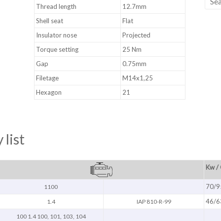
Thread length
12.7mm
Shell seat
Flat
Insulator nose
Projected
Torque setting
25 Nm
Gap
0.75mm
Filetage
M14x1,25
Hexagon
21
 list
Kw /
70/9
1100
46/6
1.4
IAP 810-R-99
100 1.4 100, 101, 103, 104