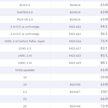
65/8
BUS 2.0
B20614
65/8
KASTEN 2.0
B20614
65/8
PICK-UP 2.0
B20614
94/1
2.4 i GTi, ie, ie Prestige
M23.622
96/1
2.4 i GTi, ie, ie Prestige
M23.622
75/1
2000 , 2.0 Confort, Pallas, Super
M20.616
82/1
2200 , 2.2
M22.617
85/1
2400 , 2.4 i
M23.623
88/1
2400 , 2.4 i
M23.639
61/8
19 Décapotable
59/8
19
62/8
19
B20700
102/
2.2
B22627
66/9
20
72/9
20
B20744