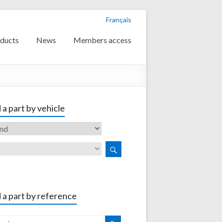
Français
ducts
News
Members access
 a part by vehicle
 a part by reference