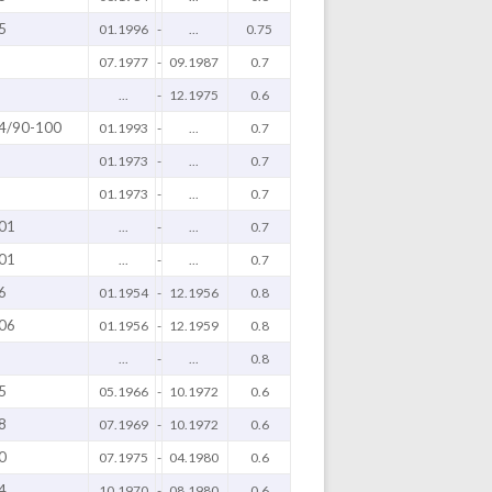
5
01.1996
-
...
0.75
07.1977
-
09.1987
0.7
...
-
12.1975
0.6
4/90-100
01.1993
-
...
0.7
01.1973
-
...
0.7
01.1973
-
...
0.7
01
...
-
...
0.7
01
...
-
...
0.7
6
01.1954
-
12.1956
0.8
06
01.1956
-
12.1959
0.8
...
-
...
0.8
5
05.1966
-
10.1972
0.6
8
07.1969
-
10.1972
0.6
0
07.1975
-
04.1980
0.6
4
10.1970
-
08.1980
0.6