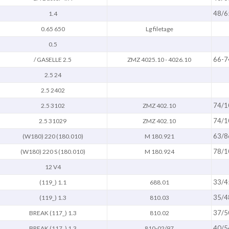
48/6
1.4
0.65 650
Lg filetage
0.5
66-7
/ GASELLE 2.5
ZMZ 4025.10 - 4026.10
2.5 24
2.5 2402
74/1
2.5 3102
ZMZ 402.10
74/1
2.5 31029
ZMZ 402.10
63/8
(W180) 220 (180.010)
M 180.921
78/1
(W180) 220 S (180.010)
M 180.924
12 V4
33/4
(119_) 1.1
688.01
35/4
(119_) 1.3
810.03
37/5
BREAK (117_) 1.3
810.02
40/5
BREAK (117_) 1.3
810-02/97