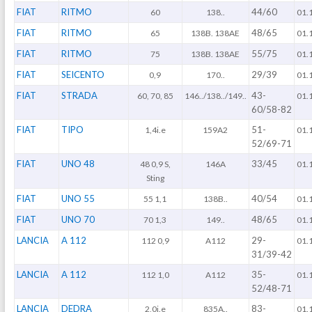
FIAT
RITMO
44/60
60
138..
01.
FIAT
RITMO
48/65
65
138B. 138AE
01.
FIAT
RITMO
55/75
75
138B. 138AE
01.
FIAT
SEICENTO
29/39
0,9
170..
01.
FIAT
STRADA
43-
60, 70, 85
146../138../149..
01.
60/58-82
FIAT
TIPO
51-
1,4i.e
159A2
01.
52/69-71
FIAT
UNO 48
33/45
48 0,9 S,
146A
01.
Sting
FIAT
UNO 55
40/54
55 1,1
138B..
01.
FIAT
UNO 70
48/65
70 1,3
149..
01.
LANCIA
A 112
29-
112 0,9
A112
01.
31/39-42
LANCIA
A 112
35-
112 1,0
A112
01.
52/48-71
LANCIA
DEDRA
83-
2,0i.e
835A..
01.