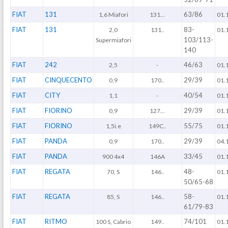
FIAT
131
63/86
1,6 Miafori
131...
01.
FIAT
131
83-
2,0
131..
01.
103/113-
Supermiafori
140
FIAT
242
46/63
2,5
-
01.
FIAT
CINQUECENTO
29/39
0,9
170..
01.
FIAT
CITY
40/54
1,1
-
01.
FIAT
FIORINO
29/39
0,9
127...
01.
FIAT
FIORINO
55/75
1,5i.e
149C..
01.
FIAT
PANDA
29/39
0,9
170..
04.
FIAT
PANDA
33/45
900 4x4
146A
01.
FIAT
REGATA
48-
70, S
146..
01.
50/65-68
FIAT
REGATA
58-
85, S
146..
01.
61/79-83
FIAT
RITMO
74/101
100 S, Cabrio
149..
01.