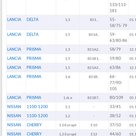
133/113-
181
LANCIA
DELTA
55-
1,3
831..
01.
58/75-79
LANCIA
DELTA
59-
1,5
831A..
01.
63/80-86
LANCIA
PRISMA
58/79
1,3
831A2..
12.
LANCIA
PRISMA
59/80
1,5
831B1..
05.
LANCIA
PRISMA
63/86
1,5
831A3..
12.
LANCIA
PRISMA
66-
1,6
831B..
01.
77/90-
105
LANCIA
PRISMA
80/109
1,6i.e
831B7..
05.
NISSAN
1100-1200
33/45
1,1
-
01.
NISSAN
1100-1200
38/52
1,2
-
01.
NISSAN
CHERRY
37/50
1,0 Europé
E10
01.
NISSAN
CHERRY
44/60
1,3 Europé
E13
01.