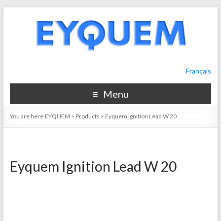
Français
Menu
You are here:
EYQUEM
>
Products
>
Eyquem Ignition Lead W 20
Eyquem Ignition Lead W 20