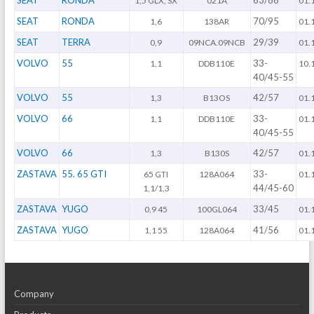
SEAT
RONDA
63/86
1,5 GLX, SX
021A
01.
SEAT
RONDA
70/95
1,6
138AR
01.
SEAT
TERRA
29/39
0,9
09NCA.09NCB
01.
VOLVO
55
33-
1,1
DDB110E
10.
40/45-55
VOLVO
55
42/57
1,3
B13OS
01.
VOLVO
66
33-
1,1
DDB110E
01.
40/45-55
VOLVO
66
42/57
1,3
B130S
01.
ZASTAVA
55. 65 GTI
33-
65 GTI
128A064
01.
44/45-60
1,1/1,3
ZASTAVA
YUGO
33/45
0,9 45
100GL064
01.
ZASTAVA
YUGO
41/56
1,1 55
128A064
01.
Company