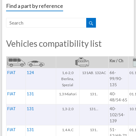
Find a part by reference
Vehicles compatibility list
Kw / Ch
FIAT
124
66-
1,6-2,0
131AB. 132AC
01.
99/90-
Berlina,
135
Spezial
FIAT
131
40-
1,3 Miafori
131..
01.
48/54-65
FIAT
131
40-
1,3-2,0
131...
10.
102/54-
139
FIAT
131
51-
1,4 A.C
131..
01.
52/69-71