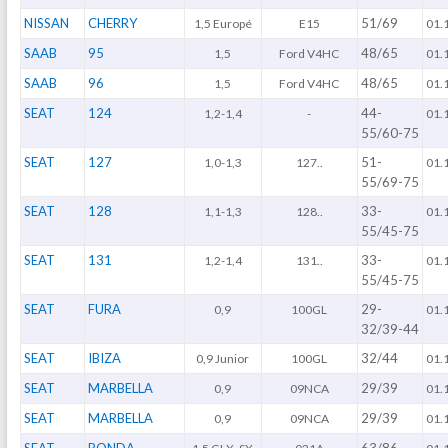
NISSAN
CHERRY
51/69
1,5 Europé
E15
01.
SAAB
95
48/65
1,5
Ford V4HC
01.
SAAB
96
48/65
1,5
Ford V4HC
01.
SEAT
124
44-
1,2-1,4
-
01.
55/60-75
SEAT
127
51-
1,0-1,3
127..
01.
55/69-75
SEAT
128
33-
1,1-1,3
128..
01.
55/45-75
SEAT
131
33-
1,2-1,4
131..
01.
55/45-75
SEAT
FURA
29-
0,9
100GL
01.
32/39-44
SEAT
IBIZA
32/44
0,9 Junior
100GL
01.
SEAT
MARBELLA
29/39
0,9
09NCA
01.
SEAT
MARBELLA
29/39
0,9
09NCA
01.