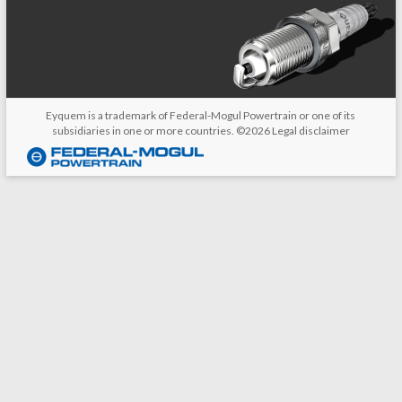
Eyquem is a trademark of Federal-Mogul Powertrain or one of its
subsidiaries in one or more countries. ©2026
Legal disclaimer