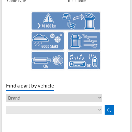
Cable type
Réactance
Find a part by vehicle