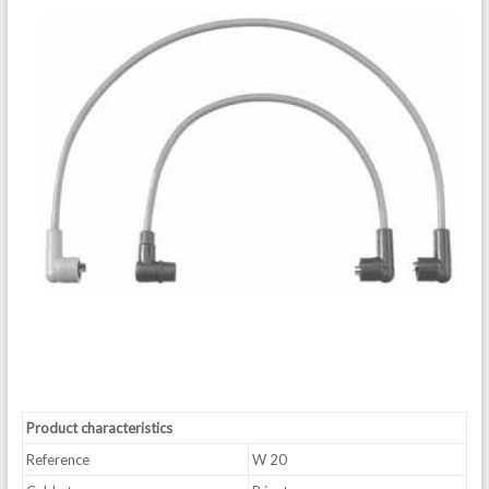
Product characteristics
Reference
W 20