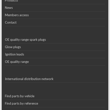
Products
News
Members access
Contact
OE quality range spark plugs
Glow plugs
Ignition leads
OE quality range
International distribution network
Find parts by vehicle
Find parts by reference