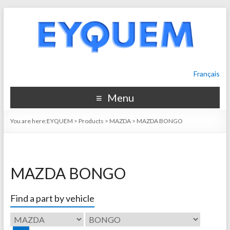
Français
Menu
You are here:
EYQUEM
>
Products
>
MAZDA
>
MAZDA BONGO
MAZDA BONGO
Find a part by vehicle