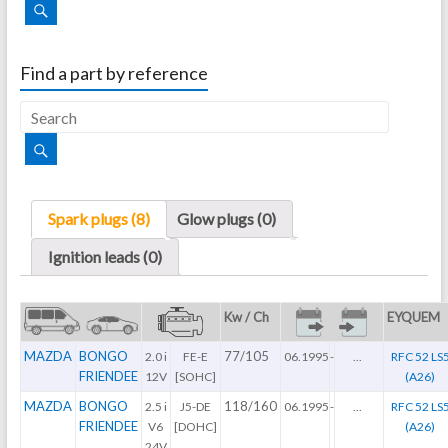
Find a part by reference
Spark plugs (8)
Glow plugs (0)
Ignition leads (0)
Kw / Ch
EYQUEM
MAZDA
BONGO
77/105
2.0 i
FE-E
06.1995
-
...
RFC 52 LS
FRIENDEE
12V
[SOHC]
(A26)
MAZDA
BONGO
118/160
2.5 i
J5-DE
06.1995
-
...
RFC 52 LS
FRIENDEE
V6
[DOHC]
(A26)
24V