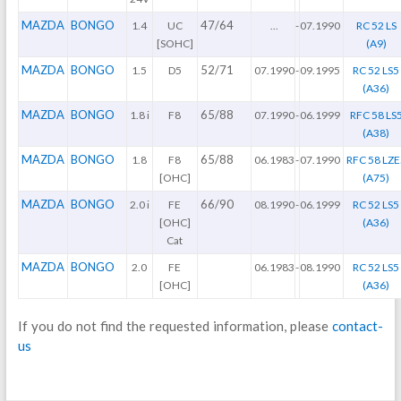
MAZDA
BONGO
47/64
1.4
UC
...
-
07.1990
RC 52 LS
[SOHC]
(A9)
MAZDA
BONGO
52/71
1.5
D5
07.1990
-
09.1995
RC 52 LS5
(A36)
MAZDA
BONGO
65/88
1.8 i
F8
07.1990
-
06.1999
RFC 58 LS
(A38)
MAZDA
BONGO
65/88
1.8
F8
06.1983
-
07.1990
RFC 58 LZE
[OHC]
(A75)
MAZDA
BONGO
66/90
2.0 i
FE
08.1990
-
06.1999
RC 52 LS5
[OHC]
(A36)
Cat
MAZDA
BONGO
2.0
FE
06.1983
-
08.1990
RC 52 LS5
[OHC]
(A36)
If you do not find the requested information, please
contact-
us