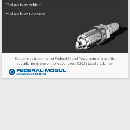
Find parts by vehicle
Find parts by reference
Eyquem is a trademark of Federal-Mogul Powertrain or one of its
subsidiaries in one or more countries. ©2026
Legal disclaimer