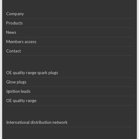
Company
Products
News
Members access
Contact
OE quality range spark plugs
Glow plugs
Ignition leads
OE quality range
International distribution network