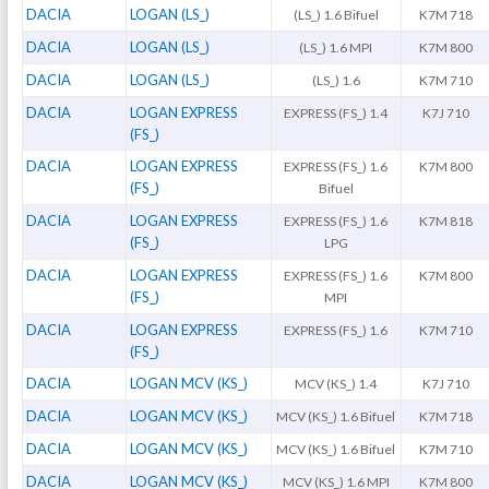
DACIA
LOGAN (LS_)
(LS_) 1.6 Bifuel
K7M 718
DACIA
LOGAN (LS_)
(LS_) 1.6 MPI
K7M 800
DACIA
LOGAN (LS_)
(LS_) 1.6
K7M 710
DACIA
LOGAN EXPRESS
EXPRESS (FS_) 1.4
K7J 710
(FS_)
DACIA
LOGAN EXPRESS
EXPRESS (FS_) 1.6
K7M 800
(FS_)
Bifuel
DACIA
LOGAN EXPRESS
EXPRESS (FS_) 1.6
K7M 818
(FS_)
LPG
DACIA
LOGAN EXPRESS
EXPRESS (FS_) 1.6
K7M 800
(FS_)
MPI
DACIA
LOGAN EXPRESS
EXPRESS (FS_) 1.6
K7M 710
(FS_)
DACIA
LOGAN MCV (KS_)
MCV (KS_) 1.4
K7J 710
DACIA
LOGAN MCV (KS_)
MCV (KS_) 1.6 Bifuel
K7M 718
DACIA
LOGAN MCV (KS_)
MCV (KS_) 1.6 Bifuel
K7M 710
DACIA
LOGAN MCV (KS_)
MCV (KS_) 1.6 MPI
K7M 800