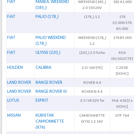
FIAT
MAREA. WEEKEND
WEEKEND (185_)
182 A1.000
(185_)
2.0 150 20V
FIAT
PALIO (178_)
(178_) 1.2
178
E2.000/178
B5.000
FIAT
PALIO WEEKEND
WEEKEND (178_)
178 B5.000
(178_)
1.2
FIAT
ULYSSE (220_)
(220_) 2.0 Turbo
RGX
(XU10J2CTE)
HOLDEN
CALIBRA
2.0 i 16V [YE]
C 20 XE
[DOHC]
LAND ROVER
RANGE ROVER
ROVER 4.4
LAND ROVER
RANGE ROVER III
ROVER III 4.4
LOTUS
ESPRIT
3.5 i V8 32V Tw
Mot. 618 [2 x
DOHC]
NISSAN
KUBISTAR
CAMIONNETTE
D7F 764
CAMIONNETTE
(X76) 1.2 16V
(X76)