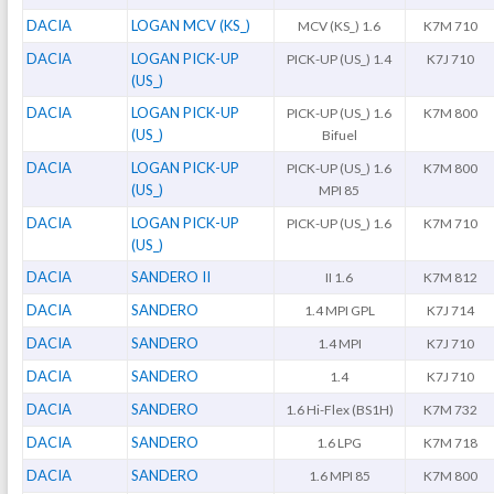
DACIA
LOGAN MCV (KS_)
MCV (KS_) 1.6
K7M 710
DACIA
LOGAN PICK-UP
PICK-UP (US_) 1.4
K7J 710
(US_)
DACIA
LOGAN PICK-UP
PICK-UP (US_) 1.6
K7M 800
(US_)
Bifuel
DACIA
LOGAN PICK-UP
PICK-UP (US_) 1.6
K7M 800
(US_)
MPI 85
DACIA
LOGAN PICK-UP
PICK-UP (US_) 1.6
K7M 710
(US_)
DACIA
SANDERO II
II 1.6
K7M 812
DACIA
SANDERO
1.4 MPI GPL
K7J 714
DACIA
SANDERO
1.4 MPI
K7J 710
DACIA
SANDERO
1.4
K7J 710
DACIA
SANDERO
1.6 Hi-Flex (BS1H)
K7M 732
DACIA
SANDERO
1.6 LPG
K7M 718
DACIA
SANDERO
1.6 MPI 85
K7M 800