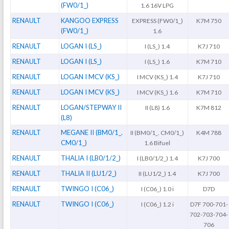
(FW0/1_)
1.6 16V LPG
RENAULT
KANGOO EXPRESS
EXPRESS (FW0/1_)
K7M 750
(FW0/1_)
1.6
RENAULT
LOGAN I (LS_)
I (LS_) 1.4
K7J 710
RENAULT
LOGAN I (LS_)
I (LS_) 1.6
K7M 710
RENAULT
LOGAN I MCV (KS_)
I MCV (KS_) 1.4
K7J 710
RENAULT
LOGAN I MCV (KS_)
I MCV (KS_) 1.6
K7M 710
RENAULT
LOGAN/STEPWAY II
II (L8) 1.6
K7M 812
(L8)
RENAULT
MEGANE II (BM0/1_.
II (BM0/1_. CM0/1_)
K4M 788
CM0/1_)
1.6 Bifuel
RENAULT
THALIA I (LB0/1/2_)
I (LB0/1/2_) 1.4
K7J 700
RENAULT
THALIA II (LU1/2_)
II (LU1/2_) 1.4
K7J 700
RENAULT
TWINGO I (C06_)
I (C06_) 1.0 i
D7D
RENAULT
TWINGO I (C06_)
I (C06_) 1.2 i
D7F 700-701-
702-703-704-
706