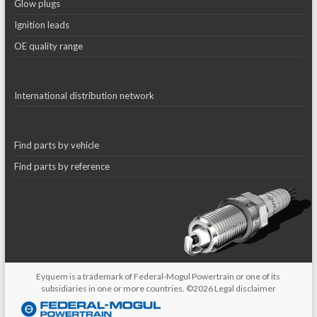
Glow plugs
Ignition leads
OE quality range
International distribution network
Find parts by vehicle
Find parts by reference
Eyquem is a trademark of Federal-Mogul Powertrain or one of its
subsidiaries in one or more countries. ©2026
Legal disclaimer