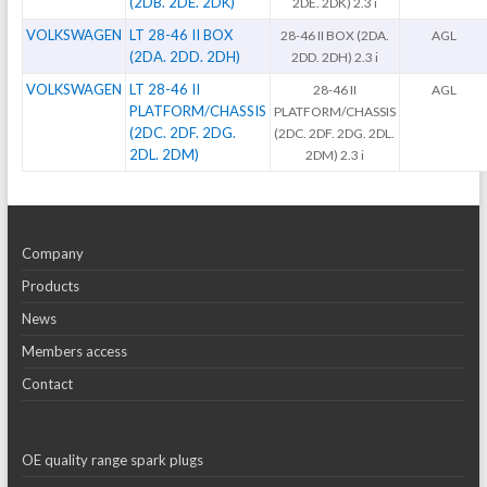
(2DB. 2DE. 2DK)
2DE. 2DK) 2.3 i
VOLKSWAGEN
LT 28-46 II BOX
28-46 II BOX (2DA.
AGL
(2DA. 2DD. 2DH)
2DD. 2DH) 2.3 i
VOLKSWAGEN
LT 28-46 II
28-46 II
AGL
PLATFORM/CHASSIS
PLATFORM/CHASSIS
(2DC. 2DF. 2DG.
(2DC. 2DF. 2DG. 2DL.
2DL. 2DM)
2DM) 2.3 i
Company
Products
News
Members access
Contact
OE quality range spark plugs