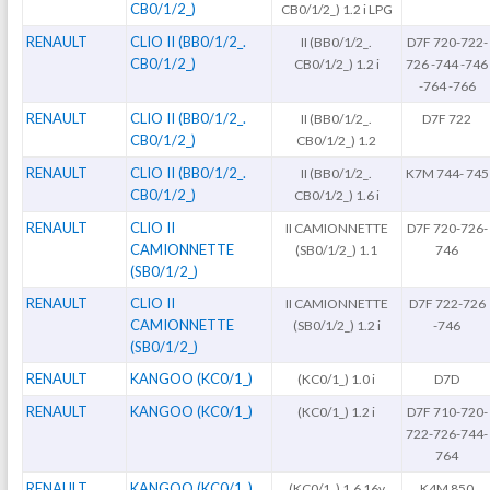
CB0/1/2_)
CB0/1/2_) 1.2 i LPG
RENAULT
CLIO II (BB0/1/2_.
II (BB0/1/2_.
D7F 720-722-
CB0/1/2_)
CB0/1/2_) 1.2 i
726 -744 -746
-764 -766
RENAULT
CLIO II (BB0/1/2_.
II (BB0/1/2_.
D7F 722
CB0/1/2_)
CB0/1/2_) 1.2
RENAULT
CLIO II (BB0/1/2_.
II (BB0/1/2_.
K7M 744- 745
CB0/1/2_)
CB0/1/2_) 1.6 i
RENAULT
CLIO II
II CAMIONNETTE
D7F 720-726-
CAMIONNETTE
(SB0/1/2_) 1.1
746
(SB0/1/2_)
RENAULT
CLIO II
II CAMIONNETTE
D7F 722-726
CAMIONNETTE
(SB0/1/2_) 1.2 i
-746
(SB0/1/2_)
RENAULT
KANGOO (KC0/1_)
(KC0/1_) 1.0 i
D7D
RENAULT
KANGOO (KC0/1_)
(KC0/1_) 1.2 i
D7F 710-720-
722-726-744-
764
RENAULT
KANGOO (KC0/1_)
(KC0/1_) 1.6 16v
K4M 850