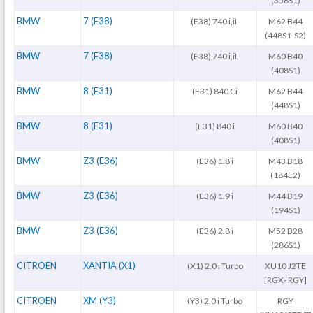
(358S1)
BMW
7 (E38)
(E38) 740 i,iL
M62 B44
(448S1-S2)
BMW
7 (E38)
(E38) 740 i,iL
M60 B40
(408S1)
BMW
8 (E31)
(E31) 840 Ci
M62 B44
(448S1)
BMW
8 (E31)
(E31) 840 i
M60 B40
(408S1)
BMW
Z3 (E36)
(E36) 1.8 i
M43 B18
(184E2)
BMW
Z3 (E36)
(E36) 1.9 i
M44 B19
(194S1)
BMW
Z3 (E36)
(E36) 2.8 i
M52 B28
(286S1)
CITROEN
XANTIA (X1)
(X1) 2.0 i Turbo
XU10 J2TE
[RGX- RGY]
CITROEN
XM (Y3)
(Y3) 2.0 i Turbo
RGY