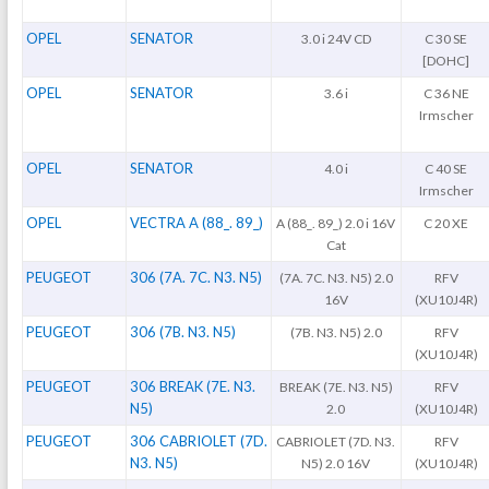
OPEL
SENATOR
3.0 i 24V CD
C 30 SE
[DOHC]
OPEL
SENATOR
3.6 i
C 36 NE
Irmscher
OPEL
SENATOR
4.0 i
C 40 SE
Irmscher
OPEL
VECTRA A (88_. 89_)
A (88_. 89_) 2.0 i 16V
C 20 XE
Cat
PEUGEOT
306 (7A. 7C. N3. N5)
(7A. 7C. N3. N5) 2.0
RFV
16V
(XU10J4R)
PEUGEOT
306 (7B. N3. N5)
(7B. N3. N5) 2.0
RFV
(XU10J4R)
PEUGEOT
306 BREAK (7E. N3.
BREAK (7E. N3. N5)
RFV
N5)
2.0
(XU10J4R)
PEUGEOT
306 CABRIOLET (7D.
CABRIOLET (7D. N3.
RFV
N3. N5)
N5) 2.0 16V
(XU10J4R)