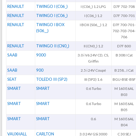
RENAULT
TWINGO I (C06_)
I (C06_) 1.2 LPG
D7F 702-708
RENAULT
TWINGO I (C06_)
I (C06_) 1.2
D7F 700-701
RENAULT
TWINGO I BOX
I BOX (S06__) 1.2
D7F 700-701-
(S06__)
702-703-704-
706
RENAULT
TWINGO II (CN0_)
II (CN0_) 1.2
D7F 800
SAAB
9000
3.0 i V6 24V CD, CS,
B 308 I Cat
Griffin
SAAB
900
2.5 i 24V Coupé
B 258...I Cat
SEAT
TOLEDO III (5P2)
III (5P2) 1.6
BGU-BSE-BSF
SMART
SMART
0.6 Turbo
M 160 E6AL
B03
SMART
SMART
0.6 Turbo
M 160 E6AL
B05
SMART
SMART
0.6
M 160 E6AL
B04
VAUXHALL
CARLTON
3.0 24V GSi 3000
C 30 SEJ