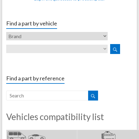
Find a part by vehicle
Find a part by reference
Vehicles compatibility list