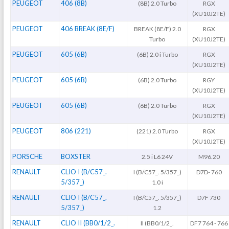
PEUGEOT
406 (8B)
(8B) 2.0 Turbo
RGX
(XU10J2TE)
PEUGEOT
406 BREAK (8E/F)
BREAK (8E/F) 2.0
RGX
Turbo
(XU10J2TE)
PEUGEOT
605 (6B)
(6B) 2.0 i Turbo
RGX
(XU10J2TE)
PEUGEOT
605 (6B)
(6B) 2.0 Turbo
RGY
(XU10J2TE)
PEUGEOT
605 (6B)
(6B) 2.0 Turbo
RGX
(XU10J2TE)
PEUGEOT
806 (221)
(221) 2.0 Turbo
RGX
(XU10J2TE)
PORSCHE
BOXSTER
2.5 i L6 24V
M96.20
RENAULT
CLIO I (B/C57_.
I (B/C57_. 5/357_)
D7D- 760
5/357_)
1.0 i
RENAULT
CLIO I (B/C57_.
I (B/C57_. 5/357_)
D7F 730
5/357_)
1.2
RENAULT
CLIO II (BB0/1/2_.
II (BB0/1/2_.
DF7 764 - 766