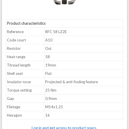
Product characteristics
Reference
RFC 58 LZ2E
Code court
A10
Resistor
Oui
Heat range
58
Thread length
19mm
Shell seat
Flat
Insulator nose
Projected & anti-fouling feature
Torque setting
25 Nm
Gap
0.9mm
Filetage
M14x1,25
Hexagon
16
Log in and get access to product specs.