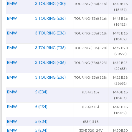
BMW
3 TOURING (E30)
TOURING (E30) 318 i
M40 B18
(184E1)
BMW
3 TOURING (E36)
TOURING (E36) 316 i
M43 B16
(164E2)
BMW
3 TOURING (E36)
TOURING (E36) 318 i
M43 B18
(184E2)
BMW
3 TOURING (E36)
TOURING (E36) 320 i
M52 B20
(206S3)
BMW
3 TOURING (E36)
TOURING (E36) 323 i
M52 B25
(256S3)
BMW
3 TOURING (E36)
TOURING (E36) 328 i
M52 B28
(286S1)
BMW
5 (E34)
(E34) 518 i
M40 B18
(184E1)
BMW
5 (E34)
(E34) 518 i
M43 B18
(184E2)
BMW
5 (E34)
(E34) 518
BMW
5 (E34)
(E34) 520 i 24V
M50 B20