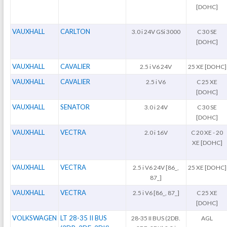
[DOHC]
VAUXHALL
CARLTON
3.0 i 24V GSi 3000
C 30 SE
[DOHC]
VAUXHALL
CAVALIER
2.5 i V6 24V
25 XE [DOHC]
VAUXHALL
CAVALIER
2.5 i V6
C 25 XE
[DOHC]
VAUXHALL
SENATOR
3.0 i 24V
C 30 SE
[DOHC]
VAUXHALL
VECTRA
2.0 i 16V
C 20 XE - 20
XE [DOHC]
VAUXHALL
VECTRA
2.5 i V6 24V [86_,
25 XE [DOHC]
87_]
VAUXHALL
VECTRA
2.5 i V6 [86_, 87_]
C 25 XE
[DOHC]
VOLKSWAGEN
LT 28-35 II BUS
28-35 II BUS (2DB.
AGL