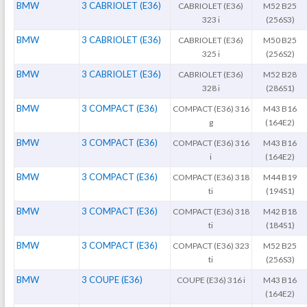
BMW
3 CABRIOLET (E36)
CABRIOLET (E36)
M52 B25
323 i
(256S3)
BMW
3 CABRIOLET (E36)
CABRIOLET (E36)
M50 B25
325 i
(256S2)
BMW
3 CABRIOLET (E36)
CABRIOLET (E36)
M52 B28
328 i
(286S1)
BMW
3 COMPACT (E36)
COMPACT (E36) 316
M43 B16
g
(164E2)
BMW
3 COMPACT (E36)
COMPACT (E36) 316
M43 B16
i
(164E2)
BMW
3 COMPACT (E36)
COMPACT (E36) 318
M44 B19
ti
(194S1)
BMW
3 COMPACT (E36)
COMPACT (E36) 318
M42 B18
ti
(184S1)
BMW
3 COMPACT (E36)
COMPACT (E36) 323
M52 B25
ti
(256S3)
BMW
3 COUPE (E36)
COUPE (E36) 316 i
M43 B16
(164E2)