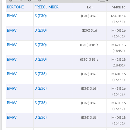
BERTONE
FREECLIMBER
1.6 i
M40B16
BMW
3 (E30)
(E30) 316 i
M40 B 16
(164E1)
BMW
3 (E30)
(E30) 316
M40 B16
(164E1)
BMW
3 (E30)
(E30) 318 is
M42 B18
(184S1)
BMW
3 (E30)
(E30) 318 is
M42 B18
(184S1)
BMW
3 (E36)
(E36) 316 i
M40 B16
(164E1)
BMW
3 (E36)
(E36) 316 i
M43 B16
(164E2)
BMW
3 (E36)
(E36) 316 i
M43 B16
(164E2)
BMW
3 (E36)
(E36) 318 i
M40 B18
(184E1)