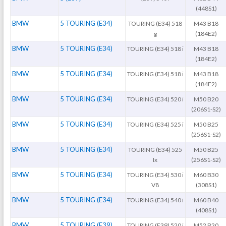
(448S1)
BMW
5 TOURING (E34)
TOURING (E34) 518
M43 B18
g
(184E2)
BMW
5 TOURING (E34)
TOURING (E34) 518 i
M43 B18
(184E2)
BMW
5 TOURING (E34)
TOURING (E34) 518 i
M43 B18
(184E2)
BMW
5 TOURING (E34)
TOURING (E34) 520 i
M50 B20
(206S1-S2)
BMW
5 TOURING (E34)
TOURING (E34) 525 i
M50 B25
(256S1-S2)
BMW
5 TOURING (E34)
TOURING (E34) 525
M50 B25
Ix
(256S1-S2)
BMW
5 TOURING (E34)
TOURING (E34) 530 i
M60 B30
V8
(308S1)
BMW
5 TOURING (E34)
TOURING (E34) 540 i
M60 B40
(408S1)
BMW
5 TOURING (E39)
TOURING (E39) 520 i
M52 B20