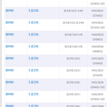
(206S1-S2)
BMW
5 (E34)
(E34) 525 i 24V
M50 B25
(256S2)
BMW
5 (E34)
(E34) 525 iX 24V
M50 B25
(256S1-S2)
BMW
5 (E34)
(E34) 530 i V8
M60 B30
(308S1)
BMW
5 (E34)
(E34) 540 i V8
M60 B40
(408S1)
BMW
5 (E39)
(E39) 520 i
M52 B20
(206S3)
BMW
5 (E39)
(E39) 523 i
M52 B25
(256S3)
BMW
5 (E39)
(E39) 528 i
M52 B28
(286S1-S2)
BMW
5 (E39)
(E39) 535 i
M62 B35
(358S1-S2)
BMW
5 (E39)
(E39) 540 i
M62 B44