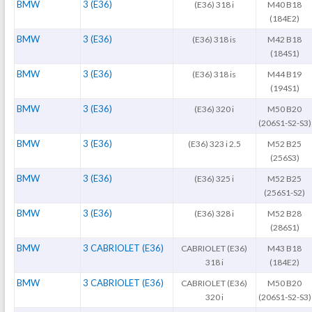
BMW
3 (E36)
(E36) 318 i
M40 B18
(184E2)
BMW
3 (E36)
(E36) 318 is
M42 B18
(184S1)
BMW
3 (E36)
(E36) 318 is
M44 B19
(194S1)
BMW
3 (E36)
(E36) 320 i
M50 B20
(206S1-S2-S3)
BMW
3 (E36)
(E36) 323 i 2.5
M52 B25
(256S3)
BMW
3 (E36)
(E36) 325 i
M52 B25
(256S1-S2)
BMW
3 (E36)
(E36) 328 i
M52 B28
(286S1)
BMW
3 CABRIOLET (E36)
CABRIOLET (E36)
M43 B18
318 i
(184E2)
BMW
3 CABRIOLET (E36)
CABRIOLET (E36)
M50 B20
320 i
(206S1-S2-S3)