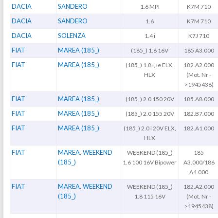
DACIA
SANDERO
1.6 MPI
K7M 710
DACIA
SANDERO
1.6
K7M 710
DACIA
SOLENZA
1.4 i
K7J 710
FIAT
MAREA (185_)
(185_) 1.6 16V
185 A3.000
FIAT
MAREA (185_)
(185_) 1.8 i, ie ELX,
182.A2.000
HLX
(Mot. Nr -
>1945438)
FIAT
MAREA (185_)
(185_) 2.0 150 20V
185.A8.000
FIAT
MAREA (185_)
(185_) 2.0 155 20V
182.B7.000
FIAT
MAREA (185_)
(185_) 2.0 i 20V ELX,
182.A1.000
HLX
FIAT
MAREA. WEEKEND
WEEKEND (185_)
185
(185_)
1.6 100 16V Bipower
A3.000/186
A4.000
FIAT
MAREA. WEEKEND
WEEKEND (185_)
182.A2.000
(185_)
1.8 115 16V
(Mot. Nr -
>1945438)