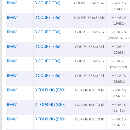
BMW
3 COUPE (E36)
COUPE (E36) 318 is
M42 B18
(184S1)
BMW
3 COUPE (E36)
COUPE (E36) 318 is
M44 B19
(194S1)
BMW
3 COUPE (E36)
COUPE (E36) 320 i
M50 B20
(206S1-S2-S3)
BMW
3 COUPE (E36)
COUPE (E36) 323 i
M50 B25
(256S3)
BMW
3 COUPE (E36)
COUPE (E36) 325 i
M50 B25
(256S1-S2)
BMW
3 COUPE (E36)
COUPE (E36) 328 i
M52 B28
(286S1)
BMW
3 TOURING (E30)
TOURING (E30) 316 i
M40 B16
(164E1)
BMW
3 TOURING (E30)
TOURING (E30) 316 i
M40 B16
(164E1)
BMW
3 TOURING (E30)
TOURING (E30) 318 i
M40 B18
(184E1)