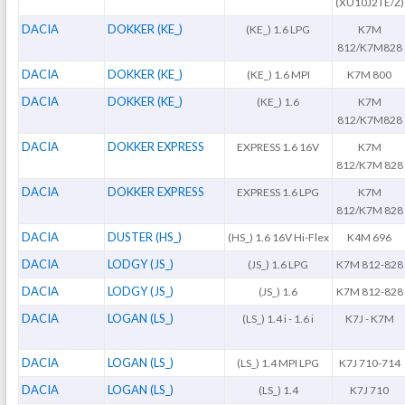
(XU10J2TE/Z)
DACIA
DOKKER (KE_)
(KE_) 1.6 LPG
K7M
812/K7M828
DACIA
DOKKER (KE_)
(KE_) 1.6 MPI
K7M 800
DACIA
DOKKER (KE_)
(KE_) 1.6
K7M
812/K7M828
DACIA
DOKKER EXPRESS
EXPRESS 1.6 16V
K7M
812/K7M 828
DACIA
DOKKER EXPRESS
EXPRESS 1.6 LPG
K7M
812/K7M 828
DACIA
DUSTER (HS_)
(HS_) 1.6 16V Hi-Flex
K4M 696
DACIA
LODGY (JS_)
(JS_) 1.6 LPG
K7M 812-828
DACIA
LODGY (JS_)
(JS_) 1.6
K7M 812-828
DACIA
LOGAN (LS_)
(LS_) 1.4 i - 1.6 i
K7J - K7M
DACIA
LOGAN (LS_)
(LS_) 1.4 MPI LPG
K7J 710-714
DACIA
LOGAN (LS_)
(LS_) 1.4
K7J 710