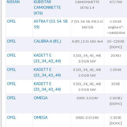
NISSAN
KUBISTAR
CAMIONNETTE
K7J 700
CAMIONNETTE
(X76) 1.4
(X76)
OPEL
ASTRA F (53. 54. 58.
F (53. 54. 58. 59) 2.0 i
C 20 XE
59)
16V GSi
engine n°-
>14002934
OPEL
CALIBRA A (85_)
A (85_) 2.0 i 16V, 4x4
20 - C20 XE
[DOHC]
OPEL
KADETT E
E (33_.34_.43_.44)
20 XEJ
(33_.34_.43_.44)
2.0 GSI 16V
OPEL
KADETT E
E (33_.34_.43_.44)
C 20 XE
(33_.34_.43_.44)
2.0 GSI 16V
OPEL
KADETT E
E (33_.34_.43_.44)
20 XE
(33_.34_.43_.44)
2.0 GSI 16V
OPEL
OMEGA
3000 : 3.0 24V
C 30 SEJ
[DOHC]
OPEL
OMEGA
3000 : 3.0 i 24V
C 30 SE
[DOHC]