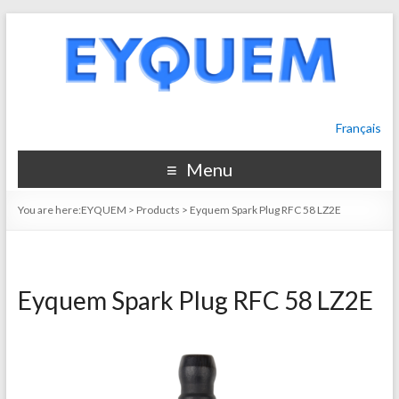
Français
Menu
You are here:
EYQUEM
>
Products
>
Eyquem Spark Plug RFC 58 LZ2E
Eyquem Spark Plug RFC 58 LZ2E