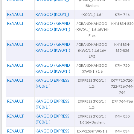
Bivalent
RENAULT
KANGOO (KC0/1_)
(KC0/1_) 1.6 i
K7M 746
RENAULT
KANGOO / GRAND
/ GRAND KANGOO
K4M 834-850
KANGOO (KW0/1_)
(KW0/1_) 1.6 16V Hi-
Flex
RENAULT
KANGOO / GRAND
/ GRAND KANGOO
K4M 834-
KANGOO (KW0/1_)
(KW0/1_) 1.6 16V
835-836
LPG
RENAULT
KANGOO / GRAND
/ GRAND KANGOO
K7M 750
KANGOO (KW0/1_)
(KW0/1_) 1.6
RENAULT
KANGOO EXPRESS
EXPRESS (FC0/1_)
D7F 710-720-
(FC0/1_)
1.2 i
722-726-744-
764
RENAULT
KANGOO EXPRESS
EXPRESS (FC0/1_)
D7F 764-766
(FC0/1_)
1.2 i
RENAULT
KANGOO EXPRESS
EXPRESS (FC0/1_)
K4M 850
(FC0/1_)
1.6 16v Bivalent
RENAULT
KANGOO EXPRESS
EXPRESS (FW0/1_)
K4M 834