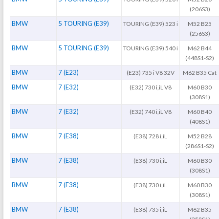
(206S3)
BMW
5 TOURING (E39)
TOURING (E39) 523 i
M52 B25
(256S3)
BMW
5 TOURING (E39)
TOURING (E39) 540 i
M62 B44
(448S1-S2)
BMW
7 (E23)
(E23) 735 i V8 32V
M62 B35 Cat
BMW
7 (E32)
(E32) 730 i,iL V8
M60 B30
(308S1)
BMW
7 (E32)
(E32) 740 i,iL V8
M60 B40
(408S1)
BMW
7 (E38)
(E38) 728 i,iL
M52 B28
(286S1-S2)
BMW
7 (E38)
(E38) 730 i,iL
M60 B30
(308S1)
BMW
7 (E38)
(E38) 730 i,iL
M60 B30
(308S1)
BMW
7 (E38)
(E38) 735 i,iL
M62 B35