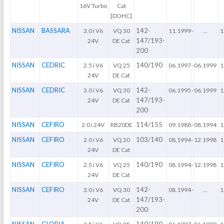
16V Turbo
Cat
[DOHC]
NISSAN
BASSARA
142-
3.0 i V6
VQ 30
11.1999
-
...
1
147/193-
24V
DE Cat
200
NISSAN
CEDRIC
140/190
2.5 i V6
VQ 25
06.1997
-
06.1999
1
24V
DE Cat
NISSAN
CEDRIC
142-
3.0 i V6
VQ 30
06.1995
-
06.1999
1
147/193-
24V
DE Cat
200
NISSAN
CEFIRO
114/155
2.0 i 24V
RB20DE
09.1988
-
08.1994
1
NISSAN
CEFIRO
103/140
2.0 i V6
VQ 20
08.1994
-
12.1998
1
24V
DE Cat
NISSAN
CEFIRO
140/190
2.5 i V6
VQ 25
08.1994
-
12.1998
1
24V
DE Cat
NISSAN
CEFIRO
142-
3.0 i V6
VQ 30
08.1994
-
...
1
147/193-
24V
DE Cat
200