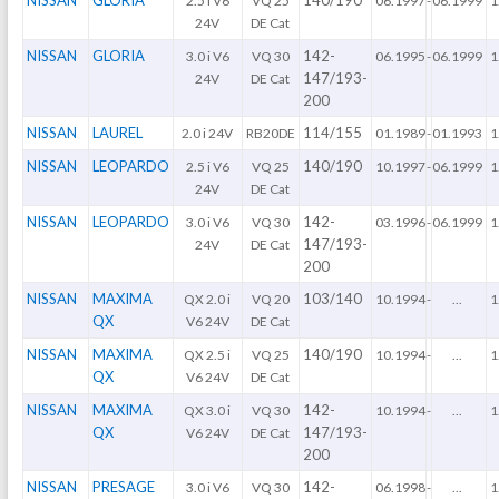
NISSAN
GLORIA
140/190
2.5 i V6
VQ 25
06.1997
-
06.1999
1
24V
DE Cat
NISSAN
GLORIA
142-
3.0 i V6
VQ 30
06.1995
-
06.1999
1
147/193-
24V
DE Cat
200
NISSAN
LAUREL
114/155
2.0 i 24V
RB20DE
01.1989
-
01.1993
1
NISSAN
LEOPARDO
140/190
2.5 i V6
VQ 25
10.1997
-
06.1999
1
24V
DE Cat
NISSAN
LEOPARDO
142-
3.0 i V6
VQ 30
03.1996
-
06.1999
1
147/193-
24V
DE Cat
200
NISSAN
MAXIMA
103/140
QX 2.0 i
VQ 20
10.1994
-
...
1
QX
V6 24V
DE Cat
NISSAN
MAXIMA
140/190
QX 2.5 i
VQ 25
10.1994
-
...
1
QX
V6 24V
DE Cat
NISSAN
MAXIMA
142-
QX 3.0 i
VQ 30
10.1994
-
...
1
QX
147/193-
V6 24V
DE Cat
200
NISSAN
PRESAGE
142-
3.0 i V6
VQ 30
06.1998
-
...
1