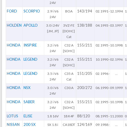
24V
FORD
SCORPIO
143/194
2.9 i V6
BOA
02.1991
-
12.1994
1
24V
HOLDEN
APOLLO
138/188
3.0 i 24V
3VZ-FE
04.1993
-
03.1997
1
[JM, JP]
[DOHC]
Cat
HONDA
INSPIRE
155/211
3.2 i V6
C32 A
02.1995
-
10.1998
1
24V
[SOHC]
HONDA
LEGEND
155/211
3.2 i V6
C32 A
10.1990
-
02.1996
1
24V
[SOHC]
HONDA
LEGEND
151/205
3.5 i V6
C35 A
02.1996
-
...
1
24V
Cat
HONDA
NSX
200/272
3.0 i V6
C30 A
06.1990
-
09.1999
1
24V
HONDA
SABER
155/211
3.2 i V6
C32 A
02.1995
-
10.1998
1
24V
[SOHC]
LOTUS
ELISE
88/120
1.8 16V
18 K4F
08.1995
-
11.2000
0
NISSAN
200 SX
124/169
SX 1.8 i
CA18DT
09.1988
-
...
1