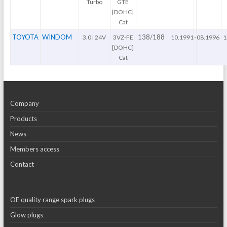
Turbo
GTE
[DOHC]
Cat
TOYOTA
WINDOM
138/188
3.0 i 24V
3VZ-FE
10.1991
-
08.1996
1
[DOHC]
Cat
Company
Products
News
Members access
Contact
OE quality range spark plugs
Glow plugs