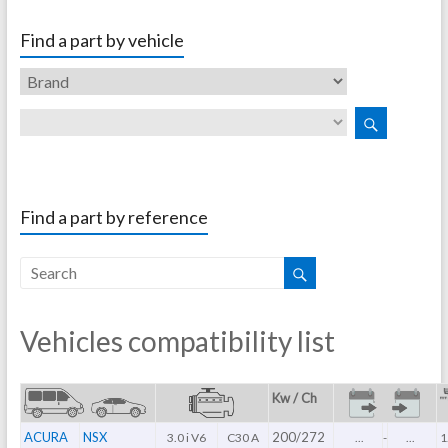
Find a part by vehicle
Find a part by reference
Vehicles compatibility list
Kw / Ch
ACURA
NSX
200/272
3.0 i V6
C30 A
...
-
...
1