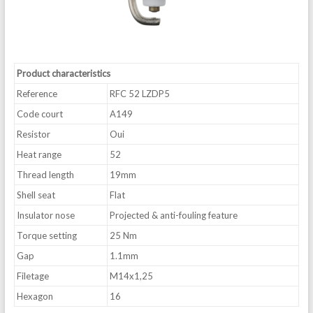
Product characteristics
Reference
RFC 52 LZDP5
Code court
A149
Resistor
Oui
Heat range
52
Thread length
19mm
Shell seat
Flat
Insulator nose
Projected & anti-fouling feature
Torque setting
25 Nm
Gap
1.1mm
Filetage
M14x1,25
Hexagon
16