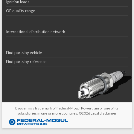
Ignition leads
OE quality range
International distribution network
Find parts by vehicle
Find parts by reference
Eyquem is a trademark of Federal-Mogul Powertrain or one of its
subsidiaries in one or more countries. ©2026
Legal disclaimer