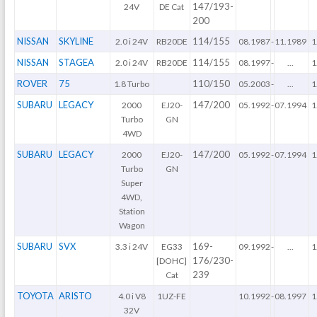
147/193-
24V
DE Cat
200
NISSAN
SKYLINE
114/155
2.0 i 24V
RB20DE
08.1987
-
11.1989
1
NISSAN
STAGEA
114/155
2.0 i 24V
RB20DE
08.1997
-
...
1
ROVER
75
110/150
1.8 Turbo
05.2003
-
...
1
SUBARU
LEGACY
147/200
2000
EJ20-
05.1992
-
07.1994
1
Turbo
GN
4WD
SUBARU
LEGACY
147/200
2000
EJ20-
05.1992
-
07.1994
1
Turbo
GN
Super
4WD,
Station
Wagon
SUBARU
SVX
169-
3.3 i 24V
EG33
09.1992
-
...
1
176/230-
[DOHC]
239
Cat
TOYOTA
ARISTO
4.0 i V8
1UZ-FE
10.1992
-
08.1997
1
32V