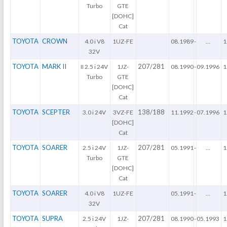
Turbo
GTE
[DOHC]
Cat
TOYOTA
CROWN
4.0 i V8
1UZ-FE
08.1989
-
...
1
32V
TOYOTA
MARK II
207/281
II 2.5 i 24V
1JZ-
08.1990
-
09.1996
1
Turbo
GTE
[DOHC]
Cat
TOYOTA
SCEPTER
138/188
3.0 i 24V
3VZ-FE
11.1992
-
07.1996
1
[DOHC]
Cat
TOYOTA
SOARER
207/281
2.5 i 24V
1JZ-
05.1991
-
...
1
Turbo
GTE
[DOHC]
Cat
TOYOTA
SOARER
4.0 i V8
1UZ-FE
05.1991
-
...
1
32V
TOYOTA
SUPRA
207/281
2.5 i 24V
1JZ-
08.1990
-
05.1993
1