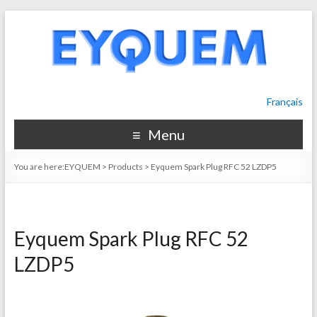
Français
Menu
You are here:
EYQUEM
>
Products
>
Eyquem Spark Plug RFC 52 LZDP5
Eyquem Spark Plug RFC 52
LZDP5