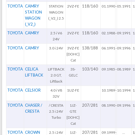
TOYOTA
CAMRY
118/160
STATION
2VZ-FE
01.1990
-
05.1991
1
STATION
WAGON
WAGON
(_V2_) 2.5
(_V2_)
TOYOTA
CAMRY
118/160
2.5 i V6
2VZ-FE
02.1988
-
09.1991
1
24V
TOYOTA
CAMRY
138/188
3.0 i 24V
3VZ-FE
06.1991
-
09.1996
1
[DOHC]
Cat
TOYOTA
CELICA
103/140
LIFTBACK
3S-
09.1985
-
08.1989
1
LIFTBACK
2.0 GT,
GELC
Liftback
TOYOTA
CELSIOR
4.0 i V8
1UZ-FE
10.1989
-
10.1994
1
32V
TOYOTA
CHASER /
207/281
/ CRESTA
1JZ-
08.1990
-
09.1996
1
CRESTA
2.5 i 24V
GTE
Turbo
[DOHC]
Cat
TOYOTA
CROWN
207/281
2.5 i 24V
1JZ-
09.1999
-
...
1