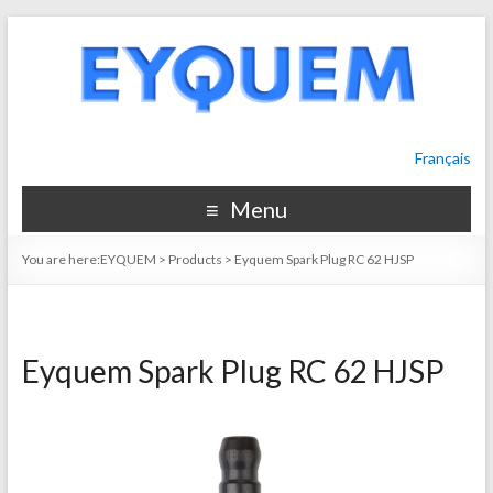
Français
Menu
You are here:
EYQUEM
>
Products
>
Eyquem Spark Plug RC 62 HJSP
Eyquem Spark Plug RC 62 HJSP