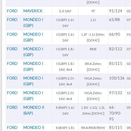
[DOHC]
FORD
MAVERICK
91/124
2.0 16V
YF
02
FORD
MONDEO I
65/88
I (GBP) 1.6 i
L1J
07
(GBP)
16V
FORD
MONDEO I
66/90
I (GBP) 1.6 i
L1F - L1J Zetec
01
(GBP)
16V
[DOHC]
FORD
MONDEO I
82/112
I (GBP) 1.8 i
RKB
07
(GBP)
16V
FORD
MONDEO I
85/115
I (GBP) 1.8 i
RKA Zetec
02
(GBP)
16V, 4x4
[DOHC]
FORD
MONDEO I
100/136
I (GBP) 2.0 i
NGA Zetec
02
(GBP)
16V, 4x4
[DOHC]
FORD
MONDEO I
97/132
I (GBP) 2.0 i
NGA Zetec
12
(GBP)
16V, 4x4
[DOHC]
FORD
MONDEO II
66-
II (BAP) 1.6 i
L1N - L1Q - L1L
05
(BAP)
70/90-
16V
Zetec [DOHC]
95
FORD
MONDEO II
85/115
II (BAP) 1.8 i
RKA/RKB/RKH/
08