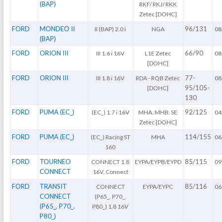
(BAP)
RKF/ RKJ/ RKK
Zetec [DOHC]
FORD
MONDEO II
96/131
II (BAP) 2.0 i
NGA
08
(BAP)
FORD
ORION III
66/90
III 1.6 i 16V
L1E Zetec
08
[DOHC]
FORD
ORION III
77-
III 1.8 i 16V
RDA - RQB Zetec
08
95/105-
[DOHC]
130
FORD
PUMA (EC_)
92/125
(EC_) 1.7 i 16V
MHA. MHB. SE
04
Zetec [DOHC]
FORD
PUMA (EC_)
114/155
(EC_) Racing ST
MHA
06
160
FORD
TOURNEO
85/115
CONNECT 1.8
EYPA/EYPB/EYPD
09
CONNECT
16V, Connect
FORD
TRANSIT
85/116
CONNECT
EYPA/EYPC
06
CONNECT
(P65_. P70_.
(P65_. P70_.
P80_) 1.8 16V
P80_)