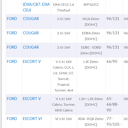
(DXA/CB7. DXA
DXA CEU) 1.6
AYFS22C)
CEU)
Flexfuel
FORD
COUGAR
96/131
2.0 i 16V
NGA Zetec
04
[DOHC]
FORD
COUGAR
96/131
2.0 i 16V
EDBA Zetec
06
[DOHC]
FORD
COUGAR
96/131
2.0 i 16V
EDBC - EDBD
08
Zetec [DOHC]
FORD
ESCORT V
66/90
V 1.6 i 16V
L1E Zetec
08
Cabrio, CLX, L,
[DOHC]
LX, GHIA, GT,
Sunset,
Tropical,
Turnier, 4x4
FORD
ESCORT V
65-
V 1.6 i 16V
L1H - L1K Zetec
08
66/88-
Cabrio, Turnier,
[DOHC]
90
XR3i Cabrio
FORD
ESCORT VI
77-
VI 1.8 i 16V
RDA - RQB Zetec
02
95/105-
[DOHC]