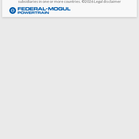
subsidiaries in one or more countries. ©2026
Legal disclaimer