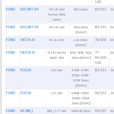
130
FORD
ESCORT VII
85/115
VII 1.8 i 16V
RKC Zetec
01
Turnier, XR3i
Cabrio
FORD
ESCORT VII
85/115
VII 1.8 i 16V
RKA Zetec
03
[DOHC]
FORD
FIESTA III
76/103
III 1.6 i 16V
L1G Zetec
03
[DOHC]
FORD
FIESTA III
77-
III 1.8 i 16V RS
RDA - RDB - RQC
02
96/105-
1800 - XR2
Zetec [DOHC]
130
FORD
FOCUS
85/115
1.8 i 16V
EYDB - EYDC -
10
EYDD - EYDE -
EYDF Zetec
[DOHC]
FORD
FOCUS
96/131
2.0 i 16V
EDDB - EDDC -
10
EDDD - EDDF
Zetec [DOHC]
FORD
KA (RB_)
92/125
(RB_) 1.7 i 16V
MHA SE Zetec
01