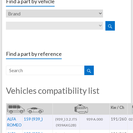
Find a part by vehicle
Find a part by reference
Vehicles compatibility list
Kw / Ch
ALFA
159 (939_)
191/260
(939_) 3.2 JTS
939 A.000
02
ROMEO
(939AXG2B)