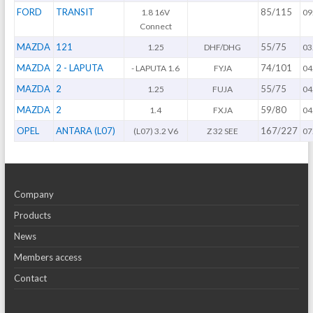
FORD
TRANSIT
85/115
1.8 16V
09
Connect
MAZDA
121
55/75
1.25
DHF/DHG
03
MAZDA
2 - LAPUTA
74/101
- LAPUTA 1.6
FYJA
04
MAZDA
2
55/75
1.25
FUJA
04
MAZDA
2
59/80
1.4
FXJA
04
OPEL
ANTARA (L07)
167/227
(L07) 3.2 V6
Z 32 SEE
07
Company
Products
News
Members access
Contact