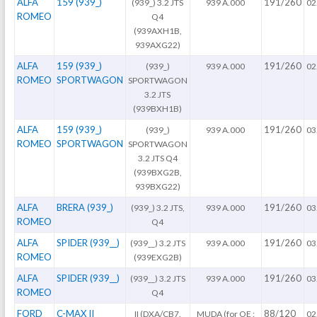
ALFA
159 (939_)
191/260
(939_) 3.2 JTS
939 A.000
02
ROMEO
Q4
(939AXH1B,
939AXG22)
ALFA
159 (939_)
191/260
(939_)
939 A.000
02
ROMEO
SPORTWAGON
SPORTWAGON
3.2 JTS
(939BXH1B)
ALFA
159 (939_)
191/260
(939_)
939 A.000
03
ROMEO
SPORTWAGON
SPORTWAGON
3.2 JTS Q4
(939BXG2B,
939BXG22)
ALFA
BRERA (939_)
191/260
(939_) 3.2 JTS,
939 A.000
03
ROMEO
Q4
ALFA
SPIDER (939__)
191/260
(939__) 3.2 JTS
939 A.000
03
ROMEO
(939EXG2B)
ALFA
SPIDER (939__)
191/260
(939__) 3.2 JTS
939 A.000
03
ROMEO
Q4
FORD
C-MAX II
88/120
II (DXA/CB7.
MUDA (for OE :
02