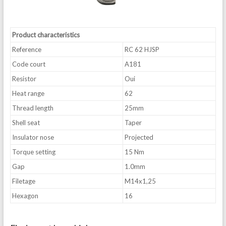
Product characteristics
Reference
RC 62 HJSP
Code court
A181
Resistor
Oui
Heat range
62
Thread length
25mm
Shell seat
Taper
Insulator nose
Projected
Torque setting
15 Nm
Gap
1.0mm
Filetage
M14x1,25
Hexagon
16