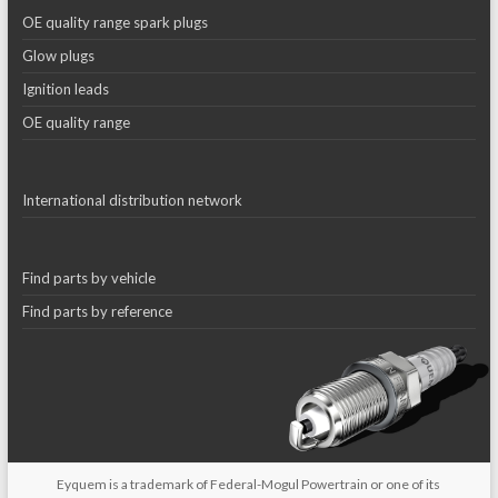
OE quality range spark plugs
Glow plugs
Ignition leads
OE quality range
International distribution network
Find parts by vehicle
Find parts by reference
Eyquem is a trademark of Federal-Mogul Powertrain or one of its