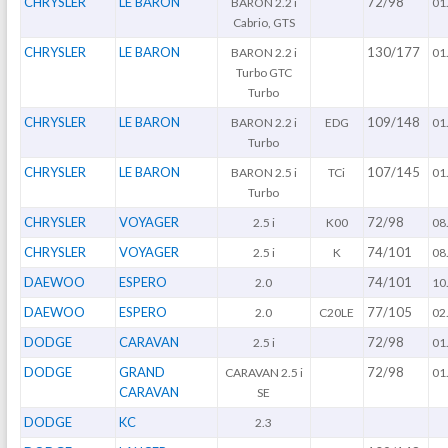
CHRYSLER
LE BARON
72/98
BARON 2.2 i
01
Cabrio, GTS
CHRYSLER
LE BARON
130/177
BARON 2.2 i
01
Turbo GTC
Turbo
CHRYSLER
LE BARON
109/148
BARON 2.2 i
EDG
01
Turbo
CHRYSLER
LE BARON
107/145
BARON 2.5 i
TCi
01
Turbo
CHRYSLER
VOYAGER
72/98
2.5 i
K00
08
CHRYSLER
VOYAGER
74/101
2.5 i
K
08
DAEWOO
ESPERO
74/101
2.0
10
DAEWOO
ESPERO
77/105
2.0
C20LE
02
DODGE
CARAVAN
72/98
2.5 i
01
DODGE
GRAND
72/98
CARAVAN 2.5 i
01
CARAVAN
SE
DODGE
KC
2.3