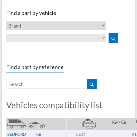
Find a part by vehicle
Find a part by reference
Vehicles compatibility list
Kw / Ch
BEDFORD
KB
1.6 25
01