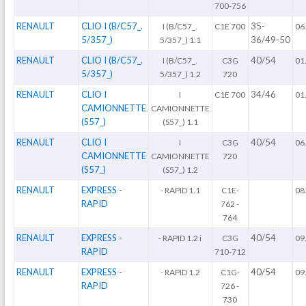
700-756
RENAULT
CLIO I (B/C57_.
35-
I (B/C57_.
C1E 700
06
5/357_)
36/49-50
5/357_) 1.1
RENAULT
CLIO I (B/C57_.
40/54
I (B/C57_.
C3G
01
5/357_)
5/357_) 1.2
720
RENAULT
CLIO I
34/46
I
C1E 700
01
CAMIONNETTE
CAMIONNETTE
(S57_)
(S57_) 1.1
RENAULT
CLIO I
40/54
I
C3G
06
CAMIONNETTE
CAMIONNETTE
720
(S57_)
(S57_) 1.2
RENAULT
EXPRESS -
- RAPID 1.1
C1E-
08
RAPID
762 -
764
RENAULT
EXPRESS -
40/54
- RAPID 1.2 i
C3G
09
RAPID
710-712
RENAULT
EXPRESS -
40/54
- RAPID 1.2
C1G-
09
RAPID
726 -
730