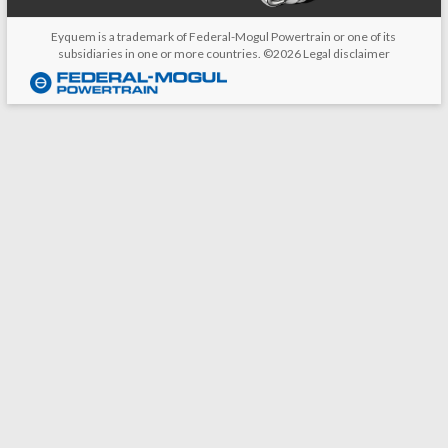
Eyquem is a trademark of Federal-Mogul Powertrain or one of its
subsidiaries in one or more countries. ©2026
Legal disclaimer