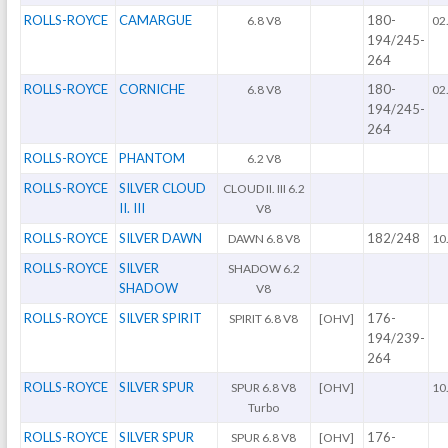
ROLLS-ROYCE
CAMARGUE
180-
6.8 V8
02
194/245-
264
ROLLS-ROYCE
CORNICHE
180-
6.8 V8
02
194/245-
264
ROLLS-ROYCE
PHANTOM
6.2 V8
ROLLS-ROYCE
SILVER CLOUD
CLOUD II. III 6.2
II. III
V8
ROLLS-ROYCE
SILVER DAWN
182/248
DAWN 6.8 V8
10
ROLLS-ROYCE
SILVER
SHADOW 6.2
SHADOW
V8
ROLLS-ROYCE
SILVER SPIRIT
176-
SPIRIT 6.8 V8
[OHV]
194/239-
264
ROLLS-ROYCE
SILVER SPUR
SPUR 6.8 V8
[OHV]
10
Turbo
ROLLS-ROYCE
SILVER SPUR
176-
SPUR 6.8 V8
[OHV]