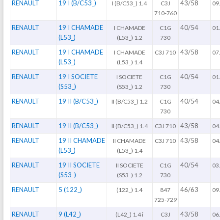
RENAULT
19 I (B/C53_)
43/58
I (B/C53_) 1.4
C3J
09
710-760
RENAULT
19 I CHAMADE
40/54
I CHAMADE
C1G
01
(L53_)
(L53_) 1.2
730
RENAULT
19 I CHAMADE
43/58
I CHAMADE
C3J 710
07
(L53_)
(L53_) 1.4
RENAULT
19 I SOCIETE
40/54
I SOCIETE
C1G
01
(S53_)
(S53_) 1.2
730
RENAULT
19 II (B/C53_)
40/54
II (B/C53_) 1.2
C1G
04
730
RENAULT
19 II (B/C53_)
43/58
II (B/C53_) 1.4
C3J 710
04
RENAULT
19 II CHAMADE
43/58
II CHAMADE
C3J 710
04
(L53_)
(L53_) 1.4
RENAULT
19 II SOCIETE
40/54
II SOCIETE
C1G
03
(S53_)
(S53_) 1.2
730
RENAULT
5 (122_)
46/63
(122_) 1.4
847
09
725-729
RENAULT
9 (L42_)
43/58
(L42_) 1.4 i
C3J
06