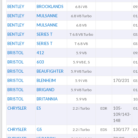
BENTLEY
BROOKLANDS
6.8 i V8
09
BENTLEY
MULSANNE
6.8 V8 Turbo
01
BENTLEY
MULSANNE
6.8 V8
01
BENTLEY
SERIES T
T 6.8 V8 Turbo
03
BENTLEY
SERIES T
T 6.8 V8
03
BRISTOL
412
5.9 V8
09
BRISTOL
603
5.9 V8 E, S
01
BRISTOL
BEAUFIGHTER
5.9 V8 Turbo
01
BRISTOL
BLENHEIM
170/231
5.9 i V8
03
BRISTOL
BRIGAND
5.9 V8 Turbo
01
BRISTOL
BRITANNIA
5.9 V8
10
CHRYSLER
ES
105-
2.2 i Turbo
EDR
01
109/143-
148
CHRYSLER
GS
130/177
2.2 i Turbo
EDS
01