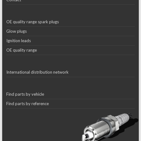
OE quality range spark plugs
Glow plugs
Ignition leads
OE quality range
International distribution network
Find parts by vehicle
Find parts by reference