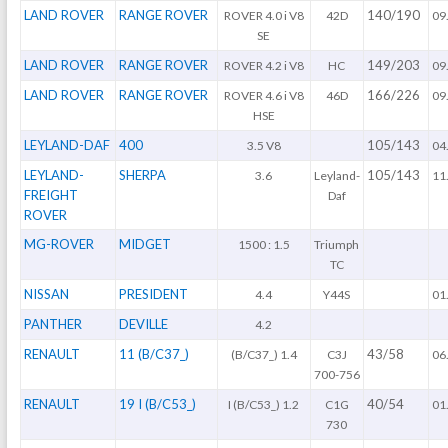
LAND ROVER
RANGE ROVER
140/190
ROVER 4.0 i V8
42D
09
SE
LAND ROVER
RANGE ROVER
149/203
ROVER 4.2 i V8
HC
09
LAND ROVER
RANGE ROVER
166/226
ROVER 4.6 i V8
46D
09
HSE
LEYLAND-DAF
400
105/143
3.5 V8
04
LEYLAND-
SHERPA
105/143
3.6
Leyland-
11
FREIGHT
Daf
ROVER
MG-ROVER
MIDGET
1500 : 1.5
Triumph
TC
NISSAN
PRESIDENT
4.4
Y44S
01
PANTHER
DEVILLE
4.2
RENAULT
11 (B/C37_)
43/58
(B/C37_) 1.4
C3J
06
700-756
RENAULT
19 I (B/C53_)
40/54
I (B/C53_) 1.2
C1G
01
730