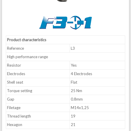
Product characteristics
Reference
L3
High performance range
Resistor
Yes
Electrodes
4 Electrodes
Shell seat
Flat
Torque setting
25 Nm
Gap
0.8mm
Filetage
M14x1,25
Thread length
19
Hexagon
21