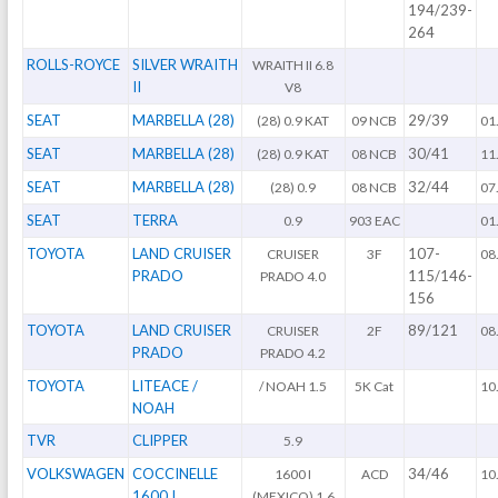
194/239-
264
ROLLS-ROYCE
SILVER WRAITH
WRAITH II 6.8
II
V8
SEAT
MARBELLA (28)
29/39
(28) 0.9 KAT
09 NCB
01
SEAT
MARBELLA (28)
30/41
(28) 0.9 KAT
08 NCB
11
SEAT
MARBELLA (28)
32/44
(28) 0.9
08 NCB
07
SEAT
TERRA
0.9
903 EAC
01
TOYOTA
LAND CRUISER
107-
CRUISER
3F
08
PRADO
115/146-
PRADO 4.0
156
TOYOTA
LAND CRUISER
89/121
CRUISER
2F
08
PRADO
PRADO 4.2
TOYOTA
LITEACE /
/ NOAH 1.5
5K Cat
10
NOAH
TVR
CLIPPER
5.9
VOLKSWAGEN
COCCINELLE
34/46
1600 I
ACD
10
1600 I
(MEXICO) 1.6