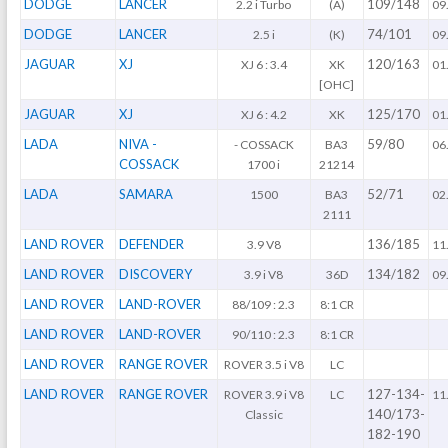
DODGE
LANCER
109/148
2.2 i Turbo
(A)
09
DODGE
LANCER
74/101
2.5 i
(K)
09
JAGUAR
XJ
120/163
XJ 6 : 3.4
XK
01
[OHC]
JAGUAR
XJ
125/170
XJ 6 : 4.2
XK
01
LADA
NIVA -
59/80
- COSSACK
BA3
06
COSSACK
1700 i
21214
LADA
SAMARA
52/71
1500
BA3
02
2111
LAND ROVER
DEFENDER
136/185
3.9 V8
11
LAND ROVER
DISCOVERY
134/182
3.9 i V8
36D
09
LAND ROVER
LAND-ROVER
88/109 : 2.3
8:1 CR
LAND ROVER
LAND-ROVER
90/110 : 2.3
8:1 CR
LAND ROVER
RANGE ROVER
ROVER 3.5 i V8
LC
LAND ROVER
RANGE ROVER
127-134-
ROVER 3.9 i V8
LC
11
140/173-
Classic
182-190