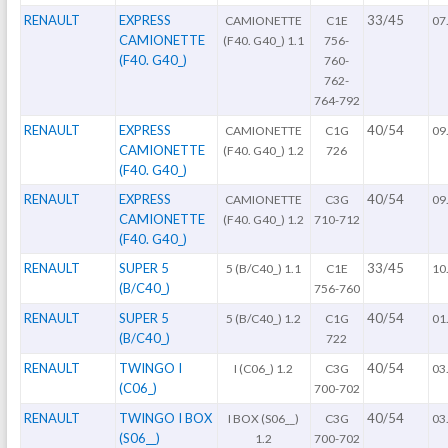
RENAULT
EXPRESS
33/45
CAMIONETTE
C1E
07
CAMIONETTE
(F40. G40_) 1.1
756-
(F40. G40_)
760-
762-
764-792
RENAULT
EXPRESS
40/54
CAMIONETTE
C1G
09
CAMIONETTE
(F40. G40_) 1.2
726
(F40. G40_)
RENAULT
EXPRESS
40/54
CAMIONETTE
C3G
09
CAMIONETTE
(F40. G40_) 1.2
710-712
(F40. G40_)
RENAULT
SUPER 5
33/45
5 (B/C40_) 1.1
C1E
10
(B/C40_)
756-760
RENAULT
SUPER 5
40/54
5 (B/C40_) 1.2
C1G
01
(B/C40_)
722
RENAULT
TWINGO I
40/54
I (C06_) 1.2
C3G
03
(C06_)
700-702
RENAULT
TWINGO I BOX
40/54
I BOX (S06__)
C3G
03
(S06__)
1.2
700-702