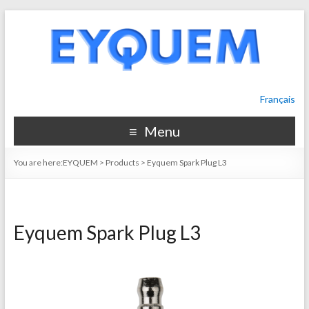
Français
Menu
You are here:
EYQUEM
>
Products
>
Eyquem Spark Plug L3
Eyquem Spark Plug L3