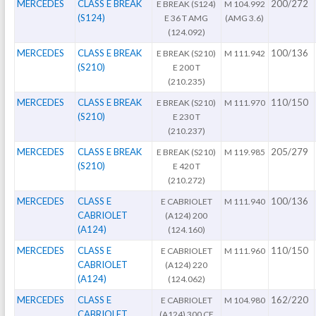
MERCEDES
CLASS E BREAK
200/272
E BREAK (S124)
M 104.992
(S124)
E 36 T AMG
(AMG 3.6)
(124.092)
MERCEDES
CLASS E BREAK
100/136
E BREAK (S210)
M 111.942
(S210)
E 200 T
(210.235)
MERCEDES
CLASS E BREAK
110/150
E BREAK (S210)
M 111.970
(S210)
E 230 T
(210.237)
MERCEDES
CLASS E BREAK
205/279
E BREAK (S210)
M 119.985
(S210)
E 420 T
(210.272)
MERCEDES
CLASS E
100/136
E CABRIOLET
M 111.940
CABRIOLET
(A124) 200
(A124)
(124.160)
MERCEDES
CLASS E
110/150
E CABRIOLET
M 111.960
CABRIOLET
(A124) 220
(A124)
(124.062)
MERCEDES
CLASS E
162/220
E CABRIOLET
M 104.980
CABRIOLET
(A124) 300 CE