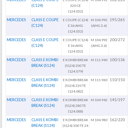
(C124)
320 CE
(124.052)
MERCEDES
CLASS E COUPE
195/265
E COUPE (C124)
M 104.992
(C124)
E 36 AMG
(AMG 3.6)
(124.052)
MERCEDES
CLASS E COUPE
200/272
E COUPE (C124)
M 104.992
(C124)
E 36 AMG
(AMG 3.6)
(124.052)
MERCEDES
CLASS E KOMBI
100/136
E KOMBI BREAK
M 111.940
BREAK (S124)
(S124) 200 TE
(124.079)
MERCEDES
CLASS E KOMBI
110/150
E KOMBI BREAK
M 111.960
BREAK (S124)
(S124) 220 TE
(124.082)
MERCEDES
CLASS E KOMBI
145/197
E KOMBI BREAK
M 104.942
BREAK (S124)
(S124) 280 TE
(124.088)
MERCEDES
CLASS E KOMBI
162/220
E KOMBI BREAK
M 104.980
BREAK (S124)
(S124) 300 TE 24