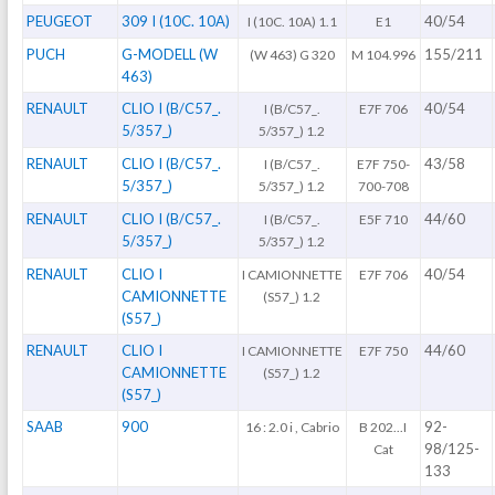
PEUGEOT
309 I (10C. 10A)
40/54
I (10C. 10A) 1.1
E1
PUCH
G-MODELL (W
155/211
(W 463) G 320
M 104.996
463)
RENAULT
CLIO I (B/C57_.
40/54
I (B/C57_.
E7F 706
5/357_)
5/357_) 1.2
RENAULT
CLIO I (B/C57_.
43/58
I (B/C57_.
E7F 750-
5/357_)
5/357_) 1.2
700-708
RENAULT
CLIO I (B/C57_.
44/60
I (B/C57_.
E5F 710
5/357_)
5/357_) 1.2
RENAULT
CLIO I
40/54
I CAMIONNETTE
E7F 706
CAMIONNETTE
(S57_) 1.2
(S57_)
RENAULT
CLIO I
44/60
I CAMIONNETTE
E7F 750
CAMIONNETTE
(S57_) 1.2
(S57_)
SAAB
900
92-
16 : 2.0 i , Cabrio
B 202...I
98/125-
Cat
133