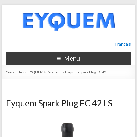
Français
Menu
You are here:
EYQUEM
>
Products
>
Eyquem Spark Plug FC 42 LS
Eyquem Spark Plug FC 42 LS