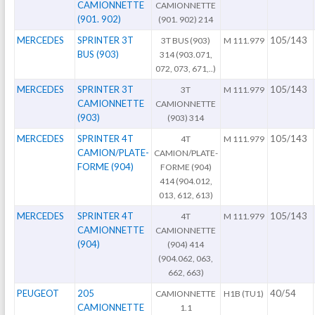
CAMIONNETTE
CAMIONNETTE
(901. 902)
(901. 902) 214
MERCEDES
SPRINTER 3T
105/143
3T BUS (903)
M 111.979
BUS (903)
314 (903.071,
072, 073, 671,..)
MERCEDES
SPRINTER 3T
105/143
3T
M 111.979
CAMIONNETTE
CAMIONNETTE
(903)
(903) 314
MERCEDES
SPRINTER 4T
105/143
4T
M 111.979
CAMION/PLATE-
CAMION/PLATE-
FORME (904)
FORME (904)
414 (904.012,
013, 612, 613)
MERCEDES
SPRINTER 4T
105/143
4T
M 111.979
CAMIONNETTE
CAMIONNETTE
(904)
(904) 414
(904.062, 063,
662, 663)
PEUGEOT
205
40/54
CAMIONNETTE
H1B (TU1)
CAMIONNETTE
1.1