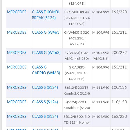
(124.091)
MERCEDES
CLASS E KOMBI
162/220
E KOMBI BREAK
M 104.992
BREAK (S124)
(S124) 300 TE 24
(124.092)
MERCEDES
CLASS G (W463)
155/211
G (W463) G 320
M 104.996
(463.230,
463.231)
MERCEDES
CLASS G (W463)
200/272
G (W463) G 36
M 104.996
AMG (463.230)
(AMG 3.6)
MERCEDES
CLASS G
155/211
G CABRIO
M 104.996
CABRIO (W463)
(W463) 320 GE
(463.208)
MERCEDES
CLASS S (S124)
100/136
S (S124) 200 TE
M 111.940
Kombi 2.0 (S124)
MERCEDES
CLASS S (S124)
110/150
S (S124) 220 TE
M 111.960
Kombi 2.2 (S124)
MERCEDES
CLASS S (S124)
162/220
S (S124) 300 : 3.0
M 104.980
TE [S124] Kombi