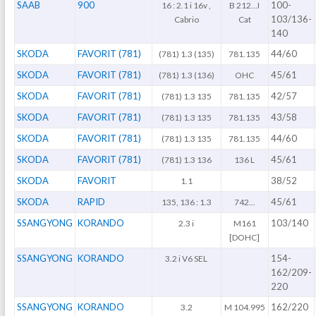
SAAB
900
100-
16 : 2.1 i 16v ,
B 212...I
103/136-
Cabrio
Cat
140
SKODA
FAVORIT (781)
44/60
(781) 1.3 (135)
781.135
SKODA
FAVORIT (781)
45/61
(781) 1.3 (136)
OHC
SKODA
FAVORIT (781)
42/57
(781) 1.3 135
781.135
SKODA
FAVORIT (781)
43/58
(781) 1.3 135
781.135
SKODA
FAVORIT (781)
44/60
(781) 1.3 135
781.135
SKODA
FAVORIT (781)
45/61
(781) 1.3 136
136 L
SKODA
FAVORIT
38/52
1.1
SKODA
RAPID
45/61
135, 136 : 1.3
742...
SSANGYONG
KORANDO
103/140
2.3 i
M161
[DOHC]
SSANGYONG
KORANDO
154-
3.2 i V6 SEL
162/209-
220
SSANGYONG
KORANDO
162/220
3.2
M 104.995