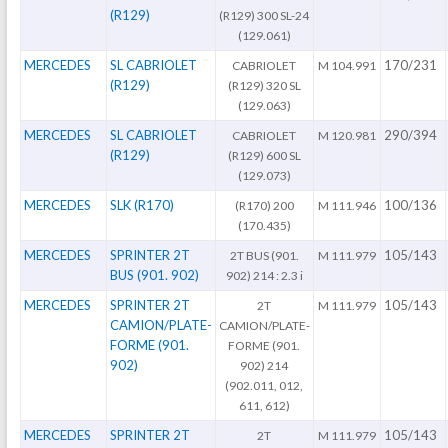
(R129)
(R129) 300 SL-24
(129.061)
MERCEDES
SL CABRIOLET
170/231
CABRIOLET
M 104.991
(R129)
(R129) 320 SL
(129.063)
MERCEDES
SL CABRIOLET
290/394
CABRIOLET
M 120.981
(R129)
(R129) 600 SL
(129.073)
MERCEDES
SLK (R170)
100/136
(R170) 200
M 111.946
(170.435)
MERCEDES
SPRINTER 2T
105/143
2T BUS (901.
M 111.979
BUS (901. 902)
902) 214 : 2.3 i
MERCEDES
SPRINTER 2T
105/143
2T
M 111.979
CAMION/PLATE-
CAMION/PLATE-
FORME (901.
FORME (901.
902)
902) 214
(902.011, 012,
611, 612)
MERCEDES
SPRINTER 2T
105/143
2T
M 111.979