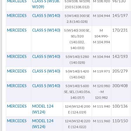
MERCEDES
CLASS S (W108.
96/130
S (W108. W109)
M 108.920
W109)
250 S (108.012)
MERCEDES
CLASS S (W140)
145/197
S (W140) 300 SE
M 104.944
2.8 (140.028)
MERCEDES
CLASS S (W140)
170/231
S (W140) 300 SE,
M
SEL/320
104.990-
(140.032,
M 104.994
140.033)
MERCEDES
CLASS S (W140)
142/193
S (W140) S 280
M 104.944
(140.028)
MERCEDES
CLASS S (W140)
205/279
S (W140) S 420
M 119.971
(140.042)
MERCEDES
CLASS S (W140)
300/408
S (W140) S 600
M 120.980
SE, SEL (140.056,
- M
140.057)
120.982
MERCEDES
MODEL 124
100/136
124 (W124) 200
M 111.940
(W124)
E (124.019)
MERCEDES
MODEL 124
110/150
124 (W124) 220
M 111.960
(W124)
E (124.022)