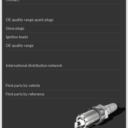
OE quality range spark plugs
Glow plugs
Ignition leads
OE quality range
International distribution network
Find parts by vehicle
Find parts by reference