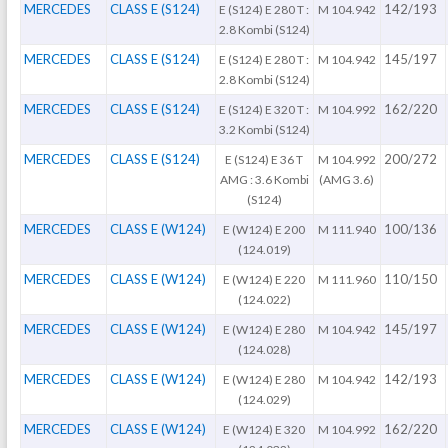
MERCEDES
CLASS E (S124)
142/193
E (S124) E 280 T :
M 104.942
2.8 Kombi (S124)
MERCEDES
CLASS E (S124)
145/197
E (S124) E 280 T :
M 104.942
2.8 Kombi (S124)
MERCEDES
CLASS E (S124)
162/220
E (S124) E 320 T :
M 104.992
3.2 Kombi (S124)
MERCEDES
CLASS E (S124)
200/272
E (S124) E 36 T
M 104.992
AMG : 3.6 Kombi
(AMG 3.6)
(S124)
MERCEDES
CLASS E (W124)
100/136
E (W124) E 200
M 111.940
(124.019)
MERCEDES
CLASS E (W124)
110/150
E (W124) E 220
M 111.960
(124.022)
MERCEDES
CLASS E (W124)
145/197
E (W124) E 280
M 104.942
(124.028)
MERCEDES
CLASS E (W124)
142/193
E (W124) E 280
M 104.942
(124.029)
MERCEDES
CLASS E (W124)
162/220
E (W124) E 320
M 104.992