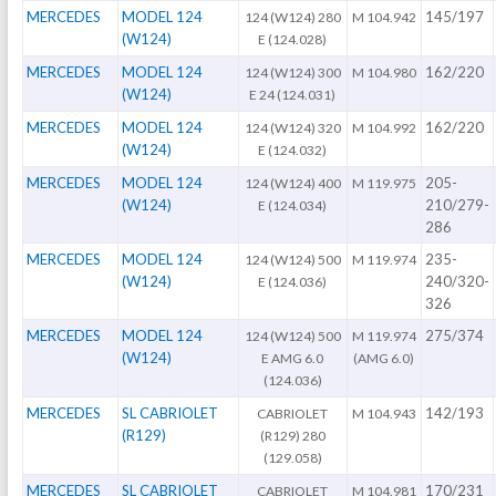
MERCEDES
MODEL 124
145/197
124 (W124) 280
M 104.942
(W124)
E (124.028)
MERCEDES
MODEL 124
162/220
124 (W124) 300
M 104.980
(W124)
E 24 (124.031)
MERCEDES
MODEL 124
162/220
124 (W124) 320
M 104.992
(W124)
E (124.032)
MERCEDES
MODEL 124
205-
124 (W124) 400
M 119.975
(W124)
210/279-
E (124.034)
286
MERCEDES
MODEL 124
235-
124 (W124) 500
M 119.974
(W124)
240/320-
E (124.036)
326
MERCEDES
MODEL 124
275/374
124 (W124) 500
M 119.974
(W124)
E AMG 6.0
(AMG 6.0)
(124.036)
MERCEDES
SL CABRIOLET
142/193
CABRIOLET
M 104.943
(R129)
(R129) 280
(129.058)
MERCEDES
SL CABRIOLET
170/231
CABRIOLET
M 104.981