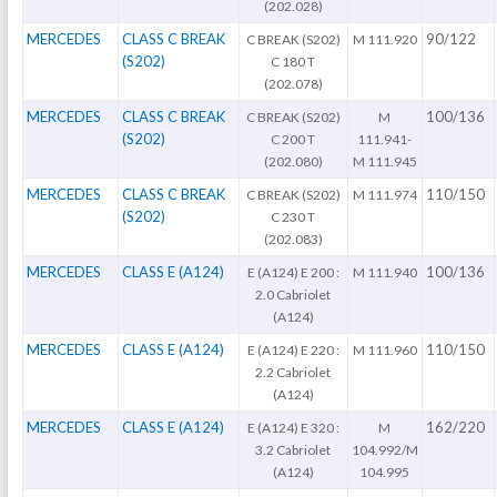
(202.028)
MERCEDES
CLASS C BREAK
90/122
C BREAK (S202)
M 111.920
(S202)
C 180 T
(202.078)
MERCEDES
CLASS C BREAK
100/136
C BREAK (S202)
M
(S202)
C 200 T
111.941-
(202.080)
M 111.945
MERCEDES
CLASS C BREAK
110/150
C BREAK (S202)
M 111.974
(S202)
C 230 T
(202.083)
MERCEDES
CLASS E (A124)
100/136
E (A124) E 200 :
M 111.940
2.0 Cabriolet
(A124)
MERCEDES
CLASS E (A124)
110/150
E (A124) E 220 :
M 111.960
2.2 Cabriolet
(A124)
MERCEDES
CLASS E (A124)
162/220
E (A124) E 320 :
M
3.2 Cabriolet
104.992/M
(A124)
104.995