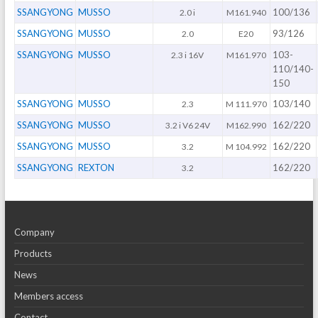
SSANGYONG
MUSSO
100/136
2.0 i
M161.940
SSANGYONG
MUSSO
93/126
2.0
E20
SSANGYONG
MUSSO
103-
2.3 i 16V
M161.970
110/140-
150
SSANGYONG
MUSSO
103/140
2.3
M 111.970
SSANGYONG
MUSSO
162/220
3.2 i V6 24V
M162.990
SSANGYONG
MUSSO
162/220
3.2
M 104.992
SSANGYONG
REXTON
162/220
3.2
Company
Products
News
Members access
Contact