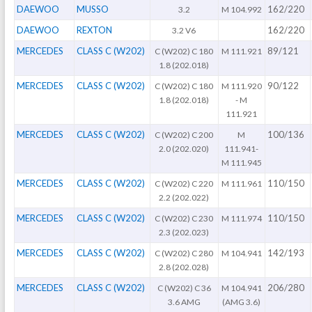
DAEWOO
MUSSO
162/220
3.2
M 104.992
DAEWOO
REXTON
162/220
3.2 V6
MERCEDES
CLASS C (W202)
89/121
C (W202) C 180
M 111.921
1.8 (202.018)
MERCEDES
CLASS C (W202)
90/122
C (W202) C 180
M 111.920
1.8 (202.018)
- M
111.921
MERCEDES
CLASS C (W202)
100/136
C (W202) C 200
M
2.0 (202.020)
111.941-
M 111.945
MERCEDES
CLASS C (W202)
110/150
C (W202) C 220
M 111.961
2.2 (202.022)
MERCEDES
CLASS C (W202)
110/150
C (W202) C 230
M 111.974
2.3 (202.023)
MERCEDES
CLASS C (W202)
142/193
C (W202) C 280
M 104.941
2.8 (202.028)
MERCEDES
CLASS C (W202)
206/280
C (W202) C 36
M 104.941
3.6 AMG
(AMG 3.6)