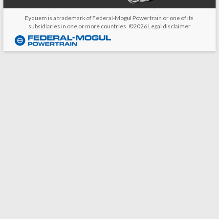
Eyquem is a trademark of Federal-Mogul Powertrain or one of its
subsidiaries in one or more countries. ©2026
Legal disclaimer