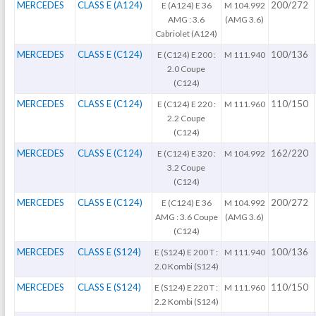
MERCEDES
CLASS E (A124)
200/272
E (A124) E 36
M 104.992
AMG : 3.6
(AMG 3.6)
Cabriolet (A124)
MERCEDES
CLASS E (C124)
100/136
E (C124) E 200 :
M 111.940
2.0 Coupe
(C124)
MERCEDES
CLASS E (C124)
110/150
E (C124) E 220 :
M 111.960
2.2 Coupe
(C124)
MERCEDES
CLASS E (C124)
162/220
E (C124) E 320 :
M 104.992
3.2 Coupe
(C124)
MERCEDES
CLASS E (C124)
200/272
E (C124) E 36
M 104.992
AMG : 3.6 Coupe
(AMG 3.6)
(C124)
MERCEDES
CLASS E (S124)
100/136
E (S124) E 200 T :
M 111.940
2.0 Kombi (S124)
MERCEDES
CLASS E (S124)
110/150
E (S124) E 220 T :
M 111.960
2.2 Kombi (S124)