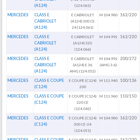
(A124)
(124.061)
MERCEDES
CLASS E
162/220
E CABRIOLET
M 104.980
CABRIOLET
(A124) 300 CE
(A124)
24 (124.061)
MERCEDES
CLASS E
162/220
E CABRIOLET
M 104.992
CABRIOLET
(A124) 320
(A124)
(124.066)
MERCEDES
CLASS E
200/272
E CABRIOLET
M 104.992
CABRIOLET
(A124) E 36
(AMG 3.6)
(A124)
AMG (124.052)
MERCEDES
CLASS E COUPE
100/136
E COUPE (C124)
M 111.940
(C124)
200
MERCEDES
CLASS E COUPE
110/150
E COUPE (C124)
M 111.960
(C124)
220 CE
(124.042)
MERCEDES
CLASS E COUPE
162/220
E COUPE (C124)
M 104.980
(C124)
300 CE-24
(124.051)
MERCEDES
CLASS E COUPE
162/220
E COUPE (C124)
M 104.992