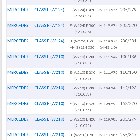
(124.032)
MERCEDES
CLASS E (W124)
205/279
E (W124) E 420
M 119.975
(124.034)
MERCEDES
CLASS E (W124)
235/320
E (W124) E 500
M 119.974
(124.036)
MERCEDES
CLASS E (W124)
280/381
E (W124) E 60
M 119.974
AMG (124.036)
(AMG 6.0)
MERCEDES
CLASS E (W210)
100/136
E (W210) E 200
M 111.942
(210.035)
MERCEDES
CLASS E (W210)
110/150
E (W210) E 230
M 111.970
(210.037)
MERCEDES
CLASS E (W210)
142/193
E (W210) E 280
M 104.945
(210.053)
MERCEDES
CLASS E (W210)
162/220
E (W210) E 320
M 104.992
(210.055)
MERCEDES
CLASS E (W210)
205/279
E (W210) E 420
M 119.985
(210.072)
MERCEDES
CLASS E (W210)
255/347
E (W210) E 50
M 119.985