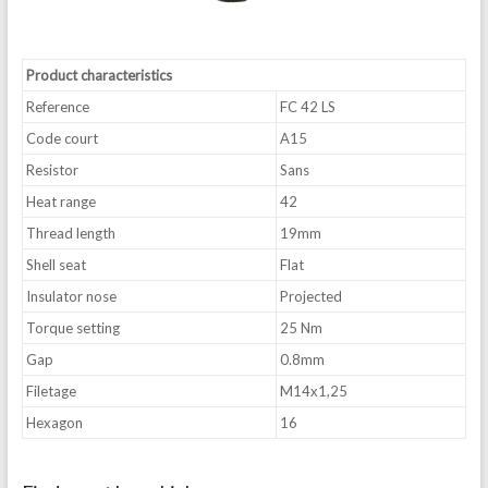
Product characteristics
Reference
FC 42 LS
Code court
A15
Resistor
Sans
Heat range
42
Thread length
19mm
Shell seat
Flat
Insulator nose
Projected
Torque setting
25 Nm
Gap
0.8mm
Filetage
M14x1,25
Hexagon
16