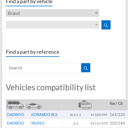
Find a part by vehicle
Find a part by reference
Vehicles compatibility list
Kw / Ch
DAEWOO
KORANDO (KJ)
162/220
(KJ) 3.2
M 104.995
DAEWOO
MUSSO
103/140
2.3
M 111.970