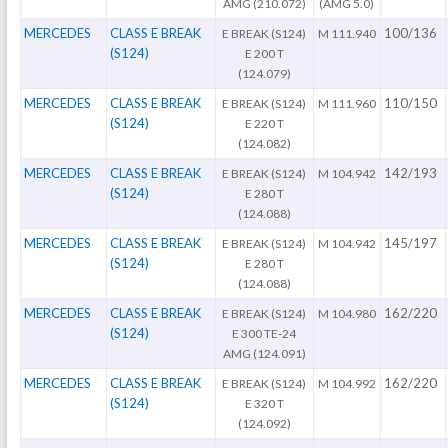
AMG (210.072)
(AMG 5.0)
MERCEDES
CLASS E BREAK
100/136
E BREAK (S124)
M 111.940
(S124)
E 200 T
(124.079)
MERCEDES
CLASS E BREAK
110/150
E BREAK (S124)
M 111.960
(S124)
E 220 T
(124.082)
MERCEDES
CLASS E BREAK
142/193
E BREAK (S124)
M 104.942
(S124)
E 280 T
(124.088)
MERCEDES
CLASS E BREAK
145/197
E BREAK (S124)
M 104.942
(S124)
E 280 T
(124.088)
MERCEDES
CLASS E BREAK
162/220
E BREAK (S124)
M 104.980
(S124)
E 300 TE-24
AMG (124.091)
MERCEDES
CLASS E BREAK
162/220
E BREAK (S124)
M 104.992
(S124)
E 320 T
(124.092)