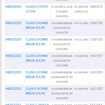
MERCEDES
CLASS E COUPE
200/272
E COUPE (C124)
M 104.992
(C124)
E 36 AMG
(AMG 3.6)
(124.052)
MERCEDES
CLASS E KOMBI
100/136
E KOMBI BREAK
M 111.940
BREAK (S124)
(S124) 200 TE
(124.079)
MERCEDES
CLASS E KOMBI
110/150
E KOMBI BREAK
M 111.960
BREAK (S124)
(S124) 220 TE
(124.082)
MERCEDES
CLASS E KOMBI
145/197
E KOMBI BREAK
M 104.942
BREAK (S124)
(S124) 280 TE
(124.088)
MERCEDES
CLASS E KOMBI
162/220
E KOMBI BREAK
M 104.980
BREAK (S124)
(S124) 300 TE 24
(124.091)
MERCEDES
CLASS E KOMBI
162/220
E KOMBI BREAK
M 104.992
BREAK (S124)
(S124) 300 TE 24
(124.092)
MERCEDES
CLASS G (W463)
155/211