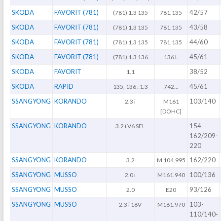
SKODA
FAVORIT (781)
42/57
(781) 1.3 135
781.135
SKODA
FAVORIT (781)
43/58
(781) 1.3 135
781.135
SKODA
FAVORIT (781)
44/60
(781) 1.3 135
781.135
SKODA
FAVORIT (781)
45/61
(781) 1.3 136
136 L
SKODA
FAVORIT
38/52
1.1
SKODA
RAPID
45/61
135, 136 : 1.3
742...
SSANGYONG
KORANDO
103/140
2.3 i
M161
[DOHC]
SSANGYONG
KORANDO
154-
3.2 i V6 SEL
162/209-
220
SSANGYONG
KORANDO
162/220
3.2
M 104.995
SSANGYONG
MUSSO
100/136
2.0 i
M161.940
SSANGYONG
MUSSO
93/126
2.0
E20
SSANGYONG
MUSSO
103-
2.3 i 16V
M161.970
110/140-