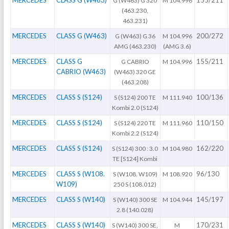
G (W463) G 320
M 104.996
(463.230,
463.231)
MERCEDES
CLASS G (W463)
200/272
G (W463) G 36
M 104.996
AMG (463.230)
(AMG 3.6)
MERCEDES
CLASS G
155/211
G CABRIO
M 104.996
CABRIO (W463)
(W463) 320 GE
(463.208)
MERCEDES
CLASS S (S124)
100/136
S (S124) 200 TE
M 111.940
Kombi 2.0 (S124)
MERCEDES
CLASS S (S124)
110/150
S (S124) 220 TE
M 111.960
Kombi 2.2 (S124)
MERCEDES
CLASS S (S124)
162/220
S (S124) 300 : 3.0
M 104.980
TE [S124] Kombi
MERCEDES
CLASS S (W108.
96/130
S (W108. W109)
M 108.920
W109)
250 S (108.012)
MERCEDES
CLASS S (W140)
145/197
S (W140) 300 SE
M 104.944
2.8 (140.028)
MERCEDES
CLASS S (W140)
170/231
S (W140) 300 SE,
M