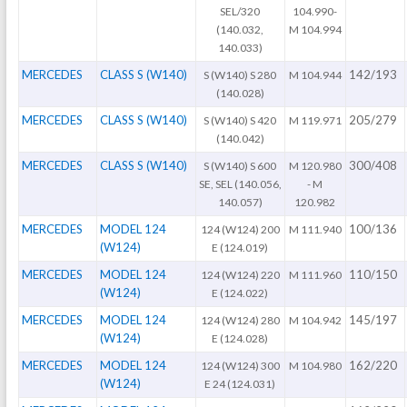
SEL/320
104.990-
(140.032,
M 104.994
140.033)
MERCEDES
CLASS S (W140)
142/193
S (W140) S 280
M 104.944
(140.028)
MERCEDES
CLASS S (W140)
205/279
S (W140) S 420
M 119.971
(140.042)
MERCEDES
CLASS S (W140)
300/408
S (W140) S 600
M 120.980
SE, SEL (140.056,
- M
140.057)
120.982
MERCEDES
MODEL 124
100/136
124 (W124) 200
M 111.940
(W124)
E (124.019)
MERCEDES
MODEL 124
110/150
124 (W124) 220
M 111.960
(W124)
E (124.022)
MERCEDES
MODEL 124
145/197
124 (W124) 280
M 104.942
(W124)
E (124.028)
MERCEDES
MODEL 124
162/220
124 (W124) 300
M 104.980
(W124)
E 24 (124.031)