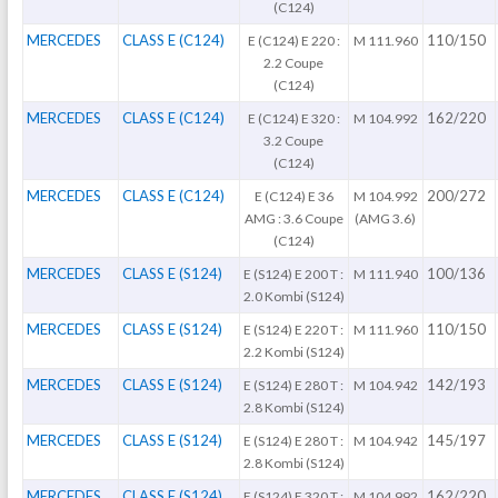
(C124)
MERCEDES
CLASS E (C124)
110/150
E (C124) E 220 :
M 111.960
2.2 Coupe
(C124)
MERCEDES
CLASS E (C124)
162/220
E (C124) E 320 :
M 104.992
3.2 Coupe
(C124)
MERCEDES
CLASS E (C124)
200/272
E (C124) E 36
M 104.992
AMG : 3.6 Coupe
(AMG 3.6)
(C124)
MERCEDES
CLASS E (S124)
100/136
E (S124) E 200 T :
M 111.940
2.0 Kombi (S124)
MERCEDES
CLASS E (S124)
110/150
E (S124) E 220 T :
M 111.960
2.2 Kombi (S124)
MERCEDES
CLASS E (S124)
142/193
E (S124) E 280 T :
M 104.942
2.8 Kombi (S124)
MERCEDES
CLASS E (S124)
145/197
E (S124) E 280 T :
M 104.942
2.8 Kombi (S124)
MERCEDES
CLASS E (S124)
162/220
E (S124) E 320 T :
M 104.992