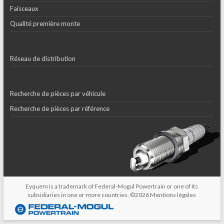
Faisceaux
Qualité première monte
Réseau de distribution
Recherche de pièces par véhicule
Recherche de pièces par référence
Eyquem is a trademark of Federal-Mogul Powertrain or one of its
subsidiaries in one or more countries. ©2026
Mentions légales