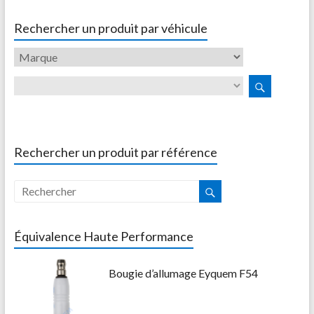
Rechercher un produit par véhicule
Rechercher un produit par référence
Équivalence Haute Performance
Bougie d’allumage Eyquem F54