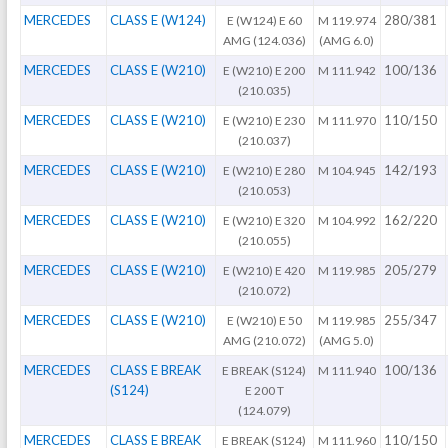
MERCEDES
CLASS E (W124)
280/381
E (W124) E 60
M 119.974
AMG (124.036)
(AMG 6.0)
MERCEDES
CLASS E (W210)
100/136
E (W210) E 200
M 111.942
(210.035)
MERCEDES
CLASS E (W210)
110/150
E (W210) E 230
M 111.970
(210.037)
MERCEDES
CLASS E (W210)
142/193
E (W210) E 280
M 104.945
(210.053)
MERCEDES
CLASS E (W210)
162/220
E (W210) E 320
M 104.992
(210.055)
MERCEDES
CLASS E (W210)
205/279
E (W210) E 420
M 119.985
(210.072)
MERCEDES
CLASS E (W210)
255/347
E (W210) E 50
M 119.985
AMG (210.072)
(AMG 5.0)
MERCEDES
CLASS E BREAK
100/136
E BREAK (S124)
M 111.940
(S124)
E 200 T
(124.079)
MERCEDES
CLASS E BREAK
110/150
E BREAK (S124)
M 111.960