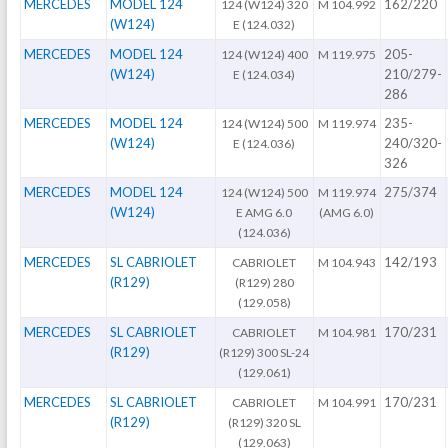
MERCEDES
MODEL 124
162/220
124 (W124) 320
M 104.992
(W124)
E (124.032)
MERCEDES
MODEL 124
205-
124 (W124) 400
M 119.975
(W124)
210/279-
E (124.034)
286
MERCEDES
MODEL 124
235-
124 (W124) 500
M 119.974
(W124)
240/320-
E (124.036)
326
MERCEDES
MODEL 124
275/374
124 (W124) 500
M 119.974
(W124)
E AMG 6.0
(AMG 6.0)
(124.036)
MERCEDES
SL CABRIOLET
142/193
CABRIOLET
M 104.943
(R129)
(R129) 280
(129.058)
MERCEDES
SL CABRIOLET
170/231
CABRIOLET
M 104.981
(R129)
(R129) 300 SL-24
(129.061)
MERCEDES
SL CABRIOLET
170/231
CABRIOLET
M 104.991
(R129)
(R129) 320 SL
(129.063)