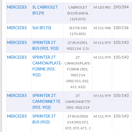
MERCEDES
SL CABRIOLET
290/394
CABRIOLET
M 120.981
(R129)
(R129) 600 SL
(129.073)
MERCEDES
SLK (R170)
100/136
(R170) 200
M 111.946
(170.435)
MERCEDES
SPRINTER 2T
105/143
2T BUS (901.
M 111.979
BUS (901. 902)
902) 214 : 2.3 i
MERCEDES
SPRINTER 2T
105/143
2T
M 111.979
CAMION/PLATE-
CAMION/PLATE-
FORME (901.
FORME (901.
902)
902) 214
(902.011, 012,
611, 612)
MERCEDES
SPRINTER 2T
105/143
2T
M 111.979
CAMIONNETTE
CAMIONNETTE
(901. 902)
(901. 902) 214
MERCEDES
SPRINTER 3T
105/143
3T BUS (903)
M 111.979
BUS (903)
314 (903.071,
072, 073, 671,..)