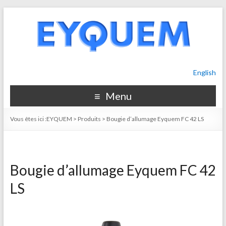
English
Menu
Vous êtes ici :
EYQUEM
>
Produits
>
Bougie d’allumage Eyquem FC 42 LS
Bougie d’allumage Eyquem FC 42
LS