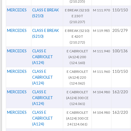
(210.235)
MERCEDES
CLASS E BREAK
110/150
E BREAK (S210)
M 111.970
(S210)
E 230 T
(210.237)
MERCEDES
CLASS E BREAK
205/279
E BREAK (S210)
M 119.985
(S210)
E 420 T
(210.272)
MERCEDES
CLASS E
100/136
E CABRIOLET
M 111.940
CABRIOLET
(A124) 200
(A124)
(124.160)
MERCEDES
CLASS E
110/150
E CABRIOLET
M 111.960
CABRIOLET
(A124) 220
(A124)
(124.062)
MERCEDES
CLASS E
162/220
E CABRIOLET
M 104.980
CABRIOLET
(A124) 300 CE
(A124)
(124.061)
MERCEDES
CLASS E
162/220
E CABRIOLET
M 104.980
CABRIOLET
(A124) 300 CE
(A124)
24 (124.061)