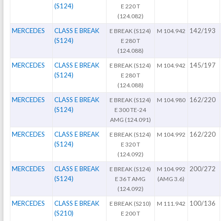
(S124)
E 220 T
(124.082)
MERCEDES
CLASS E BREAK
142/193
E BREAK (S124)
M 104.942
(S124)
E 280 T
(124.088)
MERCEDES
CLASS E BREAK
145/197
E BREAK (S124)
M 104.942
(S124)
E 280 T
(124.088)
MERCEDES
CLASS E BREAK
162/220
E BREAK (S124)
M 104.980
(S124)
E 300 TE-24
AMG (124.091)
MERCEDES
CLASS E BREAK
162/220
E BREAK (S124)
M 104.992
(S124)
E 320 T
(124.092)
MERCEDES
CLASS E BREAK
200/272
E BREAK (S124)
M 104.992
(S124)
E 36 T AMG
(AMG 3.6)
(124.092)
MERCEDES
CLASS E BREAK
100/136
E BREAK (S210)
M 111.942
(S210)
E 200 T