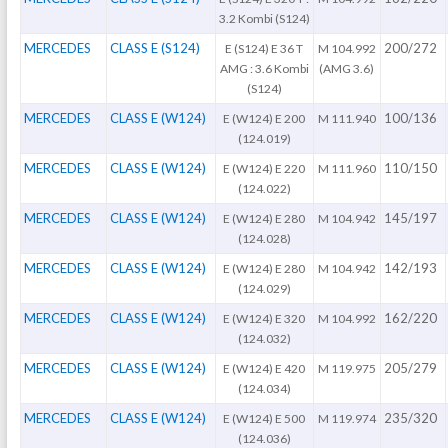
3.2 Kombi (S124)
MERCEDES
CLASS E (S124)
200/272
E (S124) E 36 T
M 104.992
AMG : 3.6 Kombi
(AMG 3.6)
(S124)
MERCEDES
CLASS E (W124)
100/136
E (W124) E 200
M 111.940
(124.019)
MERCEDES
CLASS E (W124)
110/150
E (W124) E 220
M 111.960
(124.022)
MERCEDES
CLASS E (W124)
145/197
E (W124) E 280
M 104.942
(124.028)
MERCEDES
CLASS E (W124)
142/193
E (W124) E 280
M 104.942
(124.029)
MERCEDES
CLASS E (W124)
162/220
E (W124) E 320
M 104.992
(124.032)
MERCEDES
CLASS E (W124)
205/279
E (W124) E 420
M 119.975
(124.034)
MERCEDES
CLASS E (W124)
235/320
E (W124) E 500
M 119.974
(124.036)