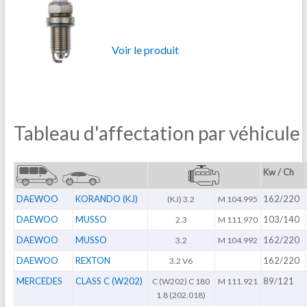
Voir le produit
Tableau d'affectation par véhicule
Kw / Ch
DAEWOO
KORANDO (KJ)
162/220
(KJ) 3.2
M 104.995
DAEWOO
MUSSO
103/140
2.3
M 111.970
DAEWOO
MUSSO
162/220
3.2
M 104.992
DAEWOO
REXTON
162/220
3.2 V6
MERCEDES
CLASS C (W202)
89/121
C (W202) C 180
M 111.921
1.8 (202.018)