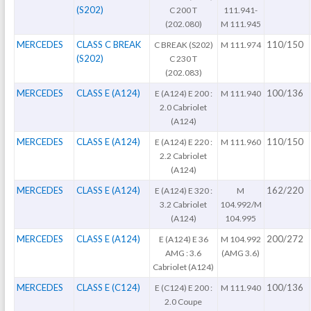
(S202)
C 200 T
111.941-
(202.080)
M 111.945
MERCEDES
CLASS C BREAK
110/150
C BREAK (S202)
M 111.974
(S202)
C 230 T
(202.083)
MERCEDES
CLASS E (A124)
100/136
E (A124) E 200 :
M 111.940
2.0 Cabriolet
(A124)
MERCEDES
CLASS E (A124)
110/150
E (A124) E 220 :
M 111.960
2.2 Cabriolet
(A124)
MERCEDES
CLASS E (A124)
162/220
E (A124) E 320 :
M
3.2 Cabriolet
104.992/M
(A124)
104.995
MERCEDES
CLASS E (A124)
200/272
E (A124) E 36
M 104.992
AMG : 3.6
(AMG 3.6)
Cabriolet (A124)
MERCEDES
CLASS E (C124)
100/136
E (C124) E 200 :
M 111.940
2.0 Coupe