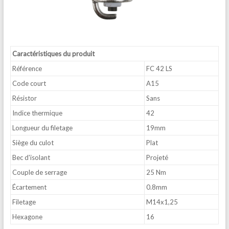
Caractéristiques du produit
Référence
FC 42 LS
Code court
A15
Résistor
Sans
Indice thermique
42
Longueur du filetage
19mm
Siège du culot
Plat
Bec d'isolant
Projeté
Couple de serrage
25 Nm
Écartement
0.8mm
Filetage
M14x1,25
Hexagone
16