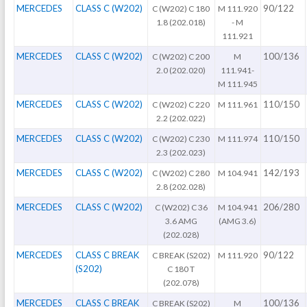
MERCEDES
CLASS C (W202)
90/122
C (W202) C 180
M 111.920
1.8 (202.018)
- M
111.921
MERCEDES
CLASS C (W202)
100/136
C (W202) C 200
M
2.0 (202.020)
111.941-
M 111.945
MERCEDES
CLASS C (W202)
110/150
C (W202) C 220
M 111.961
2.2 (202.022)
MERCEDES
CLASS C (W202)
110/150
C (W202) C 230
M 111.974
2.3 (202.023)
MERCEDES
CLASS C (W202)
142/193
C (W202) C 280
M 104.941
2.8 (202.028)
MERCEDES
CLASS C (W202)
206/280
C (W202) C 36
M 104.941
3.6 AMG
(AMG 3.6)
(202.028)
MERCEDES
CLASS C BREAK
90/122
C BREAK (S202)
M 111.920
(S202)
C 180 T
(202.078)
MERCEDES
CLASS C BREAK
100/136
C BREAK (S202)
M