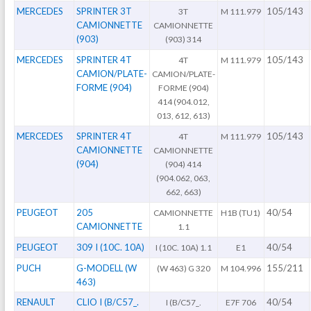
MERCEDES
SPRINTER 3T
105/143
3T
M 111.979
CAMIONNETTE
CAMIONNETTE
(903)
(903) 314
MERCEDES
SPRINTER 4T
105/143
4T
M 111.979
CAMION/PLATE-
CAMION/PLATE-
FORME (904)
FORME (904)
414 (904.012,
013, 612, 613)
MERCEDES
SPRINTER 4T
105/143
4T
M 111.979
CAMIONNETTE
CAMIONNETTE
(904)
(904) 414
(904.062, 063,
662, 663)
PEUGEOT
205
40/54
CAMIONNETTE
H1B (TU1)
CAMIONNETTE
1.1
PEUGEOT
309 I (10C. 10A)
40/54
I (10C. 10A) 1.1
E1
PUCH
G-MODELL (W
155/211
(W 463) G 320
M 104.996
463)
RENAULT
CLIO I (B/C57_.
40/54
I (B/C57_.
E7F 706