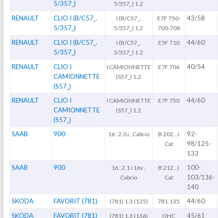
5/357_)
5/357_) 1.2
RENAULT
CLIO I (B/C57_.
43/58
I (B/C57_.
E7F 750-
5/357_)
5/357_) 1.2
700-708
RENAULT
CLIO I (B/C57_.
44/60
I (B/C57_.
E5F 710
5/357_)
5/357_) 1.2
RENAULT
CLIO I
40/54
I CAMIONNETTE
E7F 706
CAMIONNETTE
(S57_) 1.2
(S57_)
RENAULT
CLIO I
44/60
I CAMIONNETTE
E7F 750
CAMIONNETTE
(S57_) 1.2
(S57_)
SAAB
900
92-
16 : 2.0 i , Cabrio
B 202...I
98/125-
Cat
133
SAAB
900
100-
16 : 2.1 i 16v ,
B 212...I
103/136-
Cabrio
Cat
140
SKODA
FAVORIT (781)
44/60
(781) 1.3 (135)
781.135
SKODA
FAVORIT (781)
45/61
(781) 1.3 (136)
OHC