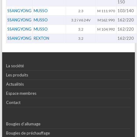
150
SSANGYONG
MUSSO
103/140
2.3
M 111.970
SSANGYONG
MUSSO
162/220
3.2 i V6 24V
M162.990
SSANGYONG
MUSSO
162/220
3.2
M 104.992
SSANGYONG
REXTON
162/220
3.2
La société
Les produits
Actualités
Espace membres
Contact
Bougies d’allumage
Bougies de préchauffage