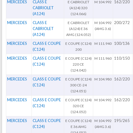
MERCEDES
CLASS E
162/220
E CABRIOLET
M 104.992
CABRIOLET
(A124) 320
(A124)
(124.066)
MERCEDES
CLASS E
200/272
E CABRIOLET
M 104.992
CABRIOLET
(A124) E 36
(AMG 3.6)
(A124)
AMG (124.052)
MERCEDES
CLASS E COUPE
100/136
E COUPE (C124)
M 111.940
(C124)
200
MERCEDES
CLASS E COUPE
110/150
E COUPE (C124)
M 111.960
(C124)
220 CE
(124.042)
MERCEDES
CLASS E COUPE
162/220
E COUPE (C124)
M 104.980
(C124)
300 CE-24
(124.051)
MERCEDES
CLASS E COUPE
162/220
E COUPE (C124)
M 104.992
(C124)
320 CE
(124.052)
MERCEDES
CLASS E COUPE
195/265
E COUPE (C124)
M 104.992
(C124)
E 36 AMG
(AMG 3.6)
(124.052)