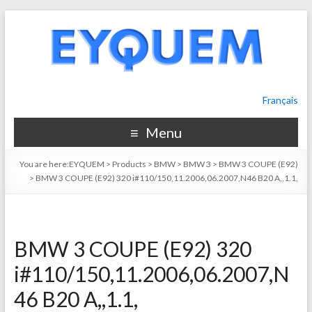
Français
Menu
You are here:
EYQUEM
>
Products
>
BMW
>
BMW 3
>
BMW 3 COUPE (E92)
>
BMW 3 COUPE (E92) 320 i#110/150,11.2006,06.2007,N46 B20 A,,1.1,
BMW 3 COUPE (E92) 320
i#110/150,11.2006,06.2007,N
46 B20 A,,1.1,