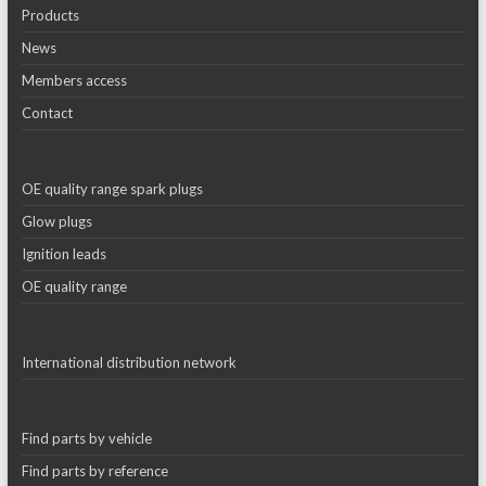
Products
News
Members access
Contact
OE quality range spark plugs
Glow plugs
Ignition leads
OE quality range
International distribution network
Find parts by vehicle
Find parts by reference