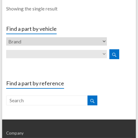
Showing the single result
Find a part by vehicle
Find a part by reference
Company