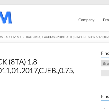
Company
Pro
A5
>
AUDI A5 SPORTBACK (8TA)
>
AUDI A5 SPORTBACK (8TA) 1.8 TFSI#125/170,08.
Find
 (8TA) 1.8
11,01.2017,CJEB,,0.75,
Find