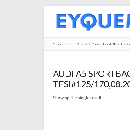
You are here:
EYQUEM
>
Products
>
AUDI
>
AUDI 
AUDI A5 SPORTBACK
TFSI#125/170,08.20
Showing the single result