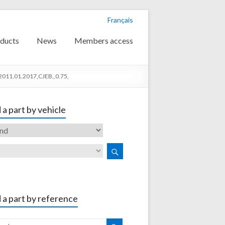
Français
ducts
News
Members access
2011,01.2017,CJEB,,0.75,
 a part by vehicle
 a part by reference