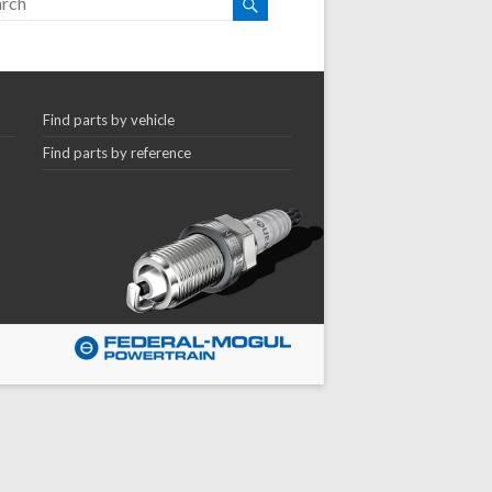
Find parts by vehicle
Find parts by reference