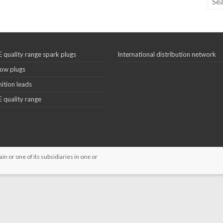
 quality range spark plugs
International distribution network
ow plugs
nition leads
 quality range
 or one of its subsidiaries in one or