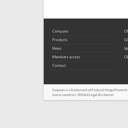
Company
OE
Products
Gl
News
Ig
Members access
OE
Contact
Eyquem is a trademark of Federal-Mogul Powertrain
more countries. ©2026
Legal disclaimer