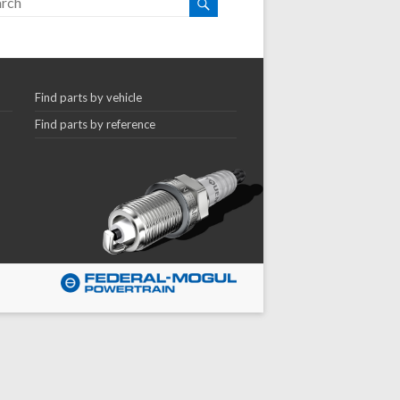
Find parts by vehicle
Find parts by reference