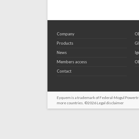
Company
OE
Products
Gl
News
Ig
Members access
OE
Contact
Eyquem is a trademark of Federal-Mogul Powertrain
more countries. ©2026
Legal disclaimer