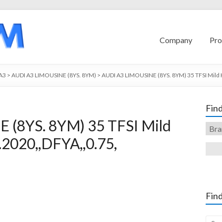
Company
Pro
A3
>
AUDI A3 LIMOUSINE (8YS. 8YM)
>
AUDI A3 LIMOUSINE (8YS. 8YM) 35 TFSI Mild 
Find
 (8YS. 8YM) 35 TFSI Mild
2020,,DFYA,,0.75,
Find