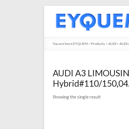
You are here:
EYQUEM
>
Products
>
AUDI
>
AUDI 
AUDI A3 LIMOUSINE
Hybrid#110/150,04.
Showing the single result