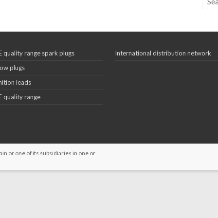
 quality range spark plugs
International distribution network
ow plugs
nition leads
 quality range
 or one of its subsidiaries in one or