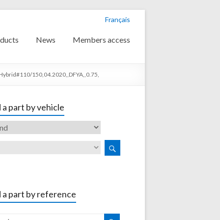
Français
ducts
News
Members access
Hybrid#110/150,04.2020,,DFYA,,0.75,
 a part by vehicle
 a part by reference