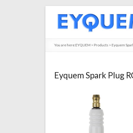
You are here:
EYQUEM
>
Products
>
Eyquem Spark
Eyquem Spark Plug R