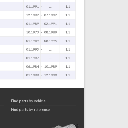
01.1991
-
...
1.1
12.1982
-
07.1992
1.1
01.1989
-
02.1991
1.1
10.1973
-
08.1989
1.1
01.1989
-
08.1995
1.1
01.1993
-
...
1.1
01.1987
-
...
1.1
06.1984
-
10.1989
1.1
01.1988
-
12.1990
1.1
Find parts by vehicle
Find parts by reference