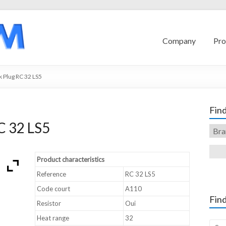
Company
Pro
 Plug RC 32 LS5
Find
C 32 LS5
Product characteristics
Reference
RC 32 LS5
Code court
A110
Find
Resistor
Oui
Heat range
32