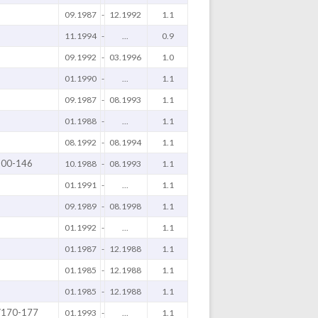
09.1987
-
12.1992
1.1
11.1994
-
...
0.9
09.1992
-
03.1996
1.0
01.1990
-
...
1.1
09.1987
-
08.1993
1.1
01.1988
-
...
1.1
08.1992
-
08.1994
1.1
100-146
10.1988
-
08.1993
1.1
01.1991
-
...
1.1
09.1989
-
08.1998
1.1
01.1992
-
...
1.1
01.1987
-
12.1988
1.1
01.1985
-
12.1988
1.1
01.1985
-
12.1988
1.1
/170-177
01.1993
-
...
1.1