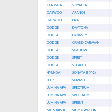
CHRYSLER
VOYAGER
DAEWOO
ARANOS
DAEWOO
PRINCE
DODGE
DAYTONA
DODGE
DYNASTY
DODGE
GRAND CARAVAN
DODGE
SHADOW
DODGE
SPIRIT
DODGE
STEALTH
HYUNDAI
SONATA II (Y-2)
JEEP
SUMMIT
LUMINA APV
SPECTRUM
LUMINA APV
SPECTRUM
LUMINA APV
SPRINT
MITSUBISHI
SIGMA WAGON