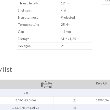
Thread length
19mm
Shell seat
Flat
Insulator nose
Projected
Torque setting
25 Nm
Gap
1.1mm
Filetage
M14x1,25
Hexagon
21
 list
Kw / Ch
7.0
100/136
BARON 3.0 i V6
(3)
& COUNTRY 3.0 i V6
(S)