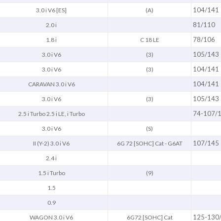
104/141
3.0 i V6 [ES]
(A)
81/110
2.0 i
78/106
1.8 i
C 18 LE
105/143
3.0 i V6
(3)
104/141
3.0 i V6
(3)
104/141
CARAVAN 3.0 i V6
105/143
3.0 i V6
(3)
74-107/
2.5 i Turbo 2.5 i LE, i Turbo
3.0 i V6
(S)
107/145
II (Y-2) 3.0 i V6
6G 72 [SOHC] Cat - G6AT
2.4 i
1.5 i Turbo
(9)
1.5
0.9
125-130
WAGON 3.0 i V6
6G72 [SOHC] Cat