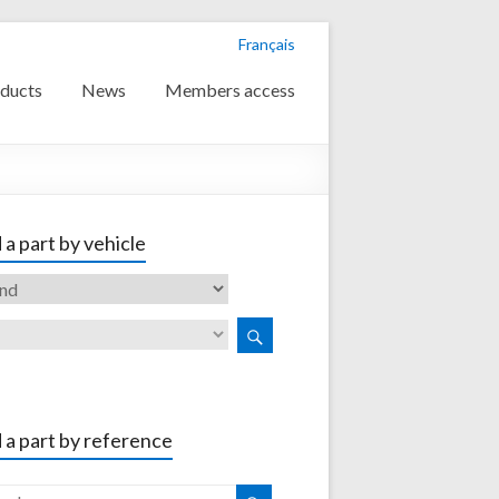
Français
ducts
News
Members access
 a part by vehicle
 a part by reference