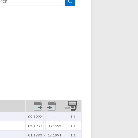
09.1992
-
...
1.1
05.1989
-
08.1995
1.1
01.1990
-
12.1991
1.1