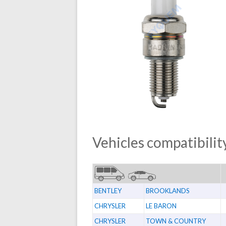
Vehicles compatibility
BENTLEY
BROOKLANDS
CHRYSLER
LE BARON
CHRYSLER
TOWN & COUNTRY