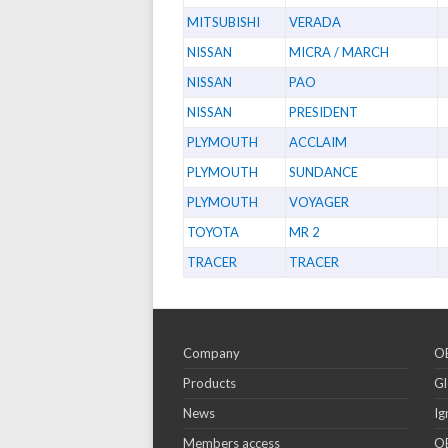
MITSUBISHI
VERADA
NISSAN
MICRA / MARCH
NISSAN
PAO
NISSAN
PRESIDENT
PLYMOUTH
ACCLAIM
PLYMOUTH
SUNDANCE
PLYMOUTH
VOYAGER
TOYOTA
MR 2
TRACER
TRACER
Company
OE
Products
Gl
News
Ig
Members access
OE