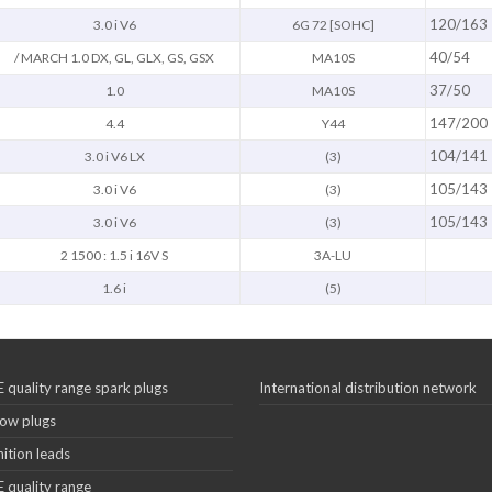
120/163
3.0 i V6
6G 72 [SOHC]
40/54
/ MARCH 1.0 DX, GL, GLX, GS, GSX
MA10S
37/50
1.0
MA10S
147/200
4.4
Y44
104/141
3.0 i V6 LX
(3)
105/143
3.0 i V6
(3)
105/143
3.0 i V6
(3)
2 1500 : 1.5 i 16V S
3A-LU
1.6 i
(5)
 quality range spark plugs
International distribution network
ow plugs
nition leads
 quality range