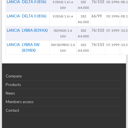
LANCIA
DELTA II (836)
76/103
II (836) 1.6 i.e
182
03.1996
-
08.
16V
A4.000
LANCIA
DELTA II (836)
66/99
II (836) 1.6 i.e
182
03.1996
-
08.
A6.000
LANCIA
LYBRA (839AX)
76/103
(839AX) 1.6
182
07.1999
-
10.
16V
A4.000
LANCIA
LYBRA SW
76/103
SW (839BX) 1.6
182
07.1999
-
10.
(839BX)
16V
A4.000
Company
Products
News
Members access
Contact