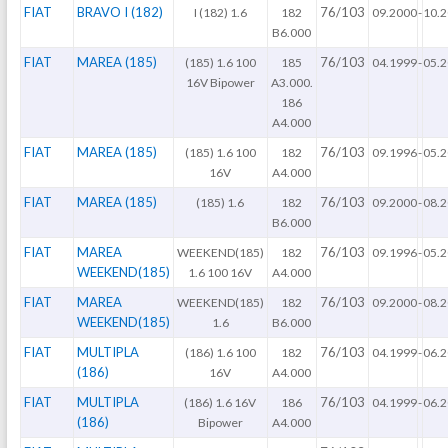
FIAT
BRAVO I (182)
76/103
I (182) 1.6
182
09.2000
-
10.
B6.000
FIAT
MAREA (185)
76/103
(185) 1.6 100
185
04.1999
-
05.
16V Bipower
A3.000.
186
A4.000
FIAT
MAREA (185)
76/103
(185) 1.6 100
182
09.1996
-
05.
16V
A4.000
FIAT
MAREA (185)
76/103
(185) 1.6
182
09.2000
-
08.
B6.000
FIAT
MAREA
76/103
WEEKEND(185)
182
09.1996
-
05.
WEEKEND(185)
1.6 100 16V
A4.000
FIAT
MAREA
76/103
WEEKEND(185)
182
09.2000
-
08.
WEEKEND(185)
1.6
B6.000
FIAT
MULTIPLA
76/103
(186) 1.6 100
182
04.1999
-
06.
(186)
16V
A4.000
FIAT
MULTIPLA
76/103
(186) 1.6 16V
186
04.1999
-
06.
(186)
Bipower
A4.000