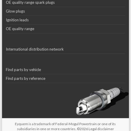
OE quality range spark plugs
Glow plugs
Ignition leads
OE quality range
International distribution network
Find parts by vehicle
Find parts by reference
Eyquem is a trademark of Federal-Mogul Powertrain or one of its
subsidiaries in one or more countries. ©2026
Legal disclaimer