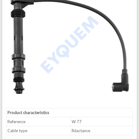
Product characteristics
Reference
W 77
Cable type
Réactance