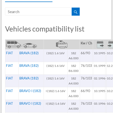
Vehicles compatibility list
Kw / Ch
FIAT
BRAVA (182)
66/90
(182) 1.6 16V
182
10.1995
-
10.
A6.000
FIAT
BRAVA (182)
76/103
(182) 1.6 16V
182
01.1999
-
12.
B6.000
FIAT
BRAVA (182)
76/103
(182) 1.6 16V
182
02.1996
-
10.
A4.000
FIAT
BRAVO I (182)
66/90
I (182) 1.6 16V
182
10.1995
-
10.
A6.000
FIAT
BRAVO I (182)
76/103
I (182) 1.6 16V
182
03.1996
-
10.
A4.000