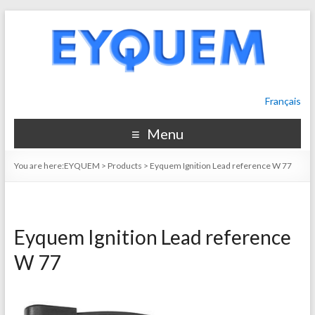
Français
Menu
You are here:
EYQUEM
>
Products
>
Eyquem Ignition Lead reference W 77
Eyquem Ignition Lead reference
W 77