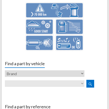
Find a part by vehicle
Find a part by reference