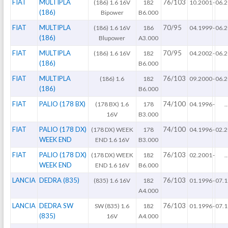
FIAT
MULTIPLA
76/103
(186) 1.6 16V
182
10.2001
-
06.
(186)
Bipower
B6.000
FIAT
MULTIPLA
70/95
(186) 1.6 16V
186
04.1999
-
06.
(186)
Blupower
A3.000
FIAT
MULTIPLA
70/95
(186) 1.6 16V
182
04.2002
-
06.
(186)
B6.000
FIAT
MULTIPLA
76/103
(186) 1.6
182
09.2000
-
06.
(186)
B6.000
FIAT
PALIO (178 BX)
74/100
(178 BX) 1.6
178
04.1996
-
..
16V
B3.000
FIAT
PALIO (178 DX)
74/100
(178 DX) WEEK
178
04.1996
-
02.
WEEK END
END 1.6 16V
B3.000
FIAT
PALIO (178 DX)
76/103
(178 DX) WEEK
182
02.2001
-
..
WEEK END
END 1.6 16V
B6.000
LANCIA
DEDRA (835)
76/103
(835) 1.6 16V
182
01.1996
-
07.
A4.000
LANCIA
DEDRA SW
76/103
SW (835) 1.6
182
01.1996
-
07.
(835)
16V
A4.000