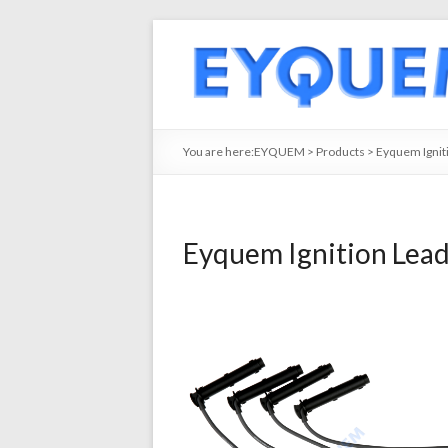
You are here:
EYQUEM
>
Products
>
Eyquem Ignit
Eyquem Ignition Lea