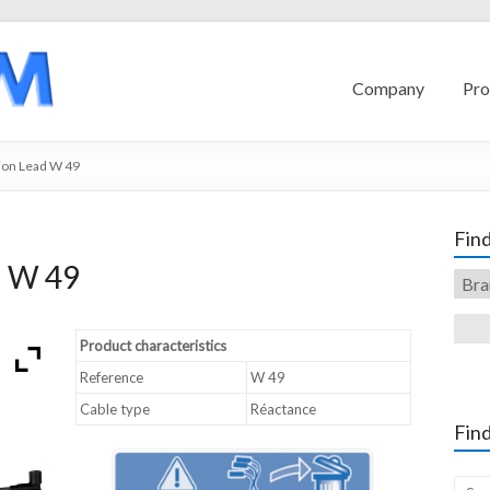
Company
Pro
ion Lead W 49
Find
d W 49
Product characteristics
Reference
W 49
Cable type
Réactance
Find