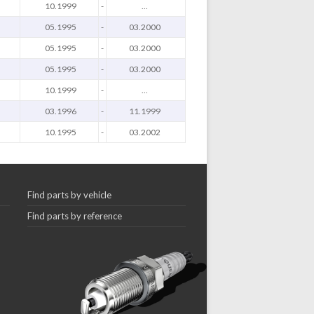
10.1999
-
...
05.1995
-
03.2000
05.1995
-
03.2000
05.1995
-
03.2000
10.1999
-
...
03.1996
-
11.1999
10.1995
-
03.2002
Find parts by vehicle
Find parts by reference