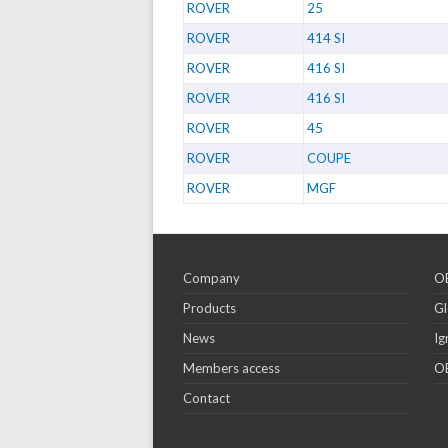
ROVER
25
ROVER
414 SI
ROVER
416 SI
ROVER
416 SI
ROVER
45
ROVER
COUPE
ROVER
MGF
Company
OE
Products
Gl
News
Ig
Members access
OE
Contact