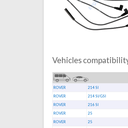
Vehicles compatibility
ROVER
214 SI
ROVER
214 SI/GSI
ROVER
216 SI
ROVER
25
ROVER
25