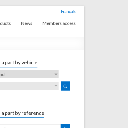
Français
ducts
News
Members access
 a part by vehicle
 a part by reference