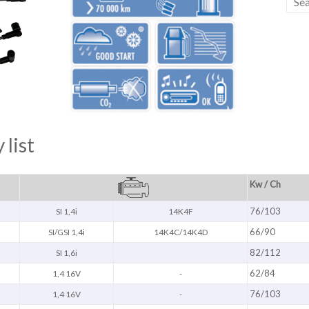
 list
Kw / Ch
76/103
SI 1,4i
14K4F
66/90
SI/GSI 1,4i
14K4C/14K4D
82/112
SI 1,6i
62/84
1,4 16V
-
76/103
1,4 16V
-