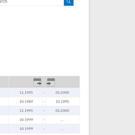
11.1995
-
03.2000
10.1989
-
10.1995
11.1995
-
03.2000
10.1999
-
...
10.1999
-
...