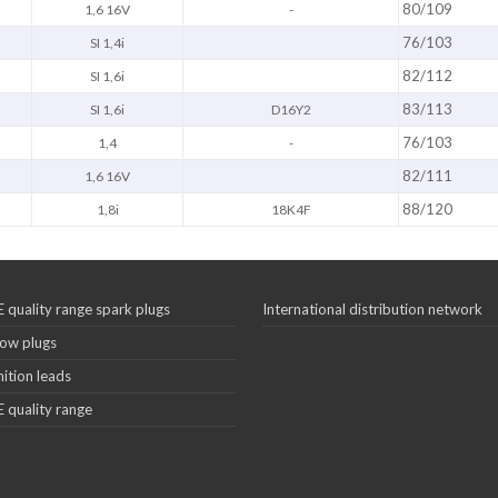
80/109
1,6 16V
-
76/103
SI 1,4i
82/112
SI 1,6i
83/113
SI 1,6i
D16Y2
76/103
1,4
-
82/111
1,6 16V
88/120
1,8i
18K4F
 quality range spark plugs
International distribution network
ow plugs
nition leads
 quality range