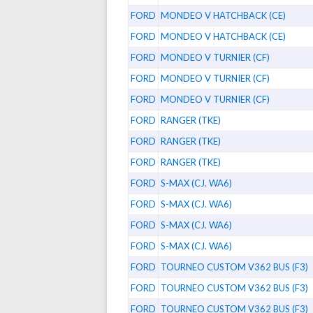
FORD
MONDEO V HATCHBACK (CE)
FORD
MONDEO V HATCHBACK (CE)
FORD
MONDEO V TURNIER (CF)
FORD
MONDEO V TURNIER (CF)
FORD
MONDEO V TURNIER (CF)
FORD
RANGER (TKE)
FORD
RANGER (TKE)
FORD
RANGER (TKE)
FORD
S-MAX (CJ. WA6)
FORD
S-MAX (CJ. WA6)
FORD
S-MAX (CJ. WA6)
FORD
S-MAX (CJ. WA6)
FORD
TOURNEO CUSTOM V362 BUS (F3)
FORD
TOURNEO CUSTOM V362 BUS (F3)
FORD
TOURNEO CUSTOM V362 BUS (F3)