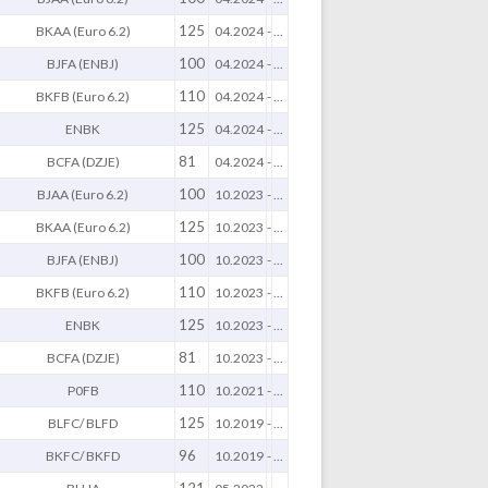
125
BKAA (Euro 6.2)
04.2024
-
...
100
BJFA (ENBJ)
04.2024
-
...
110
BKFB (Euro 6.2)
04.2024
-
...
125
ENBK
04.2024
-
...
81
BCFA (DZJE)
04.2024
-
...
100
BJAA (Euro 6.2)
10.2023
-
...
125
BKAA (Euro 6.2)
10.2023
-
...
100
BJFA (ENBJ)
10.2023
-
...
110
BKFB (Euro 6.2)
10.2023
-
...
125
ENBK
10.2023
-
...
81
BCFA (DZJE)
10.2023
-
...
110
P0FB
10.2021
-
...
125
BLFC/ BLFD
10.2019
-
...
96
BKFC/ BKFD
10.2019
-
...