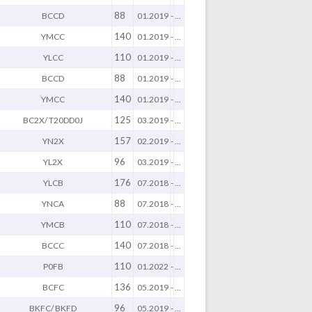
88
BCCD
01.2019
-
...
140
YMCC
01.2019
-
...
110
YLCC
01.2019
-
...
88
BCCD
01.2019
-
...
140
YMCC
01.2019
-
...
125
BC2X/ T20DD0J
03.2019
-
...
157
YN2X
02.2019
-
...
96
YL2X
03.2019
-
...
176
YLCB
07.2018
-
...
88
YNCA
07.2018
-
...
110
YMCB
07.2018
-
...
140
BCCC
07.2018
-
...
110
P0FB
01.2022
-
...
136
BCFC
05.2019
-
...
96
BKFC/ BKFD
05.2019
-
...