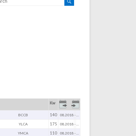
Kw
140
BCCB
08.2018
-
...
175
YLCA
08.2018
-
...
110
YMCA
08.2018
-
...