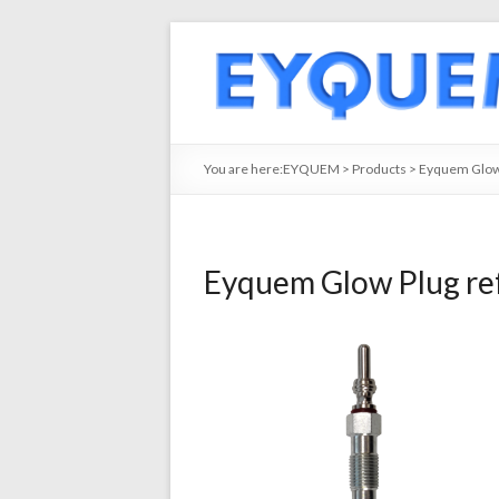
You are here:
EYQUEM
>
Products
>
Eyquem Glow
Eyquem Glow Plug re