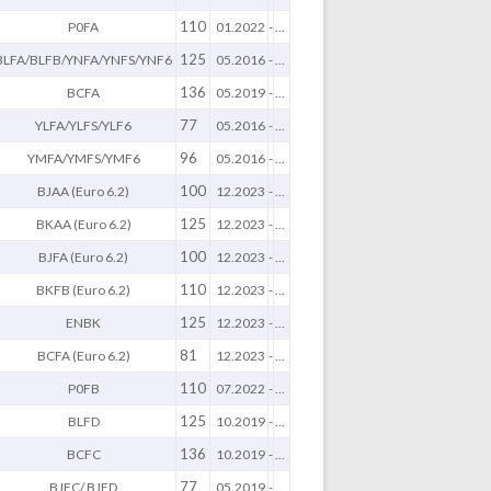
110
P0FA
01.2022
-
...
125
BLFA/BLFB/YNFA/YNFS/YNF6
05.2016
-
...
136
BCFA
05.2019
-
...
77
YLFA/YLFS/YLF6
05.2016
-
...
96
YMFA/YMFS/YMF6
05.2016
-
...
100
BJAA (Euro 6.2)
12.2023
-
...
125
BKAA (Euro 6.2)
12.2023
-
...
100
BJFA (Euro 6.2)
12.2023
-
...
110
BKFB (Euro 6.2)
12.2023
-
...
125
ENBK
12.2023
-
...
81
BCFA (Euro 6.2)
12.2023
-
...
110
P0FB
07.2022
-
...
125
BLFD
10.2019
-
...
136
BCFC
10.2019
-
...
77
BJFC/ BJFD
05.2019
-
...