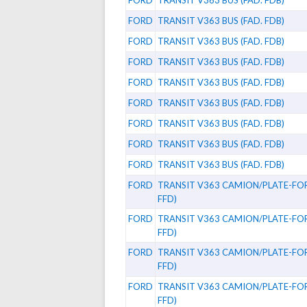
FORD
TRANSIT V363 BUS (FAD. FDB)
FORD
TRANSIT V363 BUS (FAD. FDB)
FORD
TRANSIT V363 BUS (FAD. FDB)
FORD
TRANSIT V363 BUS (FAD. FDB)
FORD
TRANSIT V363 BUS (FAD. FDB)
FORD
TRANSIT V363 BUS (FAD. FDB)
FORD
TRANSIT V363 BUS (FAD. FDB)
FORD
TRANSIT V363 BUS (FAD. FDB)
FORD
TRANSIT V363 BUS (FAD. FDB)
FORD
TRANSIT V363 CAMION/PLATE-FOR
FFD)
FORD
TRANSIT V363 CAMION/PLATE-FOR
FFD)
FORD
TRANSIT V363 CAMION/PLATE-FOR
FFD)
FORD
TRANSIT V363 CAMION/PLATE-FOR
FFD)