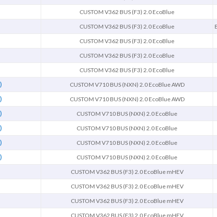
CUSTOM V362 BUS (F3) 2.0 EcoBlue
CUSTOM V362 BUS (F3) 2.0 EcoBlue
CUSTOM V362 BUS (F3) 2.0 EcoBlue
CUSTOM V362 BUS (F3) 2.0 EcoBlue
CUSTOM V362 BUS (F3) 2.0 EcoBlue
)
CUSTOM V710 BUS (NXN) 2.0 EcoBlue AWD
)
CUSTOM V710 BUS (NXN) 2.0 EcoBlue AWD
)
CUSTOM V710 BUS (NXN) 2.0 EcoBlue
)
CUSTOM V710 BUS (NXN) 2.0 EcoBlue
)
CUSTOM V710 BUS (NXN) 2.0 EcoBlue
)
CUSTOM V710 BUS (NXN) 2.0 EcoBlue
CUSTOM V362 BUS (F3) 2.0 EcoBlue mHEV
CUSTOM V362 BUS (F3) 2.0 EcoBlue mHEV
CUSTOM V362 BUS (F3) 2.0 EcoBlue mHEV
CUSTOM V362 BUS (F3) 2.0 EcoBlue mHEV