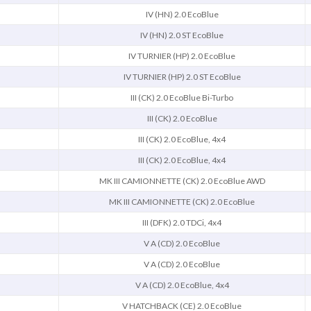
IV (HN) 2.0 EcoBlue
IV (HN) 2.0 ST EcoBlue
IV TURNIER (HP) 2.0 EcoBlue
IV TURNIER (HP) 2.0 ST EcoBlue
III (CK) 2.0 EcoBlue Bi-Turbo
III (CK) 2.0 EcoBlue
III (CK) 2.0 EcoBlue, 4x4
III (CK) 2.0 EcoBlue, 4x4
MK III CAMIONNETTE (CK) 2.0 EcoBlue AWD
MK III CAMIONNETTE (CK) 2.0 EcoBlue
III (DFK) 2.0 TDCi, 4x4
V A (CD) 2.0 EcoBlue
V A (CD) 2.0 EcoBlue
V A (CD) 2.0 EcoBlue, 4x4
V HATCHBACK (CE) 2.0 EcoBlue