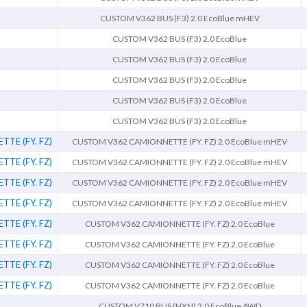
CUSTOM V362 BUS (F3) 2.0 EcoBlue mHEV
CUSTOM V362 BUS (F3) 2.0 EcoBlue
CUSTOM V362 BUS (F3) 2.0 EcoBlue
CUSTOM V362 BUS (F3) 2.0 EcoBlue
CUSTOM V362 BUS (F3) 2.0 EcoBlue
CUSTOM V362 BUS (F3) 2.0 EcoBlue
TE (FY. FZ)
CUSTOM V362 CAMIONNETTE (FY. FZ) 2.0 EcoBlue mHEV
TE (FY. FZ)
CUSTOM V362 CAMIONNETTE (FY. FZ) 2.0 EcoBlue mHEV
TE (FY. FZ)
CUSTOM V362 CAMIONNETTE (FY. FZ) 2.0 EcoBlue mHEV
TE (FY. FZ)
CUSTOM V362 CAMIONNETTE (FY. FZ) 2.0 EcoBlue mHEV
TE (FY. FZ)
CUSTOM V362 CAMIONNETTE (FY. FZ) 2.0 EcoBlue
TE (FY. FZ)
CUSTOM V362 CAMIONNETTE (FY. FZ) 2.0 EcoBlue
TE (FY. FZ)
CUSTOM V362 CAMIONNETTE (FY. FZ) 2.0 EcoBlue
TE (FY. FZ)
CUSTOM V362 CAMIONNETTE (FY. FZ) 2.0 EcoBlue
CUSTOM V710 BUS (NXN) 2.0 EcoBlue AWD