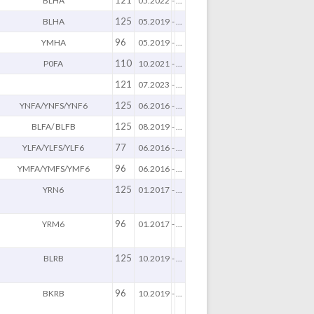
121
BLHA
05.2022
-
...
125
BLHA
05.2019
-
...
96
YMHA
05.2019
-
...
110
P0FA
10.2021
-
...
121
07.2023
-
...
125
YNFA/YNFS/YNF6
06.2016
-
...
125
BLFA/ BLFB
08.2019
-
...
77
YLFA/YLFS/YLF6
06.2016
-
...
96
YMFA/YMFS/YMF6
06.2016
-
...
125
YRN6
01.2017
-
...
96
YRM6
01.2017
-
...
125
BLRB
10.2019
-
...
96
BKRB
10.2019
-
...