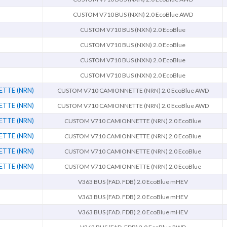
CUSTOM V710 BUS (NXN) 2.0 EcoBlue AWD
CUSTOM V710 BUS (NXN) 2.0 EcoBlue
CUSTOM V710 BUS (NXN) 2.0 EcoBlue
CUSTOM V710 BUS (NXN) 2.0 EcoBlue
CUSTOM V710 BUS (NXN) 2.0 EcoBlue
TTE (NRN)
CUSTOM V710 CAMIONNETTE (NRN) 2.0 EcoBlue AWD
TTE (NRN)
CUSTOM V710 CAMIONNETTE (NRN) 2.0 EcoBlue AWD
TTE (NRN)
CUSTOM V710 CAMIONNETTE (NRN) 2.0 EcoBlue
TTE (NRN)
CUSTOM V710 CAMIONNETTE (NRN) 2.0 EcoBlue
TTE (NRN)
CUSTOM V710 CAMIONNETTE (NRN) 2.0 EcoBlue
TTE (NRN)
CUSTOM V710 CAMIONNETTE (NRN) 2.0 EcoBlue
V363 BUS (FAD. FDB) 2.0 EcoBlue mHEV
V363 BUS (FAD. FDB) 2.0 EcoBlue mHEV
V363 BUS (FAD. FDB) 2.0 EcoBlue mHEV