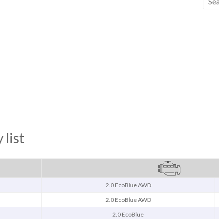
 list
2.0 EcoBlue AWD
2.0 EcoBlue AWD
2.0 EcoBlue