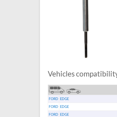
Vehicles compatibility
FORD
EDGE
FORD
EDGE
FORD
EDGE