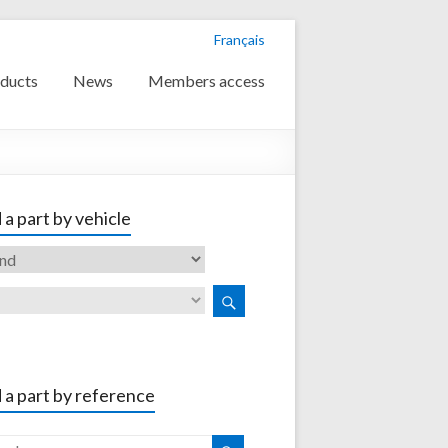
Français
ducts
News
Members access
 a part by vehicle
 a part by reference