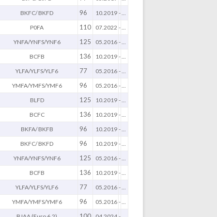
96
BKFC/ BKFD
10.2019
-
...
110
P0FA
07.2022
-
...
125
YNFA/YNFS/YNF6
05.2016
-
...
136
BCFB
10.2019
-
...
77
YLFA/YLFS/YLF6
05.2016
-
...
96
YMFA/YMFS/YMF6
05.2016
-
...
125
BLFD
10.2019
-
...
136
BCFC
10.2019
-
...
96
BKFA/ BKFB
10.2019
-
...
96
BKFC/ BKFD
10.2019
-
...
125
YNFA/YNFS/YNF6
05.2016
-
...
136
BCFB
10.2019
-
...
77
YLFA/YLFS/YLF6
05.2016
-
...
96
YMFA/YMFS/YMF6
05.2016
-
...
100
BJAA (Euro 6.2)
04.2024
-
...