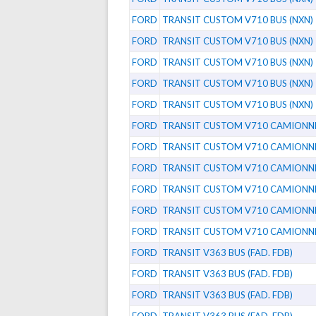
FORD
TRANSIT CUSTOM V710 BUS (NXN)
FORD
TRANSIT CUSTOM V710 BUS (NXN)
FORD
TRANSIT CUSTOM V710 BUS (NXN)
FORD
TRANSIT CUSTOM V710 BUS (NXN)
FORD
TRANSIT CUSTOM V710 BUS (NXN)
FORD
TRANSIT CUSTOM V710 CAMIONNE
FORD
TRANSIT CUSTOM V710 CAMIONNE
FORD
TRANSIT CUSTOM V710 CAMIONNE
FORD
TRANSIT CUSTOM V710 CAMIONNE
FORD
TRANSIT CUSTOM V710 CAMIONNE
FORD
TRANSIT CUSTOM V710 CAMIONNE
FORD
TRANSIT V363 BUS (FAD. FDB)
FORD
TRANSIT V363 BUS (FAD. FDB)
FORD
TRANSIT V363 BUS (FAD. FDB)