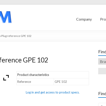
Company
Pro
 Plug reference GPE 102
Find
ference GPE 102
Product characteristics
Reference
GPE 102
Log in and get access to product specs.
Find