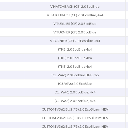
V HATCHBACK (CE) 2.0 EcoBlue
V HATCHBACK (CE) 2.0 EcoBlue, 4x4
V TURNIER (CF) 2.0 EcoBlue
V TURNIER (CF) 2.0 EcoBlue
V TURNIER (CF) 2.0 EcoBlue, 4x4
(TKE) 2.0 EcoBlue 4x4
(TKE) 2.0 EcoBlue 4x4
(TKE) 2.0 EcoBlue 4x4
(CJ. WA6) 2.0 EcoBlue BI-Turbo
(CJ. WA6) 2.0 EcoBlue
(CJ. WA6) 2.0 EcoBlue, 4x4
(CJ. WA6) 2.0 EcoBlue, 4x4
CUSTOM V362 BUS (F3) 2.0 EcoBlue mHEV
CUSTOM V362 BUS (F3) 2.0 EcoBlue mHEV
CUSTOM V362 BUS (F3) 2.0 EcoBlue mHEV