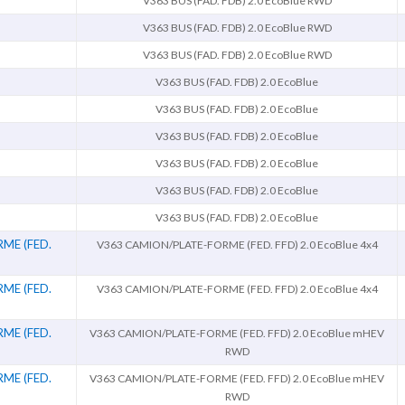
V363 BUS (FAD. FDB) 2.0 EcoBlue RWD
V363 BUS (FAD. FDB) 2.0 EcoBlue RWD
V363 BUS (FAD. FDB) 2.0 EcoBlue RWD
V363 BUS (FAD. FDB) 2.0 EcoBlue
V363 BUS (FAD. FDB) 2.0 EcoBlue
V363 BUS (FAD. FDB) 2.0 EcoBlue
V363 BUS (FAD. FDB) 2.0 EcoBlue
V363 BUS (FAD. FDB) 2.0 EcoBlue
V363 BUS (FAD. FDB) 2.0 EcoBlue
ME (FED.
V363 CAMION/PLATE-FORME (FED. FFD) 2.0 EcoBlue 4x4
ME (FED.
V363 CAMION/PLATE-FORME (FED. FFD) 2.0 EcoBlue 4x4
ME (FED.
V363 CAMION/PLATE-FORME (FED. FFD) 2.0 EcoBlue mHEV
RWD
ME (FED.
V363 CAMION/PLATE-FORME (FED. FFD) 2.0 EcoBlue mHEV
RWD