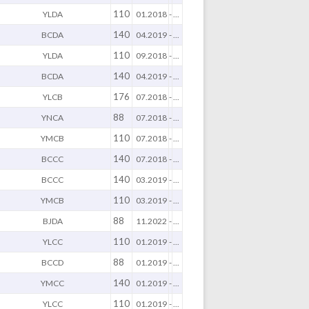
110
YLDA
01.2018
-
...
140
BCDA
04.2019
-
...
110
YLDA
09.2018
-
...
140
BCDA
04.2019
-
...
176
YLCB
07.2018
-
...
88
YNCA
07.2018
-
...
110
YMCB
07.2018
-
...
140
BCCC
07.2018
-
...
140
BCCC
03.2019
-
...
110
YMCB
03.2019
-
...
88
BJDA
11.2022
-
...
110
YLCC
01.2019
-
...
88
BCCD
01.2019
-
...
140
YMCC
01.2019
-
...
110
YLCC
01.2019
-
...