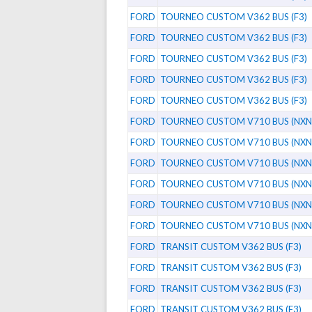
FORD
TOURNEO CUSTOM V362 BUS (F3)
FORD
TOURNEO CUSTOM V362 BUS (F3)
FORD
TOURNEO CUSTOM V362 BUS (F3)
FORD
TOURNEO CUSTOM V362 BUS (F3)
FORD
TOURNEO CUSTOM V362 BUS (F3)
FORD
TOURNEO CUSTOM V710 BUS (NXN
FORD
TOURNEO CUSTOM V710 BUS (NXN
FORD
TOURNEO CUSTOM V710 BUS (NXN
FORD
TOURNEO CUSTOM V710 BUS (NXN
FORD
TOURNEO CUSTOM V710 BUS (NXN
FORD
TOURNEO CUSTOM V710 BUS (NXN
FORD
TRANSIT CUSTOM V362 BUS (F3)
FORD
TRANSIT CUSTOM V362 BUS (F3)
FORD
TRANSIT CUSTOM V362 BUS (F3)
FORD
TRANSIT CUSTOM V362 BUS (F3)