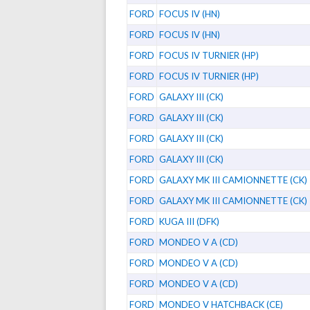
FORD
FOCUS IV (HN)
FORD
FOCUS IV (HN)
FORD
FOCUS IV TURNIER (HP)
FORD
FOCUS IV TURNIER (HP)
FORD
GALAXY III (CK)
FORD
GALAXY III (CK)
FORD
GALAXY III (CK)
FORD
GALAXY III (CK)
FORD
GALAXY MK III CAMIONNETTE (CK)
FORD
GALAXY MK III CAMIONNETTE (CK)
FORD
KUGA III (DFK)
FORD
MONDEO V A (CD)
FORD
MONDEO V A (CD)
FORD
MONDEO V A (CD)
FORD
MONDEO V HATCHBACK (CE)