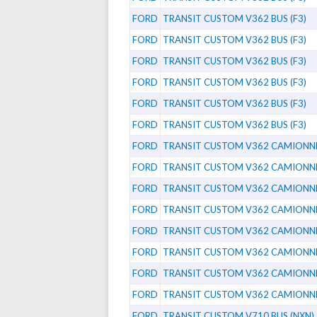
FORD
TRANSIT CUSTOM V362 BUS (F3)
FORD
TRANSIT CUSTOM V362 BUS (F3)
FORD
TRANSIT CUSTOM V362 BUS (F3)
FORD
TRANSIT CUSTOM V362 BUS (F3)
FORD
TRANSIT CUSTOM V362 BUS (F3)
FORD
TRANSIT CUSTOM V362 BUS (F3)
FORD
TRANSIT CUSTOM V362 CAMIONNET
FORD
TRANSIT CUSTOM V362 CAMIONNET
FORD
TRANSIT CUSTOM V362 CAMIONNET
FORD
TRANSIT CUSTOM V362 CAMIONNET
FORD
TRANSIT CUSTOM V362 CAMIONNET
FORD
TRANSIT CUSTOM V362 CAMIONNET
FORD
TRANSIT CUSTOM V362 CAMIONNET
FORD
TRANSIT CUSTOM V362 CAMIONNET
FORD
TRANSIT CUSTOM V710 BUS (NXN)