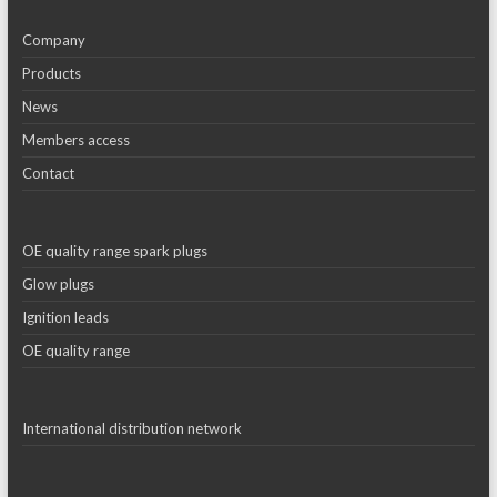
Company
Products
News
Members access
Contact
OE quality range spark plugs
Glow plugs
Ignition leads
OE quality range
International distribution network