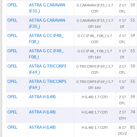
OPEL
ASTRA G CARAVAN
59
G CARAVAN (F35_) 1.7
Z 17
(F35_)
CDTI
DTL
OPEL
ASTRA G CARAVAN
55
G CARAVAN (F35_) 1.7
Y 17
(F35_)
DTI 16V
DT
OPEL
ASTRA G CC (F48_.
59
G CC (F48_. F08_) 1.7
Z 17
F08_)
CDTI
DTL
OPEL
ASTRA G CC (F48_.
55
G CC (F48_. F08_) 1.7
Y 17
F08_)
DTI 16V
DT
OPEL
ASTRA G TRICORPS
59
G TRICORPS (F69_) 1.7
Z 17
(F69_)
CDTI
DTL
OPEL
ASTRA G TRICORPS
55
G TRICORPS (F69_) 1.7
Y 17
(F69_)
DTI 16V
DT
OPEL
ASTRA H (L48)
59
H (L48) 1.7 CDTI
Z 17
DTL
OPEL
ASTRA H (L48)
74
H (L48) 1.7 CDTI
Z 17
DTH
OPEL
ASTRA H (L48)
81
H (L48) 1.7 CDTI
A 17
DTJ/Z