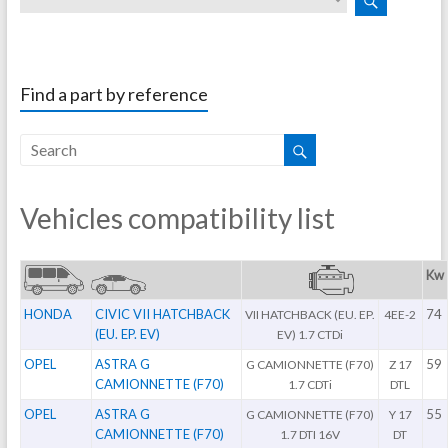
Find a part by reference
Vehicles compatibility list
Kw
HONDA
CIVIC VII HATCHBACK
74
VII HATCHBACK (EU. EP.
4EE-2
(EU. EP. EV)
EV) 1.7 CTDi
OPEL
ASTRA G
59
G CAMIONNETTE (F70)
Z 17
CAMIONNETTE (F70)
1.7 CDTi
DTL
OPEL
ASTRA G
55
G CAMIONNETTE (F70)
Y 17
CAMIONNETTE (F70)
1.7 DTI 16V
DT