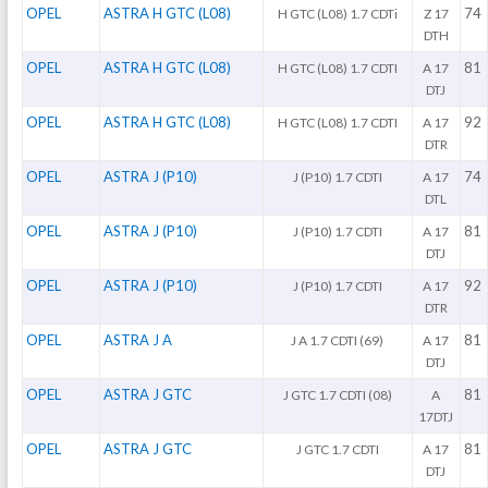
OPEL
ASTRA H GTC (L08)
74
H GTC (L08) 1.7 CDTi
Z 17
DTH
OPEL
ASTRA H GTC (L08)
81
H GTC (L08) 1.7 CDTI
A 17
DTJ
OPEL
ASTRA H GTC (L08)
92
H GTC (L08) 1.7 CDTI
A 17
DTR
OPEL
ASTRA J (P10)
74
J (P10) 1.7 CDTI
A 17
DTL
OPEL
ASTRA J (P10)
81
J (P10) 1.7 CDTI
A 17
DTJ
OPEL
ASTRA J (P10)
92
J (P10) 1.7 CDTI
A 17
DTR
OPEL
ASTRA J A
81
J A 1.7 CDTI (69)
A 17
DTJ
OPEL
ASTRA J GTC
81
J GTC 1.7 CDTI (08)
A
17DTJ
OPEL
ASTRA J GTC
81
J GTC 1.7 CDTI
A 17
DTJ