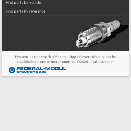
Find parts by vehicle
Find parts by reference
Eyquem is a trademark of Federal-Mogul Powertrain or one of its
subsidiaries in one or more countries. ©2026
Legal disclaimer