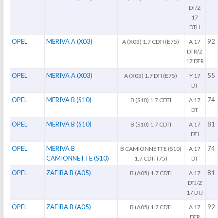
DT/Z
17
DTH
OPEL
MERIVA A (X03)
92
A (X03) 1.7 CDTI (E75)
A 17
DTR/Z
17 DTR
OPEL
MERIVA A (X03)
55
A (X03) 1.7 DTI (E75)
Y 17
DT
OPEL
MERIVA B (S10)
74
B (S10) 1.7 CDTI
A 17
DT
OPEL
MERIVA B (S10)
81
B (S10) 1.7 CDTI
A 17
DTI
OPEL
MERIVA B
74
B CAMIONNETTE (S10)
A 17
CAMIONNETTE (S10)
1.7 CDTi (75)
DT
OPEL
ZAFIRA B (A05)
81
B (A05) 1.7 CDTI
A 17
DTJ/Z
17 DTJ
OPEL
ZAFIRA B (A05)
92
B (A05) 1.7 CDTI
A 17
DTR