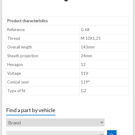
Product characteristics
Reference
G 68
Thread
M 10X1,25
Overall length
143mm
Sheath projection
24mm
Hexagon
12
Voltage
11V
Conical seat
119°
Type of fit
G2
Find a part by vehicle