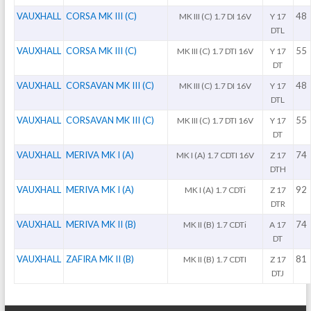
VAUXHALL
CORSA MK III (C)
48
MK III (C) 1.7 DI 16V
Y 17
DTL
VAUXHALL
CORSA MK III (C)
55
MK III (C) 1.7 DTI 16V
Y 17
DT
VAUXHALL
CORSAVAN MK III (C)
48
MK III (C) 1.7 DI 16V
Y 17
DTL
VAUXHALL
CORSAVAN MK III (C)
55
MK III (C) 1.7 DTI 16V
Y 17
DT
VAUXHALL
MERIVA MK I (A)
74
MK I (A) 1.7 CDTI 16V
Z 17
DTH
VAUXHALL
MERIVA MK I (A)
92
MK I (A) 1.7 CDTi
Z 17
DTR
VAUXHALL
MERIVA MK II (B)
74
MK II (B) 1.7 CDTi
A 17
DT
VAUXHALL
ZAFIRA MK II (B)
81
MK II (B) 1.7 CDTI
Z 17
DTJ