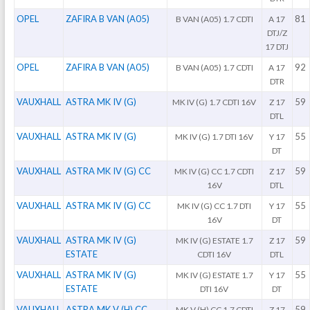
OPEL
ZAFIRA B VAN (A05)
81
B VAN (A05) 1.7 CDTI
A 17
DTJ/Z
17 DTJ
OPEL
ZAFIRA B VAN (A05)
92
B VAN (A05) 1.7 CDTI
A 17
DTR
VAUXHALL
ASTRA MK IV (G)
59
MK IV (G) 1.7 CDTI 16V
Z 17
DTL
VAUXHALL
ASTRA MK IV (G)
55
MK IV (G) 1.7 DTI 16V
Y 17
DT
VAUXHALL
ASTRA MK IV (G) CC
59
MK IV (G) CC 1.7 CDTI
Z 17
16V
DTL
VAUXHALL
ASTRA MK IV (G) CC
55
MK IV (G) CC 1.7 DTI
Y 17
16V
DT
VAUXHALL
ASTRA MK IV (G)
59
MK IV (G) ESTATE 1.7
Z 17
ESTATE
CDTI 16V
DTL
VAUXHALL
ASTRA MK IV (G)
55
MK IV (G) ESTATE 1.7
Y 17
ESTATE
DTI 16V
DT
VAUXHALL
ASTRA MK V (H) CC
59
MK V (H) CC 1.7 CDTI
Z 17