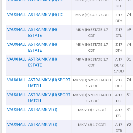
DTL
VAUXHALL
ASTRA MK V (H) CC
74
MK V (H) CC 1.7 CDTI
Z 17
DTH
VAUXHALL
ASTRA MK V (H)
59
MK V (H) ESTATE 1.7
Z 17
ESTATE
CDTI
DTL
VAUXHALL
ASTRA MK V (H)
74
MK V (H) ESTATE 1.7
Z 17
ESTATE
CDTi
DTH
VAUXHALL
ASTRA MK V (H)
81
MK V (H) ESTATE 1.7
A 17
ESTATE
CDTi
DTJ/ Z
17 DTJ
VAUXHALL
ASTRA MK V (H) SPORT
74
MK V (H) SPORT HATCH
Z 17
HATCH
1.7 CDTi
DTH
VAUXHALL
ASTRA MK V (H) SPORT
81
MK V (H) SPORT HATCH
A 17
HATCH
1.7 CDTi
DTJ
VAUXHALL
ASTRA MK VI (J)
81
MK VI (J) 1.7 CDTi
A 17
DTJ
VAUXHALL
ASTRA MK VI (J)
92
MK VI (J) 1.7 CDTi
A 17
DTR