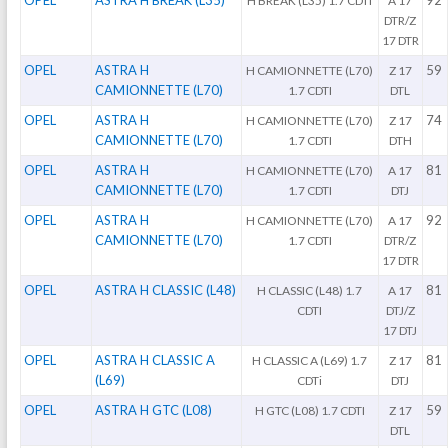
OPEL
ASTRA H BREAK (L35)
92
H BREAK (L35) 1.7 CDTI
A 17
DTR/Z
17 DTR
OPEL
ASTRA H
59
H CAMIONNETTE (L70)
Z 17
CAMIONNETTE (L70)
1.7 CDTI
DTL
OPEL
ASTRA H
74
H CAMIONNETTE (L70)
Z 17
CAMIONNETTE (L70)
1.7 CDTI
DTH
OPEL
ASTRA H
81
H CAMIONNETTE (L70)
A 17
CAMIONNETTE (L70)
1.7 CDTI
DTJ
OPEL
ASTRA H
92
H CAMIONNETTE (L70)
A 17
CAMIONNETTE (L70)
1.7 CDTI
DTR/Z
17 DTR
OPEL
ASTRA H CLASSIC (L48)
81
H CLASSIC (L48) 1.7
A 17
CDTI
DTJ/Z
17 DTJ
OPEL
ASTRA H CLASSIC A
81
H CLASSIC A (L69) 1.7
Z 17
(L69)
CDTi
DTJ
OPEL
ASTRA H GTC (L08)
59
H GTC (L08) 1.7 CDTI
Z 17
DTL