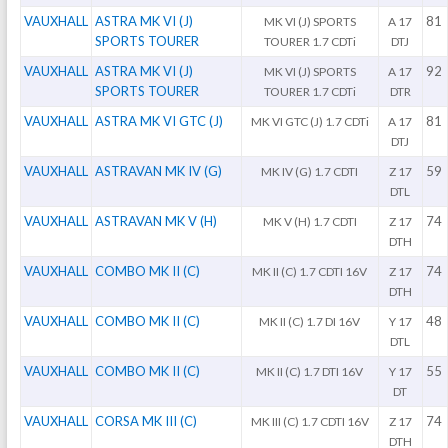
VAUXHALL
ASTRA MK VI (J)
81
MK VI (J) SPORTS
A 17
SPORTS TOURER
TOURER 1.7 CDTi
DTJ
VAUXHALL
ASTRA MK VI (J)
92
MK VI (J) SPORTS
A 17
SPORTS TOURER
TOURER 1.7 CDTi
DTR
VAUXHALL
ASTRA MK VI GTC (J)
81
MK VI GTC (J) 1.7 CDTi
A 17
DTJ
VAUXHALL
ASTRAVAN MK IV (G)
59
MK IV (G) 1.7 CDTI
Z 17
DTL
VAUXHALL
ASTRAVAN MK V (H)
74
MK V (H) 1.7 CDTI
Z 17
DTH
VAUXHALL
COMBO MK II (C)
74
MK II (C) 1.7 CDTI 16V
Z 17
DTH
VAUXHALL
COMBO MK II (C)
48
MK II (C) 1.7 DI 16V
Y 17
DTL
VAUXHALL
COMBO MK II (C)
55
MK II (C) 1.7 DTI 16V
Y 17
DT
VAUXHALL
CORSA MK III (C)
74
MK III (C) 1.7 CDTI 16V
Z 17
DTH