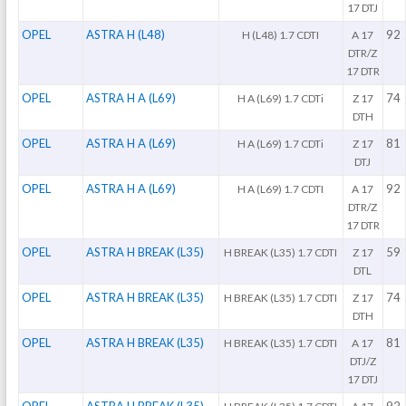
17 DTJ
OPEL
ASTRA H (L48)
92
H (L48) 1.7 CDTI
A 17
DTR/Z
17 DTR
OPEL
ASTRA H A (L69)
74
H A (L69) 1.7 CDTi
Z 17
DTH
OPEL
ASTRA H A (L69)
81
H A (L69) 1.7 CDTi
Z 17
DTJ
OPEL
ASTRA H A (L69)
92
H A (L69) 1.7 CDTI
A 17
DTR/Z
17 DTR
OPEL
ASTRA H BREAK (L35)
59
H BREAK (L35) 1.7 CDTI
Z 17
DTL
OPEL
ASTRA H BREAK (L35)
74
H BREAK (L35) 1.7 CDTI
Z 17
DTH
OPEL
ASTRA H BREAK (L35)
81
H BREAK (L35) 1.7 CDTI
A 17
DTJ/Z
17 DTJ