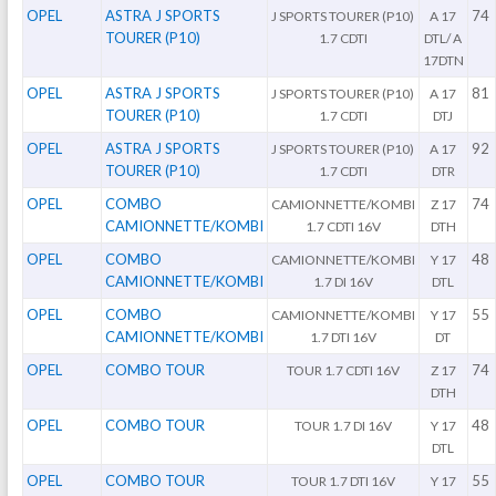
OPEL
ASTRA J SPORTS
74
J SPORTS TOURER (P10)
A 17
TOURER (P10)
1.7 CDTI
DTL/ A
17DTN
OPEL
ASTRA J SPORTS
81
J SPORTS TOURER (P10)
A 17
TOURER (P10)
1.7 CDTI
DTJ
OPEL
ASTRA J SPORTS
92
J SPORTS TOURER (P10)
A 17
TOURER (P10)
1.7 CDTI
DTR
OPEL
COMBO
74
CAMIONNETTE/KOMBI
Z 17
CAMIONNETTE/KOMBI
1.7 CDTI 16V
DTH
OPEL
COMBO
48
CAMIONNETTE/KOMBI
Y 17
CAMIONNETTE/KOMBI
1.7 DI 16V
DTL
OPEL
COMBO
55
CAMIONNETTE/KOMBI
Y 17
CAMIONNETTE/KOMBI
1.7 DTI 16V
DT
OPEL
COMBO TOUR
74
TOUR 1.7 CDTI 16V
Z 17
DTH
OPEL
COMBO TOUR
48
TOUR 1.7 DI 16V
Y 17
DTL
OPEL
COMBO TOUR
55
TOUR 1.7 DTI 16V
Y 17