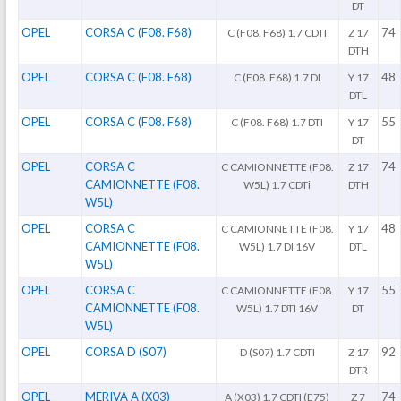
DT
OPEL
CORSA C (F08. F68)
74
C (F08. F68) 1.7 CDTI
Z 17
DTH
OPEL
CORSA C (F08. F68)
48
C (F08. F68) 1.7 DI
Y 17
DTL
OPEL
CORSA C (F08. F68)
55
C (F08. F68) 1.7 DTI
Y 17
DT
OPEL
CORSA C
74
C CAMIONNETTE (F08.
Z 17
CAMIONNETTE (F08.
W5L) 1.7 CDTi
DTH
W5L)
OPEL
CORSA C
48
C CAMIONNETTE (F08.
Y 17
CAMIONNETTE (F08.
W5L) 1.7 DI 16V
DTL
W5L)
OPEL
CORSA C
55
C CAMIONNETTE (F08.
Y 17
CAMIONNETTE (F08.
W5L) 1.7 DTI 16V
DT
W5L)
OPEL
CORSA D (S07)
92
D (S07) 1.7 CDTI
Z 17
DTR
OPEL
MERIVA A (X03)
74
A (X03) 1.7 CDTI (E75)
Z 7