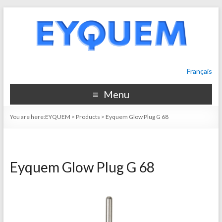
Français
Menu
You are here:
EYQUEM
>
Products
>
Eyquem Glow Plug G 68
Eyquem Glow Plug G 68