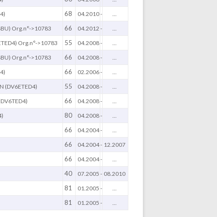
68
4)
04.2010
-
...
66
BU) Org.n°->10783
04.2012
-
...
55
TED4) Org.n°->10783
04.2008
-
...
66
BU) Org.n°->10783
04.2008
-
...
66
4)
02.2006
-
...
55
N (DV6ETED4)
04.2008
-
...
66
(DV6TED4)
04.2008
-
...
80
4)
04.2008
-
...
66
04.2004
-
...
66
04.2004
-
12.2007
66
04.2004
-
...
40
07.2005
-
08.2010
81
01.2005
-
...
81
01.2005
-
...