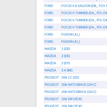
FORD
FOCUS II A SALOON (DB_. FCH.
FORD
FOCUS II TURNIER (DA_. FFS. DS
FORD
FOCUS II TURNIER (DA_. FFS. DS
FORD
FOCUS II TURNIER (DA_. FFS. DS
FORD
FUSION (JU_)
FORD
FUSION (JU_)
MAZDA
2 (DE)
MAZDA
2 (DE)
MAZDA
2 (DY)
MAZDA
3 A (BK)
PEUGEOT
206 CC (2D)
PEUGEOT
206 HATCHBACK (2A/C)
PEUGEOT
206 HATCHBACK (2A/C)
PEUGEOT
206 SW (2E/K)
PEUGEOT
206 SW (2E/K)