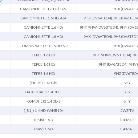
CAMIONNETTE 1.6 HDi 16V
9HX (DV6ATED
CAMIONNETTE 1.6 HDi 4x4
9HX (DV6ATED4). 9HS (DV6TED4
CAMIONNETTE 1.6 HDi
9HT. 9HW (DV6BTED4). 9HN (DV6E
CAMIONNETTE 1.6 HDi
9HX (DV6ATED4). 9HS (DV6TED4
COMBISPACE (5F) 1.6 HDi 90
9HX (DV6ATED
TEPEE 1.6 HDi
9HT. 9HW (DV6BTED4). 9H
TEPEE 1.6 HDi
9HX (DV6ATED4). 9HV 
TEPEE 1.6 HDi
9HZ (DV6TED
(ER. RH) 1.4 DDiS
8HY
HATCHBACK 1.4 DDiS
8HY
KOMBI (ER) 1.4 DDiS
8HY
(_B1_) 1.4 HDi (WNB10)
2WZ-TV
II (MS) 1.6 D
D 4164 T
(MW) 1.6 D
D 4164 T