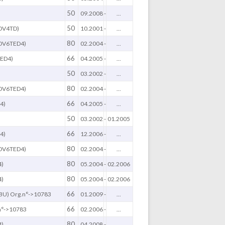
50
09.2008
-
...
50
DV4TD)
10.2001
-
...
80
(DV6TED4)
02.2004
-
...
66
ED4)
04.2005
-
...
50
03.2002
-
...
80
(DV6TED4)
02.2004
-
...
66
4)
04.2005
-
...
50
03.2002
-
01.2005
66
4)
12.2006
-
...
80
(DV6TED4)
02.2004
-
...
80
4)
05.2004
-
02.2006
80
4)
05.2004
-
02.2006
66
BU) Org.n°->10783
01.2009
-
...
66
n°->10783
02.2006
-
...
80
4)
04.2008
-
...