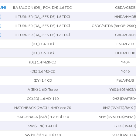
 DH)
II A SALOON (DB_. FCH. DH) 1.6 TDCi
G8DA/G8DB
)
II TURNIER (DA_. FFS. DS) 1.6 TDCi
HHDA/HHD
)
II TURNIER (DA_. FFS. DS) 1.6 TDCi
G8DC/MTDA (for OE: 2S6
)
II TURNIER (DA_. FFS. DS) 1.6 TDCi
G8DA/G8DB
(JU_) 1.4 TDCi
F6JA/F6JB
(JU_) 1.6 TDCi
HHJA/HHJB
(DE) 1.4 MZR-CD
Y404
(DE) 1.6 MZ-CD
Y646
(DY) 1.4 CD
F6JA/F6JB
A (BK) 1.6 DI Turbo
Y601/603/605/
CC (2D) 1.6 HDi 110
9HZ (DV6TED
HATCHBACK (2A/C) 1.4 HDi eco 70
8HZ (DV4TD)/8HX (
HATCHBACK (2A/C) 1.6 HDi 110
9HY (DV6TED4)/9HZ (
SW (2E/K) 1.4 HDi
8HX (DV4TD
SW (2E/K) 1.6 HDi 110
9HZ (DV6TED