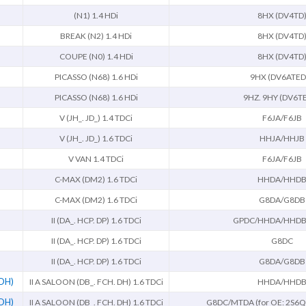
(N1) 1.4 HDi
8HX (DV4TD
BREAK (N2) 1.4 HDi
8HX (DV4TD
COUPE (N0) 1.4 HDi
8HX (DV4TD
PICASSO (N68) 1.6 HDi
9HX (DV6ATED
PICASSO (N68) 1.6 HDi
9HZ. 9HY (DV6T
V (JH_. JD_) 1.4 TDCi
F6JA/F6JB
V (JH_. JD_) 1.6 TDCi
HHJA/HHJB
V VAN 1.4 TDCi
F6JA/F6JB
C-MAX (DM2) 1.6 TDCi
HHDA/HHD
C-MAX (DM2) 1.6 TDCi
G8DA/G8DB
II (DA_. HCP. DP) 1.6 TDCi
GPDC/HHDA/HHDB
II (DA_. HCP. DP) 1.6 TDCi
G8DC
II (DA_. HCP. DP) 1.6 TDCi
G8DA/G8DB
 DH)
II A SALOON (DB_. FCH. DH) 1.6 TDCi
HHDA/HHD
 DH)
II A SALOON (DB_. FCH. DH) 1.6 TDCi
G8DC/MTDA (for OE: 2S6