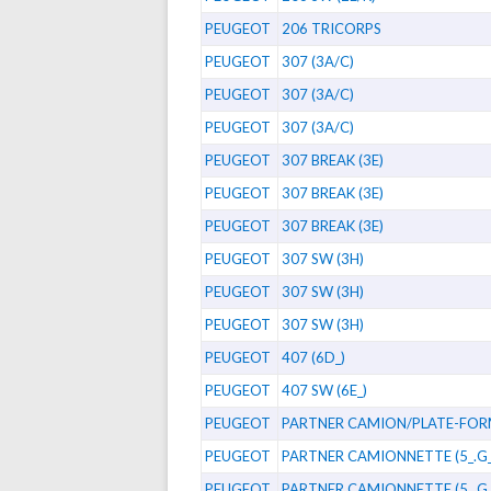
PEUGEOT
206 TRICORPS
PEUGEOT
307 (3A/C)
PEUGEOT
307 (3A/C)
PEUGEOT
307 (3A/C)
PEUGEOT
307 BREAK (3E)
PEUGEOT
307 BREAK (3E)
PEUGEOT
307 BREAK (3E)
PEUGEOT
307 SW (3H)
PEUGEOT
307 SW (3H)
PEUGEOT
307 SW (3H)
PEUGEOT
407 (6D_)
PEUGEOT
407 SW (6E_)
PEUGEOT
PARTNER CAMION/PLATE-FO
PEUGEOT
PARTNER CAMIONNETTE (5_.G_
PEUGEOT
PARTNER CAMIONNETTE (5_.G_