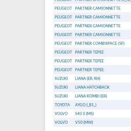
PEUGEOT
PARTNER CAMIONNETTE
PEUGEOT
PARTNER CAMIONNETTE
PEUGEOT
PARTNER CAMIONNETTE
PEUGEOT
PARTNER CAMIONNETTE
PEUGEOT
PARTNER COMBISPACE (5F)
PEUGEOT
PARTNER TEPEE
PEUGEOT
PARTNER TEPEE
PEUGEOT
PARTNER TEPEE
SUZUKI
LIANA (ER. RH)
SUZUKI
LIANA HATCHBACK
SUZUKI
LIANA KOMBI (ER)
TOYOTA
AYGO (_B1_)
VOLVO
S40 II (MS)
VOLVO
V50 (MW)