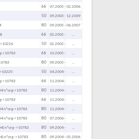
66
07.2005
-
02.2006
50
)
09.2003
-
12.2009
80
4
09.2005
-
06.2007
66
4)
02.2002
-
...
50
 ->10226
02.2002
-
...
66
g->10783
10.2005
-
...
80
10783
09.2005
-
...
50
->10220
04.2004
-
...
66
g->10783
11.2004
-
...
80
4 n°org->10783
11.2004
-
...
66
g->10783
11.2004
-
...
80
4 n°org->10783
11.2004
-
...
80
4 n°org->10783
07.2006
-
...
80
4) n°org ->10783
09.2004
-
...
80
) n°org ->10783
09.2004
-
05.2006