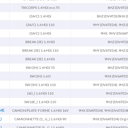
TRICORPS 1.4 HDi eco 70
8HZ (DV4TD)
(3A/C) 1.4 HDi
8HZ (DV4TD)/8HX (
(3A/C) 1.6 HDi 110
9HY (DV6TED4). 9HZ 
(3A/C) 1.6 HDi
9HX. 9HV (DV6AT
BREAK (3E) 1.4 HDi
8HZ (DV4TD)
BREAK (3E) 1.6 HDi 110
9HY (DV6TED4). 9HZ 
BREAK (3E) 1.6 HDi
9HV (DV6ATED
SW (3H) 1.4 HDi 70
8HZ (DV4TD)
SW (3H) 1.6 D
9HX (DV6ATED
SW (3H) 1.6 HDi 110
9HY (DV6TED4). 9HZ 
(6D_) 1.6 HDi 110
9HZ (DV6TED
SW (6E_) 1.6 HDi 110
9HZ (DV6TED
RME
CAMION/PLATE-FORME 1.6 HDi 16V
9HX (DVATED4). 9HS (DV6TED4
)
CAMIONNETTE (5_.G_) 1.6 HDi 90
9HX (DV6ATED4) Org.
)
CAMIONNETTE (5_.G_) 1.6 HDi
9HZ (DV6TED