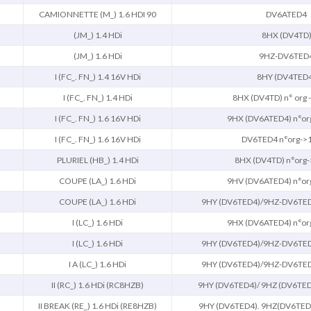
CAMIONNETTE (M_) 1.6 HDI 90
DV6ATED4
(JM_) 1.4 HDi
8HX (DV4TD
(JM_) 1.6 HDi
9HZ-DV6TED
I (FC_. FN_) 1.4 16V HDi
8HY (DV4TED
I (FC_. FN_) 1.4 HDi
8HX (DV4TD) n° org
I (FC_. FN_) 1.6 16V HDi
9HX (DV6ATED4) n°or
I (FC_. FN_) 1.6 16V HDi
DV6TED4 n°org->
PLURIEL (HB_) 1.4 HDi
8HX (DV4TD) n°org
COUPE (LA_) 1.6 HDi
9HV (DV6ATED4) n°or
COUPE (LA_) 1.6 HDi
9HY (DV6TED4)/9HZ-DV6TED
I (LC_) 1.6 HDi
9HX (DV6ATED4) n°or
I (LC_) 1.6 HDi
9HY (DV6TED4)/9HZ-DV6TED
I A (LC_) 1.6 HDi
9HY (DV6TED4)/9HZ-DV6TED
II (RC_) 1.6 HDi (RC8HZB)
9HY (DV6TED4)/ 9HZ (DV6TED
II BREAK (RE_) 1.6 HDi (RE8HZB)
9HY (DV6TED4). 9HZ(DV6TED4