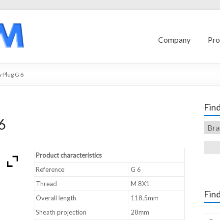
Company
Pro
Plug G 6
Find
6
Product characteristics
Reference
G 6
Thread
M 8X1
Find
Overall length
118,5mm
Sheath projection
28mm