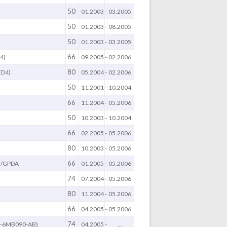
50
)
01.2003
-
03.2005
50
)
01.2003
-
08.2005
50
)
01.2003
-
03.2005
66
4)
09.2005
-
02.2006
80
ED4)
05.2004
-
02.2006
50
11.2001
-
10.2004
66
11.2004
-
05.2006
50
10.2003
-
10.2004
66
B
02.2005
-
05.2006
80
10.2003
-
05.2006
66
/GPDA
01.2005
-
05.2006
74
07.2004
-
05.2006
80
11.2004
-
05.2006
66
B
04.2005
-
05.2006
74
Q-6MB090-AB)
04.2005
-
...