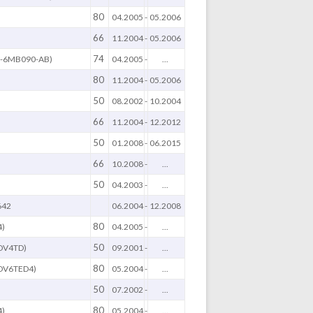
80
04.2005
-
05.2006
66
B
11.2004
-
05.2006
74
Q-6MB090-AB)
04.2005
-
...
80
11.2004
-
05.2006
50
08.2002
-
10.2004
66
11.2004
-
12.2012
50
01.2008
-
06.2015
66
10.2008
-
...
50
04.2003
-
...
642
06.2004
-
12.2008
80
4)
04.2005
-
...
50
DV4TD)
09.2001
-
...
80
DV6TED4)
05.2004
-
...
50
)
07.2002
-
...
80
4)
05.2004
-
...