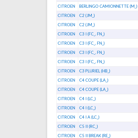
CITROEN
BERLINGO CAMIONNETTE (M_)
CITROEN
C2 (JM_)
CITROEN
C2 (JM_)
CITROEN
C3 I (FC_. FN_)
CITROEN
C3 I (FC_. FN_)
CITROEN
C3 I (FC_. FN_)
CITROEN
C3 I (FC_. FN_)
CITROEN
C3 PLURIEL (HB_)
CITROEN
C4 COUPE (LA_)
CITROEN
C4 COUPE (LA_)
CITROEN
C4 I (LC_)
CITROEN
C4 I (LC_)
CITROEN
C4 I A (LC_)
CITROEN
C5 II (RC_)
CITROEN
C5 II BREAK (RE_)