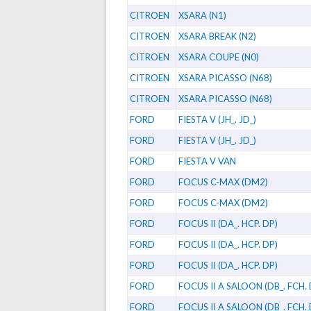
CITROEN
XSARA (N1)
CITROEN
XSARA BREAK (N2)
CITROEN
XSARA COUPE (N0)
CITROEN
XSARA PICASSO (N68)
CITROEN
XSARA PICASSO (N68)
FORD
FIESTA V (JH_. JD_)
FORD
FIESTA V (JH_. JD_)
FORD
FIESTA V VAN
FORD
FOCUS C-MAX (DM2)
FORD
FOCUS C-MAX (DM2)
FORD
FOCUS II (DA_. HCP. DP)
FORD
FOCUS II (DA_. HCP. DP)
FORD
FOCUS II (DA_. HCP. DP)
FORD
FOCUS II A SALOON (DB_. FCH.
FORD
FOCUS II A SALOON (DB_. FCH.