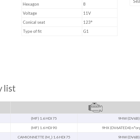
Hexagon
8
Voltage
11V
Conical seat
123°
Type of fit
G1
 list
(MF) 1.6 HDI 75
9HW (DV6B)
(MF) 1.6 HDI 90
9HX (DV6ATED4) n°or
CAMIONNETTE (M_) 1.6 HDI 75
9HW (DV6B)