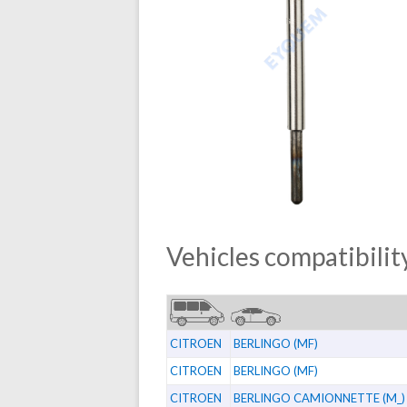
Vehicles compatibility
CITROEN
BERLINGO (MF)
CITROEN
BERLINGO (MF)
CITROEN
BERLINGO CAMIONNETTE (M_)