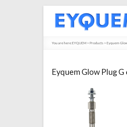
You are here:
EYQUEM
>
Products
>
Eyquem Glow 
Eyquem Glow Plug G 