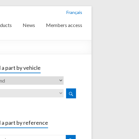
Français
ducts
News
Members access
 a part by vehicle
 a part by reference