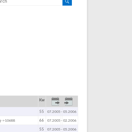
Kw
55
07.2005
-
05.2006
66
g ->10688
07.2005
-
02.2006
55
07.2005
-
05.2006