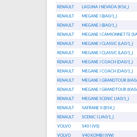
RENAULT
LAGUNA I NEVADA (K56_)
RENAULT
MEGANE I (BA0/1_)
RENAULT
MEGANE I (BA0/1_)
RENAULT
MEGANE I CAMIONNETTE (SA
RENAULT
MEGANE I CLASSIC (LA0/1_)
RENAULT
MEGANE I CLASSIC (LA0/1_)
RENAULT
MEGANE I COACH (DA0/1_)
RENAULT
MEGANE I COACH (DA0/1_)
RENAULT
MEGANE I GRANDTOUR (KA0/
RENAULT
MEGANE I GRANDTOUR (KA0/
RENAULT
MEGANE SCENIC (JA0/1_)
RENAULT
SAFRANE II (B54_)
RENAULT
SCENIC I (JA0/1_)
VOLVO
S40 I (VS)
VOLVO
V40 KOMBI (VW)