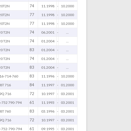
74
20T2N
11.1998
-
10.2000
77
20T2N
11.1998
-
10.2000
77
20T2N
11.1998
-
10.2000
74
20 T2N
06.2001
-
...
74
20 T2N
01.2004
-
...
83
20 T2N
01.2004
-
...
74
20 T2N
01.2004
-
...
83
20 T2N
01.2004
-
...
83
16-714-760
11.1996
-
10.2000
84
8T 716
11.1997
-
01.2000
72
9Q 716
10.1997
-
03.2001
61
-752 790-794
11.1993
-
03.2001
83
8T 760
03.1996
-
03.2001
72
9Q 716
10.1997
-
03.2001
61
-752-790-794
09.1995
-
03.2001