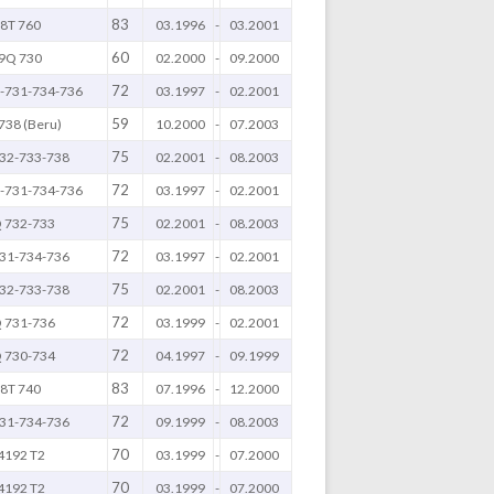
83
8T 760
03.1996
-
03.2001
60
9Q 730
02.2000
-
09.2000
72
-731-734-736
03.1997
-
02.2001
59
738 (Beru)
10.2000
-
07.2003
75
32-733-738
02.2001
-
08.2003
72
-731-734-736
03.1997
-
02.2001
75
 732-733
02.2001
-
08.2003
72
31-734-736
03.1997
-
02.2001
75
32-733-738
02.2001
-
08.2003
72
 731-736
03.1999
-
02.2001
72
 730-734
04.1997
-
09.1999
83
8T 740
07.1996
-
12.2000
72
31-734-736
09.1999
-
08.2003
70
4192 T2
03.1999
-
07.2000
70
4192 T2
03.1999
-
07.2000