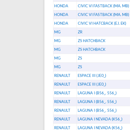
HONDA
CIVIC VI FASTBACK (MA. MB)
HONDA
CIVIC VI FASTBACK (MA. MB)
HONDA
CIVIC VI HATCBACK (EJ. EK)
MG
ZR
MG
ZS HATCHBACK
MG
ZS HATCHBACK
MG
ZS
MG
ZS
RENAULT
ESPACE III (JE0_)
RENAULT
ESPACE III (JE0_)
RENAULT
LAGUNA I (B56_. 556_)
RENAULT
LAGUNA I (B56_. 556_)
RENAULT
LAGUNA I (B56_. 556_)
RENAULT
LAGUNA I NEVADA (K56_)
RENAULT
LAGUNA I NEVADA (K56_)