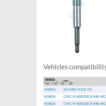
Vehicles compatibility
HONDA
ACCORD VI (CE. CF)
HONDA
CIVIC VI AERODECK (MB. MC
HONDA
CIVIC VI AERODECK (MB. MC