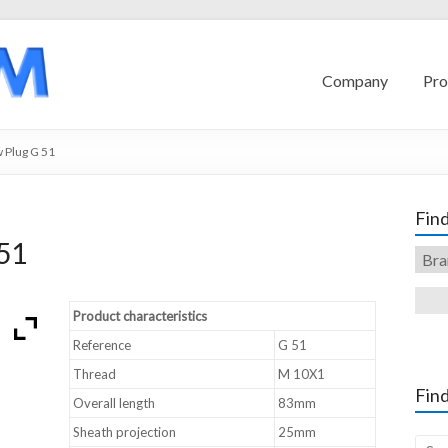
Company
Pro
 Plug G 51
Find
51
Product characteristics
Reference
G 51
Thread
M 10X1
Find
Overall length
83mm
Sheath projection
25mm