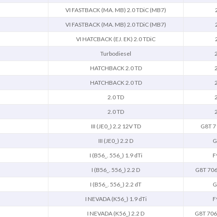
VI FASTBACK (MA. MB) 2.0 TDiC (MB7)
VI FASTBACK (MA. MB) 2.0 TDiC (MB7)
VI HATCBACK (EJ. EK) 2.0 TDiC
Turbodiesel
HATCHBACK 2.0 TD
HATCHBACK 2.0 TD
2.0 TD
2.0 TD
III (JE0_) 2.2 12V TD
G8T 7
III (JE0_) 2.2 D
G
I (B56_. 556_) 1.9 dTi
F
I (B56_. 556_) 2.2 D
G8T 706
I (B56_. 556_) 2.2 dT
G
I NEVADA (K56_) 1.9 dTi
F
I NEVADA (K56_) 2.2 D
G8T 706