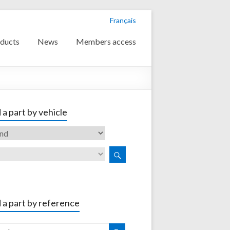
Français
ducts
News
Members access
 a part by vehicle
 a part by reference