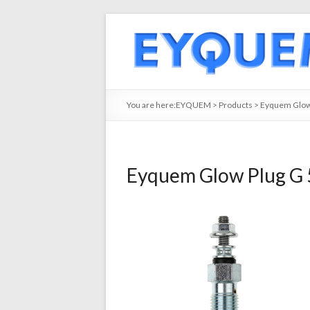
You are here:
EYQUEM
>
Products
>
Eyquem Glow
Eyquem Glow Plug G 