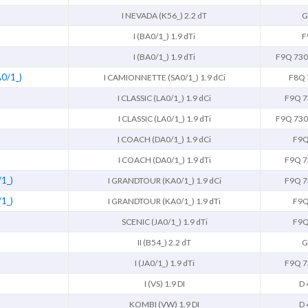
I NEVADA (K56_) 2.2 dT
G
I (BA0/1_) 1.9 dTi
F
I (BA0/1_) 1.9 dTi
F9Q 730
0/1_)
I CAMIONNETTE (SA0/1_) 1.9 dCi
F8Q 
I CLASSIC (LA0/1_) 1.9 dCi
F9Q 7
I CLASSIC (LA0/1_) 1.9 dTi
F9Q 730
I COACH (DA0/1_) 1.9 dCi
F9Q
I COACH (DA0/1_) 1.9 dTi
F9Q 7
1_)
I GRANDTOUR (KA0/1_) 1.9 dCi
F9Q 7
1_)
I GRANDTOUR (KA0/1_) 1.9 dTi
F9Q
SCENIC (JA0/1_) 1.9 dTi
F9Q
II (B54_) 2.2 dT
G
I (JA0/1_) 1.9 dTi
F9Q 7
I (VS) 1.9 DI
D 
KOMBI (VW) 1.9 DI
D 