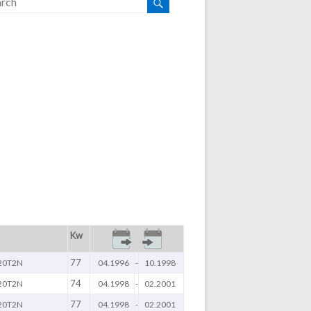
Kw
77
20T2N
04.1996
-
10.1998
74
20T2N
04.1998
-
02.2001
77
20T2N
04.1998
-
02.2001