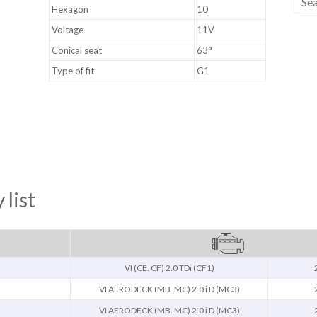
Hexagon
10
Voltage
11V
Conical seat
63°
Type of fit
G1
 list
VI (CE. CF) 2.0 TDi (CF1)
)
VI AERODECK (MB. MC) 2.0 i D (MC3)
)
VI AERODECK (MB. MC) 2.0 i D (MC3)