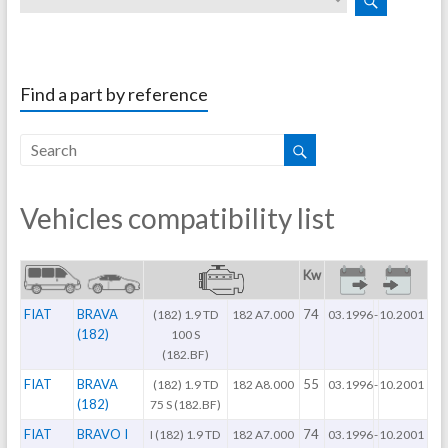
Find a part by reference
Vehicles compatibility list
Kw
FIAT
BRAVA
74
(182) 1.9 TD
182 A7.000
03.1996
-
10.2001
(182)
100 S
(182.BF)
FIAT
BRAVA
55
(182) 1.9 TD
182 A8.000
03.1996
-
10.2001
(182)
75 S (182.BF)
FIAT
BRAVO I
74
I (182) 1.9 TD
182 A7.000
03.1996
-
10.2001