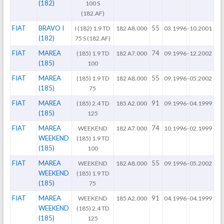
(182)
100 S
(182.AF)
FIAT
BRAVO I
55
I (182) 1.9 TD
182 A8.000
03.1996
-
10.2001
(182)
75 S (182.AF)
FIAT
MAREA
74
(185) 1.9 TD
182 A7.000
09.1996
-
12.2002
(185)
100
FIAT
MAREA
55
(185) 1.9 TD
182 A8.000
09.1996
-
05.2002
(185)
75
FIAT
MAREA
91
(185) 2.4 TD
185 A2.000
09.1996
-
04.1999
(185)
125
FIAT
MAREA
74
WEEKEND
182 A7.000
10.1996
-
02.1999
WEEKEND
(185) 1.9 TD
(185)
100
FIAT
MAREA
55
WEEKEND
182 A8.000
09.1996
-
05.2002
WEEKEND
(185) 1.9 TD
(185)
75
FIAT
MAREA
91
WEEKEND
185 A2.000
04.1996
-
04.1999
WEEKEND
(185) 2.4 TD
(185)
125