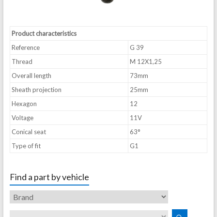
Product characteristics
Reference
G 39
Thread
M 12X1,25
Overall length
73mm
Sheath projection
25mm
Hexagon
12
Voltage
11V
Conical seat
63°
Type of fit
G1
Find a part by vehicle