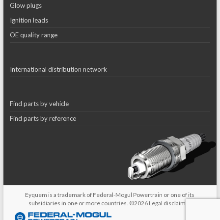
Glow plugs
Ignition leads
OE quality range
International distribution network
Find parts by vehicle
Find parts by reference
Eyquem is a trademark of Federal-Mogul Powertrain or one of its
subsidiaries in one or more countries. ©2026
Legal disclaimer