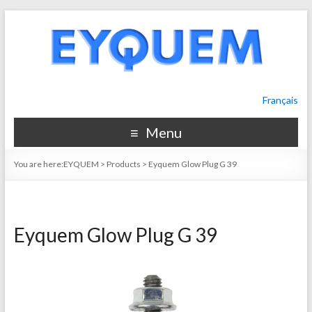
Français
Menu
You are here:
EYQUEM
>
Products
>
Eyquem Glow Plug G 39
Eyquem Glow Plug G 39