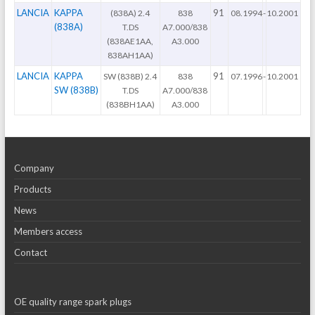
LANCIA
KAPPA
91
(838A) 2.4
838
08.1994
-
10.2001
(838A)
T.DS
A7.000/838
(838AE1AA,
A3.000
838AH1AA)
LANCIA
KAPPA
91
SW (838B) 2.4
838
07.1996
-
10.2001
SW (838B)
T.DS
A7.000/838
(838BH1AA)
A3.000
Company
Products
News
Members access
Contact
OE quality range spark plugs