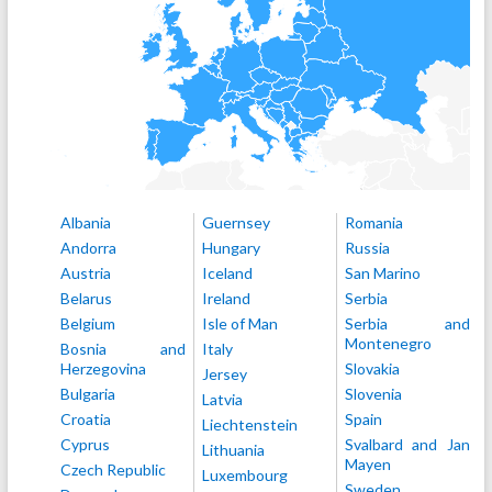
Albania
Guernsey
Romania
Andorra
Hungary
Russia
Austria
Iceland
San Marino
Belarus
Ireland
Serbia
Belgium
Isle of Man
Serbia and
Montenegro
Bosnia and
Italy
Herzegovina
Slovakia
Jersey
Bulgaria
Slovenia
Latvia
Croatia
Spain
Liechtenstein
Cyprus
Svalbard and Jan
Lithuania
Mayen
Czech Republic
Luxembourg
Sweden