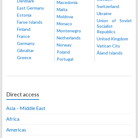
Denmark
Macedonia
Switzerland
East Germany
Malta
Ukraine
Estonia
Moldova
Union of Soviet
Faroe Islands
Monaco
Socialist
Finland
Montenegro
Republics
France
Netherlands
United Kingdom
Germany
Norway
Vatican City
Gibraltar
Poland
Åland Islands
Greece
Portugal
Direct access
Asia – Middle East
Africa
Americas