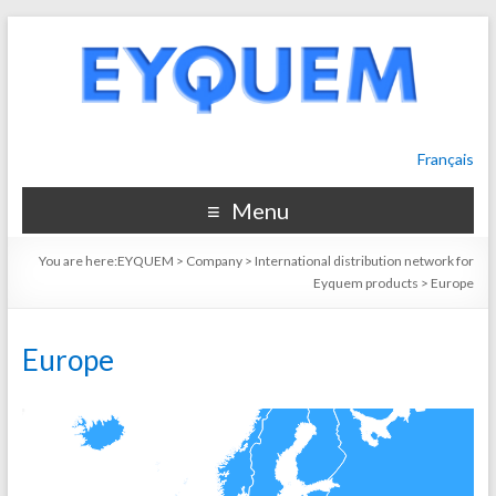
Français
Menu
You are here:
EYQUEM
>
Company
>
International distribution network for
Eyquem products
>
Europe
Europe