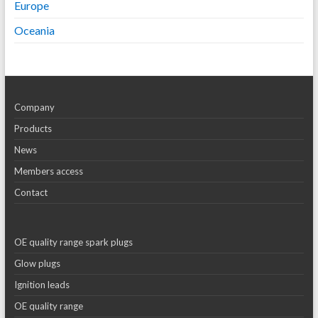
Europe
Oceania
Company
Products
News
Members access
Contact
OE quality range spark plugs
Glow plugs
Ignition leads
OE quality range