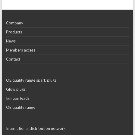
Company
Products
News
Members access
Contact
OE quality range spark plugs
Glow plugs
Ignition leads
OE quality range
International distribution network