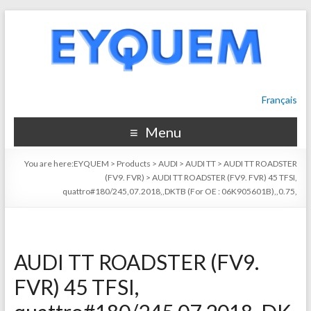
Français
Menu
You are here:
EYQUEM
>
Products
>
AUDI
>
AUDI TT
>
AUDI TT ROADSTER
(FV9. FVR)
>
AUDI TT ROADSTER (FV9. FVR) 45 TFSI,
quattro#180/245,07.2018,,DKTB (For OE : 06K905601B),,0.75,
AUDI TT ROADSTER (FV9.
FVR) 45 TFSI,