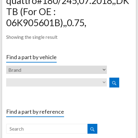
quattro#180/245,07.2018,,DK
TB (For OE :
06K905601B),,0.75,
Showing the single result
Find a part by vehicle
Find a part by reference