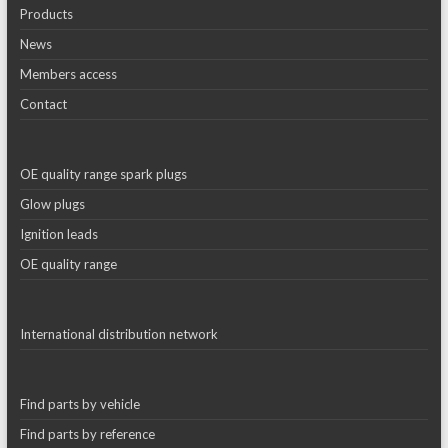
Products
News
Members access
Contact
OE quality range spark plugs
Glow plugs
Ignition leads
OE quality range
International distribution network
Find parts by vehicle
Find parts by reference