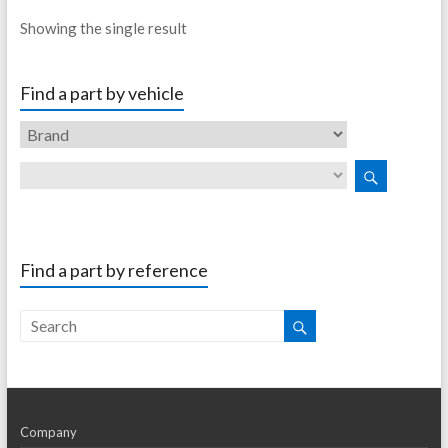
Showing the single result
Find a part by vehicle
Find a part by reference
Company