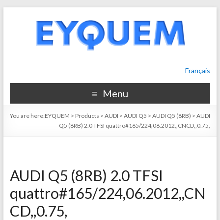
Français
Menu
You are here:
EYQUEM
>
Products
>
AUDI
>
AUDI Q5
>
AUDI Q5 (8RB)
>
AUDI
Q5 (8RB) 2.0 TFSI quattro#165/224,06.2012,,CNCD,,0.75,
AUDI Q5 (8RB) 2.0 TFSI
quattro#165/224,06.2012,,CN
CD,,0.75,