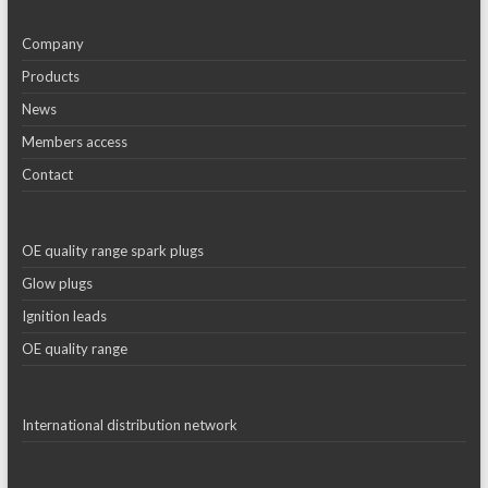
Company
Products
News
Members access
Contact
OE quality range spark plugs
Glow plugs
Ignition leads
OE quality range
International distribution network