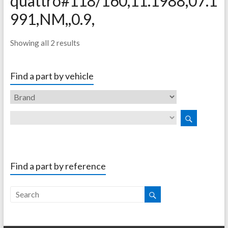
quattro#118/160,11.1988,07.1
991,NM,,0.9,
Showing all 2 results
Find a part by vehicle
Find a part by reference