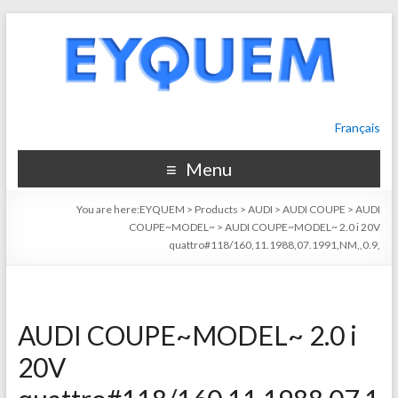
Français
Menu
You are here:
EYQUEM
>
Products
>
AUDI
>
AUDI COUPE
>
AUDI
COUPE~MODEL~
>
AUDI COUPE~MODEL~ 2.0 i 20V
quattro#118/160,11.1988,07.1991,NM,,0.9,
AUDI COUPE~MODEL~ 2.0 i
20V