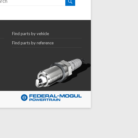
Find parts by vehicle
Find parts by reference