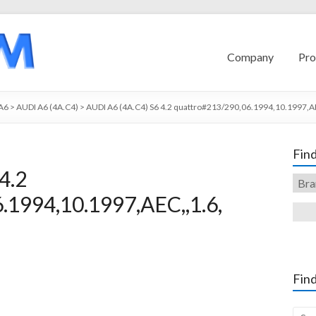
Company
Pro
A6
>
AUDI A6 (4A.C4)
>
AUDI A6 (4A.C4) S6 4.2 quattro#213/290,06.1994,10.1997,AE
Find
4.2
.1994,10.1997,AEC,,1.6,
Find