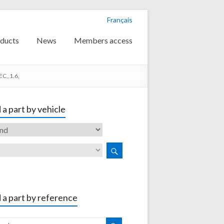
Français
ducts
News
Members access
C,,1.6,
 a part by vehicle
 a part by reference