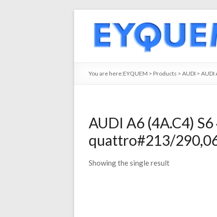
You are here:
EYQUEM
>
Products
>
AUDI
>
AUDI 
AUDI A6 (4A.C4) S6 
quattro#213/290,06
Showing the single result