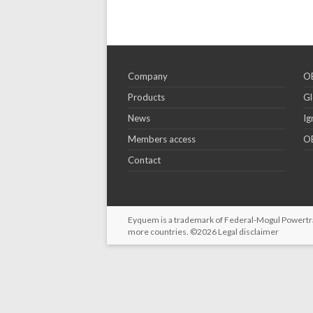
Company
OE
Products
Gl
News
Ig
Members access
OE
Contact
Eyquem is a trademark of Federal-Mogul Powertrain
more countries. ©2026
Legal disclaimer