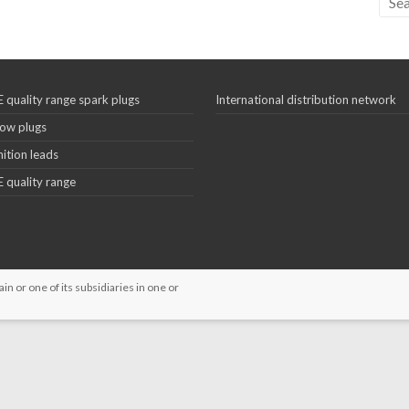
 quality range spark plugs
International distribution network
ow plugs
nition leads
 quality range
 or one of its subsidiaries in one or