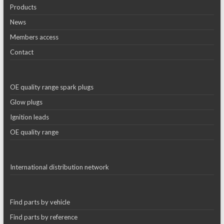
Products
News
Members access
Contact
OE quality range spark plugs
Glow plugs
Ignition leads
OE quality range
International distribution network
Find parts by vehicle
Find parts by reference