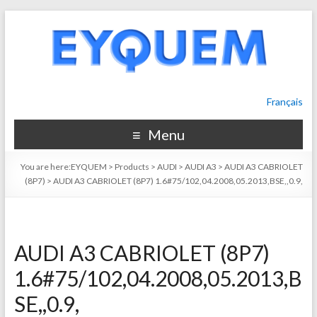
Français
Menu
You are here:
EYQUEM
>
Products
>
AUDI
>
AUDI A3
>
AUDI A3 CABRIOLET
(8P7)
>
AUDI A3 CABRIOLET (8P7) 1.6#75/102,04.2008,05.2013,BSE,,0.9,
AUDI A3 CABRIOLET (8P7)
1.6#75/102,04.2008,05.2013,B
SE,,0.9,