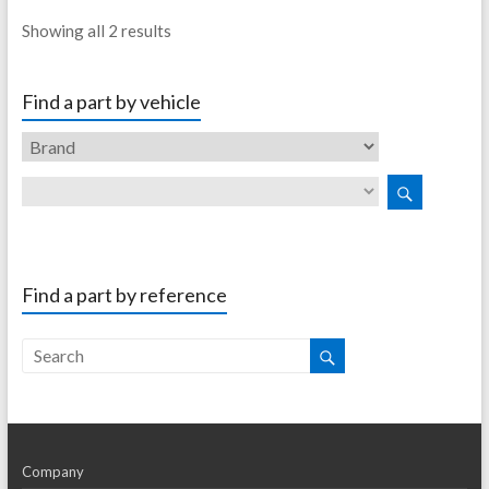
Showing all 2 results
Find a part by vehicle
Find a part by reference
Company