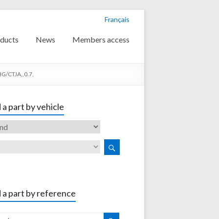
Français
ducts
News
Members access
G/CTJA,,0.7,
 a part by vehicle
 a part by reference