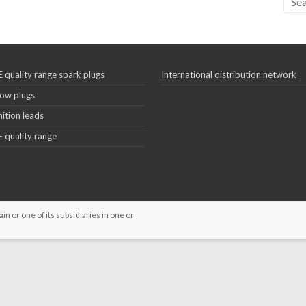
 quality range spark plugs
International distribution network
ow plugs
nition leads
 quality range
 or one of its subsidiaries in one or