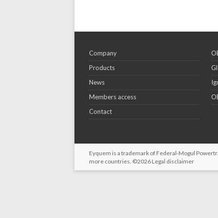
Company
OE
Products
Gl
News
Ig
Members access
OE
Contact
Eyquem is a trademark of Federal-Mogul Powertrain
more countries. ©2026
Legal disclaimer