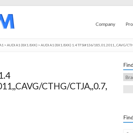
Company
Pro
A1
>
AUDI A1 (8X1.8XK)
>
AUDI A1 (8X1.8XK) 1.4 TFSI#136/185,01.2011,,CAVG/CTH
Find
1.4
011,,CAVG/CTHG/CTJA,,0.7,
Find