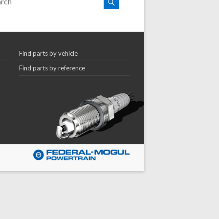
Find parts by vehicle
Find parts by reference