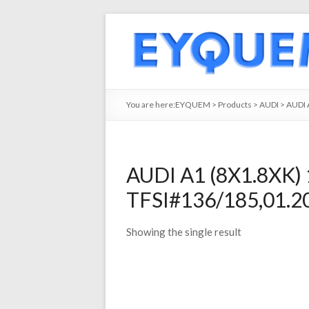
You are here:
EYQUEM
>
Products
>
AUDI
>
AUDI 
AUDI A1 (8X1.8XK) 
TFSI#136/185,01.2
Showing the single result