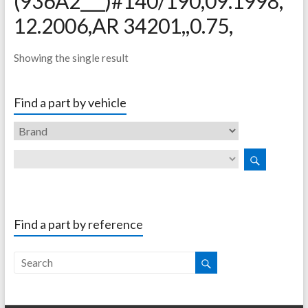
(936A2___)#140/190,09.1998,
12.2006,AR 34201,,0.75,
Showing the single result
Find a part by vehicle
Find a part by reference