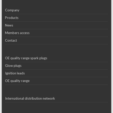
Company
Products
News
Members access
Contact
OE quality range spark plugs
Glow plugs
Ignition leads
OE quality range
International distribution network