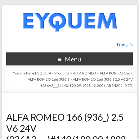
Français
Menu
You are here:
EYQUEM
>
Products
>
ALFA ROMEO
>
ALFA ROMEO 166
>
ALFA ROMEO 166 (936_)
>
ALFA ROMEO 166 (936_) 2.5 V6 24V
(936A2___)#140/190,09.1998,12.2006,AR 34201,,0.75,
ALFA ROMEO 166 (936_) 2.5
V6 24V