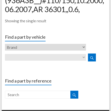
(936A3B__)#110/150,10.2000,
06.2007,AR 36301,,0.6,
Showing the single result
Find a part by vehicle
Find a part by reference