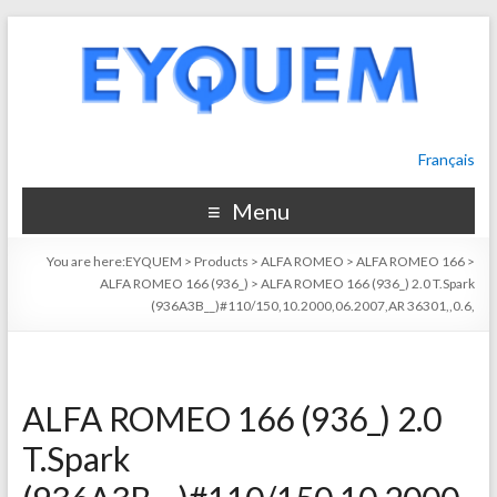
Français
Menu
You are here:
EYQUEM
>
Products
>
ALFA ROMEO
>
ALFA ROMEO 166
>
ALFA ROMEO 166 (936_)
>
ALFA ROMEO 166 (936_) 2.0 T.Spark
(936A3B__)#110/150,10.2000,06.2007,AR 36301,,0.6,
ALFA ROMEO 166 (936_) 2.0
T.Spark