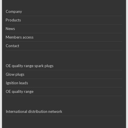
Company
Products
News
Members access
Contact
OE quality range spark plugs
Glow plugs
Ignition leads
OE quality range
International distribution network