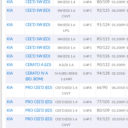
KIA
CEE'D SW (ED)
80/109
SW (ED) 1.4
G4FA
01.2009
-
KIA
CEE'D SW (ED)
92/125
SW (ED) 1.6
G4FC
06.2009
-
CVVT
KIA
CEE'D SW (ED)
91/124
SW (ED) 1.6
G4FC
01.2009
-
LPG
KIA
CEE'D SW (ED)
85/115
SW (ED) 1.6
G4FC
01.2009
-
KIA
CEE'D SW (ED)
90/122
SW (ED) 1.6
G4FC
01.2009
-
KIA
CEE'D SW (ED)
93/126
SW (ED) 1.6
G4FC
01.2009
-
KIA
CERATO A (LD)
90/122
A (LD) 1.6
G4FC
01.2009
-
KIA
CERATO IV A
94/128
IV A (BD. BDM)
G4FG
02.2018
-
(BD. BDM)
1.6 MPi
KIA
PRO CEE'D (ED)
66/90
CEE'D (ED) 1.4
G4FA
06.2010
-
CVVT
KIA
PRO CEE'D (ED)
77/105
CEE'D (ED) 1.4
G4FA
01.2009
-
KIA
PRO CEE'D (ED)
80/109
CEE'D (ED) 1.4
G4FA
01.2009
-
KIA
PRO CEE'D (ED)
92/125
CEE'D (ED) 1.6
G4FC
10.2010
-
CVVT