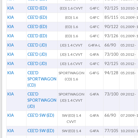
KIA
CEE'D (ED)
92/125
(ED) 1.6 CVVT
G4FC
10.2010
-
KIA
CEE'D (ED)
85/115
(ED) 1.6
G4FC
01.2009
-
KIA
CEE'D (ED)
90/122
(ED) 1.6
G4FC
01.2009
-
KIA
CEE'D (ED)
93/126
(ED) 1.6
G4FC
01.2009
-
KIA
CEE'D (JD)
66/90
(JD) 1.4 CVVT
G4FA-L
05.2012
-
KIA
CEE'D (JD)
73/100
(JD) 1.4 CVVT
G4FA
05.2012
-
KIA
CEE'D (JD)
92/125
(JD) 1.6 CVVT
G4FC
05.2012
-
KIA
CEE'D
94/128
SPORTWAGON
G4FG
05.2018
-
SPORTWAGON
(CD) 1.6
(CD)
KIA
CEE'D
73/100
SPORTWAGON
G4FA
09.2012
-
SPORTWAGON
(JD) 1.4 CVVT
(JD)
KIA
CEE'D SW (ED)
66/90
SW (ED) 1.4
G4FA
07.2009
-
CVVT
KIA
CEE'D SW (ED)
77/105
SW (ED) 1.4
G4FA
10.2010
-