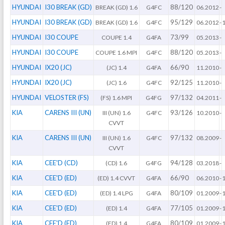
HYUNDAI
I30 BREAK (GD)
88/120
BREAK (GD) 1.6
G4FC
06.2012
-
HYUNDAI
I30 BREAK (GD)
95/129
BREAK (GD) 1.6
G4FC
06.2012
-
HYUNDAI
I30 COUPE
73/99
COUPE 1.4
G4FA
05.2013
-
HYUNDAI
I30 COUPE
88/120
COUPE 1.6 MPI
G4FC
05.2013
-
HYUNDAI
IX20 (JC)
66/90
(JC) 1.4
G4FA
11.2010
-
HYUNDAI
IX20 (JC)
92/125
(JC) 1.6
G4FC
11.2010
-
HYUNDAI
VELOSTER (FS)
97/132
(FS) 1.6 MPI
G4FG
04.2011
-
KIA
CARENS III (UN)
93/126
III (UN) 1.6
G4FC
10.2010
-
CVVT
KIA
CARENS III (UN)
97/132
III (UN) 1.6
G4FC
08.2009
-
CVVT
KIA
CEE'D (CD)
94/128
(CD) 1.6
G4FG
03.2018
-
KIA
CEE'D (ED)
66/90
(ED) 1.4 CVVT
G4FA
06.2010
-
KIA
CEE'D (ED)
80/109
(ED) 1.4 LPG
G4FA
01.2009
-
KIA
CEE'D (ED)
77/105
(ED) 1.4
G4FA
01.2009
-
KIA
CEE'D (ED)
80/109
(ED) 1.4
G4FA
01.2009
-