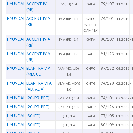
HYUNDAI
ACCENT IV
79/107
IV (RB) 1.4
G4FA
11.2010
-
(RB)
HYUNDAI
ACCENT IV A
74/101
IV A (RB) 1.4
G4LC
11.2010
-
(RB)
(version
GAMMA)
HYUNDAI
ACCENT IV A
80/109
IV A (RB) 1.4
G4FA
11.2010
-
(RB)
HYUNDAI
ACCENT IV A
91/123
IV A (RB) 1.6
G4FC
11.2010
-
(RB)
HYUNDAI
ELANTRA V A
97/132
V A (MD. UD)
G4FG
06.2011
-
(MD. UD)
1.6
HYUNDAI
ELANTRA VI A
94/128
VI A (AD. ADA)
G4FG
02.2016
-
(AD. ADA)
1.6
HYUNDAI
I20 (PB. PBT)
74/101
(PB. PBT) 1.4
G4FA
07.2009
-
HYUNDAI
I20 (PB. PBT)
93/126
(PB. PBT) 1.6
G4FC
01.2009
-
HYUNDAI
I30 (FD)
77/105
(FD) 1.4
G4FA
01.2009
-
HYUNDAI
I30 (FD)
80/109
(FD) 1.4
G4FA
01.2009
-