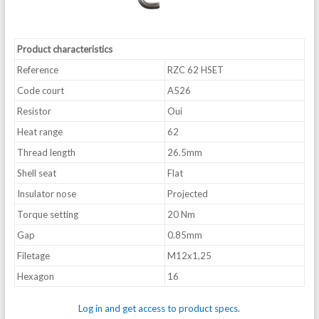
Product characteristics
Reference
RZC 62 HSET
Code court
A526
Resistor
Oui
Heat range
62
Thread length
26.5mm
Shell seat
Flat
Insulator nose
Projected
Torque setting
20 Nm
Gap
0.85mm
Filetage
M12x1,25
Hexagon
16
Log in and get access to product specs.