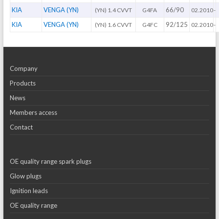
KIA
VENGA (YN)
66/90
(YN) 1.4 CVVT
G4FA
02.2010
-
KIA
VENGA (YN)
92/125
(YN) 1.6 CVVT
G4FC
02.2010
-
Company
Products
News
Members access
Contact
OE quality range spark plugs
Glow plugs
Ignition leads
OE quality range