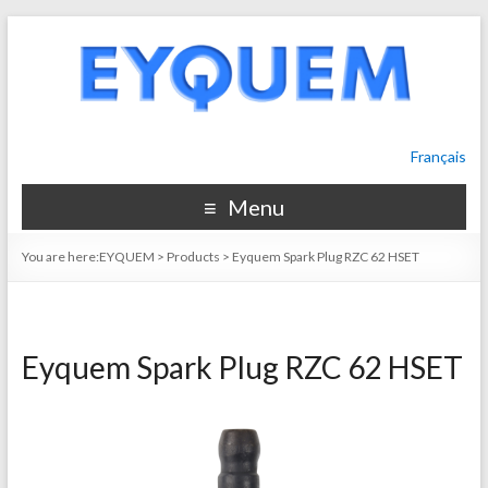
Français
Menu
You are here:
EYQUEM
>
Products
>
Eyquem Spark Plug RZC 62 HSET
Eyquem Spark Plug RZC 62 HSET