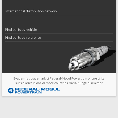
International distribution network
Find parts by vehicle
Find parts by reference
Eyquem is a trademark of Federal-Mogul Powertrain or one of its
subsidiaries in one or more countries. ©2026
Legal disclaimer