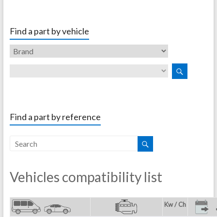
Find a part by vehicle
Find a part by reference
Vehicles compatibility list
Kw / Ch