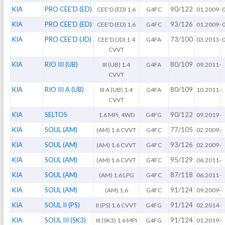
KIA
PRO CEE'D (ED)
90/122
CEE'D (ED) 1.6
G4FC
01.2009
-
KIA
PRO CEE'D (ED)
93/126
CEE'D (ED) 1.6
G4FC
01.2009
-
KIA
PRO CEE'D (JD)
73/100
CEE'D (JD) 1.4
G4FA
03.2013
-
CVVT
KIA
RIO III (UB)
80/109
III (UB) 1.4
G4FA
09.2011
-
CVVT
KIA
RIO III A (UB)
80/109
III A (UB) 1.4
G4FA
10.2011
-
CVVT
KIA
SELTOS
90/122
1.6 MPi, 4WD
G4FG
09.2019
-
KIA
SOUL (AM)
77/105
(AM) 1.6 CVVT
G4FC
02.2009
-
KIA
SOUL (AM)
93/126
(AM) 1.6 CVVT
G4FC
02.2009
-
KIA
SOUL (AM)
95/129
(AM) 1.6 CVVT
G4FC
06.2011
-
KIA
SOUL (AM)
87/118
(AM) 1.6 LPG
G4FC
06.2011
-
KIA
SOUL (AM)
91/124
(AM) 1.6
G4FC
09.2009
-
KIA
SOUL II (PS)
91/124
II (PS) 1.6 CVVT
G4FG
02.2014
-
KIA
SOUL III (SK3)
91/124
III (SK3) 1.6 MPi
G4FG
01.2019
-