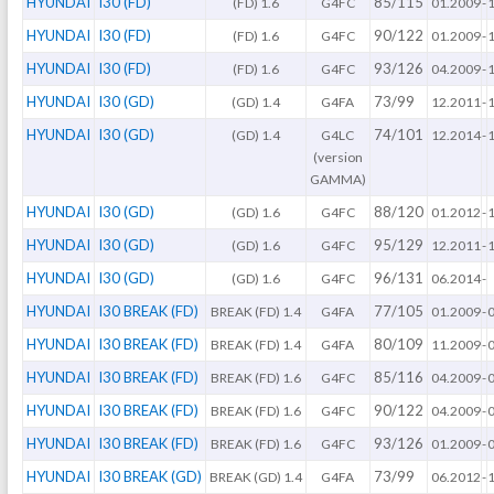
HYUNDAI
I30 (FD)
85/115
(FD) 1.6
G4FC
01.2009
-
HYUNDAI
I30 (FD)
90/122
(FD) 1.6
G4FC
01.2009
-
HYUNDAI
I30 (FD)
93/126
(FD) 1.6
G4FC
04.2009
-
HYUNDAI
I30 (GD)
73/99
(GD) 1.4
G4FA
12.2011
-
HYUNDAI
I30 (GD)
74/101
(GD) 1.4
G4LC
12.2014
-
(version
GAMMA)
HYUNDAI
I30 (GD)
88/120
(GD) 1.6
G4FC
01.2012
-
HYUNDAI
I30 (GD)
95/129
(GD) 1.6
G4FC
12.2011
-
HYUNDAI
I30 (GD)
96/131
(GD) 1.6
G4FC
06.2014
-
HYUNDAI
I30 BREAK (FD)
77/105
BREAK (FD) 1.4
G4FA
01.2009
-
HYUNDAI
I30 BREAK (FD)
80/109
BREAK (FD) 1.4
G4FA
11.2009
-
HYUNDAI
I30 BREAK (FD)
85/116
BREAK (FD) 1.6
G4FC
04.2009
-
HYUNDAI
I30 BREAK (FD)
90/122
BREAK (FD) 1.6
G4FC
04.2009
-
HYUNDAI
I30 BREAK (FD)
93/126
BREAK (FD) 1.6
G4FC
01.2009
-
HYUNDAI
I30 BREAK (GD)
73/99
BREAK (GD) 1.4
G4FA
06.2012
-