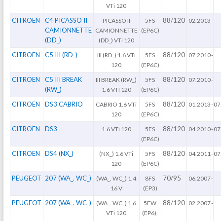
VTi 120
CITROEN
C4 PICASSO II
88/120
PICASSO II
5FS
02.2013
-
CAMIONNETTE
CAMIONNETTE
(EP6C)
(DD_)
(DD_) VTi 120
CITROEN
C5 III (RD_)
88/120
III (RD_) 1.6 VTi
5FS
07.2010
-
120
(EP6C)
CITROEN
C5 III BREAK
88/120
III BREAK (RW_)
5FS
07.2010
-
(RW_)
1.6 VTI 120
(EP6C)
CITROEN
DS3 CABRIO
88/120
CABRIO 1.6 VTi
5FS
01.2013
-
07
120
(EP6C)
CITROEN
DS3
88/120
1.6 VTi 120
5FS
04.2010
-
07
(EP6C)
CITROEN
DS4 (NX_)
88/120
(NX_) 1.6 VTi
5FS
04.2011
-
07
120
(EP6C)
PEUGEOT
207 (WA_. WC_)
70/95
(WA_. WC_) 1.4
8FS
06.2007
-
16 V
(EP3)
PEUGEOT
207 (WA_. WC_)
88/120
(WA_. WC_) 1.6
5FW
02.2007
-
VTi 120
(EP6).