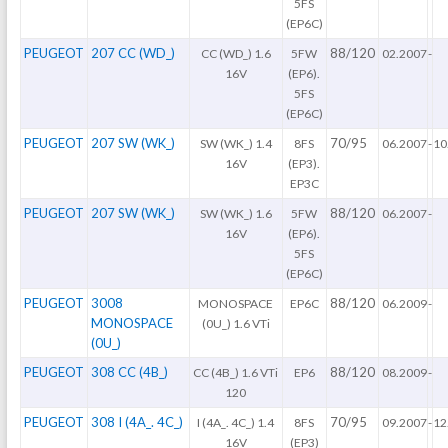
5FS
(EP6C)
PEUGEOT
207 CC (WD_)
88/120
CC (WD_) 1.6
5FW
02.2007
-
16V
(EP6).
5FS
(EP6C)
PEUGEOT
207 SW (WK_)
70/95
SW (WK_) 1.4
8FS
06.2007
-
10
16V
(EP3).
EP3C
PEUGEOT
207 SW (WK_)
88/120
SW (WK_) 1.6
5FW
06.2007
-
16V
(EP6).
5FS
(EP6C)
PEUGEOT
3008
88/120
MONOSPACE
EP6C
06.2009
-
MONOSPACE
(0U_) 1.6 VTi
(0U_)
PEUGEOT
308 CC (4B_)
88/120
CC (4B_) 1.6 VTi
EP6
08.2009
-
120
PEUGEOT
308 I (4A_. 4C_)
70/95
I (4A_. 4C_) 1.4
8FS
09.2007
-
12
16V
(EP3)