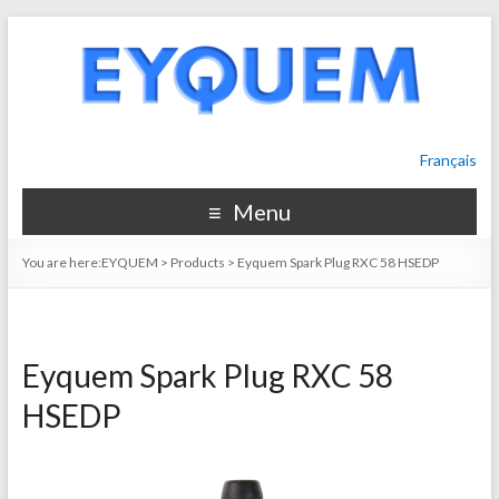
Français
Menu
You are here:
EYQUEM
>
Products
>
Eyquem Spark Plug RXC 58 HSEDP
Eyquem Spark Plug RXC 58
HSEDP