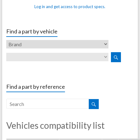
Log in and get access to product specs.
Find a part by vehicle
Find a part by reference
Vehicles compatibility list