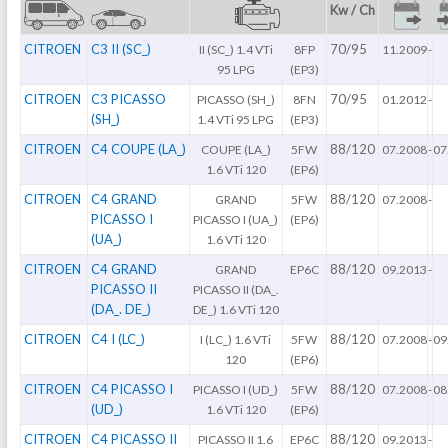
Kw / Ch
CITROEN
C3 II (SC_)
70/95
II (SC_) 1.4 VTi
8FP
11.2009
-
95 LPG
(EP3)
CITROEN
C3 PICASSO
70/95
PICASSO (SH_)
8FN
01.2012
-
(SH_)
1.4 VTi 95 LPG
(EP3)
CITROEN
C4 COUPE (LA_)
88/120
COUPE (LA_)
5FW
07.2008
-
07
1.6 VTi 120
(EP6)
CITROEN
C4 GRAND
88/120
GRAND
5FW
07.2008
-
PICASSO I
PICASSO I (UA_)
(EP6)
(UA_)
1.6 VTi 120
CITROEN
C4 GRAND
88/120
GRAND
EP6C
09.2013
-
PICASSO II
PICASSO II (DA_.
(DA_. DE_)
DE_) 1.6 VTi 120
CITROEN
C4 I (LC_)
88/120
I (LC_) 1.6 VTi
5FW
07.2008
-
09
120
(EP6)
CITROEN
C4 PICASSO I
88/120
PICASSO I (UD_)
5FW
07.2008
-
08
(UD_)
1.6 VTi 120
(EP6)
CITROEN
C4 PICASSO II
88/120
PICASSO II 1.6
EP6C
09.2013
-