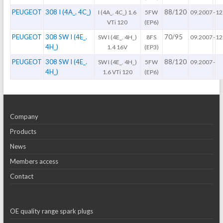
PEUGEOT
308 I (4A_. 4C_)
88/120
I (4A_. 4C_) 1.6
5FW
09.2007
-
12
VTi 120
(EP6)
PEUGEOT
308 SW I (4E_.
70/95
SW I (4E_. 4H_)
8FS
09.2007
-
12
4H_)
1.4 16V
(EP3)
PEUGEOT
308 SW I (4E_.
88/120
SW I (4E_. 4H_)
5FW
09.2007
-
4H_)
1.6 VTi 120
(EP6)
Company
Products
News
Members access
Contact
OE quality range spark plugs