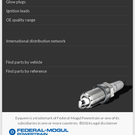
Glow plugs
Ignition leads
OE quality range
International distribution network
Find parts by vehicle
Find parts by reference
Eyquem is a trademark of Federal-Mogul Powertrain or one of its
subsidiaries in one or more countries. ©2026
Legal disclaimer