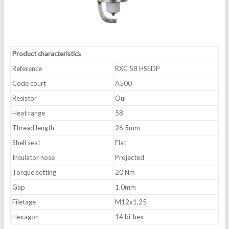
Product characteristics
Reference
RXC 58 HSEDP
Code court
A500
Resistor
Oui
Heat range
58
Thread length
26.5mm
Shell seat
Flat
Insulator nose
Projected
Torque setting
20 Nm
Gap
1.0mm
Filetage
M12x1,25
Hexagon
14 bi-hex