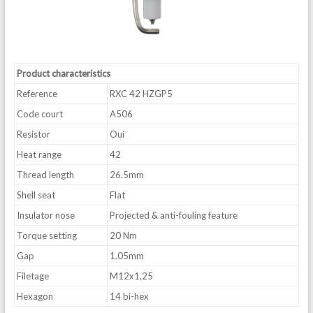
Product characteristics
Reference
RXC 42 HZGP5
Code court
A506
Resistor
Oui
Heat range
42
Thread length
26.5mm
Shell seat
Flat
Insulator nose
Projected & anti-fouling feature
Torque setting
20 Nm
Gap
1.05mm
Filetage
M12x1,25
Hexagon
14 bi-hex