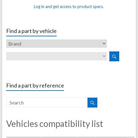
Log in and get access to product specs.
Find a part by vehicle
Find a part by reference
Vehicles compatibility list