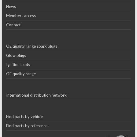
News
Members access
Contact
OE quality range spark plugs
Glow plugs
Ignition leads
OE quality range
International distribution network
Find parts by vehicle
Find parts by reference