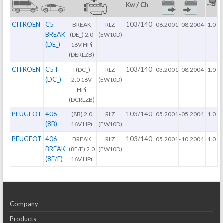
Kw / Ch
CITROEN
C5
103/140
BREAK
RLZ
06.2001
-
08.2004
1.0
BREAK
(DE_) 2.0
(EW10D)
(DE_)
16V HPi
(DERLZB)
CITROEN
C5 I
103/140
I (DC_)
RLZ
03.2001
-
08.2004
1.0
(DC_)
2.0 16V
(EW10D)
HPi
(DCRLZB)
PEUGEOT
406
103/140
(8B) 2.0
RLZ
05.2001
-
05.2004
1.0
(8B)
16V HPi
(EW10D)
PEUGEOT
406
103/140
BREAK
RLZ
05.2001
-
10.2004
1.0
BREAK
(8E/F) 2.0
(EW10D)
(8E/F)
16V HPi
Company
Products