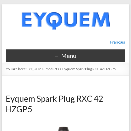
Français
Menu
You are here:
EYQUEM
>
Products
>
Eyquem Spark Plug RXC 42 HZGP5
Eyquem Spark Plug RXC 42
HZGP5