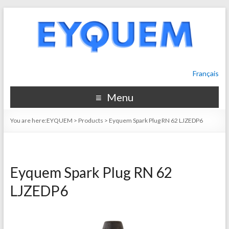
Français
Menu
You are here:
EYQUEM
>
Products
>
Eyquem Spark Plug RN 62 LJZEDP6
Eyquem Spark Plug RN 62
LJZEDP6