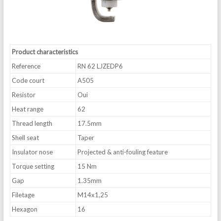
Product characteristics
Reference
RN 62 LJZEDP6
Code court
A505
Resistor
Oui
Heat range
62
Thread length
17.5mm
Shell seat
Taper
Insulator nose
Projected & anti-fouling feature
Torque setting
15 Nm
Gap
1.35mm
Filetage
M14x1,25
Hexagon
16