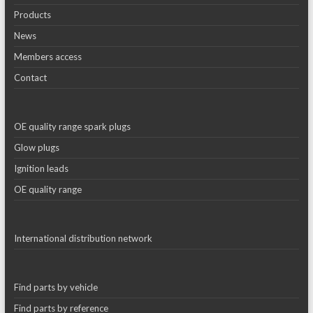
Products
News
Members access
Contact
OE quality range spark plugs
Glow plugs
Ignition leads
OE quality range
International distribution network
Find parts by vehicle
Find parts by reference