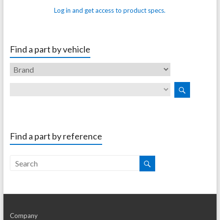
Log in and get access to product specs.
Find a part by vehicle
Find a part by reference
Company