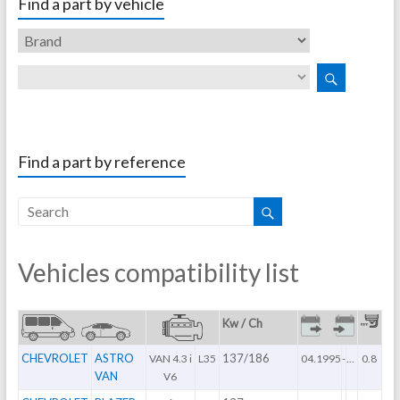
Find a part by vehicle
Find a part by reference
Vehicles compatibility list
Kw / Ch
CHEVROLET
ASTRO
137/186
VAN 4.3 i
L35
04.1995
-
...
0.8
VAN
V6