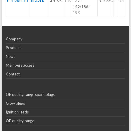
CHEVROLET
BLAZER
137-
4.3 i V6
L35
03.1995
-
...
0.8
142/186-
193
Company
Products
News
Members access
Contact
OE quality range spark plugs
Glow plugs
Ignition leads
OE quality range