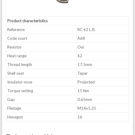
Product characteristics
Reference
RC 62 LJS
Code court
A68
Resistor
Oui
Heat range
62
Thread length
17.5mm
Shell seat
Taper
Insulator nose
Projected
Torque setting
15 Nm
Gap
0.65mm
Filetage
M14x1,25
Hexagon
16