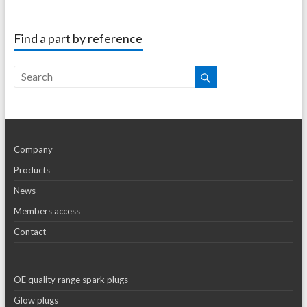
Find a part by reference
Company
Products
News
Members access
Contact
OE quality range spark plugs
Glow plugs