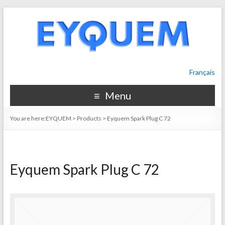
Français
Menu
You are here:
EYQUEM
>
Products
>
Eyquem Spark Plug C 72
Eyquem Spark Plug C 72