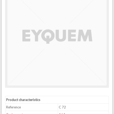
Product characteristics
Reference
C 72