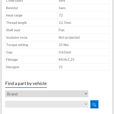
Code court
A64
Resistor
Sans
Heat range
72
Thread length
12.7mm
Shell seat
Flat
Insulator nose
Not projected
Torque setting
25 Nm
Gap
0.65mm
Filetage
M14x1,25
Hexagon
21
Find a part by vehicle