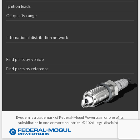
Ignition leads
OE quality range
International distribution network
Find parts by vehicle
Find parts by reference
Eyquem is a trademark of Federal-Mogul Powertrain or one of its
subsidiaries in one or more countries. ©2026
Legal disclaimer