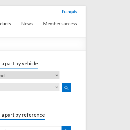
Français
ducts
News
Members access
 a part by vehicle
 a part by reference