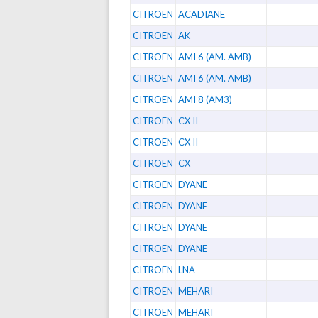
CITROEN
ACADIANE
CITROEN
AK
CITROEN
AMI 6 (AM. AMB)
CITROEN
AMI 6 (AM. AMB)
CITROEN
AMI 8 (AM3)
CITROEN
CX II
CITROEN
CX II
CITROEN
CX
CITROEN
DYANE
CITROEN
DYANE
CITROEN
DYANE
CITROEN
DYANE
CITROEN
LNA
CITROEN
MEHARI
CITROEN
MEHARI