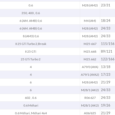
23/31
0.6
M28 (AM2)
350, 400 , 0.6
18/24
6 (AM. AMB) 0,6
M4 (AM)
24/33
6 (AM. AMB) 0,6
M28 (AM2)
24/33
8 (AM3) 0,6
M28 (AM2)
115/156
II 25 GTi Turbo 2,Break
M25-667
89/121
II 25 GTi
M25.668
122/166
25 GTi Turbo 2
M25.662
13/18
4
A79/0 (AYA)
17/23
4
A79/1 (AYA2)
21/29
6
M28 (AM2)
24/33
6
M28/1 (AK2)
24/33
602 , 0.6
R06 627
19/26
0.6 Méhari
M28/1 (AK2)
21/29
0.6 Méhari, Méhari 4x4
A06/635