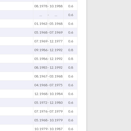
08.1978
-
10.1988
0.6
...
-
...
0.6
01.1963
-
05.1968
0.6
05.1968
-
07.1969
0.6
07.1969
-
12.1977
0.6
09.1986
-
12.1992
0.8
05.1986
-
12.1992
0.8
08.1985
-
12.1992
0.8
08.1967
-
03.1968
0.6
04.1968
-
07.1975
0.6
12.1968
-
10.1984
0.6
05.1972
-
12.1980
0.6
07.1976
-
07.1979
0.6
05.1968
-
10.1979
0.6
10.1979
-
10.1987
0.6