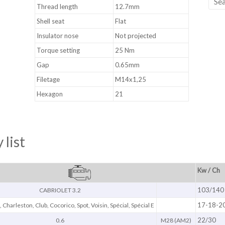
Thread length
12.7mm
Shell seat
Flat
Insulator nose
Not projected
Torque setting
25 Nm
Gap
0.65mm
Filetage
M14x1,25
Hexagon
21
 list
Kw / Ch
103/140
CABRIOLET 3.2
17-18-2
6, Charleston, Club, Cocorico, Spot, Voisin, Spécial, Spécial E
22/30
0.6
M28 (AM2)