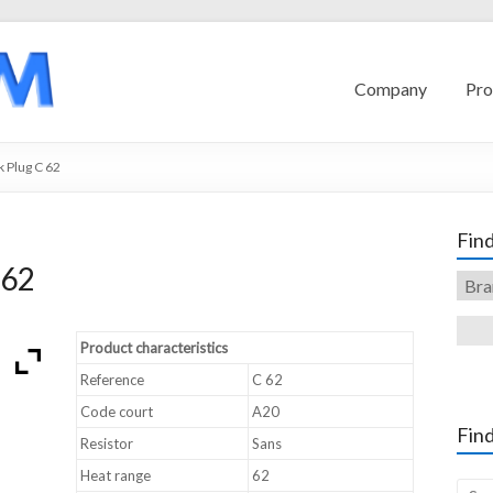
Company
Pro
 Plug C 62
Find
 62
Product characteristics
Reference
C 62
Code court
A20
Find
Resistor
Sans
Heat range
62