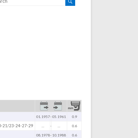
01.1957
-
05.1961
0.9
0-21/23-24-27-29
...
-
...
0.6
08.1978
-
10.1988
0.6