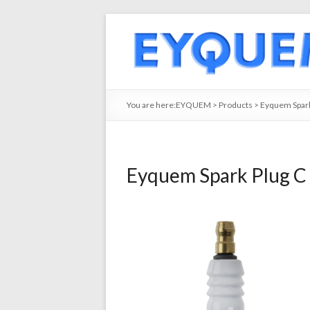
You are here:
EYQUEM
>
Products
>
Eyquem Spark
Eyquem Spark Plug C