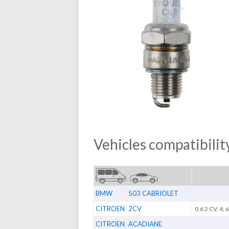
Vehicles compatibility
BMW
503 CABRIOLET
CITROEN
2CV
0.6 2 CV, 4, 
CITROEN
ACADIANE